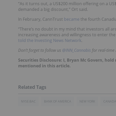
“As it turns out, a US$200 million offering on a US
demanded a big discount,” Ort said.
In February, CannTrust
became
the fourth Canadi
“There’s no doubt in my mind that investors all aro
increasing awareness and willingness to enter the
told the Investing News Network
.
Don’t forget to follow us
@INN_Cannabis
for real-time
Securities Disclosure: I, Bryan Mc Govern, hol
mentioned in this article.
NYSE:BAC
BANK OF AMERICA
NEW YORK
CANAD