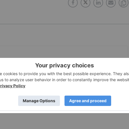
PUBLISH