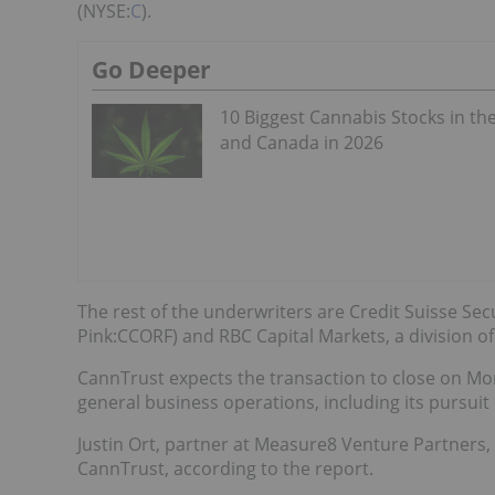
(NYSE:
C
).
Go Deeper
10 Biggest Cannabis Stocks in th
and Canada in 2026
The rest of the underwriters are Credit Suisse Secur
Pink:CCORF) and RBC Capital Markets, a division o
CannTrust expects the transaction to close on Mon
general business operations, including its pursuit
Justin Ort, partner at Measure8 Venture Partners,
CannTrust, according to the report.