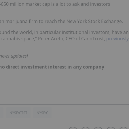
$650 million market cap is a lot to ask and investors
an marijuana firm to reach the New York Stock Exchange.
und the world, in particular institutional investors, have an
 cannabis space,” Peter Aceto, CEO of CannTrust,
previously
 news updates!
d no direct investment interest in any company
A
NYSE:CTST
NYSE:C