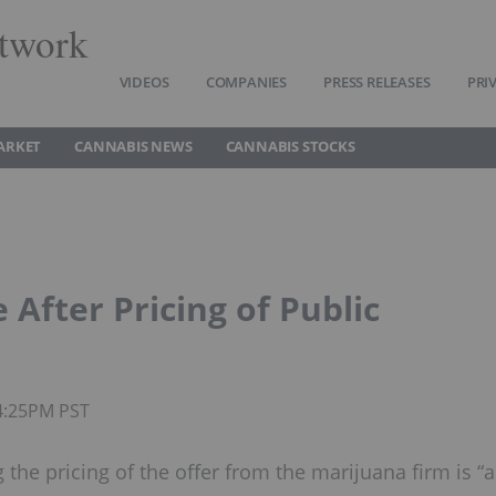
twork
VIDEOS
COMPANIES
PRESS RELEASES
PRI
ARKET
CANNABIS NEWS
CANNABIS STOCKS
After Pricing of Public
04:25PM PST
the pricing of the offer from the marijuana firm is “a