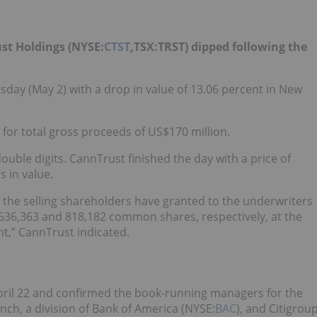
st Holdings (NYSE:
CTST
,TSX:TRST) dipped following the
day (May 2) with a drop in value of 13.06 percent in New
for total gross proceeds of US$170 million.
ouble digits. CannTrust finished the day with a price of
s in value.
 the selling shareholders have granted to the underwriters
,636,363 and 818,182 common shares, respectively, at the
nt,” CannTrust indicated.
ril 22 and confirmed the book-running managers for the
nch, a division of Bank of America (NYSE:
BAC
), and Citigrou