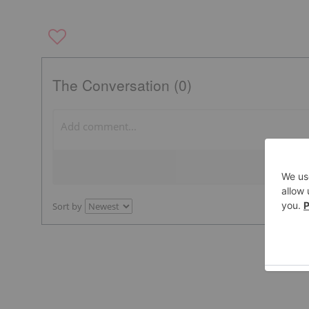
The Conversation (0)
Sort by