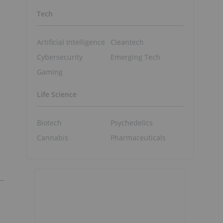
Tech
Artificial Intelligence
Cleantech
Cybersecurity
Emerging Tech
Gaming
Life Science
Biotech
Psychedelics
Cannabis
Pharmaceuticals