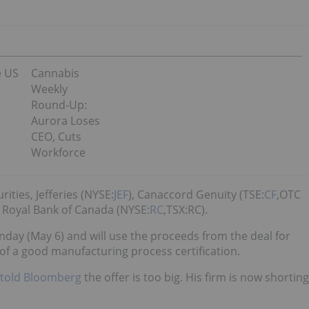
e US
Cannabis
Weekly
Round-Up:
Aurora Loses
CEO, Cuts
Workforce
ities, Jefferies (NYSE:
JEF
), Canaccord Genuity (TSE:
CF
,OTC
f Royal Bank of Canada (NYSE:
RC
,TSX:RC).
day (May 6) and will use the proceeds from the deal for
 of a good manufacturing process certification.
told Bloomberg
the offer is too big. His firm is now shorting