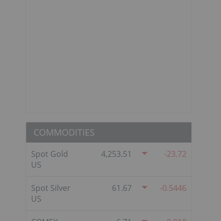
COMMODITIES
Spot Gold
4,253.51
-23.72
US
Spot Silver
61.67
-0.5446
US