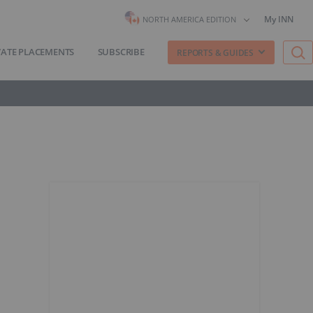
My INN
NORTH AMERICA EDITION
VATE PLACEMENTS
SUBSCRIBE
REPORTS & GUIDES