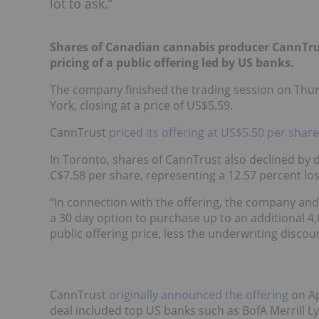
lot to ask.”
Shares of Canadian cannabis producer CannTru
pricing of a public offering led by US banks.
The company finished the trading session on Thurs
York, closing at a price of US$5.59.
CannTrust
priced its offering at US$5.50 per share
In Toronto, shares of CannTrust also declined by d
C$7.58 per share, representing a 12.57 percent los
“In connection with the offering, the company and
a 30 day option to purchase up to an additional 4
public offering price, less the underwriting discou
CannTrust
originally announced the offering
on Ap
deal included top US banks such as BofA Merrill Ly