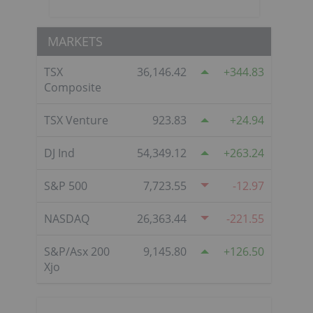
MARKETS
TSX
36,146.42
344.83
Composite
TSX Venture
923.83
24.94
DJ Ind
54,349.12
263.24
S&P 500
7,723.55
-12.97
NASDAQ
26,363.44
-221.55
S&P/Asx 200
9,145.80
126.50
Xjo