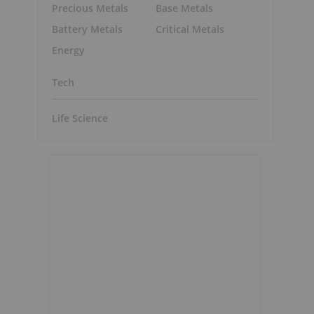
Precious Metals
Base Metals
Battery Metals
Critical Metals
Energy
Tech
Life Science