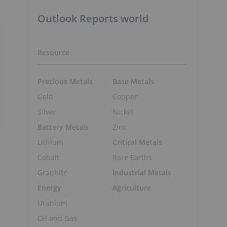
Outlook Reports world
Resource
Precious Metals
Base Metals
Gold
Copper
Silver
Nickel
Battery Metals
Zinc
Lithium
Critical Metals
Cobalt
Rare Earths
Graphite
Industrial Metals
Energy
Agriculture
Uranium
Oil and Gas