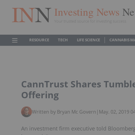
Investing News
Ne
Your trusted source for investing success
RESOURCE
TECH
LIFE SCIENCE
CANNABIS M
CannTrust Shares Tumble 
Offering
Written by Bryan Mc Govern
|
May. 02, 2019 
An investment firm executive told Bloomberg 