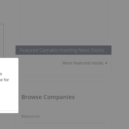
Featured Cannabis Investing News Stocks
More featured stocks
Browse Companies
Resource