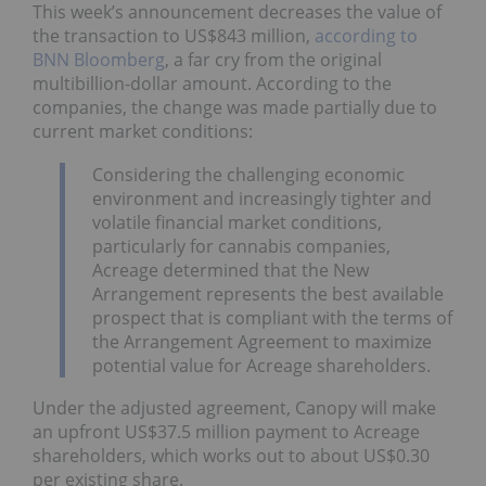
This week’s announcement decreases the value of
the transaction to US$843 million,
according to
BNN Bloomberg
, a far cry from the original
multibillion-dollar amount. According to the
companies, the change was made partially due to
current market conditions:
Considering the challenging economic
environment and increasingly tighter and
volatile financial market conditions,
particularly for cannabis companies,
Acreage determined that the New
Arrangement represents the best available
prospect that is compliant with the terms of
the Arrangement Agreement to maximize
potential value for Acreage shareholders.
Under the adjusted agreement, Canopy will make
an upfront US$37.5 million payment to Acreage
shareholders, which works out to about US$0.30
per existing share.