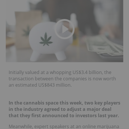
Initially valued at a whopping US$3.4 billion, the
transaction between the companies is now worth
an estimated US$843 million.
In the cannabis space this week, two key players
in the industry agreed to adjust a major deal
that they first announced to investors last year.
Meanwhile, expert speakers at an online marijuana