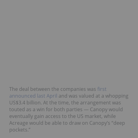
The deal between the companies was
first
announced last April
and was valued at a whopping
US$3.4 billion. At the time, the arrangement was
touted as a win for both parties — Canopy would
eventually gain access to the US market, while
Acreage would be able to draw on Canopy’s “deep
pockets.”