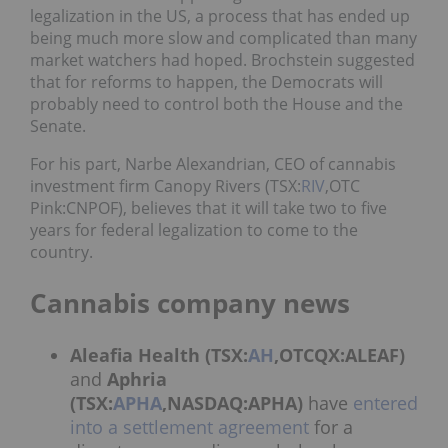
legalization in the US, a process that has ended up
being much more slow and complicated than many
market watchers had hoped. Brochstein suggested
that for reforms to happen, the Democrats will
probably need to control both the House and the
Senate.
For his part, Narbe Alexandrian, CEO of cannabis
investment firm Canopy Rivers (TSX:
RIV
,OTC
Pink:CNPOF), believes that it will take two to five
years for federal legalization to come to the
country.
Cannabis company news
Aleafia Health (TSX:
AH
,OTCQX:ALEAF)
and
Aphria
(TSX:
APHA
,NASDAQ:APHA)
have
entered
into a settlement agreement
for a