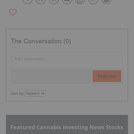
The Conversation (0)
PUBLISH
Sort by
Featured Cannabis Investing News Stocks