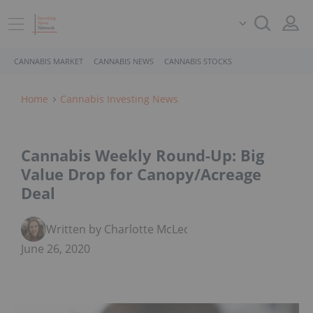
CANNABIS MARKET
CANNABIS NEWS
CANNABIS STOCKS
Home
Cannabis Investing News
Cannabis Weekly Round-Up: Big
Value Drop for Canopy/Acreage
Deal
Written by Charlotte McLeod
June 26, 2020