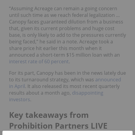
“Assuming Acreage can remain a going concern
until such time as we reach federal legalization …
Canopy faces guaranteed dilution from a business
that, given its current problems and huge cost
base, is only likely to add to the pressures currently
being faced,” he said in a note. Acreage took a
share price hit earlier this month when it
announced a short-term $15 million loan with an
interest rate of 60 percent
.
For its part, Canopy has been in the news lately due
to its turnaround strategy, which was
announced
in April
. It also released its most recent quarterly
results about a month ago,
disappointing
investors
.
Key takeaways from
Prohibition Partners LIVE