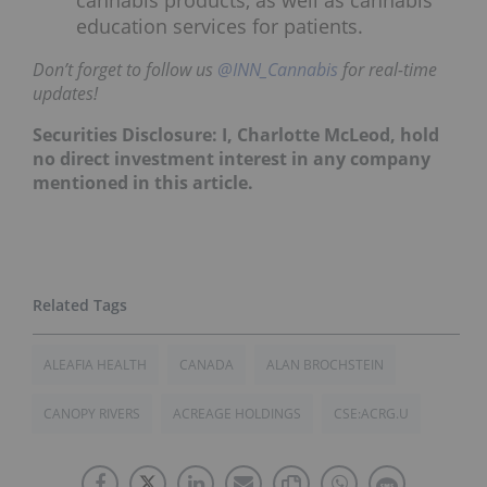
education services for patients.
Don’t forget to follow us
@INN_Cannabis
for real-time
updates!
Securities Disclosure: I, Charlotte McLeod, hold
no direct investment interest in any company
mentioned in this article.
ALEAFIA HEALTH
CANADA
ALAN BROCHSTEIN
CANOPY RIVERS
ACREAGE HOLDINGS
CSE:ACRG.U