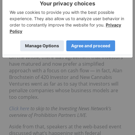
Many events in the cannabis space have gone
online recently due to COVID-19 restrictions, and
the latest was this week’s Prohibition Partners LIVE
conference. The two day gathering touched on
a
number of key issues in the space
, including
changes in what investors want to see from
companies.
On the whole, there was agreement that investors
have matured and now prefer a simplified
approach with a focus on cash flow — in fact, Alan
Brochstein of 420 Investor and New Cannabis
Ventures went as far as to say that investors will
penalize companies whose business models are
too complex.
Click here
to skip to the Investing News Network’s
overview of Prohibition Partners LIVE.
Aside from that, speakers at the web-based event
discussed what’s happening with federal