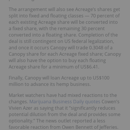
The arrangement will also see Acreage’s shares get
split into fixed and floating classes — 70 percent of
each existing Acreage share will be converted into
a fixed share, with the remaining 30 percent
converted into a floating share. Completion of the
deal is still contingent on US federal legalization,
and once it occurs Canopy will trade 0.3048 of a
Canopy share for each Acreage fixed share; Canopy
will also have the option to buy each floating
Acreage share for a minimum of US$6.41.
Finally, Canopy will loan Acreage up to US$100
million to advance its hemp business.
Market watchers have had mixed reactions to the
changes.
Marijuana Business Daily quotes
Cowen’s
Vivien Azer as saying that it “significantly reduces
potential dilution from the deal and provides some
optionality.” The news outlet reported a less
favorable reaction from Owen Bennett of Jefferies.