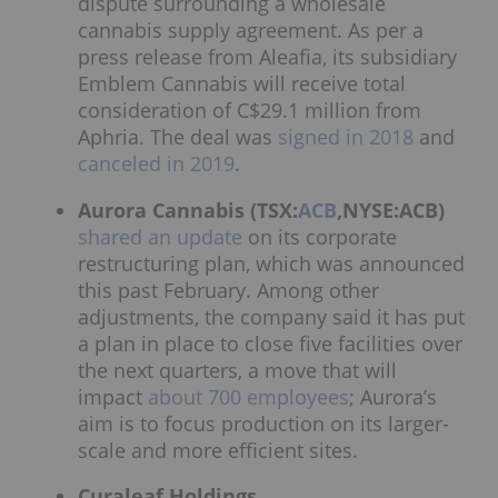
dispute surrounding a wholesale
cannabis supply agreement. As per a
press release from Aleafia, its subsidiary
Emblem Cannabis will receive total
consideration of C$29.1 million from
Aphria. The deal was
signed in 2018
and
canceled in 2019
.
Aurora Cannabis (TSX:
ACB
,NYSE:ACB)
shared an update
on its corporate
restructuring plan, which was announced
this past February. Among other
adjustments, the company said it has put
a plan in place to close five facilities over
the next quarters, a move that will
impact
about 700 employees
; Aurora’s
aim is to focus production on its larger-
scale and more efficient sites.
Curaleaf Holdings