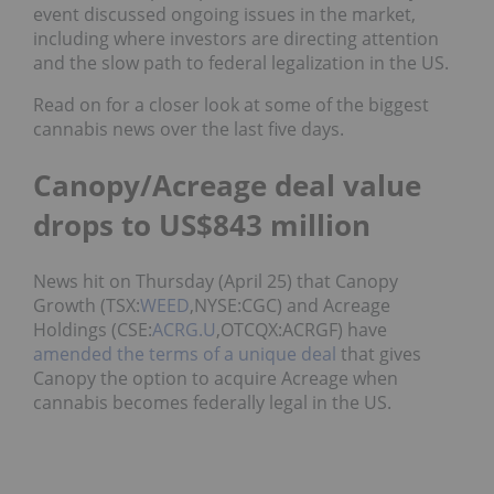
event discussed ongoing issues in the market,
including where investors are directing attention
and the slow path to federal legalization in the US.
Read on for a closer look at some of the biggest
cannabis news over the last five days.
Canopy/Acreage deal value
drops to US$843 million
News hit on Thursday (April 25) that Canopy
Growth (TSX:
WEED
,NYSE:CGC) and Acreage
Holdings (CSE:
ACRG.U
,OTCQX:ACRGF) have
amended the terms of a unique deal
that gives
Canopy the option to acquire Acreage when
cannabis becomes federally legal in the US.