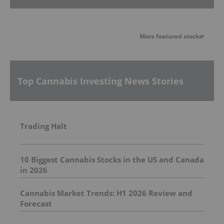
More featured stocks
Top Cannabis Investing News Stories
Trading Halt
10 Biggest Cannabis Stocks in the US and Canada
in 2026
Cannabis Market Trends: H1 2026 Review and
Forecast