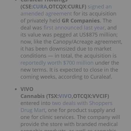
(CSE:
CURA
,OTCQX:CURLF)
signed an
amended agreement
for its acquisition
of privately held
GR Companies
. The
deal was
first announced last year
, and
its value was pegged at US$875 million;
now, like the Canopy/Acreage agreement,
it has been downsized due to market
conditions — in total, the acquisition is
reportedly worth $700 million
under the
new terms. It is expected to close in the
coming weeks, according to Curaleaf.
VIVO
Cannabis (TSX:
VIVO
,OTCQX:VVCIF)
entered into
two deals with Shoppers
Drug Mart
, one for product supply and
one for clinic services. The company will
provide the store with branded medical
cannabis products, as well as cannabis