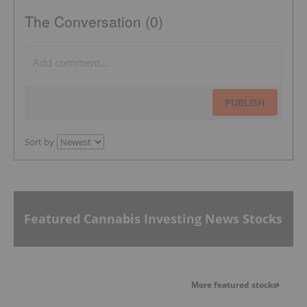
The Conversation (0)
PUBLISH
Sort by
Featured Cannabis Investing News Stocks
More featured stocks