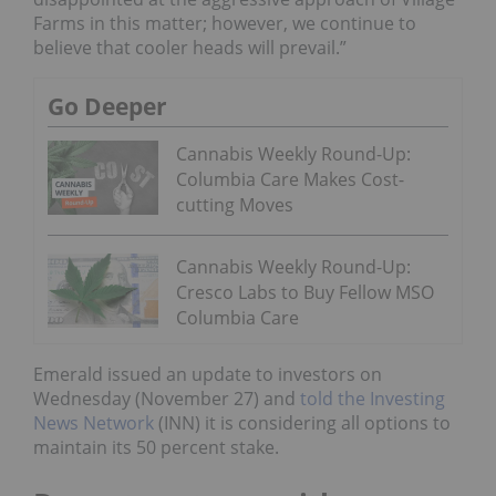
Farms in this matter; however, we continue to
believe that cooler heads will prevail.”
Go Deeper
Cannabis Weekly Round-Up:
Columbia Care Makes Cost-
cutting Moves
Cannabis Weekly Round-Up:
Cresco Labs to Buy Fellow MSO
Columbia Care
Emerald issued an update to investors on
Wednesday (November 27) and
told the Investing
News Network
(INN) it is considering all options to
maintain its 50 percent stake.