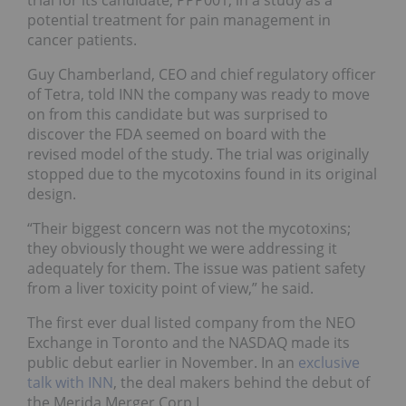
potential treatment for pain management in
cancer patients.
Guy Chamberland, CEO and chief regulatory officer
of Tetra, told INN the company was ready to move
on from this candidate but was surprised to
discover the FDA seemed on board with the
revised model of the study. The trial was originally
stopped due to the mycotoxins found in its original
design.
“Their biggest concern was not the mycotoxins;
they obviously thought we were addressing it
adequately for them. The issue was patient safety
from a liver toxicity point of view,” he said.
The first ever dual listed company from the NEO
Exchange in Toronto and the NASDAQ made its
public debut earlier in November. In an
exclusive
talk with INN
, the deal makers behind the debut of
the Merida Merger Corp I