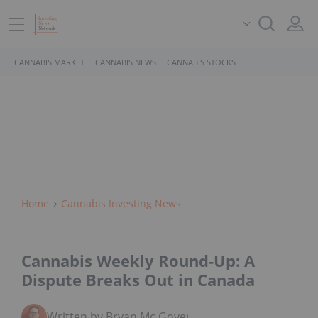
CANNABIS MARKET
CANNABIS NEWS
CANNABIS STOCKS
Home
Cannabis Investing News
Cannabis Weekly Round-Up: A
Dispute Breaks Out in Canada
Written by Bryan Mc Govern