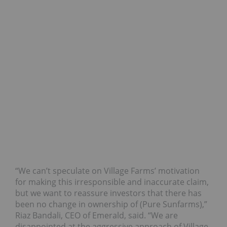
“We can’t speculate on Village Farms’ motivation
for making this irresponsible and inaccurate claim,
but we want to reassure investors that there has
been no change in ownership of (Pure Sunfarms),”
Riaz Bandali, CEO of Emerald, said. “We are
disappointed at the aggressive approach of Village