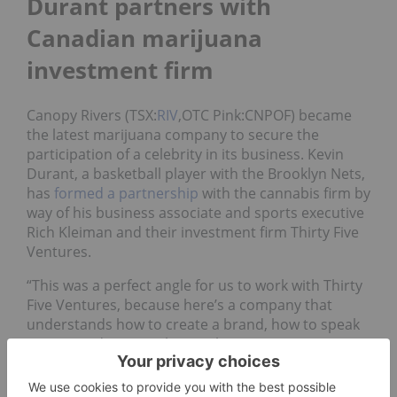
Durant partners with
Canadian marijuana
investment firm
Canopy Rivers (TSX:
RIV
,OTC Pink:CNPOF) became
the latest marijuana company to secure the
participation of a celebrity in its business. Kevin
Durant, a basketball player with the Brooklyn Nets,
has
formed a partnership
with the cannabis firm by
way of his business associate and sports executive
Rich Kleiman and their investment firm Thirty Five
Ventures.
“This was a perfect angle for us to work with Thirty
Five Ventures, because here’s a company that
understands how to create a brand, how to speak
to certain demographics … that are passionate
about sports in general,” Canopy Rivers CEO Narbé
Alexandrian told INN.