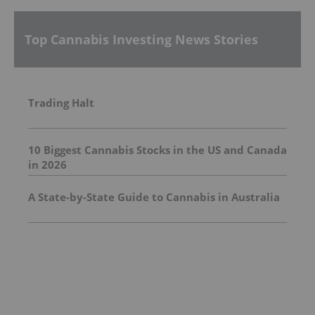
Top Cannabis Investing News Stories
Trading Halt
10 Biggest Cannabis Stocks in the US and Canada
in 2026
A State-by-State Guide to Cannabis in Australia