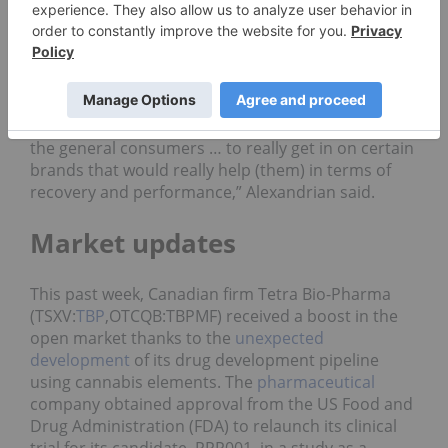
With this partnership, the Canadian firm is looking
to expand its presence in the cannabidiol (CBD)-
based sports products.
“We think there’s a huge market for both the
professional and amateur athletes as well as for
the general consumers … to really get in on certain
brands that would really help (them) in terms of
recovery and performance,” Alexandrian said.
Market updates
This past week, Canadian firm Tetra Bio-Pharma
(TSXV:
TBP
,OTCQB:TBPMF) received a boost in the
open market thanks to the
unexpected
development
of its drug development pipeline
using cannabis elements. The
pharmaceutical
company obtained approval from the US Food and
Drug Administration (FDA) to relaunch its clinical
trial for its candidate, PPP001, in a study as a