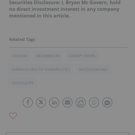
Securities Disclosure: I, Bryan Mc Govern, hold
no direct investment interest in any company
mentioned in this article.
CANADA
NEO:MMK.UN
CANOPY RIVERS
EMERALD HEALTH THERAPEUTICS
NASDAQ:MCMJU
NASDAQ:VFF