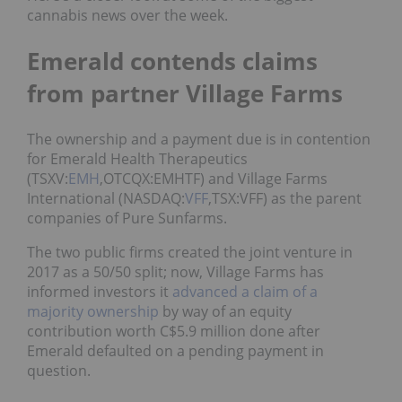
cannabis news over the week.
Emerald contends claims
from partner Village Farms
The ownership and a payment due is in contention
for Emerald Health Therapeutics
(TSXV:
EMH
,OTCQX:EMHTF) and Village Farms
International (NASDAQ:
VFF
,TSX:VFF) as the parent
companies of Pure Sunfarms.
The two public firms created the joint venture in
2017 as a 50/50 split; now, Village Farms has
informed investors it
advanced a claim of a
majority ownership
by way of an equity
contribution worth C$5.9 million done after
Emerald defaulted on a pending payment in
question.