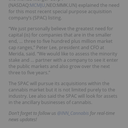
(NASDAQ:
MCMJU
,NEO:MMK.UN) explained the need
for this most recent special purpose acquisition
company’s (SPAC) listing.
“We just personally believe the greatest need for
capital (is) for companies that are in the smaller
end, … three to five hundred plus million market
cap ranges,” Peter Lee, president and CFO at
Merida, said. “We would like to assess the minority
stake and … partner with a company to see it enter
the public markets and also grow over the next
three to five years.”
The SPAC will pursue its acquisitions within the
cannabis market but it is not limited purely to the
industry. Lee also said the SPAC will look for assets
in the ancillary businesses of cannabis.
Don’t forget to follow us
@INN_Cannabis
for real-time
news updates!