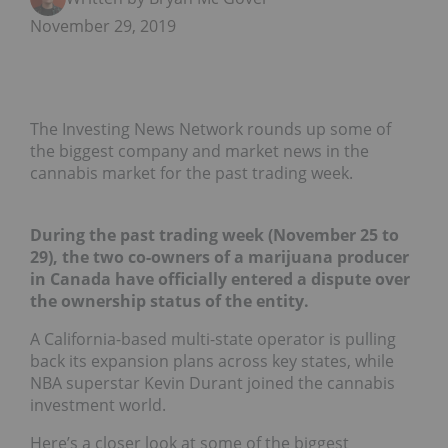
November 29, 2019
The Investing News Network rounds up some of
the biggest company and market news in the
cannabis market for the past trading week.
During the past trading week (November 25 to
29), the two co-owners of a marijuana producer
in Canada have officially entered a dispute over
the ownership status of the entity.
A California-based multi-state operator is pulling
back its expansion plans across key states, while
NBA superstar Kevin Durant joined the cannabis
investment world.
Here’s a closer look at some of the biggest