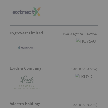
Hygrovest Limited
Invalid Symbol
:
HGV:AU
Lords & Company Worldwide Holdings
0.02
0.00
(
0.00
%
)
Adastra Holdings
0.20
0.00
(
0.00
%
)