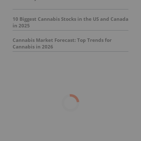
10 Biggest Cannabis Stocks in the US and Canada
in 2025
Cannabis Market Forecast: Top Trends for
Cannabis in 2026