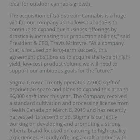
ideal for outdoor cannabis growth.
The acquisition of Goldstream Cannabis is a huge
win for our company as it allows CanadaBis to
continue to expand our business offerings by
drastically increasing our production abilities,” said
President & CEO, Travis McIntyre. “As a company
that is focused on long-term success, this
agreement positions us to acquire the type of high-
yield, low-cost product volume we will need to
support our ambitious goals for the future.”
Stigma Grow currently operates 22,000 sq/ft of
production space and plans to expand this area to
66,000 sq/ft later this year. The Company received
a standard cultivation and processing license from
Health Canada on March 8, 2019 and has recently
harvested its second crop. Stigma is currently
working on developing and promoting a strong
Alberta brand focused on catering to high-quality
experiences. Proudly offering a craft product with