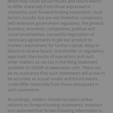
which may cause actual results and future events
to differ materially from those expressed or
implied by such forward-looking statements. Such
factors include, but are not limited to: compliance
with extensive government regulation, the general
business, economic, competitive, political and
social uncertainties; successful negotiation of
necessary agreements to get our product to
market; requirement for further capital, delay or
failure to receive board, shareholder or regulatory
approvals; the results of operations and such
other matters as set out in the Filing Statement
available on SEDAR at www.sedar.com. There can
be no assurance that such statements will prove to
be accurate, as actual results and future events
could differ materially from those anticipated in
such statements.
Accordingly, readers should not place undue
reliance on forward-looking statements. Investors
are cautioned that forward-looking information is