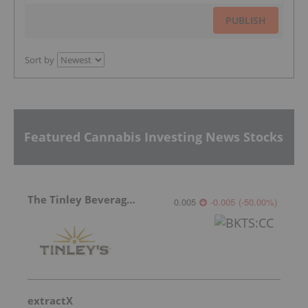
PUBLISH
Sort by
Featured Cannabis Investing News Stocks
The Tinley Beverage Company
0.005
-0.005
(
-50.00
%
)
extractX