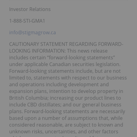
Investor Relations
1-888-STI-GMA1
info@stigmagrow.ca
CAUTIONARY STATEMENT REGARDING FORWARD-
LOOKING INFORMATION: This news release
includes certain “forward-looking statements”
under applicable Canadian securities legislation.
Forward-looking statements include, but are not
limited to, statements with respect to our business
and operations including development and
expansion plans, intention to develop property in
British Columbia; increasing our product lines to
include CBD distillates; and our general business
plans. Forward-looking statements are necessarily
based upon a number of assumptions that, while
considered reasonable, are subject to known and
unknown risks, uncertainties, and other factors