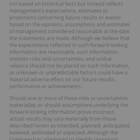
not based on historical facts but instead reflects
management’s expectations, estimates or
projections concerning future results or events
based on the opinions, assumptions and estimates
of management considered reasonable at the date
the statements are made. Although we believe that
the expectations reflected in such forward-looking
information are reasonable, such information
involves risks and uncertainties, and undue
reliance should not be placed on such information,
as unknown or unpredictable factors could have a
material adverse effect on our future results,
performance or achievements.
Should one or more of these risks or uncertainties
materialize, or should assumptions underlying the
forward-looking information prove incorrect,
actual results may vary materially from those
described herein as intended, planned, anticipated,
believed, estimated or expected. Although the
Company has attempted to identify important