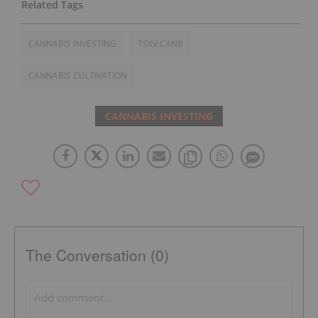
CANNABIS INVESTING
TSXV:CANB
CANNABIS CULTIVATION
CANNABIS INVESTING
The Conversation (0)