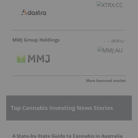
MMJ Group Holdings
-
-
(
N/A
%
)
More featured stocks
Top Cannabis Investing News Stories
A State-by-State Guide to Cannabis in Australia