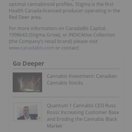
optimal cannabinoid profiles, Stigma is the first
Health Canada-licensed producer operating in the
Red Deer area.
For more information on CanadaBis Capital,
1998643 (Stigma Grow), or INDICAtive Collection
(the Company’s retail brand) please visit
www.canadabis.com
or contact:
Go Deeper
Cannabis Investment: Canadian
Cannabis Stocks
Quantum 1 Cannabis CEO Russ
Rossi: Increasing Customer Base
and Eroding the Cannabis Black
Market