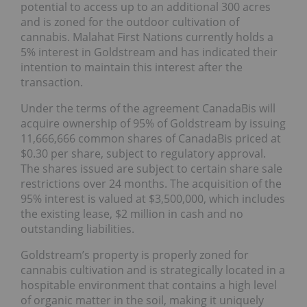
potential to access up to an additional 300 acres
and is zoned for the outdoor cultivation of
cannabis. Malahat First Nations currently holds a
5% interest in Goldstream and has indicated their
intention to maintain this interest after the
transaction.
Under the terms of the agreement CanadaBis will
acquire ownership of 95% of Goldstream by issuing
11,666,666 common shares of CanadaBis priced at
$0.30 per share, subject to regulatory approval.
The shares issued are subject to certain share sale
restrictions over 24 months. The acquisition of the
95% interest is valued at $3,500,000, which includes
the existing lease, $2 million in cash and no
outstanding liabilities.
Goldstream’s property is properly zoned for
cannabis cultivation and is strategically located in a
hospitable environment that contains a high level
of organic matter in the soil, making it uniquely