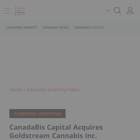
CANNABIS MARKET
CANNABIS NEWS
CANNABIS STOCKS
Home
Cannabis Investing News
CANNABIS INVESTING
CanadaBis Capital Acquires
Goldstream Cannabis Inc.