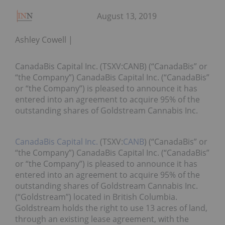
August 13, 2019
Ashley Cowell
CanadaBis Capital Inc. (TSXV:CANB) (“CanadaBis” or
“the Company”) CanadaBis Capital Inc. (“CanadaBis”
or “the Company”) is pleased to announce it has
entered into an agreement to acquire 95% of the
outstanding shares of Goldstream Cannabis Inc.
CanadaBis Capital Inc.
(TSXV:
CANB
) (“CanadaBis” or
“the Company”) CanadaBis Capital Inc. (“CanadaBis”
or “the Company”) is pleased to announce it has
entered into an agreement to acquire 95% of the
outstanding shares of Goldstream Cannabis Inc.
(“Goldstream”) located in British Columbia.
Goldstream holds the right to use 13 acres of land,
through an existing lease agreement, with the