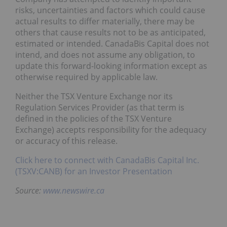
risks, uncertainties and factors which could cause
actual results to differ materially, there may be
others that cause results not to be as anticipated,
estimated or intended. CanadaBis Capital does not
intend, and does not assume any obligation, to
update this forward-looking information except as
otherwise required by applicable law.
Neither the TSX Venture Exchange nor its
Regulation Services Provider (as that term is
defined in the policies of the TSX Venture
Exchange) accepts responsibility for the adequacy
or accuracy of this release.
Click here to connect with CanadaBis Capital Inc.
(TSXV:CANB) for an Investor Presentation
Source:
www.newswire.ca