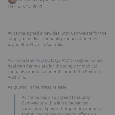
February 24, 2020
Avicanna signed a new deal with Cannvalate for the
supply of medical cannabis products under its
brand Rho Phyto in Australia.
Avicanna (TSX:
AVCN
,OTCQX:AVCNF) signed a new
deal with Cannvalate for the supply of medical
cannabis products under its brand Rho Phyto in
Australia.
As quoted in the press release:
Avicanna has also agreed to supply
Cannvalate with a line of advanced
cannabinoid phyto-therapeutic products
that Avicanna has chosen to offer on a