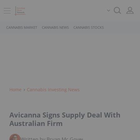
CANNABIS MARKET
CANNABIS NEWS
CANNABIS STOCKS
Home
Cannabis Investing News
Avicanna Signs Supply Deal With
Australian Firm
Written by Bryan Mc Govern