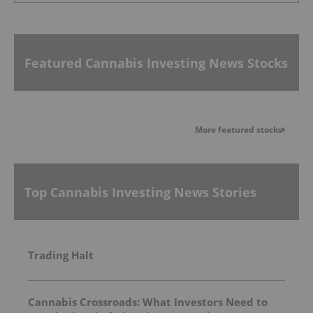
Featured Cannabis Investing News Stocks
More featured stocks
Top Cannabis Investing News Stories
Trading Halt
Cannabis Crossroads: What Investors Need to