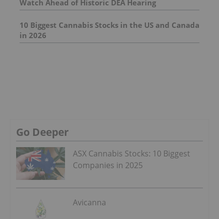
Watch Ahead of Historic DEA Hearing
10 Biggest Cannabis Stocks in the US and Canada
in 2026
Go Deeper
ASX Cannabis Stocks: 10 Biggest
Companies in 2025
Avicanna