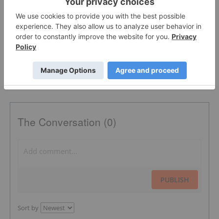
AUSTRALIA
OTC:AVCNF
CANADA
TSX:AVCN
The Conversation (0)
PUBLISH
Sort by