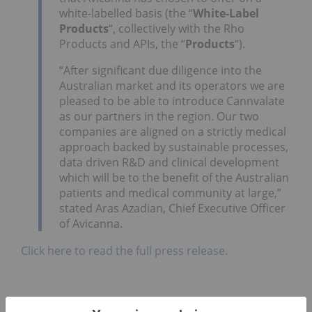
white-labelled basis (the “
White-Label
Products
“, collectively with the Rho
Products and APIs, the “
Products
“).
“After significant due diligence into the
Australian market and its operators we are
pleased to be able to introduce Cannvalate
as our partners in the region. Our two
companies are aligned on a strictly medical
approach backed by sustainable processes,
data driven R&D and clinical development
which will be to the benefit of the Australian
patients and medical community at large,”
stated
Aras Azadian
, Chief Executive Officer
of Avicanna.
Click here to read the full press release.