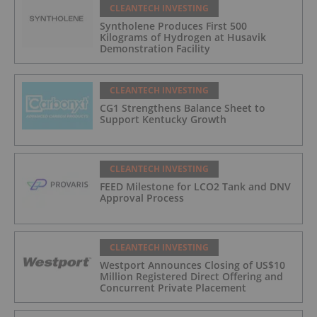
CLEANTECH INVESTING
Syntholene Produces First 500
Kilograms of Hydrogen at Husavik
Demonstration Facility
CLEANTECH INVESTING
CG1 Strengthens Balance Sheet to
Support Kentucky Growth
CLEANTECH INVESTING
FEED Milestone for LCO2 Tank and DNV
Approval Process
CLEANTECH INVESTING
Westport Announces Closing of US$10
Million Registered Direct Offering and
Concurrent Private Placement