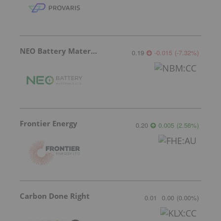
NEO Battery Materials
0.19
-0.015
(
-7.32
%
)
Frontier Energy
0.20
0.005
(
2.56
%
)
Carbon Done Right
0.01
0.00
(
0.00
%
)