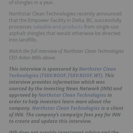
of shingles in a year.
Northstar Clean Technologies recently announced
that the Empower Facility in Delta, BC, successfully
processes
saleable end products
from single-use
asphalt shingles that would otherwise be directed
into landfills.
Watch the full interview of Northstar Clean Technologies
CEO Aidan Mills above.
This interview is sponsored by
Northstar Clean
Technologies (TSXV:ROOF,TSXV:ROOF.WT)
. This
interview provides information which was
sourced by the Investing News Network (INN) and
approved by
Northstar Clean Technologies
in
order to help investors learn more about the
company.
Northstar Clean Technologies
is a client
of INN. The company’s campaign fees pay for INN
to create and update this interview.
INN does not provide investment advice and the