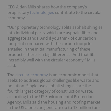
CEO Aidan Mills shares how the company’s
proprietary
technologies
contribute to the circular
economy.
“Our proprietary technology splits asphalt shingles
into individual parts, which are asphalt, fiber and
aggregate sands. And if you think of our carbon
footprint compared with the carbon footprint
entailed in the initial manufacturing of these
products, there is a big difference. And that fits
incredibly well with the circular economy,” Mills
said.
The
circular economy
is an economic model that
seeks to address global challenges like waste and
pollution. Single-use asphalt shingles are the
fourth largest category of construction waste,
according to the US Environmental Protection
Agency. Mills said the housing and roofing market
in the US alone can generate up to 13 million tons