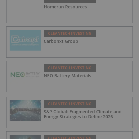
Homerun Resources
CLEANTECH INVESTING
Carbonxt Group
CLEANTECH INVESTING
NEO Battery Materials
CLEANTECH INVESTING
S&P Global: Fragmented Climate and
Energy Strategies to Define 2026
CLEANTECH INVESTING