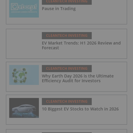
CLEANTECH INVESTING
Pause in Trading
CLEANTECH INVESTING
EV Market Trends: H1 2026 Review and
Forecast
CLEANTECH INVESTING
Why Earth Day 2026 is the Ultimate
Efficiency Audit for Investors
CLEANTECH INVESTING
10 Biggest EV Stocks to Watch in 2026