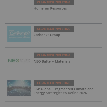
CLEANTECH INVESTING
Homerun Resources
CLEANTECH INVESTING
Carbonxt Group
CLEANTECH INVESTING
NEO Battery Materials
CLEANTECH INVESTING
S&P Global: Fragmented Climate and
Energy Strategies to Define 2026