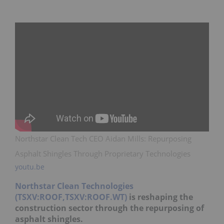
Northstar Clean Tech CEO Aidan Mills: Repurposing
Asphalt Shingles Through Proprietary Technologies
youtu.be
Northstar Clean Technologies
(TSXV:ROOF,TSXV:ROOF.WT)
is reshaping the
construction sector through the repurposing of
asphalt shingles.