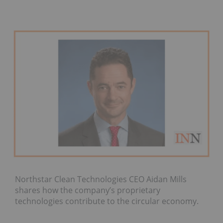
Northstar Clean Technologies CEO Aidan Mills
shares how the company’s proprietary
technologies contribute to the circular economy.