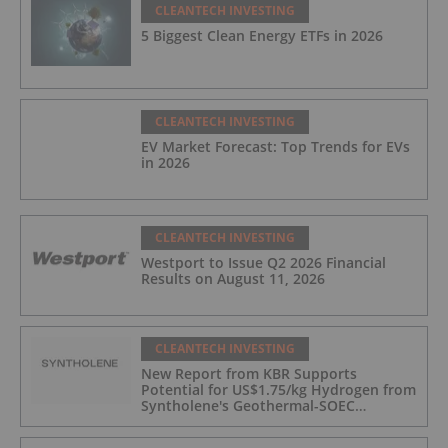
CLEANTECH INVESTING
5 Biggest Clean Energy ETFs in 2026
CLEANTECH INVESTING
EV Market Forecast: Top Trends for EVs
in 2026
CLEANTECH INVESTING
Westport to Issue Q2 2026 Financial
Results on August 11, 2026
CLEANTECH INVESTING
New Report from KBR Supports
Potential for US$1.75/kg Hydrogen from
Syntholene's Geothermal-SOEC
Platform