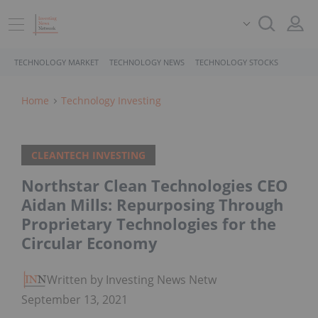
TECHNOLOGY MARKET
TECHNOLOGY NEWS
TECHNOLOGY STOCKS
Home
Technology Investing
CLEANTECH INVESTING
Northstar Clean Technologies CEO
Aidan Mills: Repurposing Through
Proprietary Technologies for the
Circular Economy
Written by Investing News Network
September 13, 2021