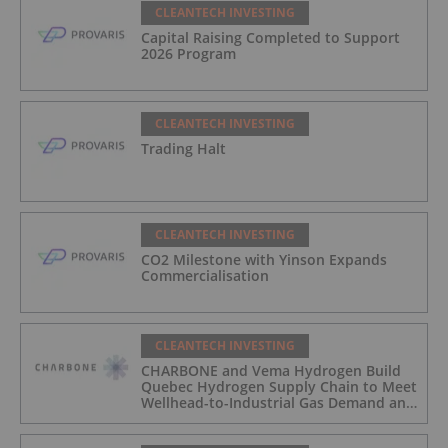
CLEANTECH INVESTING
Capital Raising Completed to Support
2026 Program
CLEANTECH INVESTING
Trading Halt
CLEANTECH INVESTING
CO2 Milestone with Yinson Expands
Commercialisation
CLEANTECH INVESTING
CHARBONE and Vema Hydrogen Build
Quebec Hydrogen Supply Chain to Meet
Wellhead-to-Industrial Gas Demand and
Reduce Transport Costs