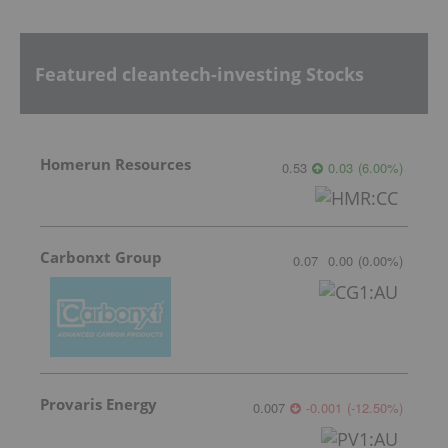
Featured cleantech-investing Stocks
Homerun Resources
0.53
0.03
(
6.00
%
)
Carbonxt Group
0.07
0.00
(
0.00
%
)
Provaris Energy
0.007
-0.001
(
-12.50
%
)