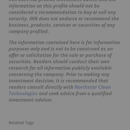
information on this profile should not be
considered a recommendation to buy or sell any
security. INN does not endorse or recommend the
business, products, services or securities of any
company profiled.
The information contained here is for information
purposes only and is not to be construed as an
offer or solicitation for the sale or purchase of
securities. Readers should conduct their own
research for all information publicly available
concerning the company. Prior to making any
investment decision, it is recommended that
readers consult directly with
Northstar Clean
Technologies
and seek advice from a qualified
investment advisor.