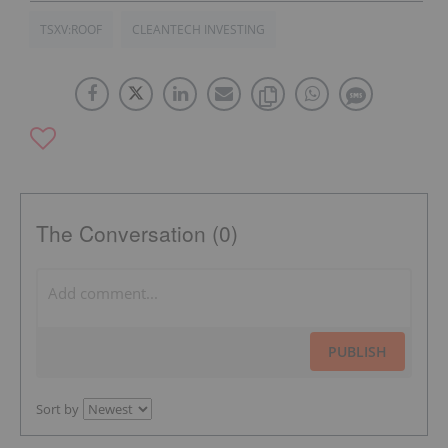
TSXV:ROOF
CLEANTECH INVESTING
The Conversation (0)
PUBLISH
Sort by