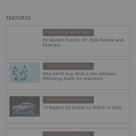
FEATURED
CLEANTECH INVESTING
EV Market Trends: H1 2026 Review and
Forecast
CLEANTECH INVESTING
Why Earth Day 2026 is the Ultimate
Efficiency Audit for Investors
CLEANTECH INVESTING
10 Biggest EV Stocks to Watch in 2026
CLEANTECH INVESTING