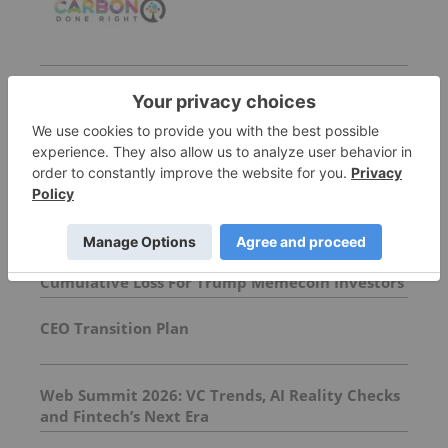
More featured stocks
Top cleantech-investing Stories
Crypto Market Update: Over US$3.8 Billion
Cumulative Loss For Trump Memecoin Investors
CEO Transition Plan
Web Summit 2026: VC Trends, AI Reality Checks
and Fintech’s Next Era