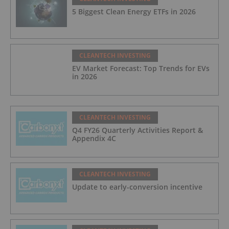
5 Biggest Clean Energy ETFs in 2026
CLEANTECH INVESTING
EV Market Forecast: Top Trends for EVs
in 2026
CLEANTECH INVESTING
Q4 FY26 Quarterly Activities Report &
Appendix 4C
CLEANTECH INVESTING
Update to early-conversion incentive