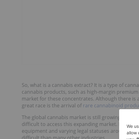
So, what is a cannabis extract? It is a type of cann
cannabis products, such as high-margin premium pr
market for these concentrates. Although there is 
great race is the arrival of
rare cannabinoid produ
The global cannabis market is still growing rapidly
difficult to access this expanding market. Restrict
equipment and varying legal statuses around the
difficult than many other industries.