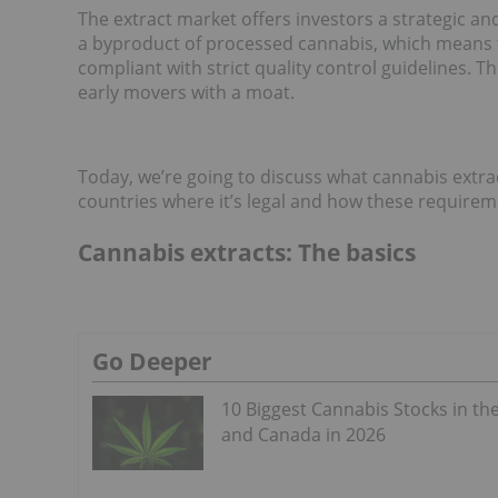
The extract market offers investors a strategic an
a byproduct of processed cannabis, which means t
compliant with strict quality control guidelines. Th
early movers with a moat.
Today, we’re going to discuss what cannabis extrac
countries where it’s legal and how these requirem
Cannabis extracts: The basics
Go Deeper
10 Biggest Cannabis Stocks in th
and Canada in 2026