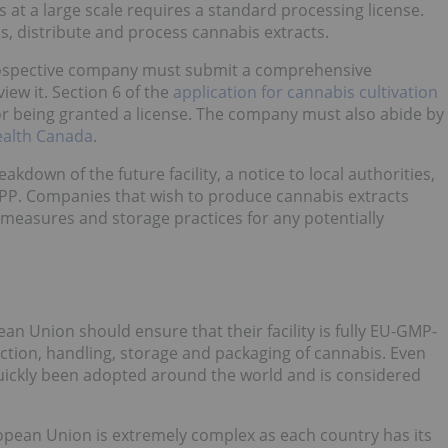
at a large scale requires a standard processing license.
s, distribute and process cannabis extracts.
 prospective company must submit a comprehensive
iew it. Section 6 of the
application for cannabis cultivation
 being granted a license. The company must also abide by
ealth Canada
.
own of the future facility, a notice to local authorities,
P. Companies that wish to produce cannabis extracts
 measures and storage practices for any potentially
n Union should ensure that their facility is fully EU-GMP-
uction, handling, storage and packaging of cannabis. Even
 quickly been adopted around the world and is considered
opean Union is extremely complex as each country has its