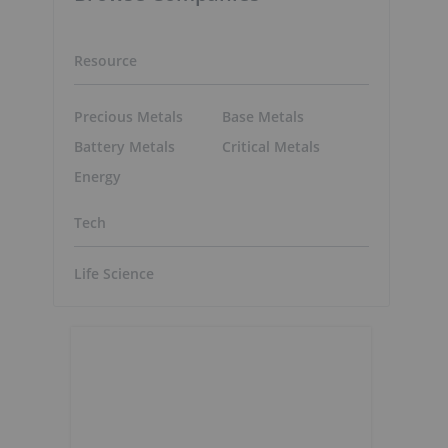
Resource
Precious Metals
Base Metals
Battery Metals
Critical Metals
Energy
Tech
Life Science