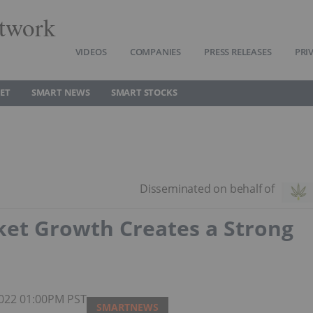
twork
VIDEOS
COMPANIES
PRESS RELEASES
PRI
ET
SMART NEWS
SMART STOCKS
ket Growth Creates a Strong
 2022 01:00PM PST
SMARTNEWS