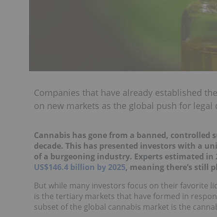
Companies that have already established the
on new markets as the global push for legal
Cannabis has gone from a banned, controlled sub
decade. This has presented investors with a un
of a burgeoning industry. Experts estimated in
US$146.4 billion by 2025
, meaning there’s still 
But while many investors focus on their favorite 
is the tertiary markets that have formed in respon
subset of the global cannabis market is the canna