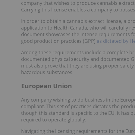
company that wishes to produce cannabis extracts 
Carrying this license enables a company to posses
In order to obtain a cannabis extract license, a
application to Health Canada, who will carefully rev
document showcases the intense requirements for
good production practices (GPP)
as dictated by H
Among these requirements include a complete breakd
documented physical security and documented GP
must also prove that they are using proper safety
hazardous substances.
European Union
Any company wishing to do business in the Europea
compliant. This set of practices dictates the prod
though this standard is specific to the EU, it has
required to operate globally.
Navigating the licensing requirements for the Eur