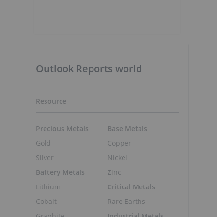
Outlook Reports world
Resource
Precious Metals
Base Metals
Gold
Copper
Silver
Nickel
Battery Metals
Zinc
Lithium
Critical Metals
Cobalt
Rare Earths
Graphite
Industrial Metals