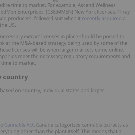
edite time to market. For example, Ascend Wellness
edMen Enterprises’ (CSE:MMEN) New York licenses. Tilray
nsed producers, followed suit when it
recently acquired
a
 the US.
necessary extract licenses in place should be poised to
ok at the M&A-based strategy being used by some of the
these licenses will be when larger markets come online.
ompanies meet the necessary regulatory requirements and
 time to market.
y country
based on country, individual states and larger
he
Cannabis Act
. Canada categorizes cannabis extracts as
ything other than the plant itself. This means that a