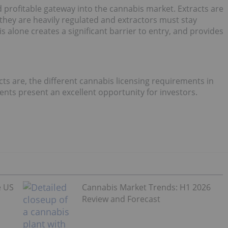
d profitable gateway into the cannabis market. Extracts are
hey are heavily regulated and extractors must stay
is alone creates a significant barrier to entry, and provides
ts are, the different cannabis licensing requirements in
ents present an excellent opportunity for investors.
e US
Cannabis Market Trends: H1 2026
Review and Forecast