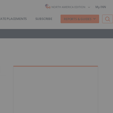
My INN
NORTH AMERICA EDITION
VATE PLACEMENTS
SUBSCRIBE
REPORTS & GUIDES