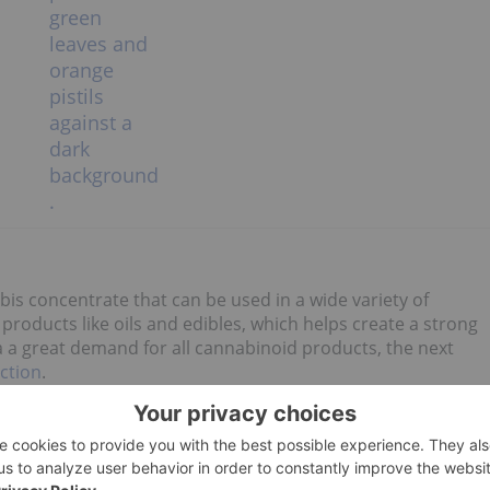
abis concentrate that can be used in a wide variety of
oducts like oils and edibles, which helps create a strong
a a great demand for all cannabinoid products, the next
ction
.
, including the market for cannabis extracts. However, it is
ive licensing requirements, the necessary specialized
 world make entering the cannabis extract market more