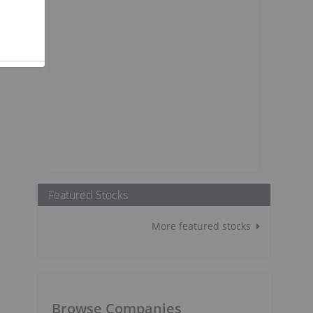
Featured Stocks
More featured stocks
Browse Companies