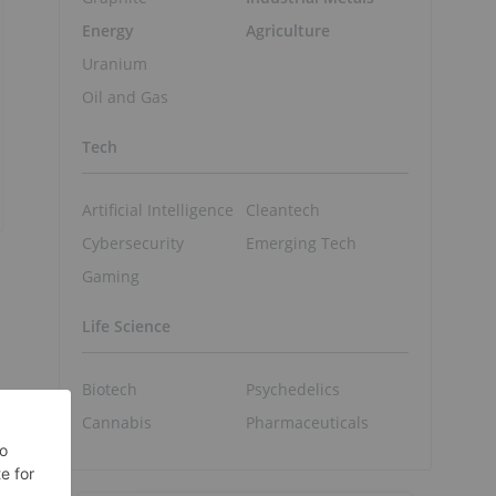
Energy
Agriculture
Uranium
Oil and Gas
Tech
Artificial Intelligence
Cleantech
Cybersecurity
Emerging Tech
Gaming
Life Science
Biotech
Psychedelics
Cannabis
Pharmaceuticals