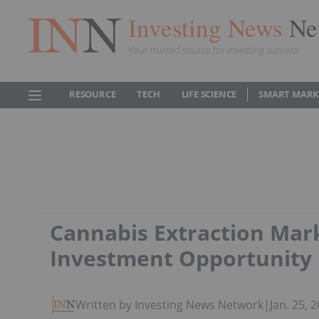
Investing News
Ne
Your trusted source for investing success
RESOURCE
TECH
LIFE SCIENCE
SMART MARK
Cannabis Extraction Mar
Investment Opportunity
Written by Investing News Network
|
Jan. 25,