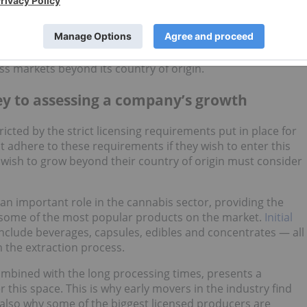
s in the cannabis extract market are set to shape the
r example, specializes in cannabis extracts and is already
 Canada. Additionally, Hempsana is already EU-GMP and
s markets beyond its country of origin.
ey to assessing a company’s growth
icted by the strict licensing requirements put in place for
adhere to these requirements if they wish to enter this
 wish to grow beyond their country of origin must consider
 an important role in the cannabis sector, providing the
some of the most popular products on the market.
Initial
clude beverages, capsules, edibles and concentrates — all
m the extraction process.
combined with the long processing times, presents a
 this space. This is why early movers in the industry find
 also why some of the biggest licensed producers are