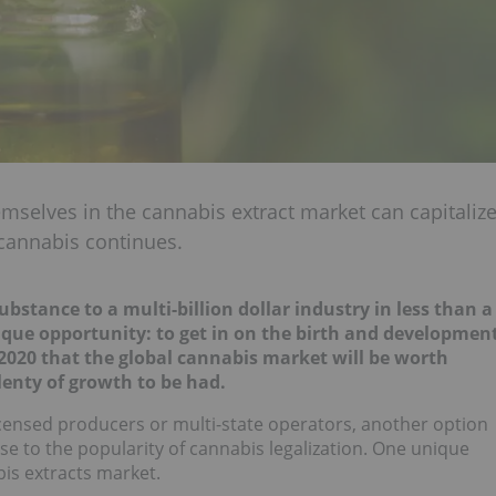
mselves in the cannabis extract market can capitaliz
 cannabis continues.
stance to a multi-billion dollar industry in less than a
ique opportunity: to get in on the birth and developmen
 2020 that the global cannabis market will be worth
plenty of growth to be had.
licensed producers or multi-state operators, another option
se to the popularity of cannabis legalization. One unique
bis extracts market.