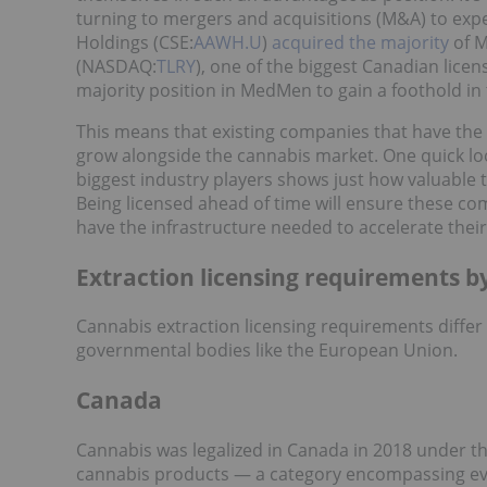
turning to mergers and acquisitions (M&A) to exp
Holdings (CSE:
AAWH.U
)
acquired the majority
of M
(NASDAQ:
TLRY
), one of the biggest Canadian lice
majority position in MedMen to gain a foothold in
This means that existing companies that have the 
grow alongside the cannabis market. One quick lo
biggest industry players shows just how valuable 
Being licensed ahead of time will ensure these c
have the infrastructure needed to accelerate their
Extraction licensing requirements b
Cannabis extraction licensing requirements differ 
governmental bodies like the European Union.
Canada
Cannabis was legalized in Canada in 2018 under t
cannabis products — a category encompassing ever