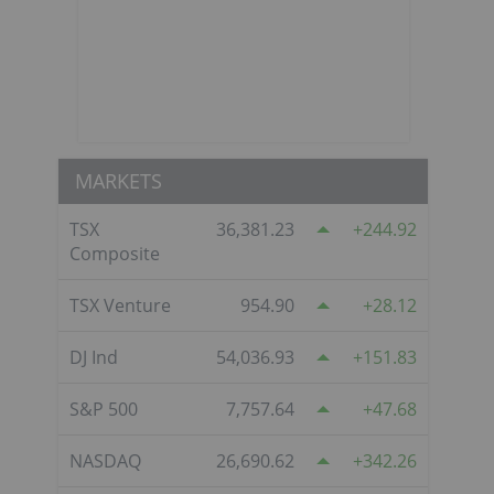
MARKETS
TSX
36,381.23
244.92
Composite
TSX Venture
954.90
28.12
DJ Ind
54,036.93
151.83
S&P 500
7,757.64
47.68
NASDAQ
26,690.62
342.26