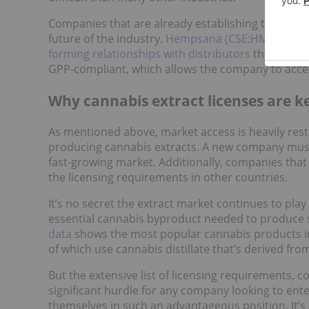
Companies that are already establishing themselve
future of the industry.
Hempsana (CSE:HMPS)
, fo
forming relationships with distributors
throughout
GPP-compliant, which allows the company to acces
Why cannabis extract licenses are k
As mentioned above, market access is heavily restr
producing cannabis extracts. A new company must 
fast-growing market. Additionally, companies that
the licensing requirements in other countries.
It’s no secret the extract market continues to play
essential cannabis byproduct needed to produce 
data
shows the most popular cannabis products in
of which use cannabis distillate that’s derived fro
But the extensive list of licensing requirements, 
significant hurdle for any company looking to enter
themselves in such an advantageous position. It’s