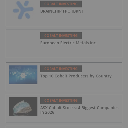
COBALT INVESTING
BRAINCHIP FPO [BRN]
COBALT INVESTING
European Electric Metals Inc.
COBALT INVESTING
Top 10 Cobalt Producers by Country
COBALT INVESTING
ASX Cobalt Stocks: 4 Biggest Companies
in 2026