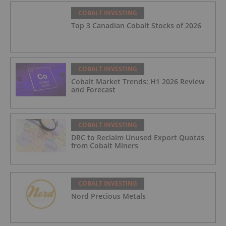
COBALT INVESTING
Top 3 Canadian Cobalt Stocks of 2026
COBALT INVESTING
Cobalt Market Trends: H1 2026 Review
and Forecast
COBALT INVESTING
DRC to Reclaim Unused Export Quotas
from Cobalt Miners
COBALT INVESTING
Nord Precious Metals