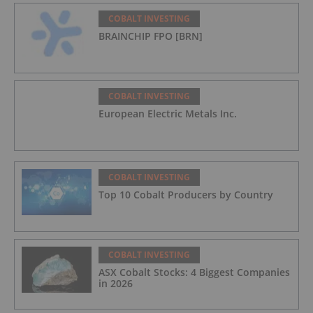
COBALT INVESTING
BRAINCHIP FPO [BRN]
COBALT INVESTING
European Electric Metals Inc.
COBALT INVESTING
Top 10 Cobalt Producers by Country
COBALT INVESTING
ASX Cobalt Stocks: 4 Biggest Companies
in 2026