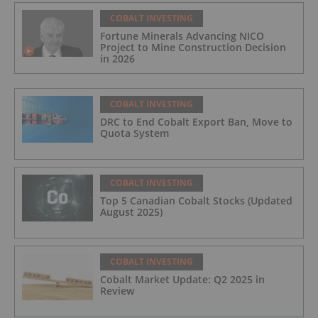
COBALT INVESTING
Fortune Minerals Advancing NICO
Project to Mine Construction Decision
in 2026
COBALT INVESTING
DRC to End Cobalt Export Ban, Move to
Quota System
COBALT INVESTING
Top 5 Canadian Cobalt Stocks (Updated
August 2025)
COBALT INVESTING
Cobalt Market Update: Q2 2025 in
Review