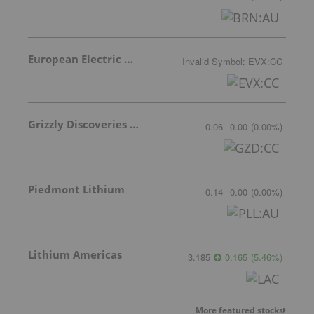
European Electric Metals Inc.
Invalid Symbol
:
EVX:CC
Grizzly Discoveries Inc.
0.06
0.00
(
0.00
%
)
Piedmont Lithium
0.14
0.00
(
0.00
%
)
Lithium Americas
3.185
0.165
(
5.46
%
)
More featured stocks