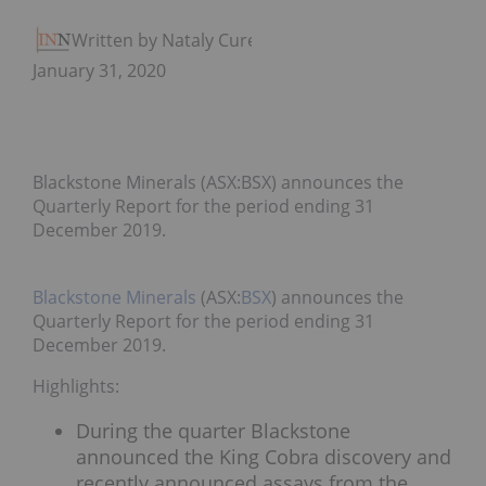
Written by Nataly Cure
January 31, 2020
Blackstone Minerals (ASX:BSX) announces the
Quarterly Report for the period ending 31
December 2019.
Blackstone Minerals
(ASX:
BSX
) announces the
Quarterly Report for the period ending 31
December 2019.
Highlights:
During the quarter Blackstone
announced the King Cobra discovery and
recently announced assays from the