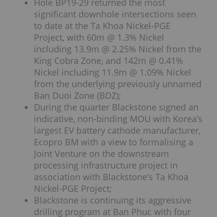
Hole BP19-29 returned the most
significant downhole intersections seen
to date at the Ta Khoa Nickel-PGE
Project, with 60m @ 1.3% Nickel
including 13.9m @ 2.25% Nickel from the
King Cobra Zone, and 142m @ 0.41%
Nickel including 11.9m @ 1.09% Nickel
from the underlying previously unnamed
Ban Duoi Zone (BDZ);
During the quarter Blackstone signed an
indicative, non-binding MOU with Korea’s
largest EV battery cathode manufacturer,
Ecopro BM with a view to formalising a
Joint Venture on the downstream
processing infrastructure project in
association with Blackstone’s Ta Khoa
Nickel-PGE Project;
Blackstone is continuing its aggressive
drilling program at Ban Phuc with four