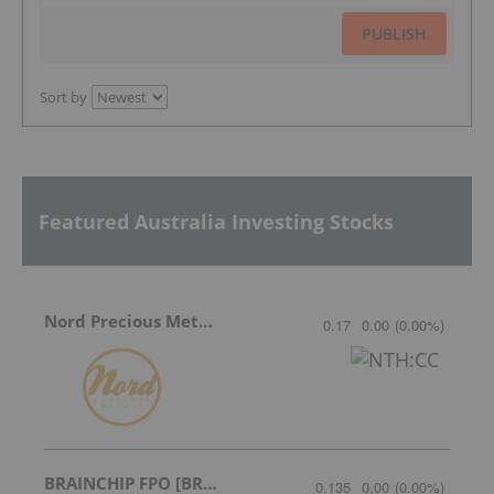
PUBLISH
Sort by
Featured Australia Investing Stocks
Nord Precious Metals
0.17
0.00
(
0.00
%
)
BRAINCHIP FPO [BRN]
0.135
0.00
(
0.00
%
)