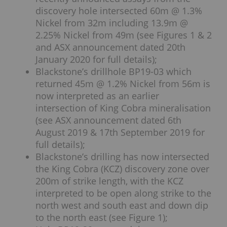
discovery hole intersected 60m @ 1.3%
Nickel from 32m including 13.9m @
2.25% Nickel from 49m (see Figures 1 & 2
and ASX announcement dated 20th
January 2020 for full details);
Blackstone’s drillhole BP19-03 which
returned 45m @ 1.2% Nickel from 56m is
now interpreted as an earlier
intersection of King Cobra mineralisation
(see ASX announcement dated 6th
August 2019 & 17th September 2019 for
full details);
Blackstone’s drilling has now intersected
the King Cobra (KCZ) discovery zone over
200m of strike length, with the KCZ
interpreted to be open along strike to the
north west and south east and down dip
to the north east (see Figure 1);