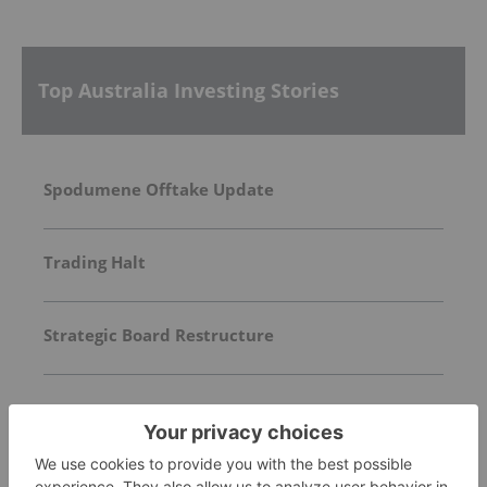
Top Australia Investing Stories
Spodumene Offtake Update
Trading Halt
Strategic Board Restructure
FEATURED