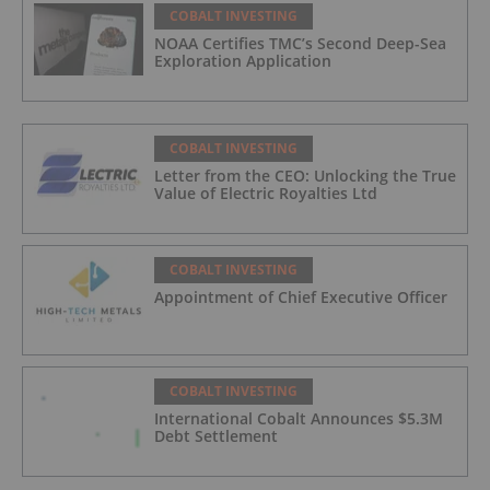
COBALT INVESTING
NOAA Certifies TMC’s Second Deep-Sea
Exploration Application
COBALT INVESTING
Letter from the CEO: Unlocking the True
Value of Electric Royalties Ltd
COBALT INVESTING
Appointment of Chief Executive Officer
COBALT INVESTING
International Cobalt Announces $5.3M
Debt Settlement