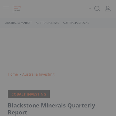
AUSTRALIA MARKET
AUSTRALIA NEWS
AUSTRALIA STOCKS
Home
Australia Investing
COBALT INVESTING
Blackstone Minerals Quarterly
Report