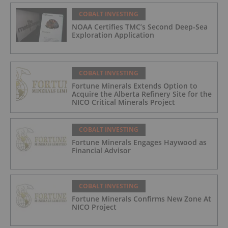
COBALT INVESTING
NOAA Certifies TMC’s Second Deep-Sea
Exploration Application
COBALT INVESTING
Fortune Minerals Extends Option to
Acquire the Alberta Refinery Site for the
NICO Critical Minerals Project
COBALT INVESTING
Fortune Minerals Engages Haywood as
Financial Advisor
COBALT INVESTING
Fortune Minerals Confirms New Zone At
NICO Project