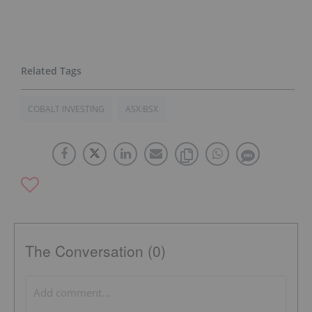
COBALT INVESTING
ASX:BSX
The Conversation (0)