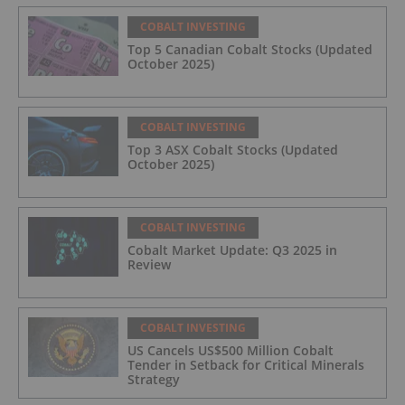
COBALT INVESTING
Top 5 Canadian Cobalt Stocks (Updated
October 2025)
COBALT INVESTING
Top 3 ASX Cobalt Stocks (Updated
October 2025)
COBALT INVESTING
Cobalt Market Update: Q3 2025 in
Review
COBALT INVESTING
US Cancels US$500 Million Cobalt
Tender in Setback for Critical Minerals
Strategy