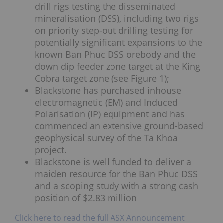
drill rigs testing the disseminated
mineralisation (DSS), including two rigs
on priority step-out drilling testing for
potentially significant expansions to the
known Ban Phuc DSS orebody and the
down dip feeder zone target at the King
Cobra target zone (see Figure 1);
Blackstone has purchased inhouse
electromagnetic (EM) and Induced
Polarisation (IP) equipment and has
commenced an extensive ground-based
geophysical survey of the Ta Khoa
project.
Blackstone is well funded to deliver a
maiden resource for the Ban Phuc DSS
and a scoping study with a strong cash
position of $2.83 million
Click here to read the full ASX Announcement