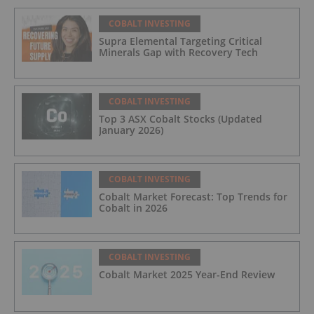
COBALT INVESTING
Supra Elemental Targeting Critical
Minerals Gap with Recovery Tech
COBALT INVESTING
Top 3 ASX Cobalt Stocks (Updated
January 2026)
COBALT INVESTING
Cobalt Market Forecast: Top Trends for
Cobalt in 2026
COBALT INVESTING
Cobalt Market 2025 Year-End Review