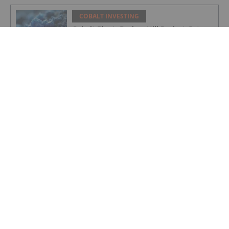
COBALT INVESTING
Cobalt Blue's Broken Hill Project Gets
Major Project Status Extension
COBALT INVESTING
Cobalt Prices Surge as DRC Extends
Export Ban to September
COBALT INVESTING
Cobalt Market Update: Q1 2025 in
Review
COBALT INVESTING
Electra Secures Federal Support for
North America’s Only Cobalt Sulfate
Refinery