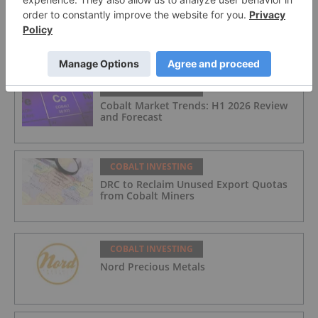
COBALT INVESTING
Top 3 Canadian Cobalt Stocks of 2026
COBALT INVESTING
Cobalt Market Trends: H1 2026 Review
and Forecast
COBALT INVESTING
DRC to Reclaim Unused Export Quotas
from Cobalt Miners
COBALT INVESTING
Nord Precious Metals