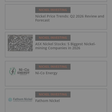
NICKEL INVESTING
Nickel Price Trends: Q2 2026 Review and
Forecast
NICKEL INVESTING
ASX Nickel Stocks: 5 Biggest Nickel-
mining Companies in 2026
NICKEL INVESTING
Ni-Co Energy
NICKEL INVESTING
Fathom Nickel