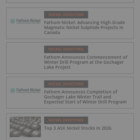
NICKEL INVESTING
Fathom Nickel: Advancing High-Grade
Magmatic Nickel Sulphide Projects in
Canada
NICKEL INVESTING
Fathom Announces Commencement of
Winter Drill Program at the Gochager
Lake Project
NICKEL INVESTING
Fathom Announces Completion of
Gochager Lake Winter Trail and
Expected Start of Winter Drill Program
NICKEL INVESTING
Top 3 ASX Nickel Stocks in 2026