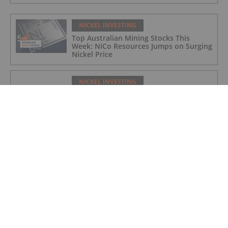
NICKEL INVESTING
Top Australian Mining Stocks This
Week: NiCo Resources Jumps on Surging
Nickel Price
NICKEL INVESTING
Nickel Market Recalibrates After
Explosive Trading Week
NICKEL INVESTING
Nusa Nickel Corp. Provides 2025 Year-
End Corporate Update and 2026
Outlook
NICKEL INVESTING
Top 5 Canadian Nickel Stocks (Updated
December 2025)