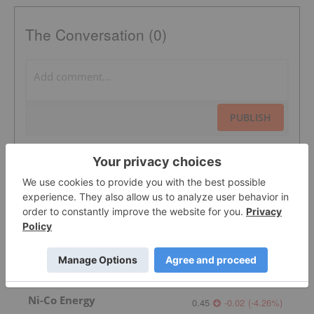
The Conversation (0)
PUBLISH
Sort by
Featured Australia Investing Stocks
Ni-Co Energy
0.45
-0.02
(
-4.26
%
)