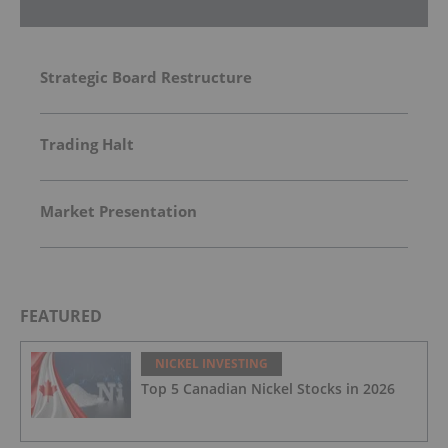
Strategic Board Restructure
Trading Halt
Market Presentation
FEATURED
NICKEL INVESTING
Top 5 Canadian Nickel Stocks in 2026