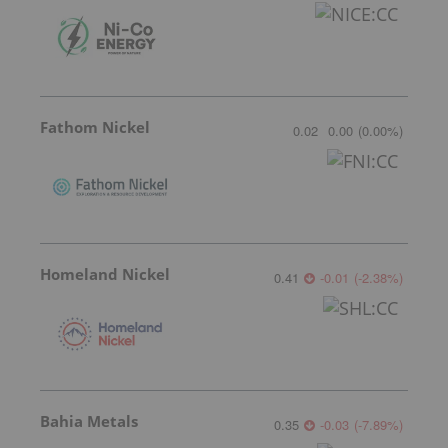
Fathom Nickel
0.02
0.00
(
0.00
%
)
Homeland Nickel
0.41
-0.01
(
-2.38
%
)
Bahia Metals
0.35
-0.03
(
-7.89
%
)