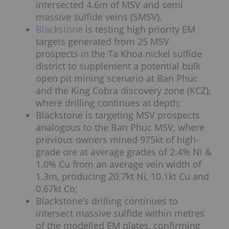
intersected 4.6m of MSV and semi
massive sulfide veins (SMSV).
Blackstone
is testing high priority EM
targets generated from 25 MSV
prospects in the Ta Khoa nickel sulfide
district to supplement a potential bulk
open pit mining scenario at Ban Phuc
and the King Cobra discovery zone (KCZ),
where drilling continues at depth;
Blackstone is targeting MSV prospects
analogous to the Ban Phuc MSV, where
previous owners mined 975kt of high-
grade ore at average grades of 2.4% Ni &
1.0% Cu from an average vein width of
1.3m, producing 20.7kt Ni, 10.1kt Cu and
0.67kt Co;
Blackstone’s drilling continues to
intersect massive sulfide within metres
of the modelled EM plates, confirming