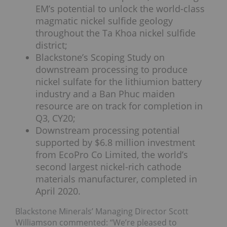
EM’s potential to unlock the world-class
magmatic nickel sulfide geology
throughout the Ta Khoa nickel sulfide
district;
Blackstone’s Scoping Study on
downstream processing to produce
nickel sulfate for the lithiumion battery
industry and a Ban Phuc maiden
resource are on track for completion in
Q3, CY20;
Downstream processing potential
supported by $6.8 million investment
from EcoPro Co Limited, the world’s
second largest nickel-rich cathode
materials manufacturer, completed in
April 2020.
Blackstone Minerals’ Managing Director Scott
Williamson commented: “We’re pleased to