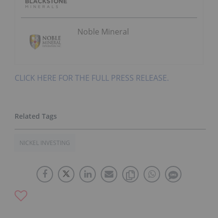
Noble Mineral
CLICK HERE FOR THE FULL PRESS RELEASE.
NICKEL INVESTING