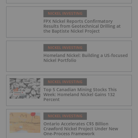
NICKEL INVESTING
FPX Nickel Reports Confirmatory
Results from Geotechnical Drilling at
the Baptiste Nickel Project
NICKEL INVESTING
Homeland Nickel: Building a US-focused
Nickel Portfolio
NICKEL INVESTING
Top 5 Canadian Mining Stocks This
Week: Homeland Nickel Gains 132
Percent
NICKEL INVESTING
Ontario Accelerates C$5 Billion
Crawford Nickel Project Under New
One-Process Framework