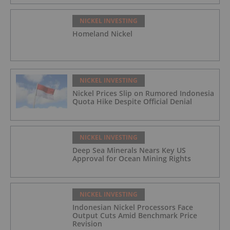
NICKEL INVESTING
Homeland Nickel
NICKEL INVESTING
Nickel Prices Slip on Rumored Indonesia
Quota Hike Despite Official Denial
NICKEL INVESTING
Deep Sea Minerals Nears Key US
Approval for Ocean Mining Rights
NICKEL INVESTING
Indonesian Nickel Processors Face
Output Cuts Amid Benchmark Price
Revision