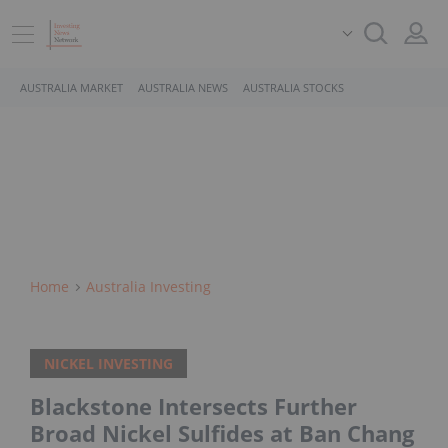
AUSTRALIA MARKET
AUSTRALIA NEWS
AUSTRALIA STOCKS
Home
Australia Investing
NICKEL INVESTING
Blackstone Intersects Further
Broad Nickel Sulfides at Ban Chang