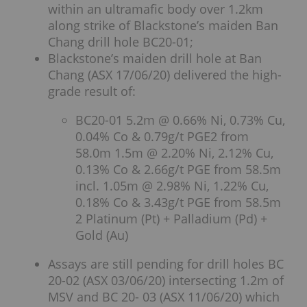
within an ultramafic body over 1.2km
along strike of Blackstone’s maiden Ban
Chang drill hole BC20-01;
Blackstone’s maiden drill hole at Ban
Chang (ASX 17/06/20) delivered the high-
grade result of:
BC20-01 5.2m @ 0.66% Ni, 0.73% Cu,
0.04% Co & 0.79g/t PGE2 from
58.0m 1.5m @ 2.20% Ni, 2.12% Cu,
0.13% Co & 2.66g/t PGE from 58.5m
incl. 1.05m @ 2.98% Ni, 1.22% Cu,
0.18% Co & 3.43g/t PGE from 58.5m
2 Platinum (Pt) + Palladium (Pd) +
Gold (Au)
Assays are still pending for drill holes BC
20-02 (ASX 03/06/20) intersecting 1.2m of
MSV and BC 20- 03 (ASX 11/06/20) which