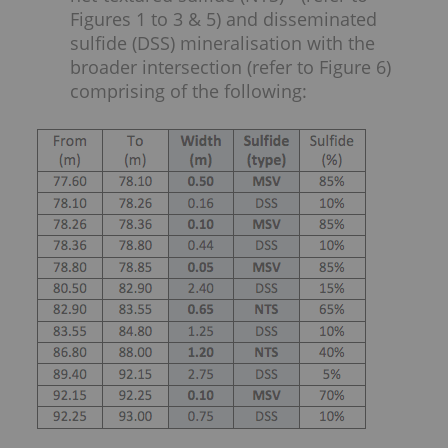
Figures 1 to 3 & 5) and disseminated
sulfide (DSS) mineralisation with the
broader intersection (refer to Figure 6)
comprising of the following: