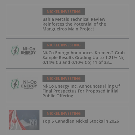
NICKEL INVESTING
Bahia Metals Technical Review
Reinforces the Potential of the
Mangueiros Main Project
NICKEL INVESTING
Ni-Co Energy Announces Kremer-2 Grab
Sample Results Grading Up to 1.21% Ni,
0.14% Cu and 0.10% Co; 11 of 33
Kremer-2 Samples Returned More Than
0.5% Ni.
NICKEL INVESTING
Ni-Co Energy Inc. Announces Filing Of
Final Prospectus For Proposed Initial
Public Offering
NICKEL INVESTING
Top 5 Canadian Nickel Stocks in 2026