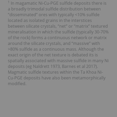
1
In magamatic Ni-Cu-PGE sulfide deposits there is
a broadly trimodal sulfide distribution between
“disseminated” ores with typically <10% sulfide
located as isolated grains in the interstices
between silicate crystals, “net” or “matrix” textured
mineralisation in which the sulfide (typically 30-70%
of the rock) forms a continuous network or matrix
around the silicate crystals, and “massive” with
>80% sulfide as a continuous mass. Although the
exact origin of the net texture is debated its is
spatially associated with massive sulfide in many Ni
deposits (eg Naldrett 1973, Barnes et al 2017).
Magmatic sulfide textures within the Ta Khoa Ni-
Cu-PGE deposits have also been metamorphically
modified.