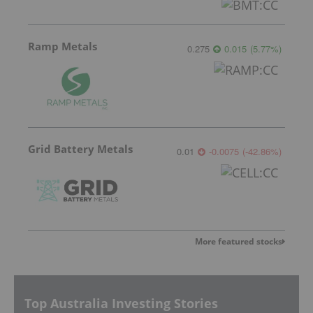
Ramp Metals
0.275
0.015
(
5.77
%
)
Grid Battery Metals
0.01
-0.0075
(
-42.86
%
)
More featured stocks
Top Australia Investing Stories