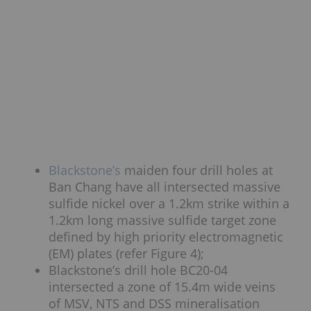
Blackstone’s
maiden four drill holes at
Ban Chang have all intersected massive
sulfide nickel over a 1.2km strike within a
1.2km long massive sulfide target zone
defined by high priority electromagnetic
(EM) plates (refer Figure 4);
Blackstone’s drill hole BC20-04
intersected a zone of 15.4m wide veins
of MSV, NTS and DSS mineralisation