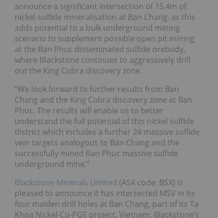
announce a significant intersection of 15.4m of
nickel sulfide mineralisation at Ban Chang, as this
adds potential to a bulk underground mining
scenario to supplement possible open pit mining
at the Ban Phuc disseminated sulfide orebody,
where Blackstone continues to aggressively drill
out the King Cobra discovery zone.
“We look forward to further results from Ban
Chang and the King Cobra discovery zone at Ban
Phuc. The results will enable us to better
understand the full potential of this nickel sulfide
district which includes a further 24 massive sulfide
vein targets analogous to Ban Chang and the
successfully mined Ban Phuc massive sulfide
underground mine.”
Blackstone Minerals Limited
(ASX code: BSX) is
pleased to announce it has intersected MSV in its
four maiden drill holes at Ban Chang, part of its Ta
Khoa Nickel-Cu-PGE project, Vietnam. Blackstone’s