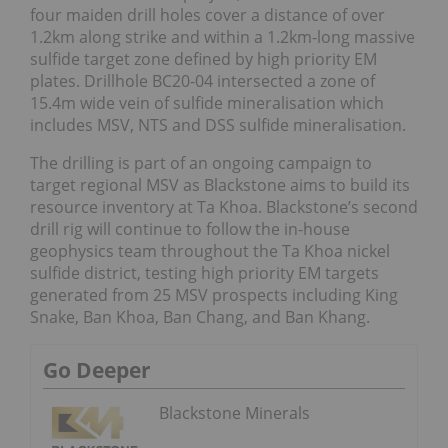
four maiden drill holes cover a distance of over
1.2km along strike and within a 1.2km-long massive
sulfide target zone defined by high priority EM
plates. Drillhole BC20-04 intersected a zone of
15.4m wide vein of sulfide mineralisation which
includes MSV, NTS and DSS sulfide mineralisation.
The drilling is part of an ongoing campaign to
target regional MSV as Blackstone aims to build its
resource inventory at Ta Khoa. Blackstone’s second
drill rig will continue to follow the in-house
geophysics team throughout the Ta Khoa nickel
sulfide district, testing high priority EM targets
generated from 25 MSV prospects including King
Snake, Ban Khoa, Ban Chang, and Ban Khang.
Go Deeper
Blackstone Minerals