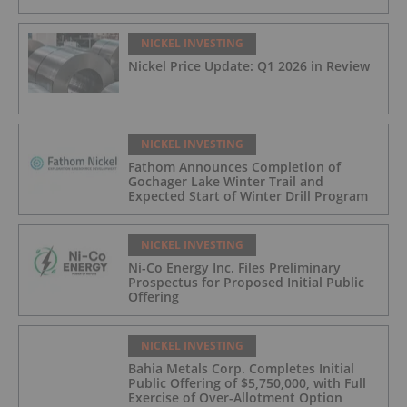
NICKEL INVESTING
Nickel Price Update: Q1 2026 in Review
NICKEL INVESTING
Fathom Announces Completion of
Gochager Lake Winter Trail and
Expected Start of Winter Drill Program
NICKEL INVESTING
Ni-Co Energy Inc. Files Preliminary
Prospectus for Proposed Initial Public
Offering
NICKEL INVESTING
Bahia Metals Corp. Completes Initial
Public Offering of $5,750,000, with Full
Exercise of Over-Allotment Option