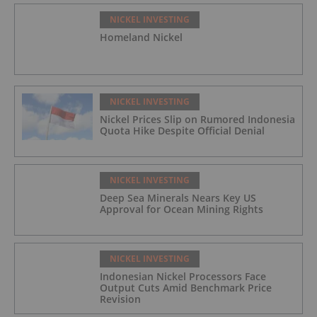
NICKEL INVESTING
Homeland Nickel
NICKEL INVESTING
Nickel Prices Slip on Rumored Indonesia
Quota Hike Despite Official Denial
NICKEL INVESTING
Deep Sea Minerals Nears Key US
Approval for Ocean Mining Rights
NICKEL INVESTING
Indonesian Nickel Processors Face
Output Cuts Amid Benchmark Price
Revision