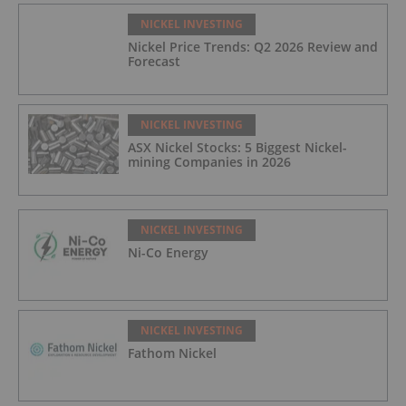
NICKEL INVESTING
Nickel Price Trends: Q2 2026 Review and
Forecast
NICKEL INVESTING
ASX Nickel Stocks: 5 Biggest Nickel-
mining Companies in 2026
NICKEL INVESTING
Ni-Co Energy
NICKEL INVESTING
Fathom Nickel