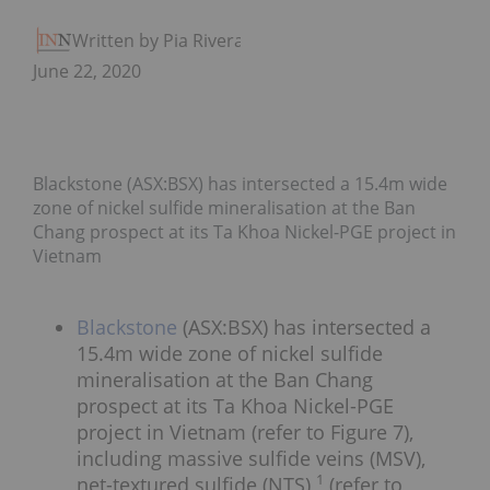
Written by Pia Rivera
June 22, 2020
Blackstone (ASX:BSX) has intersected a 15.4m wide
zone of nickel sulfide mineralisation at the Ban
Chang prospect at its Ta Khoa Nickel-PGE project in
Vietnam
Blackstone
(ASX:BSX) has intersected a
15.4m wide zone of nickel sulfide
mineralisation at the Ban Chang
prospect at its Ta Khoa Nickel-PGE
project in Vietnam (refer to Figure 7),
including massive sulfide veins (MSV),
1
net-textured sulfide (NTS)
(refer to