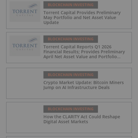
BLOCKCHAIN INVESTING
Torrent Capital Provides Preliminary
May Portfolio and Net Asset Value
Update
BLOCKCHAIN INVESTING
Torrent Capital Reports Q1 2026
Financial Results; Provides Preliminary
April Net Asset Value and Portfolio
Update
BLOCKCHAIN INVESTING
Crypto Market Update: Bitcoin Miners
Jump on AI Infrastructure Deals
BLOCKCHAIN INVESTING
How the CLARITY Act Could Reshape
Digital Asset Markets