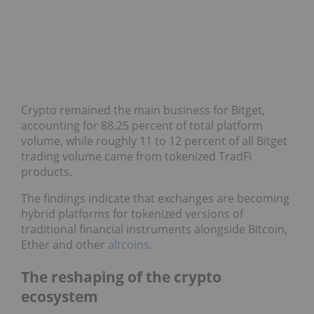
Crypto remained the main business for Bitget,
accounting for 88.25 percent of total platform
volume, while roughly 11 to 12 percent of all Bitget
trading volume came from tokenized TradFi
products.
The findings indicate that exchanges are becoming
hybrid platforms for tokenized versions of
traditional financial instruments alongside Bitcoin,
Ether and other
altcoins
.
The reshaping of the crypto
ecosystem