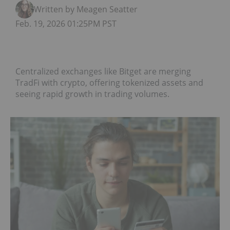
Written by Meagen Seatter
Feb. 19, 2026 01:25PM PST
Centralized exchanges like Bitget are merging
TradFi with crypto, offering tokenized assets and
seeing rapid growth in trading volumes.