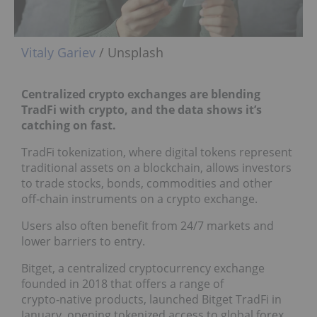
Vitaly Gariev
/ Unsplash
Centralized crypto exchanges are blending
TradFi with crypto, and the data shows it’s
catching on fast.
TradFi tokenization, where digital tokens represent
traditional assets on a blockchain, allows investors
to trade stocks, bonds, commodities and other
off‑chain instruments on a crypto exchange.
Users also often benefit from 24/7 markets and
lower barriers to entry.
Bitget, a centralized cryptocurrency exchange
founded in 2018 that offers a range of
crypto‑native products, launched Bitget TradFi in
January, opening tokenized access to global forex,