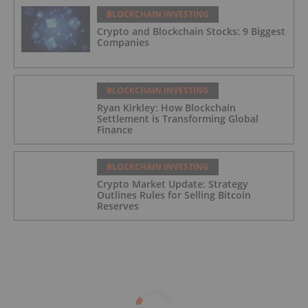
BLOCKCHAIN INVESTING
Crypto and Blockchain Stocks: 9 Biggest
Companies
BLOCKCHAIN INVESTING
Ryan Kirkley: How Blockchain
Settlement is Transforming Global
Finance
BLOCKCHAIN INVESTING
Crypto Market Update: Strategy
Outlines Rules for Selling Bitcoin
Reserves