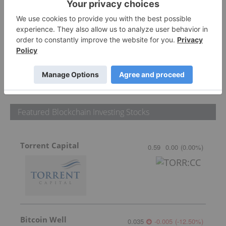
PUBLISH
Sort by
Featured Blockchain Investing Stocks
Torrent Capital
0.59
0.00
(
0.00
%
)
Bitcoin Well
0.035
-0.005
(
-12.50
%
)