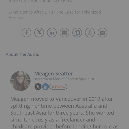
the SEC’s Tokenization Taxonomy ›
What Comes After ETFs? The Case for Tokenized
Assets ›
About The Author
Meagen Seatter
Investment Market Content Specialist
Follow
Meagen moved to Vancouver in 2019 after
splitting her time between Australia and
Southeast Asia for three years. She worked
simultaneously as a freelancer and
childcare provider before landing her role as