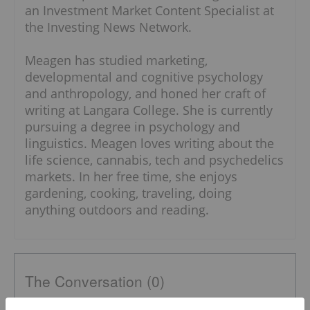
an Investment Market Content Specialist at
the Investing News Network.
Meagen has studied marketing,
developmental and cognitive psychology
and anthropology, and honed her craft of
writing at Langara College. She is currently
pursuing a degree in psychology and
linguistics. Meagen loves writing about the
life science, cannabis, tech and psychedelics
markets. In her free time, she enjoys
gardening, cooking, traveling, doing
anything outdoors and reading.
The Conversation (0)