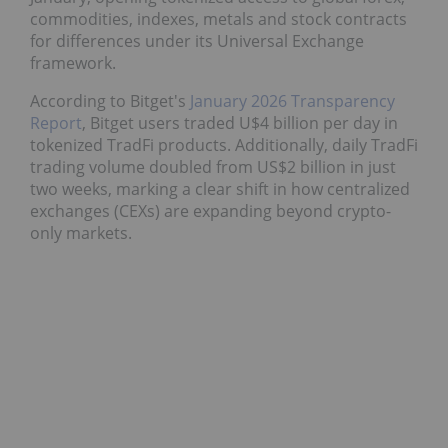
commodities, indexes, metals and stock contracts
for differences under its Universal Exchange
framework.
According to Bitget's
January 2026 Transparency
Report
, Bitget users traded U$4 billion per day in
tokenized TradFi products. Additionally, daily TradFi
trading volume doubled from US$2 billion in just
two weeks, marking a clear shift in how centralized
exchanges (CEXs) are expanding beyond crypto-
only markets.