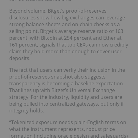
Beyond volume, Bitget’s proof‑of‑reserves
disclosures show how big exchanges can leverage
strong balance sheets and on‑chain checks as a
selling point. Bitget’s average reserve ratio of 163
percent, with Bitcoin at 254 percent and Ether at
161 percent, signals that top CEXs can now credibly
claim they hold more than enough to cover user
deposits.
The fact that users can verify their inclusion in the
proof‑of‑reserves snapshot also suggests
transparency is becoming a baseline expectation.
That lines up with Bitget’s Universal Exchange
strategy. For the industry, liquidity and users are
being pulled into centralized gateways, but only if
integrity holds.
“Tokenized exposure needs plain-English terms on
what the instrument represents, robust price
formation (including oracle design and safeguards)