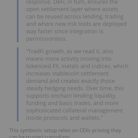
response. DeFi, in turn, ensures the
open settlement layer where assets
can be reused across lending, trading
and where new risk tools are deployed
way faster since integration is
permissionless.
“TradFi growth, as we read it, also
means more activity moving into
tokenized FX, metals and indices, which
increases stablecoin settlement
demand and creates exactly those
steady hedging needs. Over time, this
supports onchain lending liquidity,
funding and basis trades, and more
sophisticated collateral management
inside protocols and wallets.”
This symbiotic setup relies on CEXs proving they
can be trusted custodians.