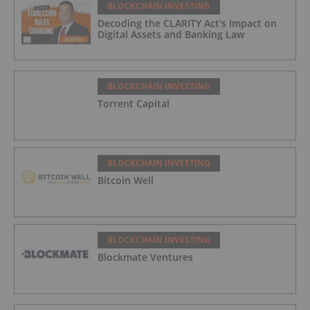
BLOCKCHAIN INVESTING
Decoding the CLARITY Act's Impact on
Digital Assets and Banking Law
BLOCKCHAIN INVESTING
Torrent Capital
BLOCKCHAIN INVESTING
Bitcoin Well
BLOCKCHAIN INVESTING
Blockmate Ventures