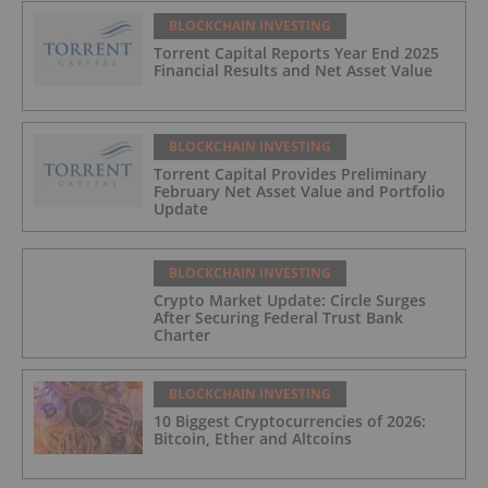
BLOCKCHAIN INVESTING
Torrent Capital Reports Year End 2025
Financial Results and Net Asset Value
BLOCKCHAIN INVESTING
Torrent Capital Provides Preliminary
February Net Asset Value and Portfolio
Update
BLOCKCHAIN INVESTING
Crypto Market Update: Circle Surges
After Securing Federal Trust Bank
Charter
BLOCKCHAIN INVESTING
10 Biggest Cryptocurrencies of 2026:
Bitcoin, Ether and Altcoins