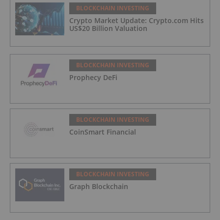
BLOCKCHAIN INVESTING
Crypto Market Update: Crypto.com Hits
US$20 Billion Valuation
BLOCKCHAIN INVESTING
Prophecy DeFi
BLOCKCHAIN INVESTING
CoinSmart Financial
BLOCKCHAIN INVESTING
Graph Blockchain