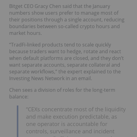
Bitget CEO Gracy Chen said that the January
numbers show users prefer to manage most of
their positions through a single account, reducing
boundaries between so-called crypto hours and
market hours.
“TradFi-linked products tend to scale quickly
because traders want to hedge, rotate and react
when default platforms are closed, and they don’t
want separate accounts, separate collateral and
separate workflows,” the expert explained to the
Investing News Network in an email.
Chen sees a division of roles for the long-term
balance:
“CEXs concentrate most of the liquidity
and make execution predictable, as
one operator is accountable for
controls, surveillance and incident