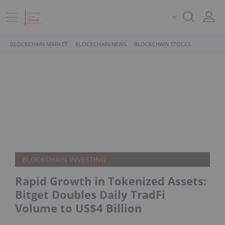
BLOCKCHAIN MARKET
BLOCKCHAIN NEWS
BLOCKCHAIN STOCKS
BLOCKCHAIN INVESTING
Rapid Growth in Tokenized Assets:
Bitget Doubles Daily TradFi
Volume to US$4 Billion