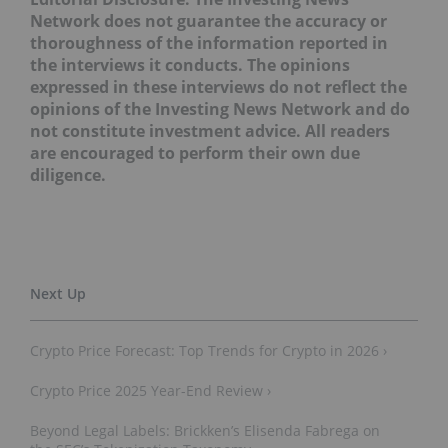
Network does not guarantee the accuracy or
thoroughness of the information reported in
the interviews it conducts. The opinions
expressed in these interviews do not reflect the
opinions of the Investing News Network and do
not constitute investment advice. All readers
are encouraged to perform their own due
diligence.
Crypto Price Forecast: Top Trends for Crypto in 2026 ›
Crypto Price 2025 Year-End Review ›
Beyond Legal Labels: Brickken’s Elisenda Fabrega on