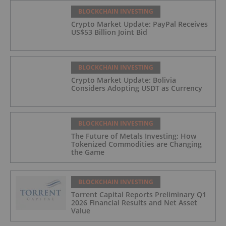
BLOCKCHAIN INVESTING
Crypto Market Update: PayPal Receives
US$53 Billion Joint Bid
BLOCKCHAIN INVESTING
Crypto Market Update: Bolivia
Considers Adopting USDT as Currency
BLOCKCHAIN INVESTING
The Future of Metals Investing: How
Tokenized Commodities are Changing
the Game
BLOCKCHAIN INVESTING
Torrent Capital Reports Preliminary Q1
2026 Financial Results and Net Asset
Value