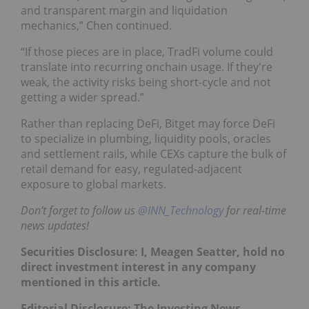
and transparent margin and liquidation
mechanics,” Chen continued.
“If those pieces are in place, TradFi volume could
translate into recurring onchain usage. If they're
weak, the activity risks being short-cycle and not
getting a wider spread.”
Rather than replacing DeFi, Bitget may force DeFi
to specialize in plumbing, liquidity pools, oracles
and settlement rails, while CEXs capture the bulk of
retail demand for easy, regulated‑adjacent
exposure to global markets.
Don’t forget to follow us
@INN_Technology
for real-time
news updates!
Securities Disclosure: I, Meagen Seatter, hold no
direct investment interest in any company
mentioned in this article.
Editorial Disclosure: The Investing News