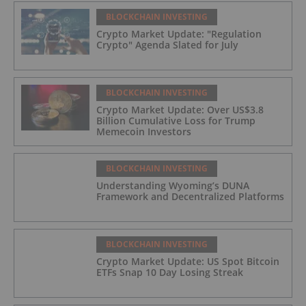
BLOCKCHAIN INVESTING
Crypto Market Update: "Regulation
Crypto" Agenda Slated for July
BLOCKCHAIN INVESTING
Crypto Market Update: Over US$3.8
Billion Cumulative Loss for Trump
Memecoin Investors
BLOCKCHAIN INVESTING
Understanding Wyoming’s DUNA
Framework and Decentralized Platforms
BLOCKCHAIN INVESTING
Crypto Market Update: US Spot Bitcoin
ETFs Snap 10 Day Losing Streak