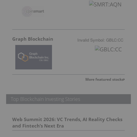
Graph Blockchain
Invalid Symbol
:
GBLC:CC
More featured stocks
Top Blockchain Investing Stories
Web Summit 2026: VC Trends, AI Reality Checks
and Fintech’s Next Era