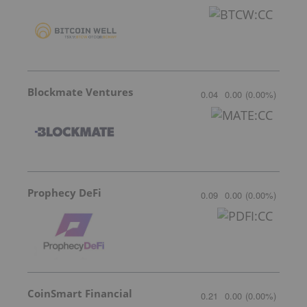
Blockmate Ventures
0.04
0.00
(
0.00
%
)
Prophecy DeFi
0.09
0.00
(
0.00
%
)
CoinSmart Financial
0.21
0.00
(
0.00
%
)