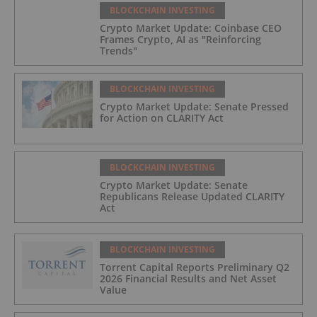
BLOCKCHAIN INVESTING
Crypto Market Update: Coinbase CEO
Frames Crypto, AI as "Reinforcing
Trends"
BLOCKCHAIN INVESTING
Crypto Market Update: Senate Pressed
for Action on CLARITY Act
BLOCKCHAIN INVESTING
Crypto Market Update: Senate
Republicans Release Updated CLARITY
Act
BLOCKCHAIN INVESTING
Torrent Capital Reports Preliminary Q2
2026 Financial Results and Net Asset
Value