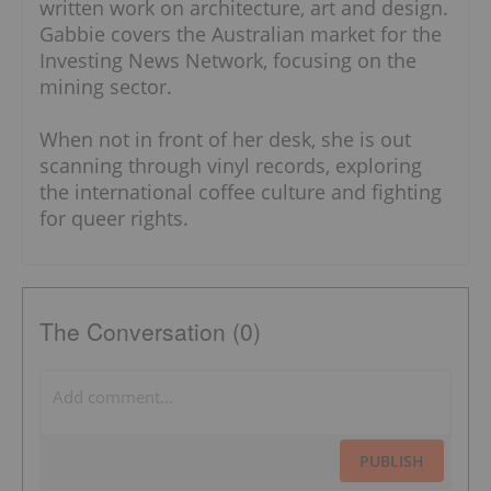
written work on architecture, art and design.
Gabbie covers the Australian market for the
Investing News Network, focusing on the
mining sector.
When not in front of her desk, she is out
scanning through vinyl records, exploring
the international coffee culture and fighting
for queer rights.
The Conversation (0)
PUBLISH