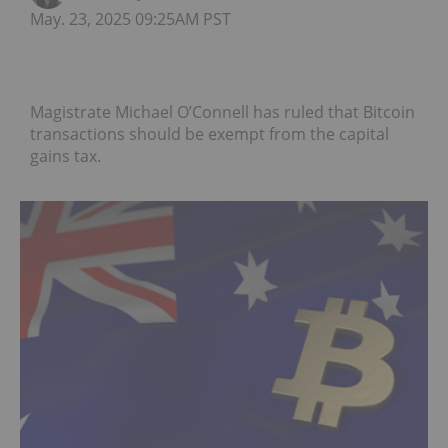
May. 23, 2025 09:25AM PST
Magistrate Michael O’Connell has ruled that Bitcoin
transactions should be exempt from the capital
gains tax.