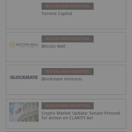
BLOCKCHAIN INVESTING
Torrent Capital
BLOCKCHAIN INVESTING
Bitcoin Well
BLOCKCHAIN INVESTING
Blockmate Ventures
BLOCKCHAIN INVESTING
Crypto Market Update: Senate Pressed
for Action on CLARITY Act