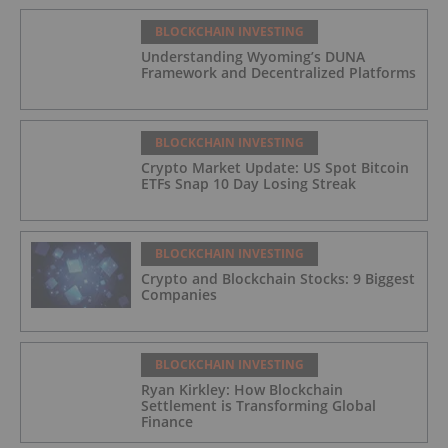
BLOCKCHAIN INVESTING
Understanding Wyoming’s DUNA
Framework and Decentralized Platforms
BLOCKCHAIN INVESTING
Crypto Market Update: US Spot Bitcoin
ETFs Snap 10 Day Losing Streak
BLOCKCHAIN INVESTING
Crypto and Blockchain Stocks: 9 Biggest
Companies
BLOCKCHAIN INVESTING
Ryan Kirkley: How Blockchain
Settlement is Transforming Global
Finance