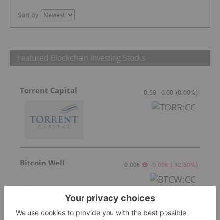
Sort by
Featured Blockchain Investing Stocks
Torrent Capital
0.59
0.00
(
0.00
%
)
Bitcoin Well
0.035
-0.005
(
-12.50
%
)