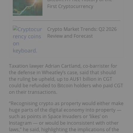
First Cryptocurrency
Crypto Market Trends: Q2 2026
Review and Forecast
Taxation lawyer Adrian Cartland, co-barrister for
the defense in Wheatley’s case, said that should
the ruling be upheld, up to AU$1 billion in CGT
could be refunded to Bitcoin holders who paid CGT
on their transactions.
“Recognising crypto as property would either make
huge parts of the digital economy into property —
such as points in Space Invaders or ‘likes’ on
Instagram — or would be inconsistent with other
laws,” he said, highlighting the implications of the