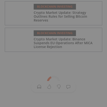
BLOCKCHAIN INVESTING
Crypto Market Update: Strategy
Outlines Rules for Selling Bitcoin
Reserves
BLOCKCHAIN INVESTING
Crypto Market Update: Binance
Suspends EU Operations After MiCA
License Rejection