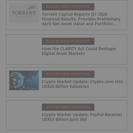
BLOCKCHAIN INVESTING
Torrent Capital Reports Q1 2026
Financial Results; Provides Preliminary
April Net Asset Value and Portfolio
Update
BLOCKCHAIN INVESTING
How the CLARITY Act Could Reshape
Digital Asset Markets
BLOCKCHAIN INVESTING
Crypto Market Update: Crypto.com Hits
US$20 Billion Valuation
BLOCKCHAIN INVESTING
Crypto Market Update: PayPal Receives
US$53 Billion Joint Bid