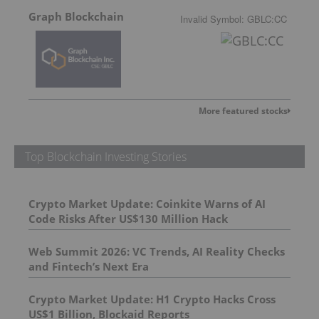
Graph Blockchain
Invalid Symbol
:
GBLC:CC
More featured stocks
Top Blockchain Investing Stories
Crypto Market Update: Coinkite Warns of AI
Code Risks After US$130 Million Hack
Web Summit 2026: VC Trends, AI Reality Checks
and Fintech’s Next Era
Crypto Market Update: H1 Crypto Hacks Cross
US$1 Billion, Blockaid Reports