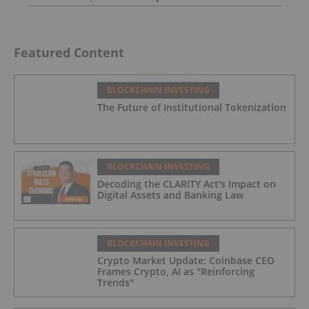
Featured Content
BLOCKCHAIN INVESTING
The Future of Institutional Tokenization
BLOCKCHAIN INVESTING
Decoding the CLARITY Act's Impact on
Digital Assets and Banking Law
BLOCKCHAIN INVESTING
Crypto Market Update: Coinbase CEO
Frames Crypto, AI as "Reinforcing
Trends"