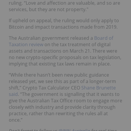
ruling. “Love and affection are valuable, and so are
services, but they are not property."
If upheld on appeal, the ruling would only apply to
Bitcoin and impact transactions made from 2019.
The Australian government released a
Board of
Taxation review
on the tax treatment of digital
assets and transactions on March 21. There were
no new crypto-specific proposals on tax legislation,
implying that existing tax laws remain in place.
“While there hasn’t been new public guidance
released yet, we see this as part of a longer-term
shift,” Crypto Tax Calculator CEO
Shane Brunette
said
. “The government is signalling that it wants to
give the Australian Tax Office room to engage more
closely with industry and provide clarity through
practice, rather than rewriting the rules all at
once.”
Don't forget to follow us
@INN_Australia
for real-time