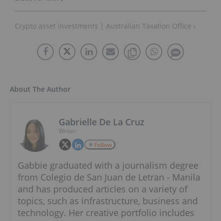
Crypto asset investments | Australian Taxation Office ›
About The Author
Gabrielle De La Cruz
Writer
Follow
Gabbie graduated with a journalism degree
from Colegio de San Juan de Letran - Manila
and has produced articles on a variety of
topics, such as infrastructure, business and
technology. Her creative portfolio includes