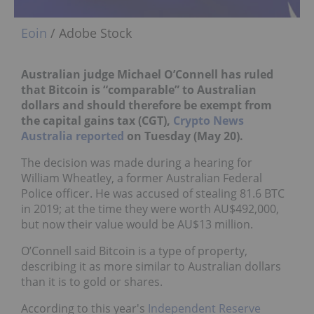
Eoin
/ Adobe Stock
Australian judge Michael O’Connell has ruled
that Bitcoin is “comparable” to Australian
dollars and should therefore be exempt from
the capital gains tax (CGT),
Crypto News
Australia reported
on Tuesday (May 20).
The decision was made during a hearing for
William Wheatley, a former Australian Federal
Police officer. He was accused of stealing 81.6 BTC
in 2019; at the time they were worth AU$492,000,
but now their value would be AU$13 million.
O’Connell said Bitcoin is a type of property,
describing it as more similar to Australian dollars
than it is to gold or shares.
According to this year's
Independent Reserve