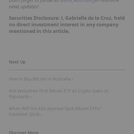
news updates!
Securities Disclosure: I, Gabrielle de la Cruz, hold
no direct investment interest in any company
mentioned in this article.
How to Buy Bitcoin in Australia ›
ASX Welcomes First Bitcoin ETF as Crypto Soars in
Popularity ›
When Will the ASX Approve Spot Bitcoin ETFs?
(Updated 2024) ›