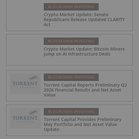
BLOCKCHAIN INVESTING
Crypto Market Update: Senate
Republicans Release Updated CLARITY
Act
BLOCKCHAIN INVESTING
Crypto Market Update: Bitcoin Miners
Jump on AI Infrastructure Deals
BLOCKCHAIN INVESTING
Torrent Capital Reports Preliminary Q2
2026 Financial Results and Net Asset
Value
BLOCKCHAIN INVESTING
Torrent Capital Provides Preliminary
May Portfolio and Net Asset Value
Update