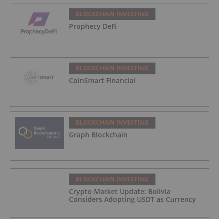
BLOCKCHAIN INVESTING
Prophecy DeFi
BLOCKCHAIN INVESTING
CoinSmart Financial
BLOCKCHAIN INVESTING
Graph Blockchain
BLOCKCHAIN INVESTING
Crypto Market Update: Bolivia
Considers Adopting USDT as Currency