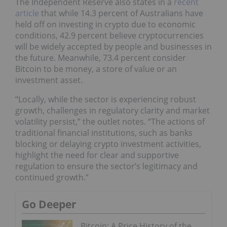
The Independent Reserve also states in a
recent
article
that while 14.3 percent of Australians have
held off on investing in crypto due to economic
conditions, 42.9 percent believe cryptocurrencies
will be widely accepted by people and businesses in
the future. Meanwhile, 73.4 percent consider
Bitcoin to be money, a store of value or an
investment asset.
“Locally, while the sector is experiencing robust
growth, challenges in regulatory clarity and market
volatility persist,” the outlet notes. “The actions of
traditional financial institutions, such as banks
blocking or delaying crypto investment activities,
highlight the need for clear and supportive
regulation to ensure the sector’s legitimacy and
continued growth.”
Go Deeper
Bitcoin: A Price History of the