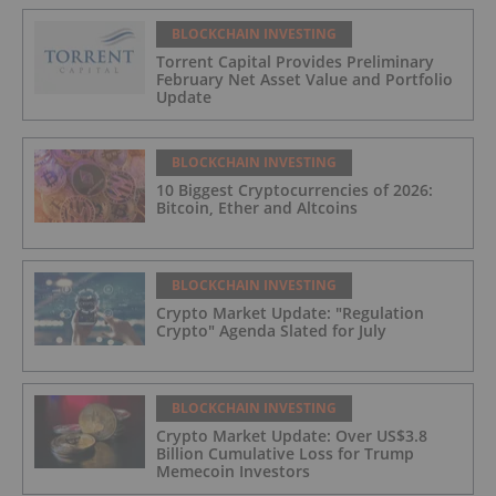
BLOCKCHAIN INVESTING
Torrent Capital Provides Preliminary
February Net Asset Value and Portfolio
Update
BLOCKCHAIN INVESTING
10 Biggest Cryptocurrencies of 2026:
Bitcoin, Ether and Altcoins
BLOCKCHAIN INVESTING
Crypto Market Update: "Regulation
Crypto" Agenda Slated for July
BLOCKCHAIN INVESTING
Crypto Market Update: Over US$3.8
Billion Cumulative Loss for Trump
Memecoin Investors