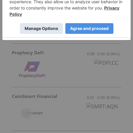
Blockmate Ventures
0.035
-0.005
(
-12.50
%
)
Prophecy DeFi
0.09
0.00
(
0.00
%
)
CoinSmart Financial
0.21
0.00
(
0.00
%
)