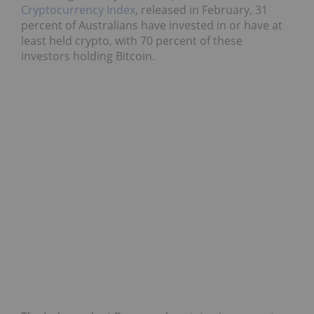
Cryptocurrency Index
, released in February, 31
percent of Australians have invested in or have at
least held crypto, with 70 percent of these
investors holding Bitcoin.