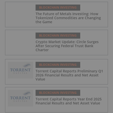
BLOCKCHAIN INVESTING
The Future of Metals Investing: How
Tokenized Commodities are Changing
the Game
BLOCKCHAIN INVESTING
Crypto Market Update: Circle Surges
After Securing Federal Trust Bank
Charter
BLOCKCHAIN INVESTING
Torrent Capital Reports Preliminary Q1
2026 Financial Results and Net Asset
Value
BLOCKCHAIN INVESTING
Torrent Capital Reports Year End 2025
Financial Results and Net Asset Value