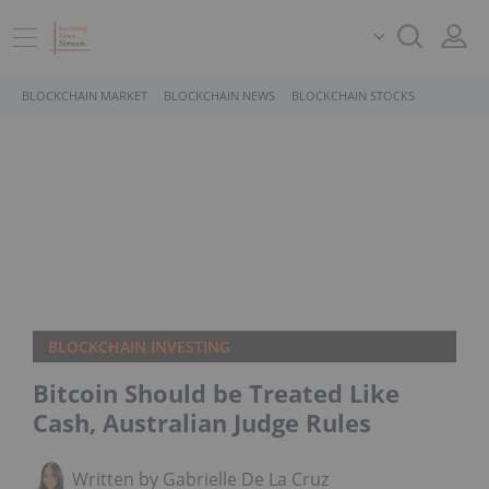
BLOCKCHAIN MARKET
BLOCKCHAIN NEWS
BLOCKCHAIN STOCKS
BLOCKCHAIN INVESTING
Bitcoin Should be Treated Like
Cash, Australian Judge Rules
Written by Gabrielle De La Cruz