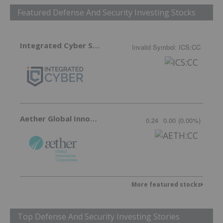
Featured Defense And Security Investing Stocks
Integrated Cyber Solutions
Invalid Symbol
:
ICS:CC
Aether Global Innovations
0.24
0.00
(
0.00
%
)
More featured stocks
Top Defense And Security Investing Stories