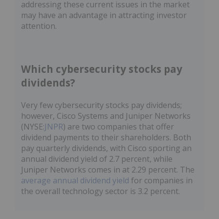
addressing these current issues in the market
may have an advantage in attracting investor
attention.
Which cybersecurity stocks pay
dividends?
Very few cybersecurity stocks pay dividends;
however, Cisco Systems and Juniper Networks
(NYSE:
JNPR
) are two companies that offer
dividend payments to their shareholders. Both
pay quarterly dividends, with Cisco sporting an
annual dividend yield of 2.7 percent, while
Juniper Networks comes in at 2.29 percent. The
average annual dividend yield
for companies in
the overall technology sector is 3.2 percent.