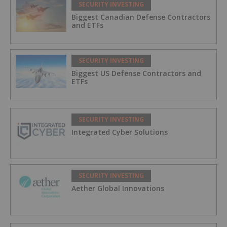
SECURITY INVESTING
Biggest Canadian Defense Contractors
and ETFs
SECURITY INVESTING
Biggest US Defense Contractors and
ETFs
SECURITY INVESTING
Integrated Cyber Solutions
SECURITY INVESTING
Aether Global Innovations