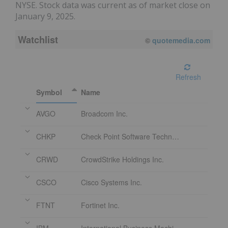
NYSE. Stock data was current as of market close on
January 9, 2025.
Watchlist
08/06/2026 2:26 PM
EDT
Refresh
Symbol
Name
AVGO
Broadcom Inc.
CHKP
Check Point Software Technologies Ltd.
CRWD
CrowdStrike Holdings Inc.
CSCO
Cisco Systems Inc.
FTNT
Fortinet Inc.