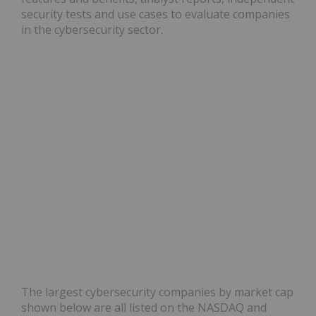
security tests and use cases to evaluate companies
in the cybersecurity sector.
The largest cybersecurity companies by market cap
shown below are all listed on the NASDAQ and