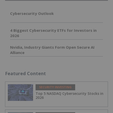
Cybersecurity Outlook
4 Biggest Cybersecurity ETFs for Investors in
2026
Nvidia, Industry Giants Form Open Secure AI
Alliance
Featured Content
SECURITY INVESTING
Top 5 NASDAQ Cybersecurity Stocks in
2026