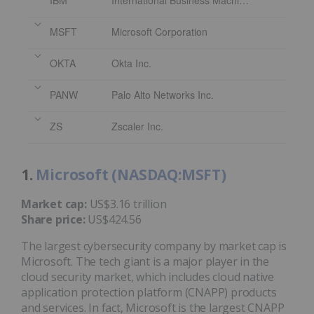
IBM
International Business Machines Corporation
MSFT
Microsoft Corporation
OKTA
Okta Inc.
PANW
Palo Alto Networks Inc.
ZS
Zscaler Inc.
1.
Microsoft (NASDAQ:MSFT)
Market cap:
US$3.16 trillion
Share price:
US$424.56
The largest cybersecurity company by market cap is
Microsoft. The tech giant is a major player in the
cloud security market, which includes cloud native
application protection platform (CNAPP) products
and services. In fact, Microsoft is the largest CNAPP