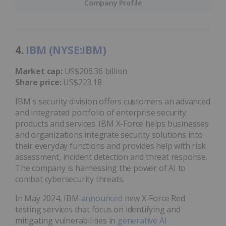
Company Profile
4.
IBM (NYSE:IBM)
Market cap:
US$206.36 billion
Share price:
US$223.18
IBM's security division offers customers an advanced
and integrated portfolio of enterprise security
products and services. IBM X-Force helps businesses
and organizations integrate security solutions into
their everyday functions and provides help with risk
assessment, incident detection and threat response.
The company is harnessing the power of AI to
combat cybersecurity threats.
In May 2024, IBM
announced
new X-Force Red
testing services that focus on identifying and
mitigating vulnerabilities in
generative AI