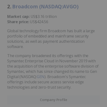
2.
Broadcom (NASDAQ:AVGO)
Market cap:
US$3.16 trillion
Share price:
US$424.56
Global technology firm Broadcom has built a large
portfolio of embedded and mainframe security
solutions, as well as payment authentication
software.
The company broadened its offerings with the
Symantec Enterprise Cloud in November 2019 with
the acquisition of the enterprise software division of
Symantec, which has since changed its name to Gen
Digital (NASDAQ:
GEN
). Broadcom's Symantec
offerings include secure access service edge
technologies and zero-trust security.
Company Profile