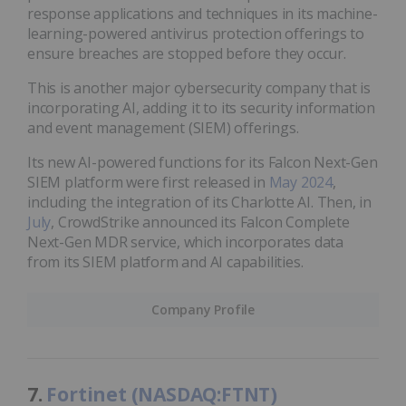
response applications and techniques in its machine-
learning-powered antivirus protection offerings to
ensure breaches are stopped before they occur.
This is another major cybersecurity company that is
incorporating AI, adding it to its security information
and event management (SIEM) offerings.
Its new AI-powered functions for its Falcon Next-Gen
SIEM platform were first released in
May 2024
,
including the integration of its Charlotte AI. Then, in
July
, CrowdStrike announced its Falcon Complete
Next-Gen MDR service, which incorporates data
from its SIEM platform and AI capabilities.
Company Profile
7.
Fortinet (NASDAQ:FTNT)