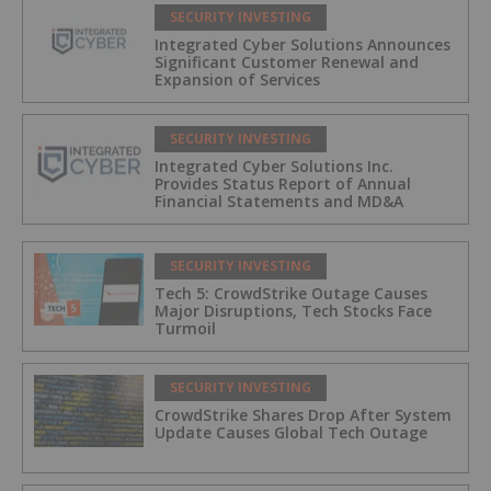
SECURITY INVESTING
Integrated Cyber Solutions Announces
Significant Customer Renewal and
Expansion of Services
SECURITY INVESTING
Integrated Cyber Solutions Inc.
Provides Status Report of Annual
Financial Statements and MD&A
SECURITY INVESTING
Tech 5: CrowdStrike Outage Causes
Major Disruptions, Tech Stocks Face
Turmoil
SECURITY INVESTING
CrowdStrike Shares Drop After System
Update Causes Global Tech Outage