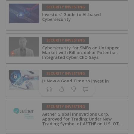
SECURITY INVESTING
Investors’ Guide to AI-based
Cybersecurity
SECURITY INVESTING
Cybersecurity for SMBs an Untapped
Market with Billion-dollar Potential,
Integrated Cyber CEO Says
SECURITY INVESTING
Is Now a Good Time to Invest in
Cybersecurity?
SECURITY INVESTING
Aether Global Innovations Corp.
Approved for Trading Under New
Trading Symbol of AETHF on U.S. OTC
Exchange