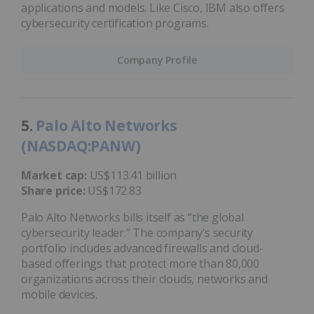
applications and models. Like Cisco, IBM also offers
cybersecurity certification programs.
Company Profile
5.
Palo Alto Networks
(NASDAQ:PANW)
Market cap:
US$113.41 billion
Share price:
US$172.83
Palo Alto Networks bills itself as “the global
cybersecurity leader.” The company’s security
portfolio includes advanced firewalls and cloud-
based offerings that protect more than 80,000
organizations across their clouds, networks and
mobile devices.