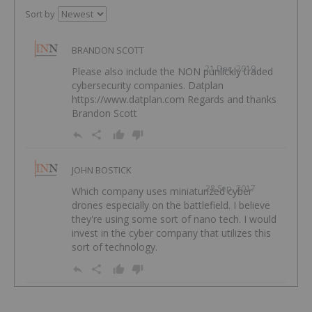
Sort by
BRANDON SCOTT
21 Dec, 2019
Please also include the NON punlickly traded
cybersecurity companies. Datplan
https://www.datplan.com Regards and thanks
Brandon Scott
JOHN BOSTICK
28 Sep, 2017
Which company uses miniaturized cyber
drones especially on the battlefield. I believe
they're using some sort of nano tech. I would
invest in the cyber company that utilizes this
sort of technology.