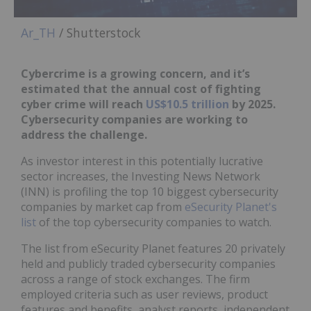
Ar_TH
/ Shutterstock
Cybercrime is a growing concern, and it’s
estimated that the annual cost of fighting
cyber crime will reach
US$10.5 trillion
by 2025.
Cybersecurity companies are working to
address the challenge.
As investor interest in this potentially lucrative
sector increases, the Investing News Network
(INN) is profiling the top 10 biggest cybersecurity
companies by market cap from
eSecurity Planet's
list
of the top cybersecurity companies to watch.
The list from eSecurity Planet features 20 privately
held and publicly traded cybersecurity companies
across a range of stock exchanges. The firm
employed criteria such as user reviews, product
features and benefits, analyst reports, independent