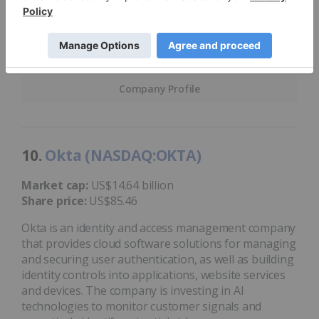
of 2024, technological research and consulting firm
Gartner
recognized
Check Point as a leader in the
2024 Gartner Magic Quadrant for Email Security
Platforms.
Company Profile
10.
Okta (NASDAQ:OKTA)
Market cap:
US$14.64 billion
Share price:
US$85.46
Okta is an identity and access management company
that provides cloud software solutions for managing
and securing user authentication, as well as building
identity controls into applications, website services
and devices. The company is investing in AI
technologies to monitor customer signals and