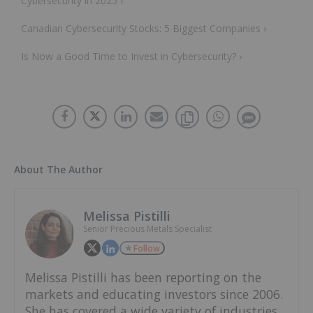
Cybersecurity in 2025 ›
Canadian Cybersecurity Stocks: 5 Biggest Companies ›
Is Now a Good Time to Invest in Cybersecurity? ›
About The Author
Melissa Pistilli
Senior Precious Metals Specialist
Follow
Melissa Pistilli has been reporting on the
markets and educating investors since 2006.
She has covered a wide variety of industries