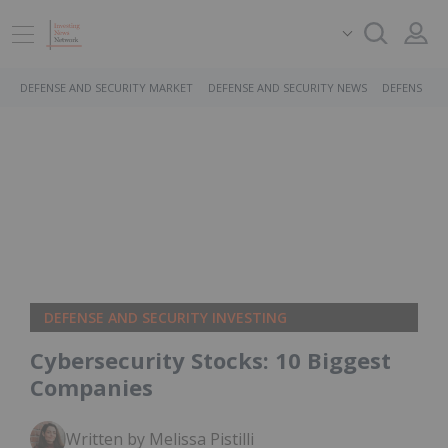
DEFENSE AND SECURITY MARKET
DEFENSE AND SECURITY NEWS
DEFENSE AN
DEFENSE AND SECURITY INVESTING
Cybersecurity Stocks: 10 Biggest
Companies
Written by Melissa Pistilli