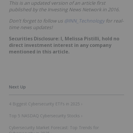
This is an updated version of an article first
published by the Investing News Network in 2016.
Don’t forget to follow us
@INN_Technology
for real-
time news updates!
Securities Disclosure: I, Melissa Pistilli, hold no
direct investment interest in any company
mentioned in this article.
4 Biggest Cybersecurity ETFs in 2025 ›
Top 5 NASDAQ Cybersecurity Stocks ›
Cybersecurity Market Forecast: Top Trends for