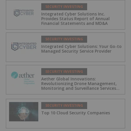
SECURITY INVESTING
Integrated Cyber Solutions Inc.
Provides Status Report of Annual
Financial Statements and MD&A
SECURITY INVESTING
Integrated Cyber Solutions: Your Go-to
Managed Security Service Provider
SECURITY INVESTING
Aether Global Innovations:
Revolutionizing Drone Management,
Monitoring and Surveillance Services
for Industrial and Critical
Infrastructure Operators
SECURITY INVESTING
Top 10 Cloud Security Companies