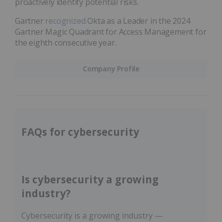
proactively identify potential risks.
Gartner
recognized
Okta as a Leader in the 2024
Gartner Magic Quadrant for Access Management for
the eighth consecutive year.
Company Profile
FAQs for cybersecurity
Is cybersecurity a growing
industry?
Cybersecurity is a growing industry —