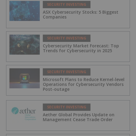
SECURITY INVESTING
ASX Cybersecurity Stocks: 5 Biggest
Companies
SECURITY INVESTING
Cybersecurity Market Forecast: Top
Trends for Cybersecurity in 2025
SECURITY INVESTING
Microsoft Plans to Reduce Kernel-level
Operations for Cybersecurity Vendors
Post-outage
SECURITY INVESTING
Aether Global Provides Update on
Management Cease Trade Order