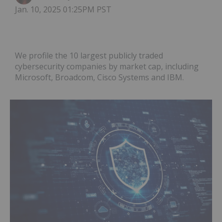
Jan. 10, 2025 01:25PM PST
We profile the 10 largest publicly traded
cybersecurity companies by market cap, including
Microsoft, Broadcom, Cisco Systems and IBM.