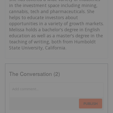
in the investment space including mining,
cannabis, tech and pharmaceuticals. She
helps to educate investors about
opportunities in a variety of growth markets.
Melissa holds a bachelor's degree in English
education as well as a master's degree in the
teaching of writing, both from Humboldt
State University, California.
The Conversation (2)
PUBLISH