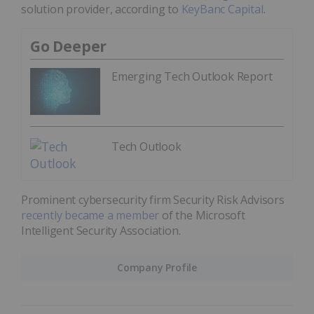
solution provider, according to
KeyBanc Capital
.
Go Deeper
Emerging Tech Outlook Report
Tech Outlook
Prominent cybersecurity firm Security Risk Advisors
recently became a member
of the Microsoft
Intelligent Security Association.
Company Profile