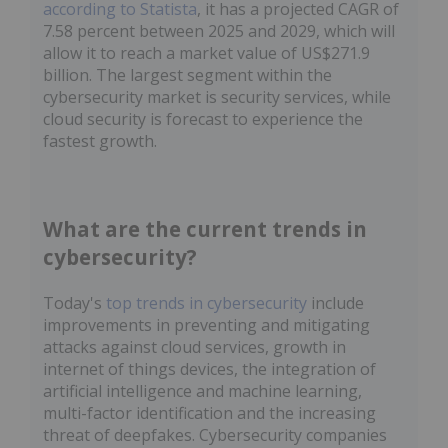
according to Statista
, it has a projected CAGR of
7.58 percent between 2025 and 2029, which will
allow it to reach a market value of US$271.9
billion. The largest segment within the
cybersecurity market is security services, while
cloud security is forecast to experience the
fastest growth.
What are the current trends in
cybersecurity?
Today's
top trends in cybersecurity
include
improvements in preventing and mitigating
attacks against cloud services, growth in
internet of things devices, the integration of
artificial intelligence and machine learning,
multi-factor identification and the increasing
threat of deepfakes. Cybersecurity companies