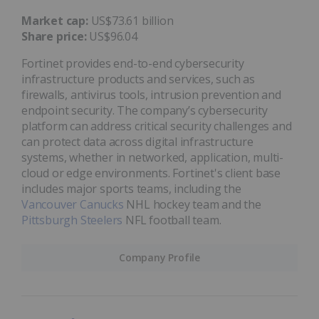
Market cap:
US$73.61 billion
Share price:
US$96.04
Fortinet provides end-to-end cybersecurity
infrastructure products and services, such as
firewalls, antivirus tools, intrusion prevention and
endpoint security. The company’s cybersecurity
platform can address critical security challenges and
can protect data across digital infrastructure
systems, whether in networked, application, multi-
cloud or edge environments. Fortinet's client base
includes major sports teams, including the
Vancouver Canucks
NHL hockey team and the
Pittsburgh Steelers
NFL football team.
Company Profile