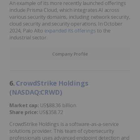
An example of its more recently launched offerings
include Prisma Cloud, which integrates AI across
various security domains, including network security,
cloud security and security operations. In October
2024, Palo Alto
expanded its offerings
to the
industrial sector.
Company Profile
6.
CrowdStrike Holdings
(NASDAQ:CRWD)
Market cap:
US$88.36 billion
Share price:
US$358.72
CrowdStrike Holdings is a software-as-a-service
solutions provider. This team of cybersecurity
professionals uses advanced endpoint detection and