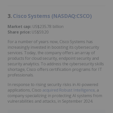
3.
Cisco Systems (NASDAQ:CSCO)
Market cap:
US$235.78 billion
Share price:
US$59.20
For a number of years now, Cisco Systems has
increasingly invested in boosting its cybersecurity
services. Today, the company offers an array of
products for cloud security, endpoint security and
security analytics. To address the cybersecurity skills
shortage, Cisco offers certification programs for IT
professionals.
In response to rising security risks in AI-powered
applications, Cisco
acquired Robust Intelligence
, a
company specializing in protecting AI systems from
vulnerabilities and attacks, in September 2024.