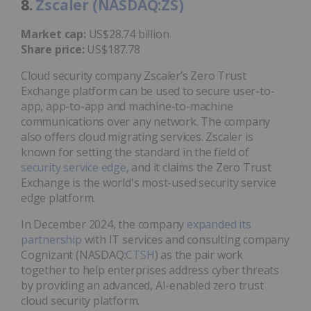
8.
Zscaler (NASDAQ:ZS)
Market cap:
US$28.74 billion
Share price:
US$187.78
Cloud security company Zscaler’s Zero Trust
Exchange platform can be used to secure user-to-
app, app-to-app and machine-to-machine
communications over any network. The company
also offers cloud migrating services. Zscaler is
known for setting the standard in the field of
security service edge
, and it claims the Zero Trust
Exchange is the world's most-used security service
edge platform.
In December 2024, the company
expanded its
partnership
with IT services and consulting company
Cognizant (NASDAQ:
CTSH
) as the pair work
together to help enterprises address cyber threats
by providing an advanced, AI-enabled zero trust
cloud security platform.