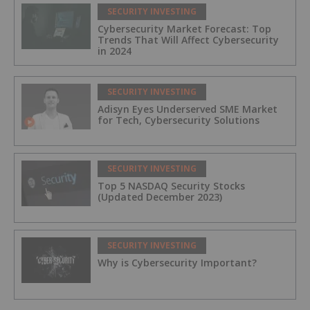
SECURITY INVESTING
Cybersecurity Market Forecast: Top
Trends That Will Affect Cybersecurity
in 2024
SECURITY INVESTING
Adisyn Eyes Underserved SME Market
for Tech, Cybersecurity Solutions
SECURITY INVESTING
Top 5 NASDAQ Security Stocks
(Updated December 2023)
SECURITY INVESTING
Why is Cybersecurity Important?