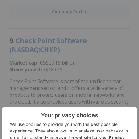
Company Profile
9.
Check Point Software
(NASDAQ:CHKP)
Market cap:
US$20.15 billion
Share price:
US$183.19
Check Point Software is part of the unified threat
management sector, and it offers a wide variety of
products to protect users on mobile, networks and
the cloud. It also provides users with various security
management services to prevent future cyber
attacks and data breaches.
Check Point
acquired
Avanan, a cloud email and
collaboration security company, in 2021. At the end