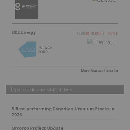
U92 Energy
0.38
-0.005
(
-1.30
%
)
More featured stocks
Top Uranium Investing Stories
5 Best-performing Canadian Uranium Stocks in
2026
Orroroo Project Update