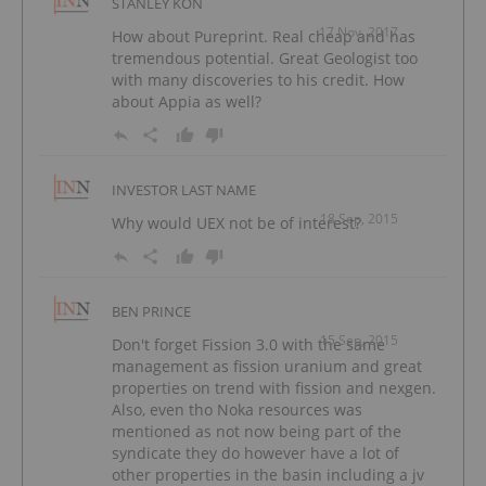
STANLEY KON
17 Nov, 2017
How about Pureprint. Real cheap and has
tremendous potential. Great Geologist too
with many discoveries to his credit. How
about Appia as well?
INVESTOR LAST NAME
18 Sep, 2015
Why would UEX not be of interest?
BEN PRINCE
15 Sep, 2015
Don't forget Fission 3.0 with the same
management as fission uranium and great
properties on trend with fission and nexgen.
Also, even tho Noka resources was
mentioned as not now being part of the
syndicate they do however have a lot of
other properties in the basin including a jv