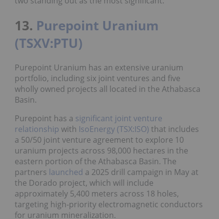
two standing out as the most significant.
13.
Purepoint Uranium
(TSXV:PTU)
Purepoint Uranium has an extensive uranium
portfolio, including six joint ventures and five
wholly owned projects all located in the Athabasca
Basin.
Purepoint has a
significant joint venture
relationship
with
IsoEnergy (TSX:ISO)
that includes
a 50/50 joint venture agreement to explore 10
uranium projects across 98,000 hectares in the
eastern portion of the Athabasca Basin. The
partners
launched
a 2025 drill campaign in May at
the Dorado project, which will include
approximately 5,400 meters across 18 holes,
targeting high-priority electromagnetic conductors
for uranium mineralization.