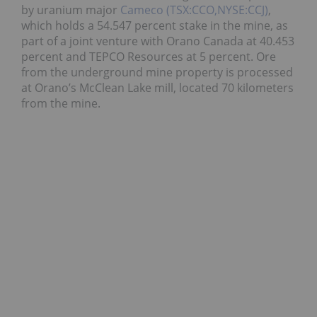
by uranium major
Cameco (TSX:CCO,NYSE:CCJ)
,
which holds a 54.547 percent stake in the mine, as
part of a joint venture with Orano Canada at 40.453
percent and TEPCO Resources at 5 percent. Ore
from the underground mine property is processed
at Orano’s McClean Lake mill, located 70 kilometers
from the mine.