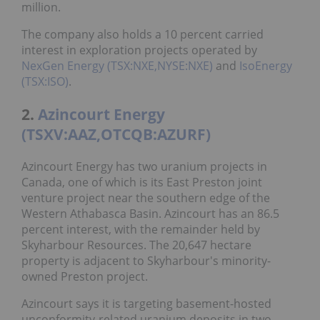
million.
The company also holds a 10 percent carried
interest in exploration projects operated by
NexGen Energy (TSX:NXE,NYSE:NXE)
and
IsoEnergy
(TSX:ISO)
.
2.
Azincourt Energy
(TSXV:AAZ,OTCQB:AZURF)
Azincourt Energy has two uranium projects in
Canada, one of which is its East Preston joint
venture project near the southern edge of the
Western Athabasca Basin. Azincourt has an 86.5
percent interest, with the remainder held by
Skyharbour Resources. The 20,647 hectare
property is adjacent to Skyharbour's minority-
owned Preston project.
Azincourt says it is targeting basement-hosted
unconformity-related uranium deposits in two