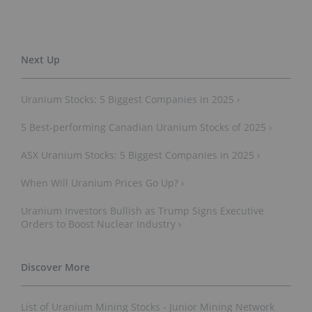
Uranium Stocks: 5 Biggest Companies in 2025 ›
5 Best-performing Canadian Uranium Stocks of 2025 ›
ASX Uranium Stocks: 5 Biggest Companies in 2025 ›
When Will Uranium Prices Go Up? ›
Uranium Investors Bullish as Trump Signs Executive
Orders to Boost Nuclear Industry ›
List of Uranium Mining Stocks - Junior Mining Network