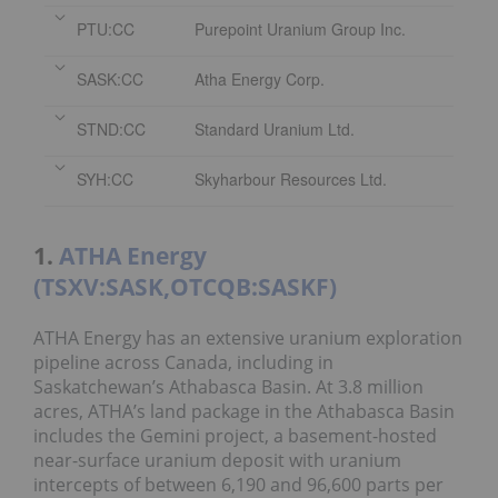
PTU:CC
Purepoint Uranium Group Inc.
SASK:CC
Atha Energy Corp.
STND:CC
Standard Uranium Ltd.
SYH:CC
Skyharbour Resources Ltd.
1.
ATHA Energy
(TSXV:SASK,OTCQB:SASKF)
ATHA Energy has an extensive uranium exploration
pipeline across Canada, including in
Saskatchewan’s Athabasca Basin. At 3.8 million
acres, ATHA’s land package in the Athabasca Basin
includes the Gemini project, a basement-hosted
near-surface uranium deposit with uranium
intercepts of between 6,190 and 96,600 parts per