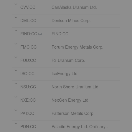
CVV:CC
CanAlaska Uranium Ltd.
DML:CC
Denison Mines Corp.
FIND:CC
FIND:CC
NA
FMC:CC
Forum Energy Metals Corp.
FUU:CC
F3 Uranium Corp.
ISO:CC
IsoEnergy Ltd.
NSU:CC
North Shore Uranium Ltd.
NXE:CC
NexGen Energy Ltd.
PAT:CC
Patterson Metals Corp.
PDN:CC
Paladin Energy Ltd. Ordinary Shares