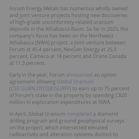
Forum Energy Metals has numerous wholly owned
and joint venture projects hosting new discoveries
of high-grade unconformity-related uranium
deposits in the Athabasca Basin. So far in 2025, the
company’s focus has been on the Northwest
Athabasca (NWA) project, a joint venture between
Forum at 45.4 percent, NexGen Energy at 25.3
percent, Cameco at 18 percent and Orano Canada
at 11.3 percent.
Early in the year, Forum
announced
an option
agreement allowing
Global Uranium
(CSE:GURN,OTCQB:GURFF)
to earn up to 75 percent
of Forum’s stake in the property by spending C$20
million in exploration expenditures at NWA.
In April, Global Uranium
completed
a diamond
drilling program and ground geophysical surveys
on the project, which intersected elevated
radioactivity and alteration systems distinct to