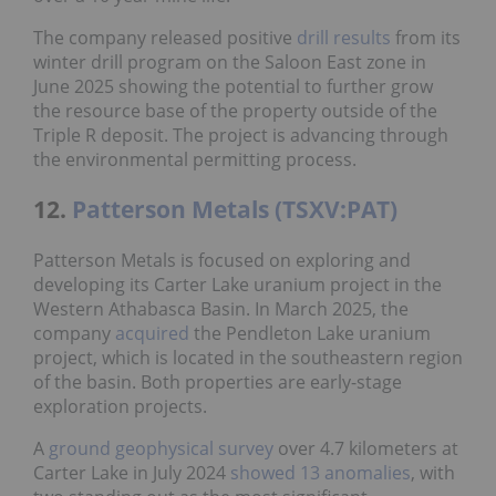
The company released positive
drill results
from its
winter drill program on the Saloon East zone in
June 2025 showing the potential to further grow
the resource base of the property outside of the
Triple R deposit. The project is advancing through
the environmental permitting process.
12.
Patterson Metals (TSXV:PAT)
Patterson Metals is focused on exploring and
developing its Carter Lake uranium project in the
Western Athabasca Basin. In March 2025, the
company
acquired
the Pendleton Lake uranium
project, which is located in the southeastern region
of the basin. Both properties are early-stage
exploration projects.
A
ground geophysical survey
over 4.7 kilometers at
Carter Lake in July 2024
showed 13 anomalies
, with