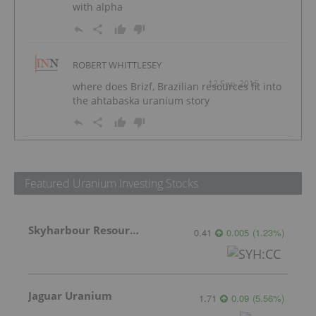
with alpha
ROBERT WHITTLESEY
12 Sep, 2015
where does Brizf, Brazilian resources fit into
the ahtabaska uranium story
Featured Uranium Investing Stocks
Skyharbour Resources
0.41
0.005
(
1.23
%
)
Jaguar Uranium
1.71
0.09
(
5.56
%
)