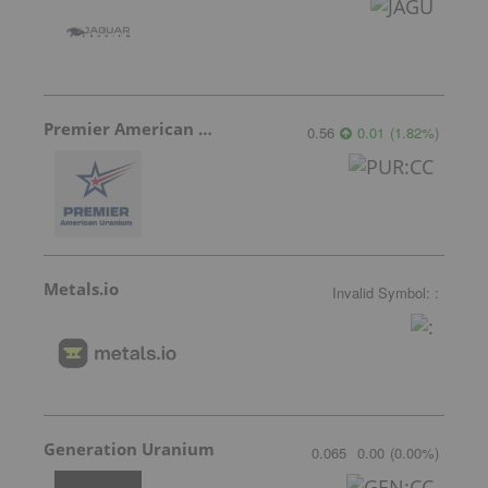
Premier American Uranium
0.56
0.01
(
1.82
%
)
Metals.io
Invalid Symbol
:
:
Generation Uranium
0.065
0.00
(
0.00
%
)