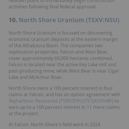
NexGen plans to immediately begin construction
activities following final federal approval.
10.
North Shore Uranium (TSXV:NSU)
North Shore Uranium is focused on discovering
economic uranium deposits at the eastern margin
of the Athabasca Basin. The companies two
exploration properties, Falcon and West Bear,
cover approximately 60,000 hectares combined.
Falcon is located near the active Key Lake mill and
past-producing mine, while West Bear is near Cigar
Lake and McArthur River.
North Shore owns a 100 percent interest in four
claims at Falcon, and has an option agreement with
Skyharbour Resources (TSXV:SYH,OTCQX:SYHBF)
to
earn up to a 100 percent interest in 11 more claims
at the project .
At Falcon, North Shore's field work in 2024