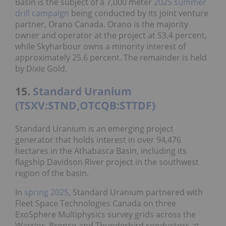
Basin is the subject of a 7,000 meter
2025 summer
drill campaign
being conducted by its joint venture
partner, Orano Canada. Orano is the majority
owner and operator at the project at 53.4 percent,
while Skyharbour owns a minority interest of
approximately 25.6 percent. The remainder is held
by Dixie Gold.
15.
Standard Uranium
(TSXV:STND,OTCQB:STTDF)
Standard Uranium is an emerging project
generator that holds interest in over 94,476
hectares in the Athabasca Basin, including its
flagship Davidson River project in the southwest
region of the basin.
In
spring 2025
, Standard Uranium partnered with
Fleet Space Technologies Canada on three
ExoSphere Multiphysics survey grids across the
Warrior, Bronco and Thunderbird conductors at