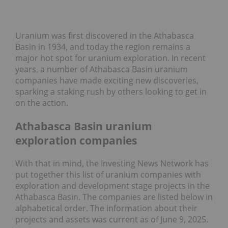
Uranium was first discovered in the Athabasca
Basin in 1934, and today the region remains a
major hot spot for uranium exploration. In recent
years, a number of Athabasca Basin uranium
companies have made exciting new discoveries,
sparking a staking rush by others looking to get in
on the action.
Athabasca Basin uranium
exploration companies
With that in mind, the Investing News Network has
put together this list of uranium companies with
exploration and development stage projects in the
Athabasca Basin. The companies are listed below in
alphabetical order. The information about their
projects and assets was current as of June 9, 2025.