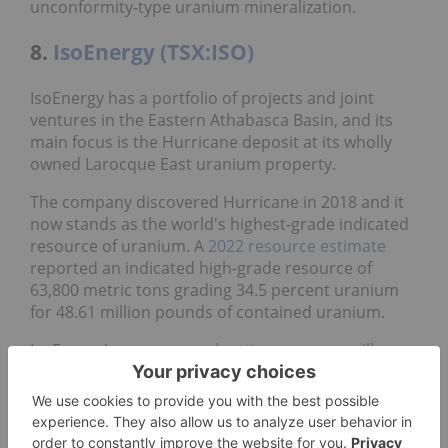
unconformity-type uranium mineralization.
8.
IsoEnergy (TSX:ISO)
IsoEnergy has a portfolio of projects and joint
ventures in the Eastern Athabasca Basin, and its
main focus is the Hurricane deposit at its wholly
owned Larocque East uranium property.
The company discovered Hurricane in 2018 and it
now stands as the world's highest-grade indicated
resource of uranium. A
2022 resource estimate
reported an indicated high-grade resource of
63,800 metric tons grading 34.5 percent uranium
for 48.61 million pounds of contained uranium.
IsoEnergy's
summer exploration program
will
include drilling to test potential resource
expansion at Larocque East as well as exploration
at its other Athabasca Basin projects.