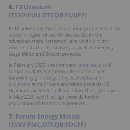
6.
F3 Uranium
(TSXV:FUU,OTCQB:FUUFF)
F3 Uranium has three exploration properties in the
western region of the Athabasca Basin: the
advanced-stage Patterson Lake North project,
which hosts the JR discovery, as well as the early-
stage Minto and Broach projects.
In February 2025, the company
launched a drill
campaign
at its Patterson Lake North project
followed by
ground geophysical exploration
programs
at its Broach and Minto projects. F3
Uranium raised
C$7 million
in flow-through shares
in May 2025, which will go towards further
exploration of its uranium projects.
7.
Forum Energy Metals
(TSXV:FMC,OTCQB:FDCFF)