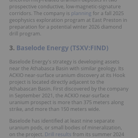
prospective conductive, low-magnetic-signature
corridors. The company is
planning
for a fall 2025
geophysics exploration program at East Preston in
preparation for a potential winter 2026 diamond
drill program.
3.
Baselode Energy (TSXV:FIND)
Baselode Energy's strategy is developing assets
near the Athabasca Basin with similar geology. Its
ACKIO near-surface uranium discovery at its Hook
project is located directly adjacent to the
Athabascan Basin. First discovered by the company
in September 2021, the ACKIO near-surface
uranium prospect is more than 375 meters along
strike, and more than 150 meters wide.
Baselode has identified at least nine separate
uranium pods, or small bodies of mineralization,
on the project.
Drill results
from its summer 2024