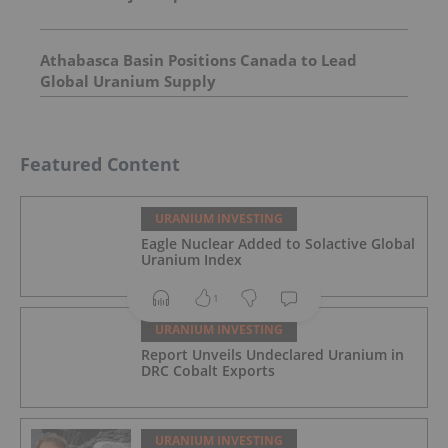
Athabasca Basin Positions Canada to Lead
Global Uranium Supply
Featured Content
URANIUM INVESTING
Eagle Nuclear Added to Solactive Global
Uranium Index
1
URANIUM INVESTING
Report Unveils Undeclared Uranium in
DRC Cobalt Exports
URANIUM INVESTING