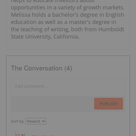
opportunities in a variety of growth markets.
Melissa holds a bachelor's degree in English
education as well as a master's degree in
the teaching of writing, both from Humboldt
State University, California.
The Conversation (4)
PUBLISH
Sort by