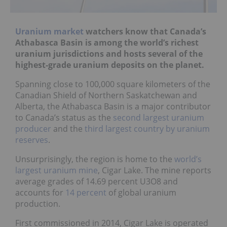
Uranium market
watchers know that Canada’s
Athabasca Basin is among the world’s richest
uranium jurisdictions and hosts several of the
highest-grade uranium deposits on the planet.
Spanning close to 100,000 square kilometers of the
Canadian Shield of Northern Saskatchewan and
Alberta, the Athabasca Basin is a major contributor
to Canada’s status as the
second largest uranium
producer
and the
third largest country by uranium
reserves
.
Unsurprisingly, the region is home to the
world’s
largest uranium mine
, Cigar Lake. The mine reports
average grades of 14.69 percent U3O8 and
accounts for
14 percent
of global uranium
production.
First commissioned in 2014, Cigar Lake is operated