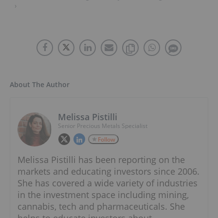
›
About The Author
Melissa Pistilli
Senior Precious Metals Specialist
Follow
Melissa Pistilli has been reporting on the
markets and educating investors since 2006.
She has covered a wide variety of industries
in the investment space including mining,
cannabis, tech and pharmaceuticals. She
helps to educate investors about