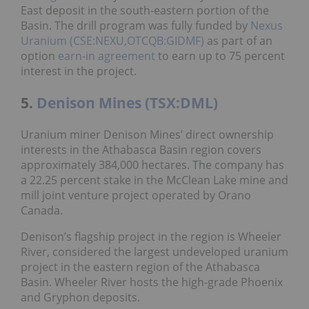
East deposit in the south-eastern portion of the
Basin. The drill program was fully funded by
Nexus
Uranium (CSE:NEXU,OTCQB:GIDMF)
as part of an
option
earn-in agreement
to earn up to 75 percent
interest in the project.
5.
Denison Mines (TSX:DML)
Uranium miner Denison Mines’ direct ownership
interests in the Athabasca Basin region covers
approximately 384,000 hectares. The company has
a 22.25 percent stake in the McClean Lake mine and
mill joint venture project operated by Orano
Canada.
Denison’s flagship project in the region is Wheeler
River, considered the largest undeveloped uranium
project in the eastern region of the Athabasca
Basin. Wheeler River hosts the high-grade Phoenix
and Gryphon deposits.