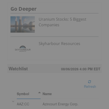
Go Deeper
Uranium Stocks: 5 Biggest
Companies
Skyharbour Resources
Watchlist
08/06/2026 4:00 PM
EDT
Refresh
Symbol
Name
AAZ:CC
Azincourt Energy Corp.