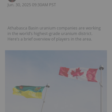
Jun. 30, 2025 09:30AM PST
Athabasca Basin uranium companies are working
in the world’s highest-grade uranium district.
Here’s a brief overview of players in the area.