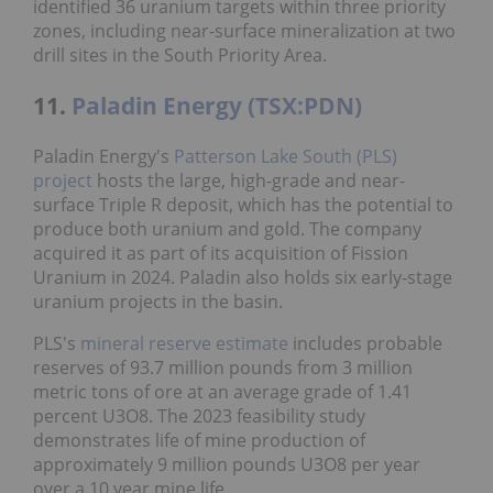
identified 36 uranium targets within three priority
zones, including near-surface mineralization at two
drill sites in the South Priority Area.
11.
Paladin Energy (TSX:PDN)
Paladin Energy's
Patterson Lake South (PLS)
project
hosts the large, high-grade and near-
surface Triple R deposit, which has the potential to
produce both uranium and gold. The company
acquired it as part of its acquisition of Fission
Uranium in 2024. Paladin also holds six early-stage
uranium projects in the basin.
PLS's
mineral reserve estimate
includes probable
reserves of 93.7 million pounds from 3 million
metric tons of ore at an average grade of 1.41
percent U3O8. The 2023 feasibility study
demonstrates life of mine production of
approximately 9 million pounds U3O8 per year
over a 10 year mine life.