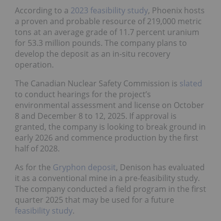
According to a
2023 feasibility study
, Phoenix hosts
a proven and probable resource of 219,000 metric
tons at an average grade of 11.7 percent uranium
for 53.3 million pounds. The company plans to
develop the deposit as an in-situ recovery
operation.
The Canadian Nuclear Safety Commission is
slated
to conduct hearings for the project’s
environmental assessment and license on October
8 and December 8 to 12, 2025. If approval is
granted, the company is looking to break ground in
early 2026 and commence production by the first
half of 2028.
As for the
Gryphon deposit
, Denison has evaluated
it as a conventional mine in a pre-feasibility study.
The company conducted a field program in the first
quarter 2025 that may be used for a future
feasibility study
.