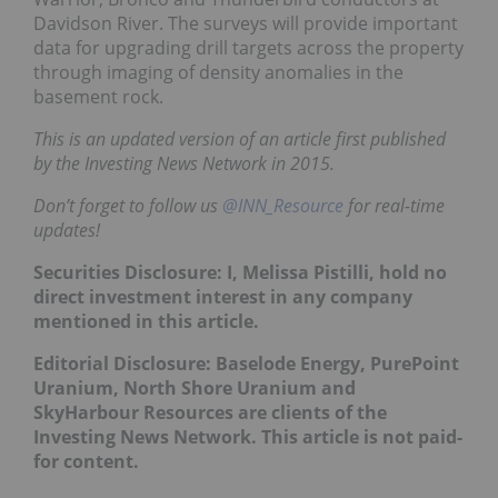
Davidson River. The surveys will provide important
data for upgrading drill targets across the property
through imaging of density anomalies in the
basement rock.
This is an updated version of an article first published
by the Investing News Network in 2015.
Don’t forget to follow us
@INN_Resource
for real-time
updates!
Securities Disclosure: I, Melissa Pistilli, hold no
direct investment interest in any company
mentioned in this article.
Editorial Disclosure: Baselode Energy,
PurePoint
Uranium, North Shore Uranium and
SkyHarbour Resources are
clients of the
Investing News Network. This article is not paid-
for content.