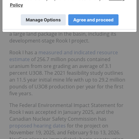
9.
NexGen Energy
(TSX:NXE,NYSE:NXE)
NexGen is another uranium mining company with
a large land package in the basin, including its
development-stage Rook I project.
Rook I has a
measured and indicated resource
estimate
of 256.7 million pounds contained
uranium from ore grading an average of 3.1
percent U3O8. The 2021 feasibility study outlines
an 11.5 year initial mine life with up to 29.2 million
pounds of U3O8 production per year for the first
five years.
The Federal Environmental Impact Statement for
Rook I was accepted in January 2025, and the
Canadian Nuclear Safety Commission has
proposed hearing dates
for the project on
November 19, 2025, and February 9 to 13, 2026.