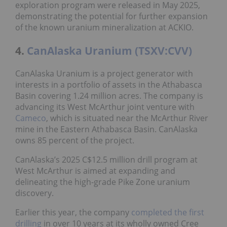
exploration program were released in May 2025,
demonstrating the potential for further expansion
of the known uranium mineralization at ACKIO.
4.
CanAlaska Uranium (TSXV:CVV)
CanAlaska Uranium is a project generator with
interests in a portfolio of assets in the Athabasca
Basin covering 1.24 million acres. The company is
advancing its West McArthur joint venture with
Cameco
, which is situated near the McArthur River
mine in the Eastern Athabasca Basin. CanAlaska
owns 85 percent of the project.
CanAlaska’s 2025 C$12.5 million drill program at
West McArthur is aimed at expanding and
delineating the high-grade Pike Zone uranium
discovery.
Earlier this year, the company
completed the first
drilling
in over 10 years at its wholly owned Cree