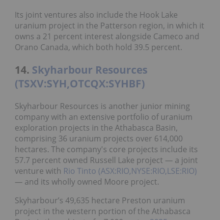
Its joint ventures also include the Hook Lake
uranium project in the Patterson region, in which it
owns a 21 percent interest alongside Cameco and
Orano Canada, which both hold 39.5 percent.
14.
Skyharbour Resources
(TSXV:SYH,OTCQX:SYHBF)
Skyharbour Resources is another junior mining
company with an extensive portfolio of uranium
exploration projects in the Athabasca Basin,
comprising 36 uranium projects over 614,000
hectares. The company's core projects include its
57.7 percent owned Russell Lake project — a joint
venture with
Rio Tinto (ASX:RIO,NYSE:RIO,LSE:RIO)
— and its wholly owned Moore project.
Skyharbour’s 49,635 hectare Preston uranium
project in the western portion of the Athabasca