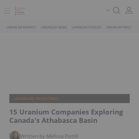
URANIUM MARKET
URANIUM NEWS
URANIUM STOCKS
URANIUM PRICE
URANIUM INVESTING
15 Uranium Companies Exploring
Canada's Athabasca Basin
Written by Melissa Pistilli