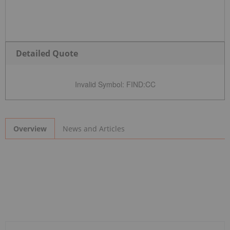
Detailed Quote
Invalid Symbol
:
FIND:CC
News and Articles
Overview