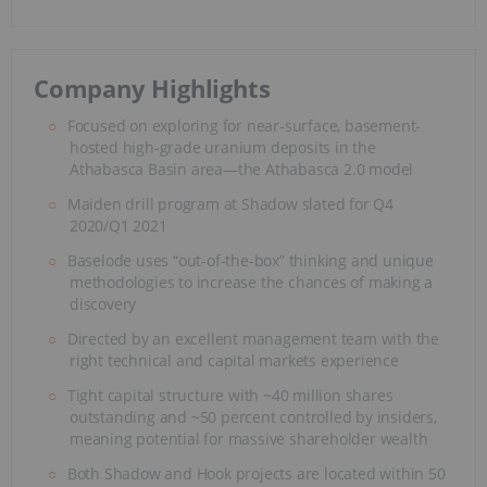
Company Highlights
Focused on exploring for near-surface, basement-
hosted high-grade uranium deposits in the
Athabasca Basin area—the Athabasca 2.0 model
Maiden drill program at Shadow slated for Q4
2020/Q1 2021
Baselode uses “out-of-the-box” thinking and unique
methodologies to increase the chances of making a
discovery
Directed by an excellent management team with the
right technical and capital markets experience
Tight capital structure with ~40 million shares
outstanding and ~50 percent controlled by insiders,
meaning potential for massive shareholder wealth
Both Shadow and Hook projects are located within 50