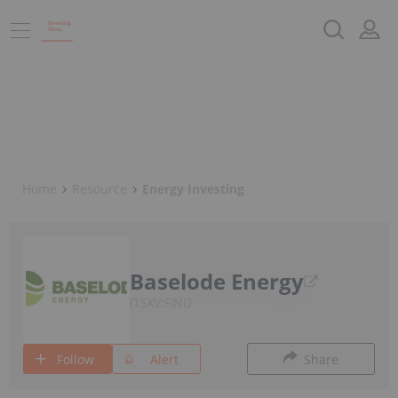
Home
Resource
Energy Investing
Baselode Energy
TSXV:FIND
Follow
Alert
Share