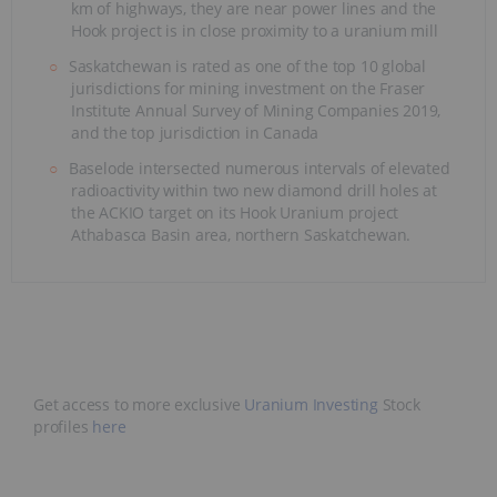
km of highways, they are near power lines and the
Hook project is in close proximity to a uranium mill
Saskatchewan is rated as one of the top 10 global
jurisdictions for mining investment on the Fraser
Institute Annual Survey of Mining Companies 2019,
and the top jurisdiction in Canada
Baselode intersected numerous intervals of elevated
radioactivity within two new diamond drill holes at
the ACKIO target on its Hook Uranium project
Athabasca Basin area, northern Saskatchewan.
Get access to more exclusive
Uranium Investing
Stock
profiles
here