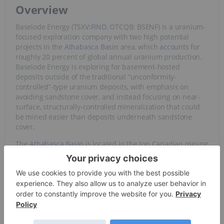
Overview
Baselode Energy (TSXV:
FIND
, OTCQB: BSENF) is a uranium-
focused exploration company with two high potential
projects in the
Athabasca Basin
area, which
accounts
for
roughly 20 percent of global annual uranium production.
Baselode Energy is exploring for basement-hosted
deposits outside of the traditional “unconformity-
controlled”-type uranium deposits, with emphasis on
avoiding sandstone cover, and instead focusing on near-
surface, structurally-controlled mineralization that could
be mined easier than deposits underneath sandstone
cover.
The
Athabasca Basin
is located in the top Canadian mining
investment jurisdiction of Saskatchewan, based on the
Fraser Institute Annual Survey of Mining Companies 2019.
Since 2008, basement-hosted, high-grade uranium deposit
discoveries have spurred and reinvigorated an exploration
rush in the Basin, with a number of discoveries having
been made, especially by junior companies which have
created massive shareholder returns. The highest-grade
uranium mines in the world are all situated within the