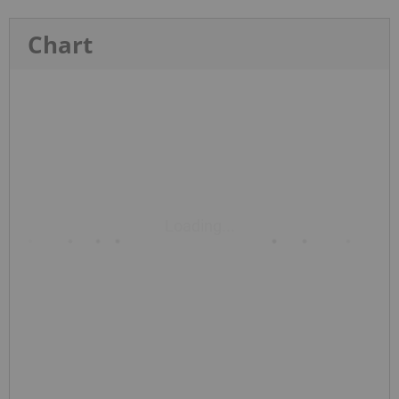
Chart