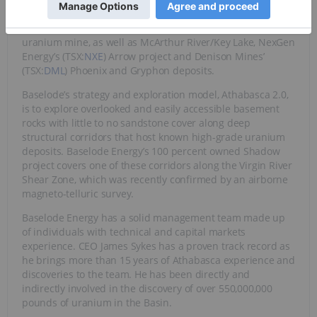
Athabasca Basin area and they include Cameco’s
(TSX:
CCO
,NYSE: CCJ) Cigar Lake, the world’s highest grade
uranium mine, as well as McArthur River/Key Lake, NexGen
Energy’s (TSX:
NXE
) Arrow project and Denison Mines’
(TSX:
DML
) Phoenix and Gryphon deposits.
Baselode’s strategy and exploration model, Athabasca 2.0,
is to explore overlooked and easily accessible basement
rocks with little to no sandstone cover along deep
structural corridors that host known high-grade uranium
deposits. Baselode Energy’s 100 percent owned Shadow
project covers one of these corridors along the Virgin River
Shear Zone, which was recently confirmed by an airborne
magneto-telluric survey.
Baselode Energy has a solid management team made up
of individuals with technical and capital markets
experience. CEO James Sykes has a proven track record as
he brings more than 15 years of Athabasca experience and
discoveries to the team. He has been directly and
indirectly involved in the discovery of over 550,000,000
pounds of uranium in the Basin.