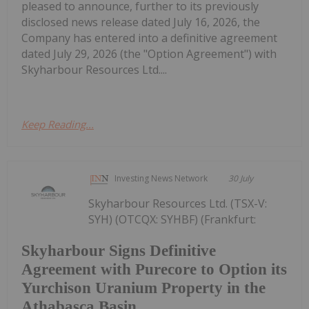
pleased to announce, further to its previously
disclosed news release dated July 16, 2026, the
Company has entered into a definitive agreement
dated July 29, 2026 (the "Option Agreement") with
Skyharbour Resources Ltd....
Keep Reading...
Investing News Network
30 July
Skyharbour Resources Ltd. (TSX-V:
SYH) (OTCQX: SYHBF) (Frankfurt:
Skyharbour Signs Definitive
Agreement with Purecore to Option its
Yurchison Uranium Property in the
Athabasca Basin