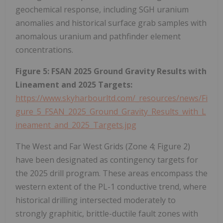
geochemical response, including SGH uranium
anomalies and historical surface grab samples with
anomalous uranium and pathfinder element
concentrations.
Figure 5: FSAN 2025 Ground Gravity Results with
Lineament and 2025 Targets:
https://www.skyharbourltd.com/_resources/news/Fi
gure_5_FSAN_2025_Ground_Gravity_Results_with_L
ineament_and_2025_Targets.jpg
The West and Far West Grids (Zone 4; Figure 2)
have been designated as contingency targets for
the 2025 drill program. These areas encompass the
western extent of the PL-1 conductive trend, where
historical drilling intersected moderately to
strongly graphitic, brittle-ductile fault zones with