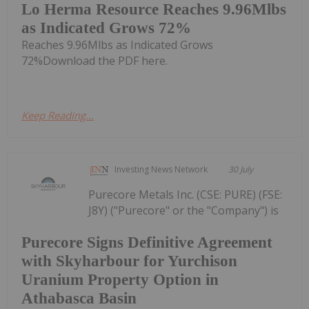
Lo Herma Resource Reaches 9.96Mlbs
as Indicated Grows 72%
Reaches 9.96Mlbs as Indicated Grows
72%Download the PDF here.
Keep Reading...
Investing News Network
30 July
Purecore Metals Inc. (CSE: PURE) (FSE:
J8Y) ("Purecore" or the "Company") is
Purecore Signs Definitive Agreement
with Skyharbour for Yurchison
Uranium Property Option in
Athabasca Basin