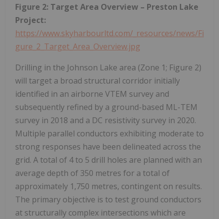
Figure 2: Target Area Overview – Preston Lake
Project:
https://www.skyharbourltd.com/_resources/news/Fi
gure_2_Target_Area_Overview.jpg
Drilling in the Johnson Lake area (Zone 1; Figure 2)
will target a broad structural corridor initially
identified in an airborne VTEM survey and
subsequently refined by a ground-based ML-TEM
survey in 2018 and a DC resistivity survey in 2020.
Multiple parallel conductors exhibiting moderate to
strong responses have been delineated across the
grid. A total of 4 to 5 drill holes are planned with an
average depth of 350 metres for a total of
approximately 1,750 metres, contingent on results.
The primary objective is to test ground conductors
at structurally complex intersections which are