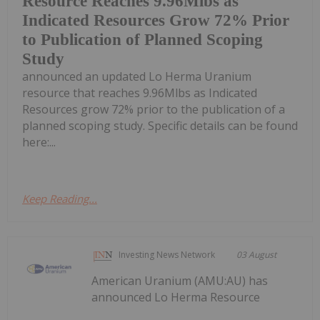
Resource Reaches 9.96Mlbs as
Indicated Resources Grow 72% Prior
to Publication of Planned Scoping
Study
announced an updated Lo Herma Uranium
resource that reaches 9.96Mlbs as Indicated
Resources grow 72% prior to the publication of a
planned scoping study. Specific details can be found
here:...
Keep Reading...
Investing News Network
03 August
American Uranium (AMU:AU) has
announced Lo Herma Resource