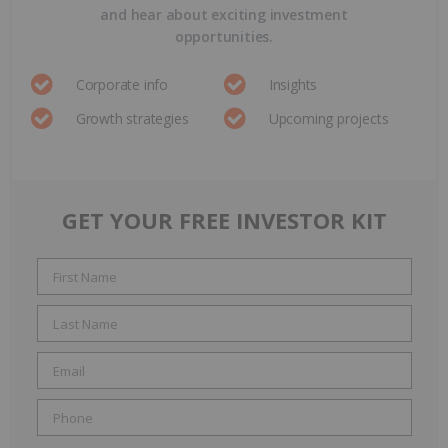
and hear about exciting investment
opportunities.
Corporate info
Insights
Growth strategies
Upcoming projects
GET YOUR FREE INVESTOR KIT