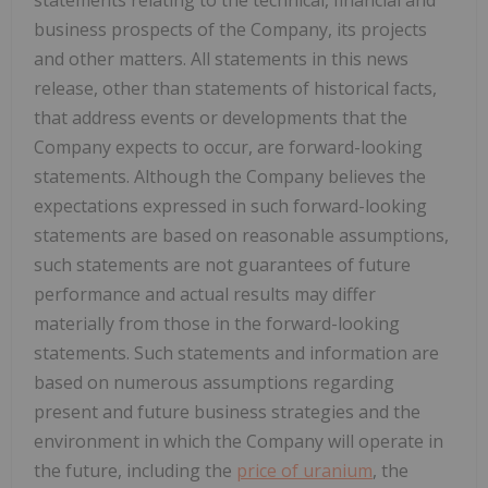
business prospects of the Company, its projects
and other matters. All statements in this news
release, other than statements of historical facts,
that address events or developments that the
Company expects to occur, are forward-looking
statements. Although the Company believes the
expectations expressed in such forward-looking
statements are based on reasonable assumptions,
such statements are not guarantees of future
performance and actual results may differ
materially from those in the forward-looking
statements. Such statements and information are
based on numerous assumptions regarding
present and future business strategies and the
environment in which the Company will operate in
the future, including the
price of uranium
, the