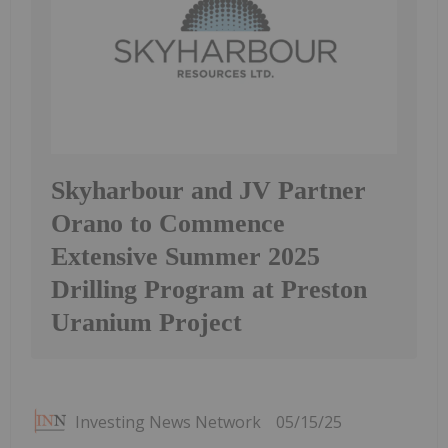
Skyharbour and JV Partner
Orano to Commence
Extensive Summer 2025
Drilling Program at Preston
Uranium Project
Investing News Network
05/15/25