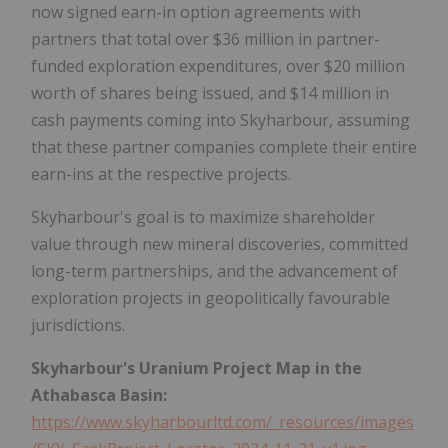
now signed earn-in option agreements with
partners that total over $36 million in partner-
funded exploration expenditures, over $20 million
worth of shares being issued, and $14 million in
cash payments coming into Skyharbour, assuming
that these partner companies complete their entire
earn-ins at the respective projects.
Skyharbour's goal is to maximize shareholder
value through new mineral discoveries, committed
long-term partnerships, and the advancement of
exploration projects in geopolitically favourable
jurisdictions.
Skyharbour's Uranium Project Map in the
Athabasca Basin:
https://www.skyharbourltd.com/_resources/images