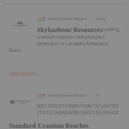
Investing News Network
26 July
Leading
Skyharbour Resources
uranium explorer and prospect
generator in Canada’s Athabasca
Basin
Keep Reading...
Investing News Network
3h
NOT FOR DISTRIBUTION TO UNITED
STATES NEWSWIRE SERVICES OR FOR
Standard Uranium Reaches