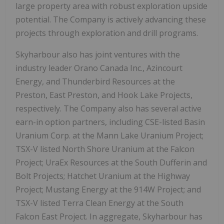
large property area with robust exploration upside
potential. The Company is actively advancing these
projects through exploration and drill programs.
Skyharbour also has joint ventures with the
industry leader Orano Canada Inc., Azincourt
Energy, and Thunderbird Resources at the
Preston, East Preston, and Hook Lake Projects,
respectively. The Company also has several active
earn-in option partners, including CSE-listed Basin
Uranium Corp. at the Mann Lake Uranium Project;
TSX-V listed North Shore Uranium at the Falcon
Project; UraEx Resources at the South Dufferin and
Bolt Projects; Hatchet Uranium at the Highway
Project; Mustang Energy at the 914W Project; and
TSX-V listed Terra Clean Energy at the South
Falcon East Project. In aggregate, Skyharbour has