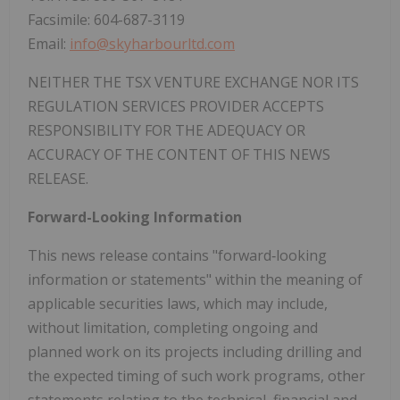
‎Facsimile: 604-687-3119
‎Email:
info@skyharbourltd.com
NEITHER THE TSX VENTURE EXCHANGE NOR ITS
REGULATION SERVICES PROVIDER ACCEPTS
RESPONSIBILITY FOR THE ADEQUACY OR
ACCURACY OF THE CONTENT OF THIS NEWS
RELEASE.
Forward-Looking Information
This news release contains "forward‐looking
information or statements" within the meaning of
applicable securities laws, which may include,
without limitation, completing ongoing and
planned work on its projects including drilling and
the expected timing of such work programs, other
statements relating to the technical, financial and