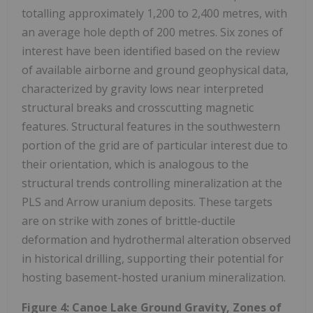
totalling approximately 1,200 to 2,400 metres, with
an average hole depth of 200 metres. Six zones of
interest have been identified based on the review
of available airborne and ground geophysical data,
characterized by gravity lows near interpreted
structural breaks and crosscutting magnetic
features. Structural features in the southwestern
portion of the grid are of particular interest due to
their orientation, which is analogous to the
structural trends controlling mineralization at the
PLS and Arrow uranium deposits. These targets
are on strike with zones of brittle-ductile
deformation and hydrothermal alteration observed
in historical drilling, supporting their potential for
hosting basement-hosted uranium mineralization.
Figure 4:
Canoe Lake Ground Gravity, Zones of