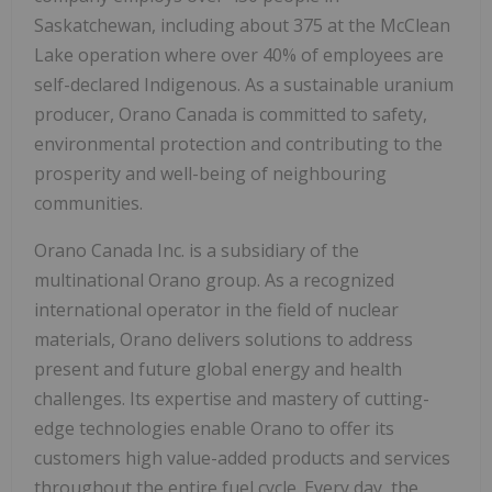
Saskatchewan, including about 375 at the McClean
Lake operation where over 40% of employees are
self-declared Indigenous. As a sustainable uranium
producer, Orano Canada is committed to safety,
environmental protection and contributing to the
prosperity and well-being of neighbouring
communities.
Orano Canada Inc. is a subsidiary of the
multinational Orano group. As a recognized
international operator in the field of nuclear
materials, Orano delivers solutions to address
present and future global energy and health
challenges. Its expertise and mastery of cutting-
edge technologies enable Orano to offer its
customers high value-added products and services
throughout the entire fuel cycle. Every day, the