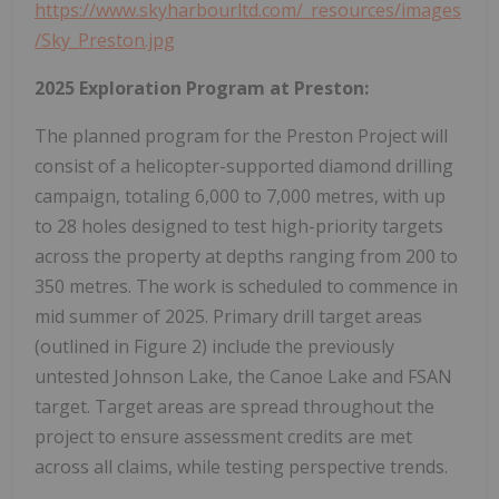
https://www.skyharbourltd.com/_resources/images
/Sky_Preston.jpg
2025 Exploration Program at Preston:
The planned program for the Preston Project will
consist of a helicopter-supported diamond drilling
campaign, totaling 6,000 to 7,000 metres, with up
to 28 holes designed to test high-priority targets
across the property at depths ranging from 200 to
350 metres. The work is scheduled to commence in
mid summer of 2025. Primary drill target areas
(outlined in Figure 2) include the previously
untested Johnson Lake, the Canoe Lake and FSAN
target. Target areas are spread throughout the
project to ensure assessment credits are met
across all claims, while testing perspective trends.