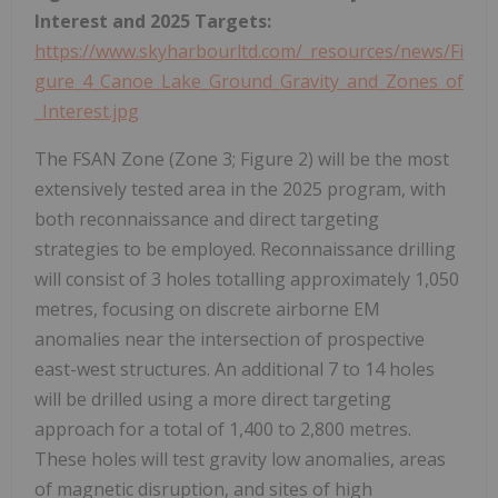
Interest and 2025 Targets:
https://www.skyharbourltd.com/_resources/news/Fi
gure_4_Canoe_Lake_Ground_Gravity_and_Zones_of
_Interest.jpg
The FSAN Zone (Zone 3; Figure 2) will be the most
extensively tested area in the 2025 program, with
both reconnaissance and direct targeting
strategies to be employed. Reconnaissance drilling
will consist of 3 holes totalling approximately 1,050
metres, focusing on discrete airborne EM
anomalies near the intersection of prospective
east-west structures. An additional 7 to 14 holes
will be drilled using a more direct targeting
approach for a total of 1,400 to 2,800 metres.
These holes will test gravity low anomalies, areas
of magnetic disruption, and sites of high