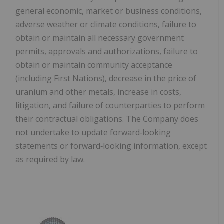
general economic, market or business conditions,
adverse weather or climate conditions, failure to
obtain or maintain all necessary government
permits, approvals and authorizations, failure to
obtain or maintain community acceptance
(including First Nations), decrease in the price of
uranium and other metals, increase in costs,
litigation, and failure of counterparties to perform
their contractual obligations. The Company does
not undertake to update forward‐looking
statements or forward‐looking information, except
as required by law.