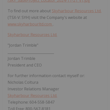
/SKY_SaskProject_Locator_2024-11-21_v1.jpg
To find out more about
Skyharbour Resources Ltd.
(TSX-V: SYH) visit the Company's website at
www.skyharbourltd.com
.
Skyharbour Resources Ltd.
"Jordan Trimble"
___________________________
Jordan Trimble
President and CEO
For further information contact myself or:
Nicholas Coltura
Investor Relations Manager
Skyharbour Resources Ltd.
‎Telephone: 604-558-5847
‎Toll Free: 800-567-8181