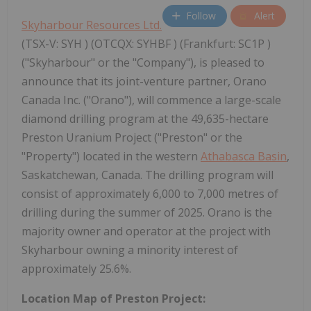
Follow
Alert
Skyharbour Resources Ltd.
(TSX-V: SYH ) (OTCQX: SYHBF ) (Frankfurt: SC1P )
("Skyharbour" or the "Company"), is pleased to
announce that its joint-venture partner, Orano
Canada Inc. ("Orano"), will commence a large-scale
diamond drilling program at the 49,635-hectare
Preston Uranium Project ("Preston" or the
"Property") located in the western
Athabasca Basin
,
Saskatchewan, Canada. The drilling program will
consist of approximately 6,000 to 7,000 metres of
drilling during the summer of 2025. Orano is the
majority owner and operator at the project with
Skyharbour owning a minority interest of
approximately 25.6%.
Location Map of Preston Project: