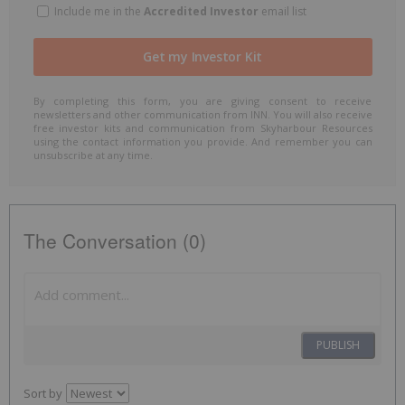
Include me in the
Accredited Investor
email list
By completing this form, you are giving consent to receive
newsletters and other communication from INN. You will also receive
free investor kits and communication from Skyharbour Resources
using the contact information you provide. And remember you can
unsubscribe at any time.
The Conversation (0)
PUBLISH
Sort by