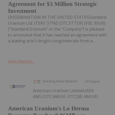
Agreement for $3 Million Strategic
Investment
DISSEMINATION IN THE UNITED STATESStandard
Uranium Ltd. (TSXV: STND,OTC:STTDF) (FSE: 9SU0)
("Standard Uranium" or the "Company") is pleased
to announce that it has reached an agreement with
a leading arm's length conglomerate from a...
Keep Reading...
Investing News Network
04 August
American Uranium Limited (ASX:
AMU,OTC:AMUIF, OTCQB: AMUIF)
American Uranium's Lo Herma