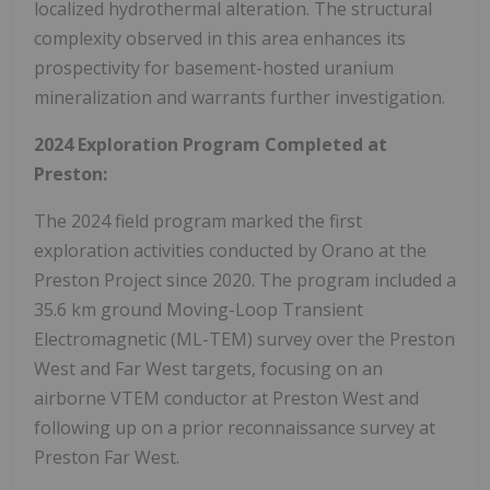
localized hydrothermal alteration. The structural
complexity observed in this area enhances its
prospectivity for basement-hosted uranium
mineralization and warrants further investigation.
2024 Exploration Program Completed at
Preston:
The 2024 field program marked the first
exploration activities conducted by Orano at the
Preston Project since 2020. The program included a
35.6 km ground Moving-Loop Transient
Electromagnetic (ML-TEM) survey over the Preston
West and Far West targets, focusing on an
airborne VTEM conductor at Preston West and
following up on a prior reconnaissance survey at
Preston Far West.