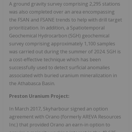
A ground gravity survey comprising 2,295 stations
was also completed over an area encompassing
the FSAN and FSANE trends to help with drill target
prioritization. In addition, a Spatiotemporal
Geochemical Hydrocarbon (SGH) geochemical
survey comprising approximately 1,100 samples
was carried out during the summer of 2024. SGH is
a cost-effective technique which has been
successfully used to detect surficial anomalies
associated with buried uranium mineralization in
the Athabasca Basin.
Preston Uranium Project:
In March 2017, Skyharbour signed an option
agreement with Orano (formerly AREVA Resources
Inc.) that provided Orano an earn-in option to