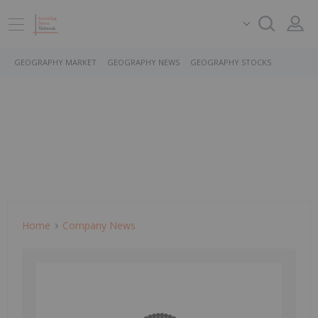
GEOGRAPHY MARKET
GEOGRAPHY NEWS
GEOGRAPHY STOCKS
Home
Company News