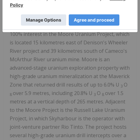
with interest in thirty-six projects covering over
614,000 hectares (over 1.5 million acres) of land.
Skyharbour has acquired from Denison Mines, a
large strategic shareholder of the Company, a
100% interest in the Moore Uranium Project, which
is located 15 kilometres east of Denison's Wheeler
River project and 39 kilometres south of Cameco's
McArthur River uranium mine. Moore is an
advanced-stage uranium exploration property with
high-grade uranium mineralization at the Maverick
Zone that returned drill results of up to 6.0% U
O
3
over 5.9 metres, including 20.8% U
O
over 1.5
8
3
8
metres at a vertical depth of 265 metres. Adjacent
to the Moore Project is the Russell Lake Uranium
Project, in which Skyharbour is the operator with
joint-venture partner Rio Tinto. The project hosts
several high-grade uranium drill intercepts over a