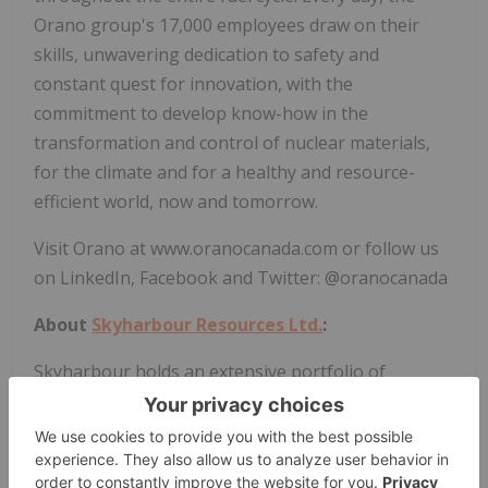
Orano group's 17,000 employees draw on their
skills, unwavering dedication to safety and
constant quest for innovation, with the
commitment to develop know-how in the
transformation and control of nuclear materials,
for the climate and for a healthy and resource-
efficient world, now and tomorrow.
Visit Orano at www.oranocanada.com or follow us
on LinkedIn, Facebook and Twitter: @oranocanada
About
Skyharbour Resources Ltd.
:
Skyharbour holds an extensive portfolio of
uranium exploration projects in Canada's
Athabasca Basin and is well positioned to benefit
from improving
uranium market
fundamentals