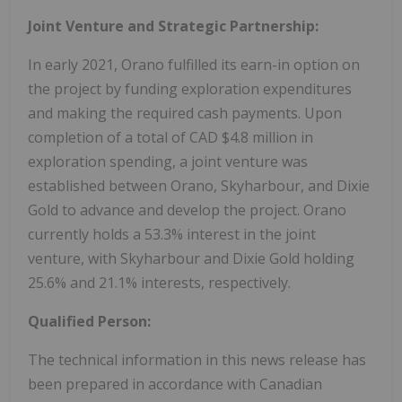
Joint Venture and Strategic Partnership:
In early 2021, Orano fulfilled its earn-in option on
the project by funding exploration expenditures
and making the required cash payments. Upon
completion of a total of CAD $4.8 million in
exploration spending, a joint venture was
established between Orano, Skyharbour, and Dixie
Gold to advance and develop the project. Orano
currently holds a 53.3% interest in the joint
venture, with Skyharbour and Dixie Gold holding
25.6% and 21.1% interests, respectively.
Qualified Person:
The technical information in this news release has
been prepared in accordance with Canadian