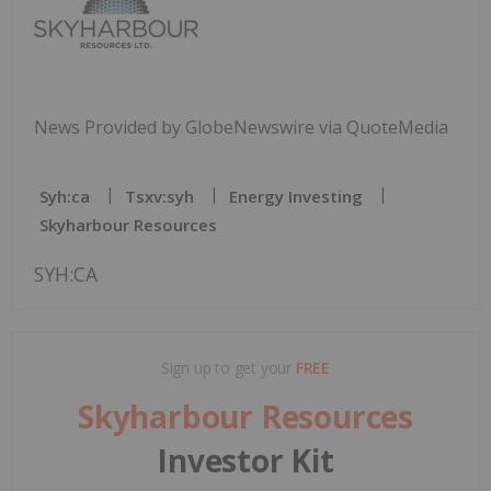
News Provided by GlobeNewswire via QuoteMedia
Syh:ca
Tsxv:syh
Energy Investing
Skyharbour Resources
SYH:CA
Sign up to get your
FREE
Skyharbour Resources
Investor Kit