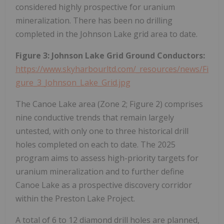
considered highly prospective for uranium
mineralization. There has been no drilling
completed in the Johnson Lake grid area to date.
Figure 3: Johnson Lake Grid Ground Conductors:
https://www.skyharbourltd.com/_resources/news/Fi
gure_3_Johnson_Lake_Grid.jpg
The Canoe Lake area (Zone 2; Figure 2) comprises
nine conductive trends that remain largely
untested, with only one to three historical drill
holes completed on each to date. The 2025
program aims to assess high-priority targets for
uranium mineralization and to further define
Canoe Lake as a prospective discovery corridor
within the Preston Lake Project.
A total of 6 to 12 diamond drill holes are planned,