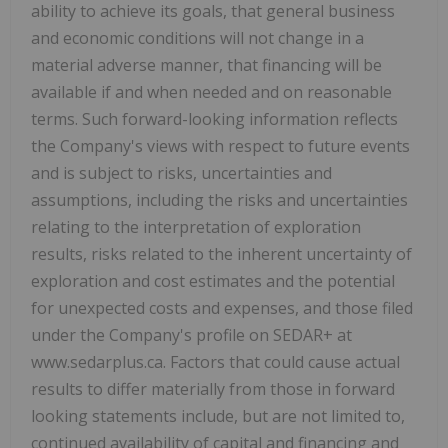
ability to achieve its goals, that general business
and economic conditions will not change in a
material adverse manner, that financing will be
available if and when needed and on reasonable
terms. Such forward-looking information reflects
the Company's views with respect to future events
and is subject to risks, uncertainties and
assumptions, including the risks and uncertainties
relating to the interpretation of exploration
results, risks related to the inherent uncertainty of
exploration and cost estimates and the potential
for unexpected costs and expenses, and those filed
under the Company's profile on SEDAR+ at
www.sedarplus.ca. Factors that could cause actual
results to differ materially from those in forward
looking statements include, but are not limited to,
continued availability of capital and financing and