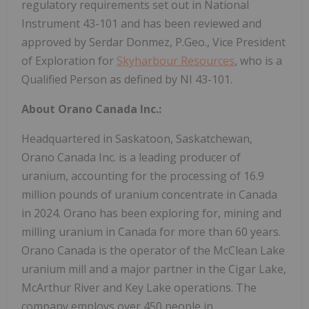
regulatory requirements set out in National
Instrument 43-101 and has been reviewed and
approved by Serdar Donmez, P.Geo., Vice President
of Exploration for
Skyharbour Resources
, who is a
Qualified Person as defined by NI 43-101.
About Orano Canada Inc.:
Headquartered in Saskatoon, Saskatchewan,
Orano Canada Inc. is a leading producer of
uranium, accounting for the processing of 16.9
million pounds of uranium concentrate in Canada
in 2024. Orano has been exploring for, mining and
milling uranium in Canada for more than 60 years.
Orano Canada is the operator of the McClean Lake
uranium mill and a major partner in the Cigar Lake,
McArthur River and Key Lake operations. The
company employs over 450 people in