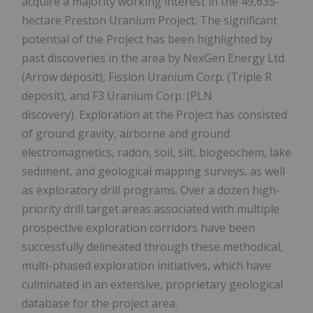
acquire a majority working interest in the 49,635-
hectare Preston Uranium Project. The significant
potential of the Project has been highlighted by
past discoveries in the area by NexGen Energy Ltd.
(Arrow deposit), Fission Uranium Corp. (Triple R
deposit), and F3 Uranium Corp. (PLN
discovery). Exploration at the Project has consisted
of ground gravity, airborne and ground
electromagnetics, radon, soil, silt, biogeochem, lake
sediment, and geological mapping surveys, as well
as exploratory drill programs. Over a dozen high-
priority drill target areas associated with multiple
prospective exploration corridors have been
successfully delineated through these methodical,
multi-phased exploration initiatives, which have
culminated in an extensive, proprietary geological
database for the project area.