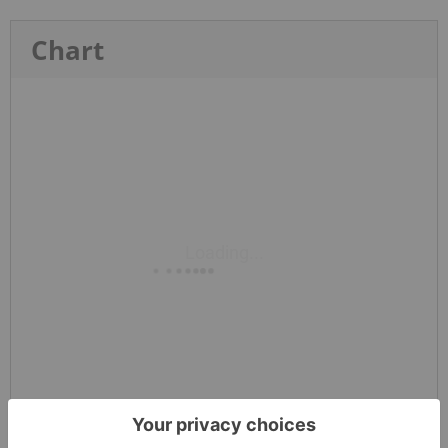
Chart