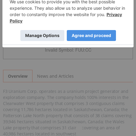
Detailed Quote
Invalid Symbol
:
FUU:CC
News and Articles
Overview
F3 Uranium Corp. operates as a uranium project generator and
exploration company. The company holds 100% interests in the
Clearwater West property that comprises 3 contiguous claims
covering 11,786 hectares located in Saskatchewan, Canada; the
Patterson Lake North property that consists of 38 claims covering
39,946 hectares situated in Saskatchewan, Canada; the Wales
Lake property that comprises 31 claims covering an area of
40,986 hectares located in southwest