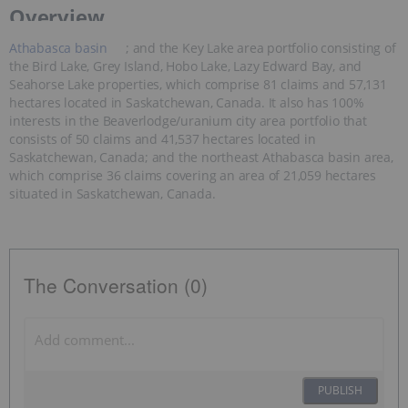
Overview
Athabasca basin
; and the Key Lake area portfolio consisting of
the Bird Lake, Grey Island, Hobo Lake, Lazy Edward Bay, and
Seahorse Lake properties, which comprise 81 claims and 57,131
hectares located in Saskatchewan, Canada. It also has 100%
interests in the Beaverlodge/uranium city area portfolio that
consists of 50 claims and 41,537 hectares located in
Saskatchewan, Canada; and the northeast Athabasca basin area,
which comprise 36 claims covering an area of 21,059 hectares
situated in Saskatchewan, Canada.
The Conversation (0)
PUBLISH