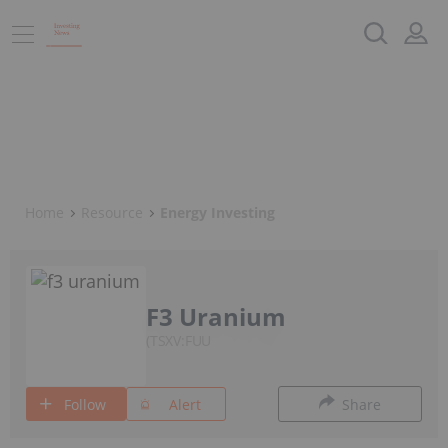
Home
Resource
Energy Investing
F3 Uranium
TSXV:FUU
Follow
Alert
Share