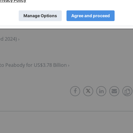
d 2024) ›
to Peabody for US$3.78 Billion ›