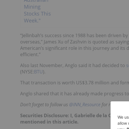
“Jellinbah’s success since 1988 has been driven by
overseas,” James Xu of Zashvin is quoted as saying
American’s significant role in this journey and it
efficient.”
Also last November, Anglo said it had decided to
s
(NYSE:
BTU
).
That transaction is worth US$3.78 million and form
Anglo shared that it has already made progress t
Don’t forget to follow us
@INN_Resource
for real-time
Securities Disclosure: I, Gabrielle de la Cruz, 
mentioned in this article.