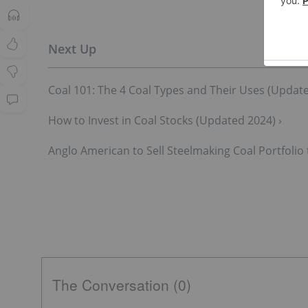
Coal 101: The 4 Coal Types and Their Uses (Update
How to Invest in Coal Stocks (Updated 2024) ›
Anglo American to Sell Steelmaking Coal Portfolio 
The Conversation (0)