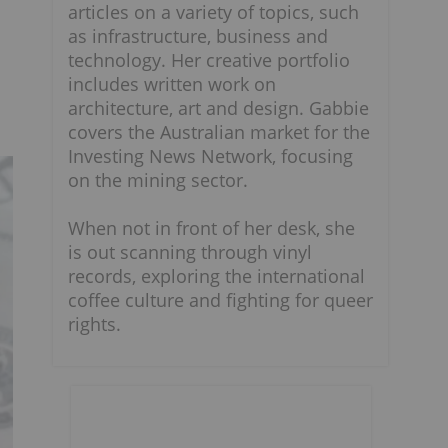
articles on a variety of topics, such
as infrastructure, business and
technology. Her creative portfolio
includes written work on
architecture, art and design. Gabbie
covers the Australian market for the
Investing News Network, focusing
on the mining sector.
When not in front of her desk, she
is out scanning through vinyl
records, exploring the international
coffee culture and fighting for queer
rights.