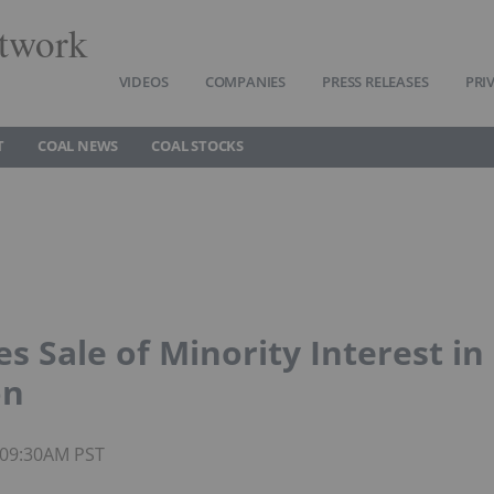
twork
VIDEOS
COMPANIES
PRESS RELEASES
PRI
T
COAL NEWS
COAL STOCKS
 Sale of Minority Interest in
on
5 09:30AM PST