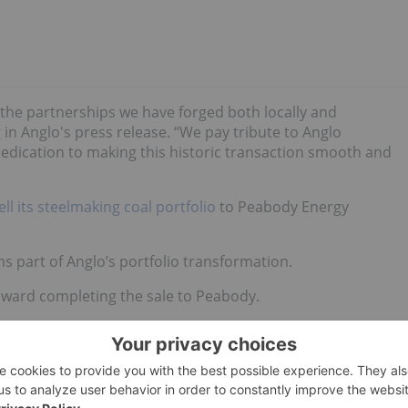
 the partnerships we have forged both locally and
 in Anglo's press release. “We pay tribute to Anglo
s dedication to making this historic transaction smooth and
ell its steelmaking coal portfolio
to Peabody Energy
s part of Anglo’s portfolio transformation.
oward completing the sale to Peabody.
 news updates!
hold no direct investment interest in any company