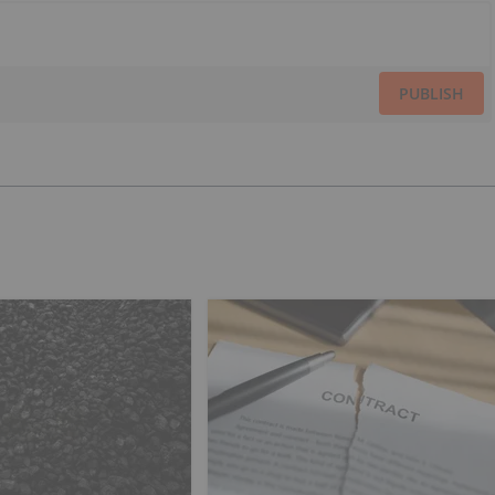
PUBLISH