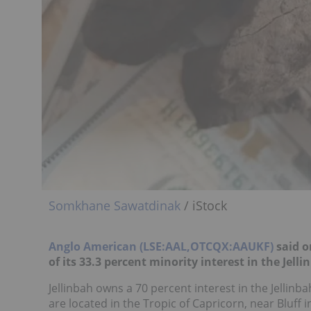
Somkhane Sawatdinak
/ iStock
Anglo American (LSE:AAL,OTCQX:AAUKF)
said o
of its 33.3 percent minority interest in the Jelli
Jellinbah owns a 70 percent interest in the Jelli
are located in the Tropic of Capricorn, near Bluff 