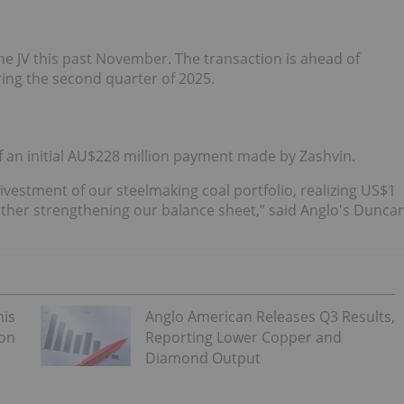
n the JV this past November. The transaction is ahead of
uring the second quarter of 2025.
f an initial AU$228 million payment made by Zashvin.
divestment of our steelmaking coal portfolio, realizing US$1
rther strengthening our balance sheet,” said Anglo's Dunca
his
Anglo American Releases Q3 Results,
 on
Reporting Lower Copper and
Diamond Output