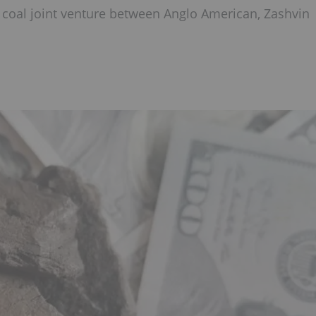
ng coal joint venture between Anglo American, Zashvin