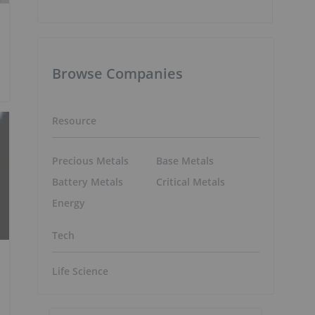
Browse Companies
Resource
Precious Metals
Base Metals
Battery Metals
Critical Metals
Energy
Tech
Life Science