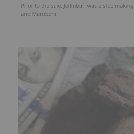
Prior to the sale, Jellinbah was a steelmaki
and Marubeni.