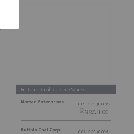
Featured Coal Investing Stocks
Norzan Enterprises Ltd.
0.09
0.00
(
0.00
%
)
Buffalo Coal Corp.
0.01
0.00
(
0.00
%
)