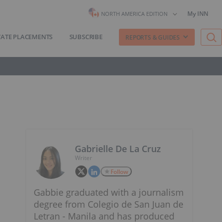
My INN
NORTH AMERICA EDITION
VATE PLACEMENTS
SUBSCRIBE
REPORTS & GUIDES
Gabrielle De La Cruz
Writer
Follow
Gabbie graduated with a journalism
degree from Colegio de San Juan de
Letran - Manila and has produced