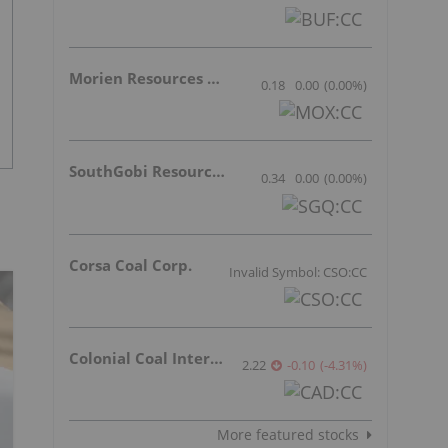
Morien Resources Corp.
0.18
0.00
(
0.00
%
)
SouthGobi Resources Ltd.
0.34
0.00
(
0.00
%
)
Corsa Coal Corp.
Invalid Symbol: CSO:CC
Colonial Coal International Corp.
2.22
-0.10
(
-4.31
%
)
More featured stocks