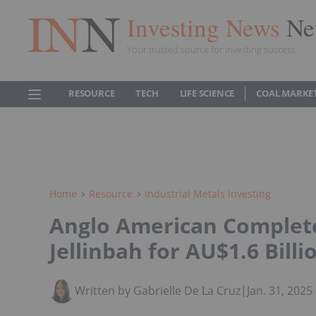
Investing News
Ne
Your trusted source for investing success
RESOURCE
TECH
LIFE SCIENCE
COAL MARKE
Home
Resource
Industrial Metals Investing
Anglo American Completes
Jellinbah for AU$1.6 Billi
Written by Gabrielle De La Cruz
|
Jan. 31, 202