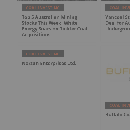
COAL INVESTING
COAL INV
Top 5 Australian Mining
Yancoal St
Stocks This Week: White
Deal for Au
Energy Soars on Tinkler Coal
Undergrou
Acquisitions
COAL INVESTING
Norzan Enterprises Ltd.
COAL INV
Buffalo Co