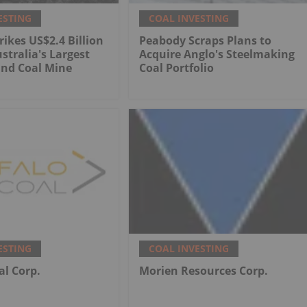
ESTING
COAL INVESTING
rikes US$2.4 Billion
Peabody Scraps Plans to
stralia's Largest
Acquire Anglo's Steelmaking
nd Coal Mine
Coal Portfolio
ESTING
COAL INVESTING
al Corp.
Morien Resources Corp.