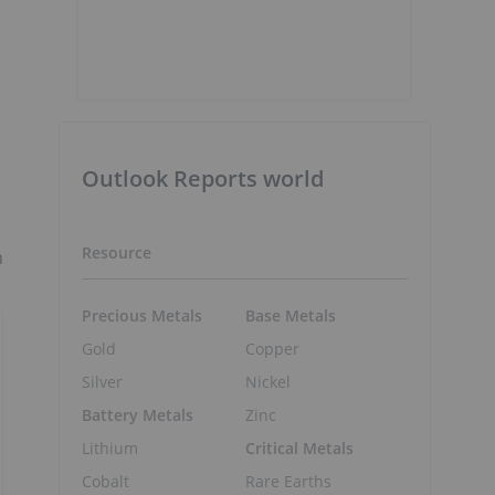
Outlook Reports world
Resource
n
Precious Metals
Base Metals
Gold
Copper
Silver
Nickel
Battery Metals
Zinc
Lithium
Critical Metals
Cobalt
Rare Earths