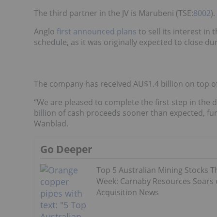
The third partner in the JV is Marubeni (TSE:
8002
).
Anglo
first announced plans
to sell its interest i
schedule, as it was originally expected to close d
The company has received AU$1.4 billion on top o
“We are pleased to complete the first step in the 
billion of cash proceeds sooner than expected, fu
Wanblad.
Go Deeper
Top 5 Australian Mining Stocks T
Week: Carnaby Resources Soars
Acquisition News