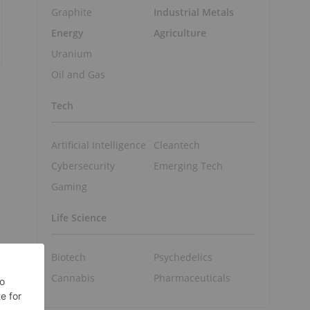
Graphite
Industrial Metals
Energy
Agriculture
Uranium
Oil and Gas
Tech
Artificial Intelligence
Cleantech
Cybersecurity
Emerging Tech
Gaming
Life Science
Biotech
Psychedelics
Cannabis
Pharmaceuticals