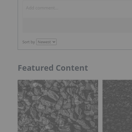
Sort by
Featured Content