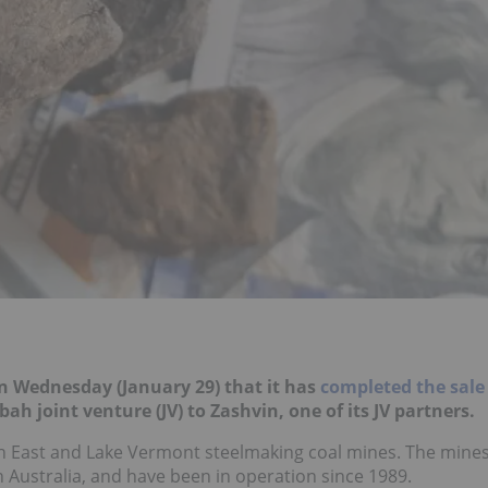
n Wednesday (January 29) that it has
completed the sale
nbah joint venture (JV) to Zashvin, one of its JV partners.
nbah East and Lake Vermont steelmaking coal mines. The mine
in Australia, and have been in operation since 1989.