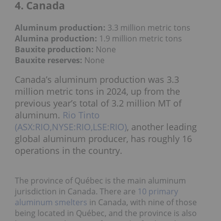
4. Canada
Aluminum production:
3.3 million metric tons
Alumina production:
1
.9 million metric tons
Bauxite production
:
None
Bauxite reserves:
None
Canada’s aluminum production was 3.3
million metric tons in 2024, up from the
previous year’s total of 3.2 million MT of
aluminum.
Rio Tinto
(ASX:RIO,NYSE:RIO,LSE:RIO)
, another leading
global aluminum producer, has roughly 16
operations in the country.
The province of Québec is the main aluminum
jurisdiction in Canada. There are
10 primary
aluminum smelters
in Canada, with nine of those
being located in Québec, and the province is also