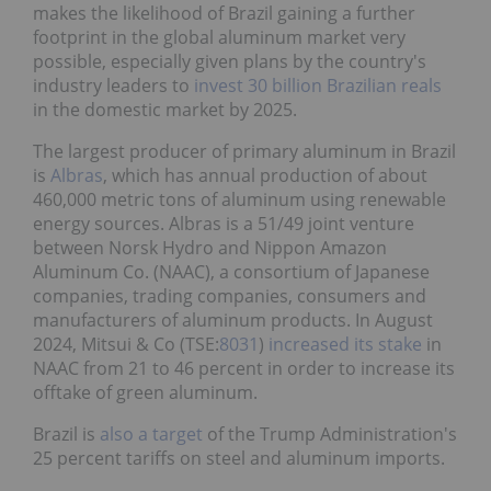
makes the likelihood of Brazil gaining a further
footprint in the global aluminum market very
possible, especially given plans by the country's
industry leaders to
invest 30 billion Brazilian reals
in the domestic market by 2025.
The largest producer of primary aluminum in Brazil
is
Albras
, which has annual production of about
460,000 metric tons of aluminum using renewable
energy sources. Albras is a 51/49 joint venture
between Norsk Hydro and Nippon Amazon
Aluminum Co. (NAAC), a consortium of Japanese
companies, trading companies, consumers and
manufacturers of aluminum products. In August
2024, Mitsui & Co (TSE:
8031
)
increased its stake
in
NAAC from 21 to 46 percent in order to increase its
offtake of green aluminum.
Brazil is
also a target
of the Trump Administration's
25 percent tariffs on steel and aluminum imports.