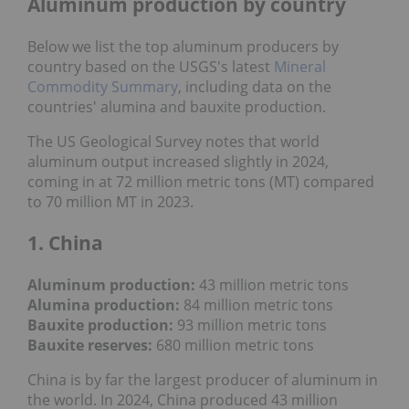
Aluminum production by country
Below we list the top aluminum producers by
country based on the USGS's latest
Mineral
Commodity Summary
, including data on the
countries' alumina and bauxite production.
The US Geological Survey notes that world
aluminum output increased slightly in 2024,
coming in at 72 million metric tons (MT) compared
to 70 million MT in 2023.
1. China
Aluminum production:
43 million metric tons
Alumina production:
84 million metric tons
Bauxite production:
93 million metric tons
Bauxite reserves:
680
million metric tons
China is by far the largest producer of aluminum in
the world. In 2024, China produced 43 million