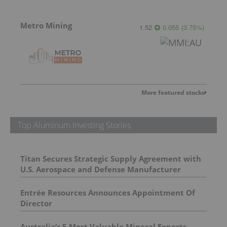
Metro Mining
1.52
0.055
(
3.75
%
)
More featured stocks
Top Aluminum Investing Stories
Titan Secures Strategic Supply Agreement with
U.S. Aerospace and Defense Manufacturer
Entrée Resources Announces Appointment Of
Director
Australia’s 5 Most Valuable Mineral Exports