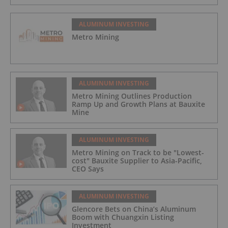
ALUMINUM INVESTING
Metro Mining
ALUMINUM INVESTING
Metro Mining Outlines Production
Ramp Up and Growth Plans at Bauxite
Mine
ALUMINUM INVESTING
Metro Mining on Track to be "Lowest-
cost" Bauxite Supplier to Asia-Pacific,
CEO Says
ALUMINUM INVESTING
Glencore Bets on China’s Aluminum
Boom with Chuangxin Listing
Investment