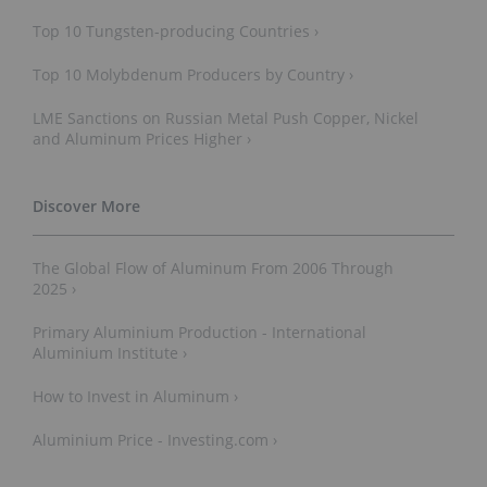
Top 10 Tungsten-p​roducing Countries ›
Top 10 Molybdenum Producers by Country ›
LME Sanctions on Russian Metal Push Copper, Nickel
and Aluminum Prices Higher ›
The Global Flow of Aluminum From 2006 Through
2025 ›
Primary Aluminium Production - International
Aluminium Institute ›
How to Invest in Aluminum ›
Aluminium Price - Investing.com ›