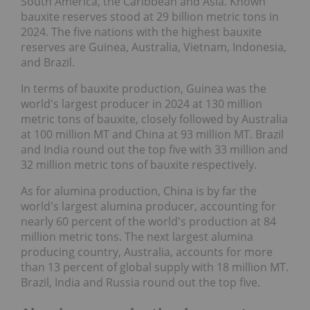
South America, the Caribbean and Asia. Known
bauxite reserves stood at 29 billion metric tons in
2024. The five nations with the highest bauxite
reserves are Guinea, Australia, Vietnam, Indonesia,
and Brazil.
In terms of bauxite production, Guinea was the
world's largest producer in 2024 at 130 million
metric tons of bauxite, closely followed by Australia
at 100 million MT and China at 93 million MT. Brazil
and India round out the top five with 33 million and
32 million metric tons of bauxite respectively.
As for alumina production, China is by far the
world's largest alumina producer, accounting for
nearly 60 percent of the world's production at 84
million metric tons. The next largest alumina
producing country, Australia, accounts for more
than 13 percent of global supply with 18 million MT.
Brazil, India and Russia round out the top five.