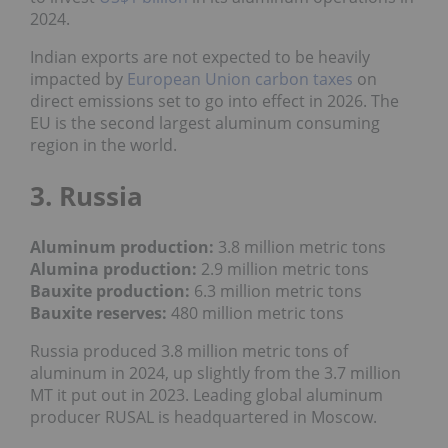
2024.
Indian exports are not expected to be heavily
impacted by
European Union carbon taxes
on
direct emissions set to go into effect in 2026. The
EU is the second largest aluminum consuming
region in the world.
3. Russia
Aluminum production:
3.8 million metric tons
Alumina production:
2.9 million metric tons
Bauxite production
:
6.3
million metric tons
Bauxite reserves:
480
million metric tons
Russia produced 3.8 million metric tons of
aluminum in 2024, up slightly from the 3.7 million
MT it put out in 2023. Leading global aluminum
producer RUSAL is headquartered in Moscow.