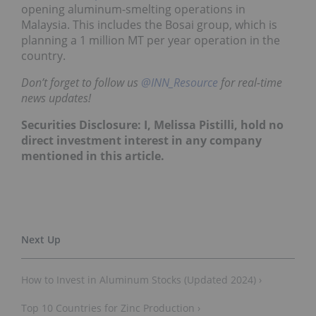
opening aluminum-smelting operations in
Malaysia. This includes the Bosai group, which is
planning a 1 million MT per year operation in the
country.
Don’t forget to follow us
@INN_Resource
for real-time
news updates!
Securities Disclosure: I, Melissa Pistilli, hold no
direct investment interest in any company
mentioned in this article.
How to Invest in Aluminum Stocks (Updated 2024) ›
Top 10 Countries for Zinc Production ›