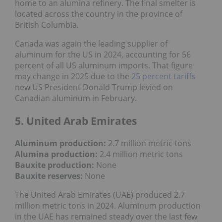
home to an alumina refinery. The final smelter is
located across the country in the province of
British Columbia.
Canada was again the leading supplier of
aluminum for the US in 2024, accounting for 56
percent of all US aluminum imports. That figure
may change in 2025 due to the
25 percent tariffs
new US President Donald Trump levied on
Canadian aluminum in February.
5. United Arab Emirates
Aluminum production:
2.7 million metric tons
Alumina production:
2.4 million metric tons
Bauxite production
:
None
Bauxite reserves:
None
The United Arab Emirates (UAE) produced 2.7
million metric tons in 2024. Aluminum production
in the UAE has remained steady over the last few