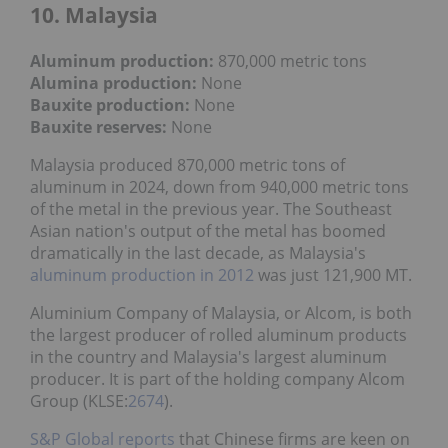
10. Malaysia
Aluminum production:
870,000 metric tons
Alumina production:
None
Bauxite production
:
None
Bauxite reserves:
None
Malaysia produced 870,000 metric tons of
aluminum in 2024, down from 940,000 metric tons
of the metal in the previous year. The Southeast
Asian nation's output of the metal has boomed
dramatically in the last decade, as Malaysia's
aluminum production in 2012
was just 121,900 MT.
Aluminium Company of Malaysia, or Alcom, is both
the largest producer of rolled aluminum products
in the country and Malaysia's largest aluminum
producer. It is part of the holding company Alcom
Group (KLSE:
2674
).
S&P Global reports
that Chinese firms are keen on