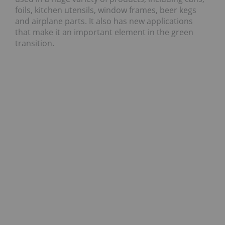
foils, kitchen utensils, window frames, beer kegs
and airplane parts. It also has new applications
that make it an important element in the green
transition.