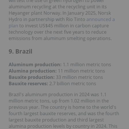
will test the use of green hydrogen to power
aluminum recycling at the recycling unit in its
Høyanger plant Norway. In January 2025, Norsk
Hydro in partnership with Rio Tinto
announced a
plan
to invest US$45 million in carbon capture
technology over the next five years to reduce
emissions from aluminum smelting operations.
9. Brazil
Aluminum production:
1.1 million metric tons
Alumina production:
11 million metric tons
Bauxite production
:
33 million metric tons
Bauxite reserves:
2.7 billion metric tons
Brazil's aluminum production in 2024 was 1.1
million metric tons, up from 1.02 million in the
previous year. The country is home to the world's
fourth largest bauxite reserves, and was the fourth
largest bauxite production and third largest
alumina production levels by country in 2024. This