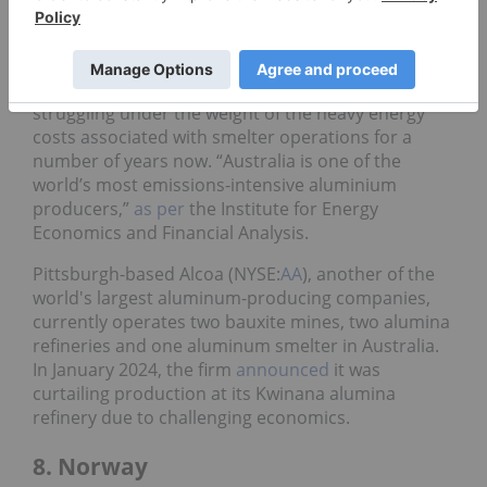
smelters
. The mining major sees aluminum as a
valuable resource in the new automotive industry.
However, Australia’s aluminum market has been
struggling under the weight of the heavy energy
costs associated with smelter operations for a
number of years now. “Australia is one of the
world’s most emissions-intensive aluminium
producers,”
as per
the Institute for Energy
Economics and Financial Analysis.
Pittsburgh-based Alcoa (NYSE:
AA
), another of the
world's largest aluminum-producing companies,
currently operates two bauxite mines, two alumina
refineries and one aluminum smelter in Australia.
In January 2024, the firm
announced
it was
curtailing production at its Kwinana alumina
refinery due to challenging economics.
8. Norway