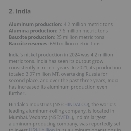
2. India
Aluminum production:
4.2 million metric tons
Alumina production:
7.6 million metric tons
Bauxite production
: 25 million metric tons
Bauxite reserves:
650 million metric tons
India's nickel production in 2024 was 4.2 million
metric tons. India has seen its output grow
consistently in recent years. In 2021, its production
totaled 3.97 million MT, overtaking Russia for
second place, and over the past three years, India
has increased its aluminum production even
further.
Hindalco Industries (NSE:
HINDALCO
), the world’s
leading aluminum-rolling company, is located in
Mumbai. Vedanta (NSE:
VEDL
), India’s largest
aluminum-producing company, was reportedly set
to invest
US$1 billion
in its aluminum operations in