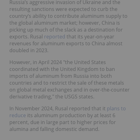
Russia’s aggressive invasion of Ukraine and the
resulting sanctions were expected to curb the
country’s ability to contribute aluminum supply to
the global aluminum market; however, China is
picking up much of the slack as a destination for
exports. Rusal
reported
that its year-on-year
revenues for aluminum exports to China almost
doubled in 2023.
However, in April 2024 "the United States
coordinated with the United Kingdom to ban
imports of aluminum from Russia into both
countries and to restrict the sale of these metals
on global metal exchanges and in over-the-counter
derivative trading," the USGS states.
In November 2024, Rusal reported that it
plans to
reduce
its aluminum production by at least 6
percent, due in large part to higher prices for
alumina and falling domestic demand.