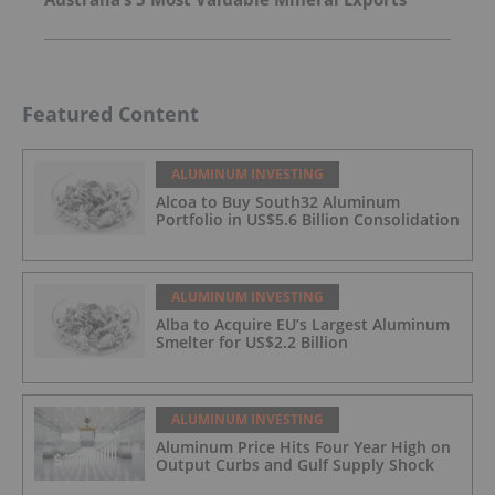
Featured Content
ALUMINUM INVESTING
Alcoa to Buy South32 Aluminum
Portfolio in US$5.6 Billion Consolidation
ALUMINUM INVESTING
Alba to Acquire EU’s Largest Aluminum
Smelter for US$2.2 Billion
ALUMINUM INVESTING
Aluminum Price Hits Four Year High on
Output Curbs and Gulf Supply Shock