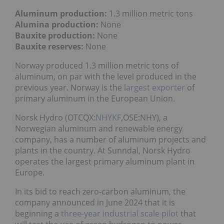
Aluminum production:
1.3 million metric tons
Alumina production:
None
Bauxite production:
None
Bauxite reserves:
None
Norway produced 1.3 million metric tons of
aluminum, on par with the level produced in the
previous year. Norway is the
largest exporter
of
primary aluminum in the European Union.
Norsk Hydro (OTCQX:
NHYKF
,OSE:NHY), a
Norwegian aluminum and renewable energy
company, has a number of aluminum projects and
plants in the country. At Sunndal, Norsk Hydro
operates the largest primary aluminum plant in
Europe.
In its bid to reach zero-carbon aluminum, the
company announced in June 2024 that it is
beginning a
three-year industrial scale pilot
that