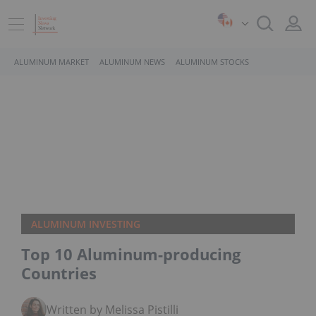
ALUMINUM MARKET
ALUMINUM NEWS
ALUMINUM STOCKS
ALUMINUM INVESTING
Top 10 Aluminum-producing
Countries
Written by Melissa Pistilli