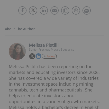
About The Author
Melissa Pistilli
Senior Precious Metals Specialist
Follow
Melissa Pistilli has been reporting on the
markets and educating investors since 2006.
She has covered a wide variety of industries
in the investment space including mining,
cannabis, tech and pharmaceuticals. She
helps to educate investors about
opportunities in a variety of growth markets.
Melissa holds a bachelor's degree in English