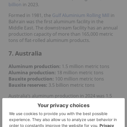
billion
in 2023.
Formed in 1981, the
Gulf Aluminium Rolling Mill
in
Bahrain was the first aluminum facility in the
Middle East. The downstream facility has an annual
production capacity of more than 165,000 metric
tons of flat-rolled aluminum products.
7. Australia
Aluminum production:
1.5 million metric tons
Alumina production:
18 million metric tons
Bauxite production
:
100 million metric tons
Bauxite reserves:
3.5 billion metric tons
Australia’s aluminum production in 2024 was 1.5
million metric tons, down slightly compared to 1.56
million MT the previous year. In addition to its work
as a major aluminum producer in Canada, Rio
Tinto also produces the industrial metal in
Australia at two of the country's
four aluminum