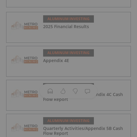
ALUMINUM INVESTING
2025 Financial Results
ALUMINUM INVESTING
Appendix 4E
ALUMINUM INVESTING
Quarterly Activities/Appendix 4C Cash
Flow Report
ALUMINUM INVESTING
Quarterly Activities/Appendix 5B Cash
Flow Report