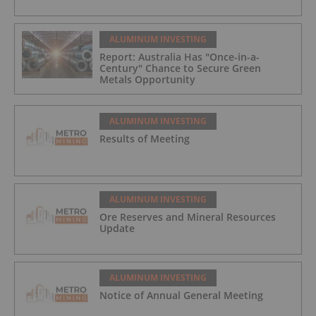
ALUMINUM INVESTING
Report: Australia Has "Once-in-a-
Century" Chance to Secure Green
Metals Opportunity
ALUMINUM INVESTING
Results of Meeting
ALUMINUM INVESTING
Ore Reserves and Mineral Resources
Update
ALUMINUM INVESTING
Notice of Annual General Meeting