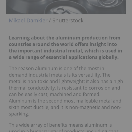
Mikael Damkier
/ Shutterstock
Learning about the aluminum production from
countries around the world offers insight into
the important industrial metal, which is used in
a wide range of essential applications globally.
The reason aluminum is one of the most in-
demand industrial metals is its versatility. The
metal is non-toxic and lightweight; it also has a high
thermal conductivity, is resistant to corrosion and
can be easily cast, machined and formed.
Aluminum is the second most malleable metal and
sixth most ductile, and it is non-magnetic and non-
sparking.
This wide array of benefits means aluminum is
used in a huge variety of products, including cans,