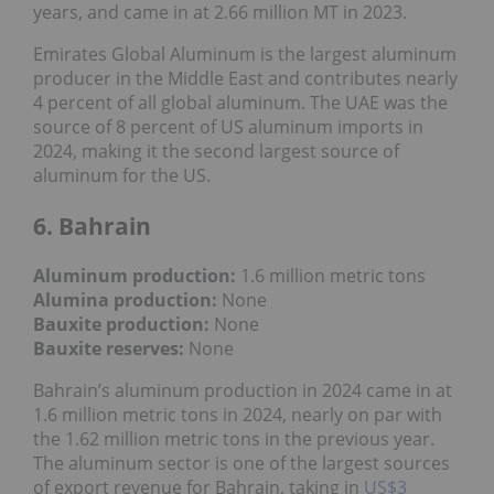
years, and came in at 2.66 million MT in 2023.
Emirates Global Aluminum is the largest aluminum
producer in the Middle East and contributes nearly
4 percent of all global aluminum. The UAE was the
source of 8 percent of US aluminum imports in
2024, making it the second largest source of
aluminum for the US.
6. Bahrain
Aluminum production:
1.6 million metric tons
Alumina production:
None
Bauxite production
:
None
Bauxite reserves:
None
Bahrain’s aluminum production in 2024 came in at
1.6 million metric tons in 2024, nearly on par with
the 1.62 million metric tons in the previous year.
The aluminum sector is one of the largest sources
of export revenue for Bahrain, taking in
US$3