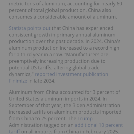
metric tons of aluminum, accounting for nearly 60
percent of total global production. China also
consumes a considerable amount of aluminum.
Statista points out
that China has experienced
consistent growth in primary annual aluminum
production over the past decade. In 2024, China's
aluminum production increased to a record high
for a third year in a row. "Manufacturers are
preemptively increasing production due to
potential US tariffs, altering global trade
dynamics,"
reported investment publication
Finimize
in late 2024.
Aluminum from China accounted for 3 percent of
United States aluminum imports in 2024. In
September of that year, the Biden Administration
increased tariffs on aluminum products imported
from China to 25 percent. The
Trump
Administration tagged on an
additional 10 percent
tariff
on all imports from China in February 2025.