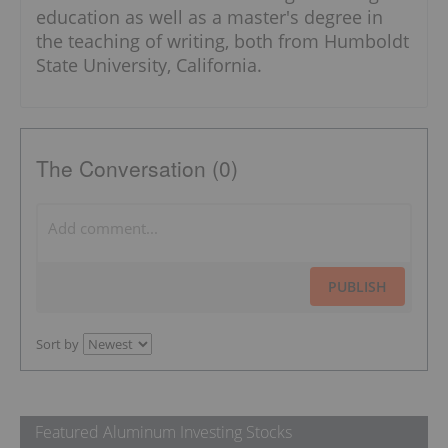
education as well as a master's degree in
the teaching of writing, both from Humboldt
State University, California.
The Conversation (0)
PUBLISH
Sort by
Featured Aluminum Investing Stocks