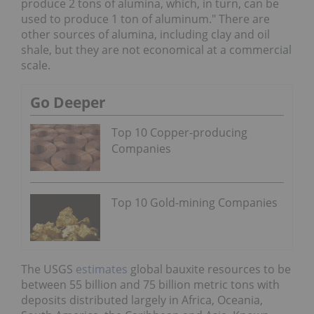
produce 2 tons of alumina, which, in turn, can be
used to produce 1 ton of aluminum." There are
other sources of alumina, including clay and oil
shale, but they are not economical at a commercial
scale.
Go Deeper
Top 10 Copper-producing
Companies
Top 10 Gold-mining Companies
The USGS
estimates
global bauxite resources to be
between 55 billion and 75 billion metric tons with
deposits distributed largely in Africa, Oceania,