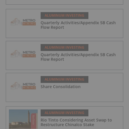
ALUMINUM INVESTING
Quarterly Activities/Appendix 5B Cash
Flow Report
ALUMINUM INVESTING
Quarterly Activities/Appendix 5B Cash
Flow Report
ALUMINUM INVESTING
Share Consolidation
ALUMINUM INVESTING
Rio Tinto Considering Asset Swap to
Restructure Chinalco Stake