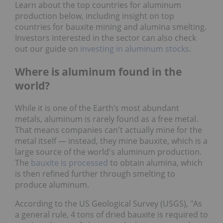
Learn about the top countries for aluminum
production below, including insight on top
countries for bauxite mining and alumina smelting.
Investors interested in the sector can also check
out our guide on
investing in aluminum stocks
.
Where is aluminum found in the
world?
While it is one of the Earth’s most abundant
metals, aluminum is rarely found as a free metal.
That means companies can't actually mine for the
metal itself — instead, they mine bauxite, which is a
large source of the world's aluminum production.
The
bauxite is processed
to obtain alumina, which
is then refined further through smelting to
produce aluminum.
According to the US Geological Survey (USGS), "As
a general rule, 4 tons of dried bauxite is required to