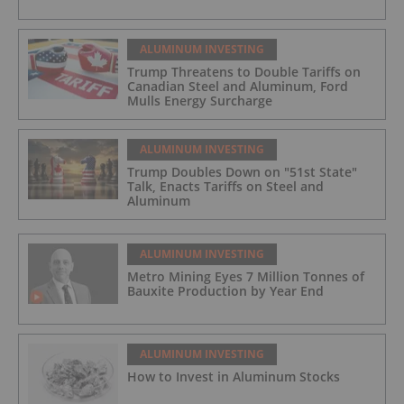
ALUMINUM INVESTING
Trump Threatens to Double Tariffs on
Canadian Steel and Aluminum, Ford
Mulls Energy Surcharge
ALUMINUM INVESTING
Trump Doubles Down on "51st State"
Talk, Enacts Tariffs on Steel and
Aluminum
ALUMINUM INVESTING
Metro Mining Eyes 7 Million Tonnes of
Bauxite Production by Year End
ALUMINUM INVESTING
How to Invest in Aluminum Stocks