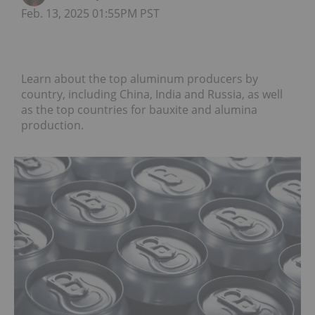
Feb. 13, 2025 01:55PM PST
Learn about the top aluminum producers by
country, including China, India and Russia, as well
as the top countries for bauxite and alumina
production.