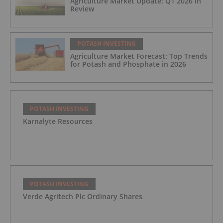
Agriculture Market Update: Q1 2026 in
Review
POTASH INVESTING
Agriculture Market Forecast: Top Trends
for Potash and Phosphate in 2026
POTASH INVESTING
Karnalyte Resources
POTASH INVESTING
Verde Agritech Plc Ordinary Shares