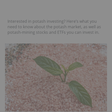
Interested in potash investing? Here’s what you
need to know about the potash market, as well as
potash-mining stocks and ETFs you can invest in.