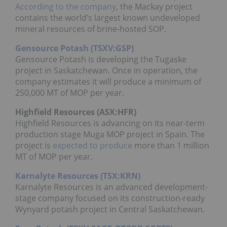
According to the company
, the Mackay project
contains the world’s largest known undeveloped
mineral resources of brine-hosted SOP.
Gensource Potash (TSXV:GSP)
Gensource Potash is developing the Tugaske
project in Saskatchewan. Once in operation, the
company estimates it will produce a minimum of
250,000 MT of MOP per year.
Highfield Resources (
ASX
:
HFR
)
Highfield Resources is advancing on its near-term
production stage Muga MOP project in Spain. The
project is
expected to produce
more than 1 million
MT of MOP per year.
Karnalyte Resources (TSX:KRN)
Karnalyte Resources is an advanced development-
stage company focused on its construction-ready
Wynyard potash project in Central Saskatchewan.