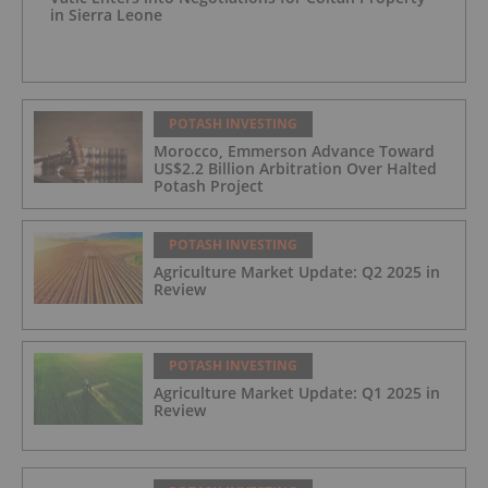
in Sierra Leone
POTASH INVESTING
Morocco, Emmerson Advance Toward
US$2.2 Billion Arbitration Over Halted
Potash Project
POTASH INVESTING
Agriculture Market Update: Q2 2025 in
Review
POTASH INVESTING
Agriculture Market Update: Q1 2025 in
Review