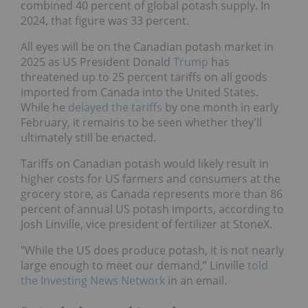
combined 40 percent of global potash supply. In
2024, that figure was 33 percent.
All eyes will be on the Canadian potash market in
2025 as US President Donald
Trump
has
threatened up to 25 percent tariffs on all goods
imported from Canada into the United States.
While he
delayed the tariffs
by one month in early
February, it remains to be seen whether they'll
ultimately still be enacted.
Tariffs on Canadian potash would likely result in
higher costs for US farmers and consumers at the
grocery store, as Canada represents more than 86
percent of annual US potash imports, according to
Josh Linville, vice president of fertilizer at StoneX.
"While the US does produce potash, it is not nearly
large enough to meet our demand,” Linville
told
the Investing News Network
in an email.