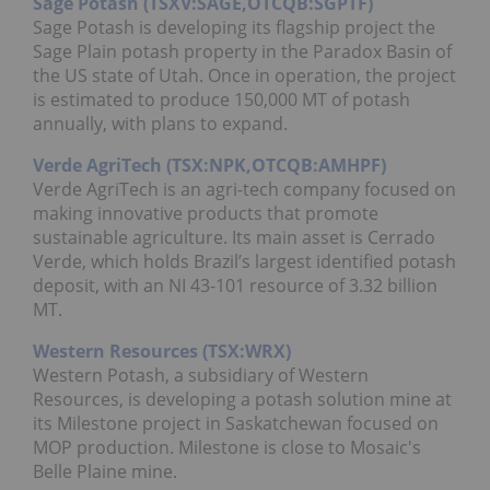
Sage Potash (TSXV:SAGE,OTCQB:SGPTF)
Sage Potash is developing its flagship project the
Sage Plain potash property in the Paradox Basin of
the US state of Utah. Once in operation, the project
is estimated to produce 150,000 MT of potash
annually, with plans to expand.
Verde AgriTech (TSX:NPK,OTCQB:AMHPF)
Verde AgriTech is an agri-tech company focused on
making innovative products that promote
sustainable agriculture. Its main asset is Cerrado
Verde, which holds Brazil’s largest identified potash
deposit, with an NI 43-101 resource of 3.32 billion
MT.
Western Resources (TSX:WRX)
Western Potash, a subsidiary of Western
Resources, is developing a potash solution mine at
its Milestone project in Saskatchewan focused on
MOP production. Milestone is close to Mosaic's
Belle Plaine mine.