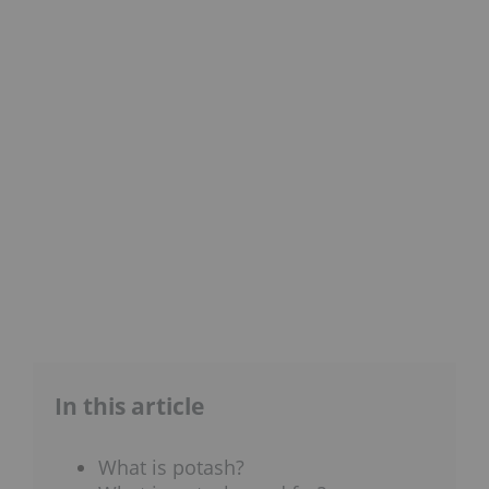
In this article
What is potash?