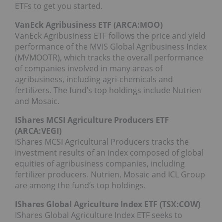
ETFs to get you started.
VanEck Agribusiness ETF (ARCA:
MOO
)
VanEck Agribusiness ETF follows the price and yield
performance of the MVIS Global Agribusiness Index
(MVMOOTR), which tracks the overall performance
of companies involved in many areas of
agribusiness, including agri-chemicals and
fertilizers. The fund’s top holdings include Nutrien
and Mosaic.
IShares MCSI Agriculture Producers ETF
(ARCA:
VEGI
)
IShares MCSI Agricultural Producers tracks the
investment results of an index composed of global
equities of agribusiness companies, including
fertilizer producers. Nutrien, Mosaic and ICL Group
are among the fund’s top holdings.
IShares Global Agriculture Index ETF (TSX:COW)
IShares Global Agriculture Index ETF seeks to