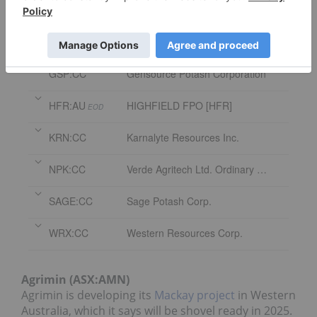
Symbol
Name
AMN:AU
AGRIMIN FPO [AMN]
EOD
GSP:CC
Gensource Potash Corporation
HFR:AU
HIGHFIELD FPO [HFR]
EOD
KRN:CC
Karnalyte Resources Inc.
NPK:CC
Verde Agritech Ltd. Ordinary Shares
SAGE:CC
Sage Potash Corp.
WRX:CC
Western Resources Corp.
Agrimin (ASX:AMN)
Agrimin is developing its
Mackay project
in Western
Australia, which it says will be shovel ready in 2025.