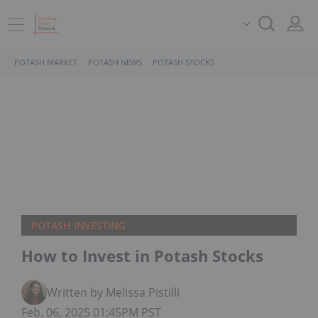
POTASH MARKET
POTASH NEWS
POTASH STOCKS
POTASH INVESTING
How to Invest in Potash Stocks
Written by Melissa Pistilli
Feb. 06, 2025 01:45PM PST