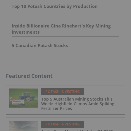
Top 10 Potash Countries by Production
Inside Billionaire Gina Rinehart's Key Mining
Investments
5 Canadian Potash Stocks
Featured Content
POTASH INVESTING
Top 5 Australian Mining Stocks This
Week: Highfield Climbs Amid Spiking
Fertilizer Prices
POTASH INVESTING