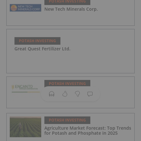
POTASH INVESTING
New Tech Minerals Corp.
POTASH INVESTING
Great Quest Fertilizer Ltd.
POTASH INVESTING
Encanto Potash Corp.
POTASH INVESTING
Agriculture Market Forecast: Top Trends
for Potash and Phosphate in 2025