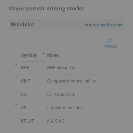
Major potash-mining stocks
Watchlist
08/07/2026 4:00 PM
EDT
Refresh
Symbol
Name
BHP
BHP Group Ltd.
CMP
Compass Minerals Intl Inc
ICL
ICL Group Ltd.
IPI
Intrepid Potash Inc
KPLUF
K & S AG