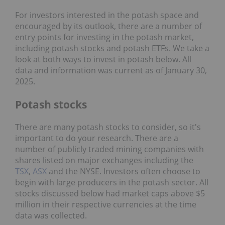
For investors interested in the potash space and
encouraged by its outlook, there are a number of
entry points for investing in the potash market,
including potash stocks and potash ETFs. We take a
look at both ways to invest in potash below. All
data and information was current as of January 30,
2025.
Potash stocks
There are many potash stocks to consider, so it's
important to do your research. There are a
number of publicly traded mining companies with
shares listed on major exchanges including the
TSX
,
ASX
and the NYSE. Investors often choose to
begin with large producers in the potash sector. All
stocks discussed below had market caps above $5
million in their respective currencies at the time
data was collected.