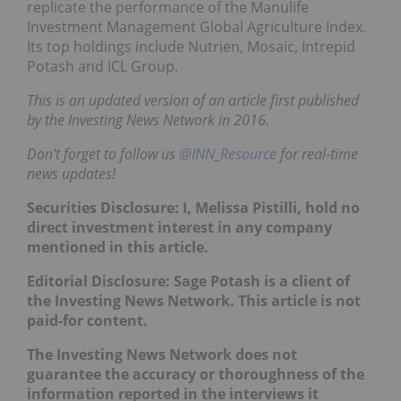
replicate the performance of the Manulife
Investment Management Global Agriculture Index.
Its top holdings include Nutrien, Mosaic, Intrepid
Potash and ICL Group.
This is an updated version of an article first published
by the Investing News Network in 2016.
Don't forget to follow us
@INN_Resource
for real-time
news updates!
Securities Disclosure: I, Melissa Pistilli, hold no
direct investment interest in any company
mentioned in this article.
Editorial Disclosure: Sage Potash is a client of
the Investing News Network. This article is not
paid-for content.
The Investing News Network does not
guarantee the accuracy or thoroughness of the
information reported in the interviews it