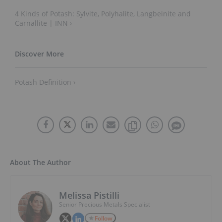
4 Kinds of Potash: Sylvite, Polyhalite, Langbeinite and
Carnallite | INN ›
Potash Definition ›
About The Author
Melissa Pistilli
Senior Precious Metals Specialist
Follow