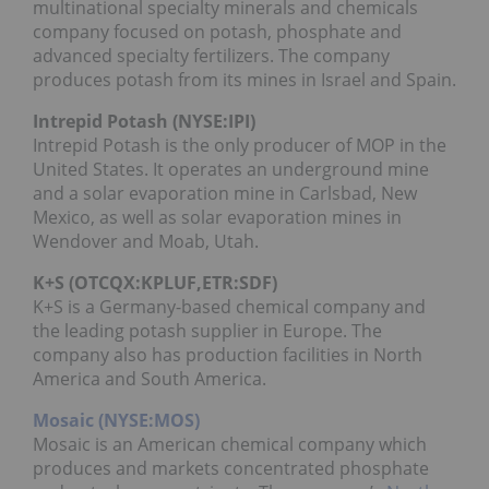
multinational specialty minerals and chemicals
company focused on potash, phosphate and
advanced specialty fertilizers. The company
produces potash from its mines in Israel and Spain.
Intrepid Potash (NYSE:IPI)
Intrepid Potash is the only producer of MOP in the
United States. It operates an underground mine
and a solar evaporation mine in Carlsbad, New
Mexico, as well as solar evaporation mines in
Wendover and Moab, Utah.
K+S (OTCQX:
KPLUF
,ETR:SDF)
K+S is a Germany-based chemical company and
the leading potash supplier in Europe. The
company also has production facilities in North
America and South America.
Mosaic (NYSE:MOS)
Mosaic is an American chemical company which
produces and markets concentrated phosphate