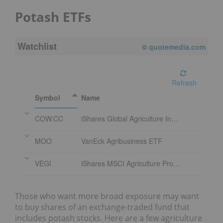
Potash ETFs
Watchlist
©
quotemedia.com
Refresh
Symbol
Name
COW:CC
iShares Global Agriculture Index ETF
MOO
VanEck Agribusiness ETF
VEGI
iShares MSCI Agriculture Producers ETF
Those who want more broad exposure may want
to buy shares of an exchange-traded fund that
includes potash stocks. Here are a few agriculture