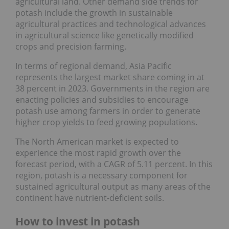
agricultural land. Other demand side trends for
potash include the growth in sustainable
agricultural practices and technological advances
in agricultural science like genetically modified
crops and precision farming.
In terms of regional demand, Asia Pacific
represents the largest market share coming in at
38 percent in 2023. Governments in the region are
enacting policies and subsidies to encourage
potash use among farmers in order to generate
higher crop yields to feed growing populations.
The North American market is expected to
experience the most rapid growth over the
forecast period, with a CAGR of 5.11 percent. In this
region, potash is a necessary component for
sustained agricultural output as many areas of the
continent have nutrient-deficient soils.
How to invest in potash