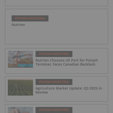
POTASH INVESTING
Nutrien
POTASH INVESTING
Nutrien Chooses US Port for Potash
Terminal, Faces Canadian Backlash
POTASH INVESTING
Agriculture Market Update: Q3 2025 in
Review
POTASH INVESTING