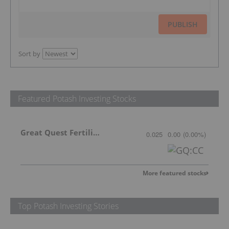
PUBLISH
Sort by
Featured Potash Investing Stocks
Great Quest Fertilizer Ltd.
0.025
0.00
(
0.00
%
)
More featured stocks
Top Potash Investing Stories