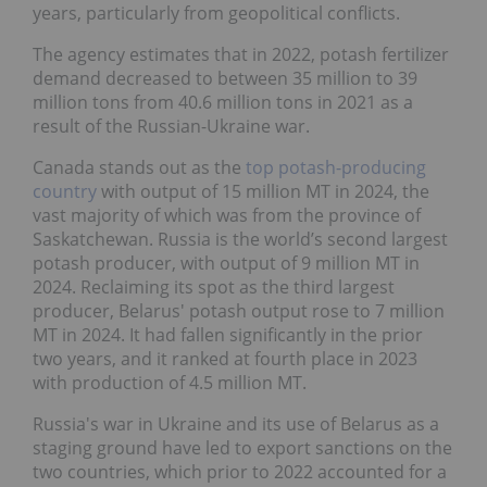
years, particularly from geopolitical conflicts.
The agency estimates that in 2022, potash fertilizer
demand decreased to between 35 million to 39
million tons from 40.6 million tons in 2021 as a
result of the Russian-Ukraine war.
Canada stands out as the
top potash-producing
country
with output of 15 million MT in 2024, the
vast majority of which was from the province of
Saskatchewan. Russia is the world’s second largest
potash producer, with output of 9 million MT in
2024. Reclaiming its spot as the third largest
producer, Belarus' potash output rose to 7 million
MT in 2024. It had fallen significantly in the prior
two years, and it ranked at fourth place in 2023
with production of 4.5 million MT.
Russia's war in Ukraine and its use of Belarus as a
staging ground have led to export sanctions on the
two countries, which prior to 2022 accounted for a