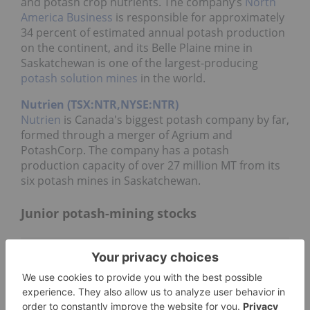
and potash crop nutrients. The company’s
North
America Business
is responsible for approximately
34 percent of estimated annual potash production
on the continent, and its Belle Plaine mine in
Saskatchewan is one of the largest-producing
potash solution mines
in the world.
Nutrien (TSX:NTR,NYSE:NTR)
Nutrien
is Canada's biggest potash company by far,
formed through a merger of Agrium and
PotashCorp. The company has a potash
production capacity of over 27 million MT from its
six potash mines in Saskatchewan.
Junior potash-mining stocks
Watchlist
©
quotemedia.com
Refresh