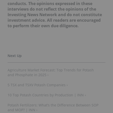
conducts. The opinions expressed in these
interviews do not reflect the opinions of the
Investing News Network and do not constitute
investment advice. All readers are encouraged
to perform their own due diligence.
Agriculture Market Forecast: Top Trends for Potash
and Phosphate in 2025 ›
5 TSX and TSXV Potash Companies ›
10 Top Potash Countries by Production | INN ›
Potash Fertilizers: What’s the Difference Between SOP
and MOP? | INN ›