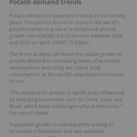
Potash demand trends
Potash demand is expected to climb in the coming
years.
Precedence Research expects
the world's
potash market to grow at a compound annual
growth rate (CAGR) of 4.93 percent between 2024
and 2033 to reach US$97.15 billion.
The firm’s analysts attribute this stable growth in
potash demand to increasing levels of economic
development and rising per capita food
consumption as the world’s population continues
to rise.
“The demand for potash is significantly influenced
by emerging economies such as China, India, and
Brazil, which have sizable agricultural industries,”
the report states.
Population growth is subsequently leading to
increased urbanization and less available