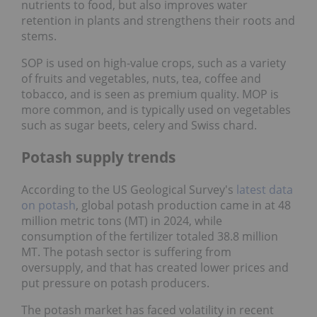
nutrients to food, but also improves water
retention in plants and strengthens their roots and
stems.
SOP is used on high-value crops, such as a variety
of fruits and vegetables, nuts, tea, coffee and
tobacco, and is seen as premium quality. MOP is
more common, and is typically used on vegetables
such as sugar beets, celery and Swiss chard.
Potash supply trends
According to the US Geological Survey's
latest data
on potash
, global potash production came in at 48
million metric tons (MT) in 2024, while
consumption of the fertilizer totaled 38.8 million
MT. The potash sector is suffering from
oversupply, and that has created lower prices and
put pressure on potash producers.
The potash market has faced volatility in recent