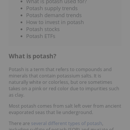
What is potash used for?
Potash supply trends
Potash demand trends
How to invest in potash
Potash stocks
Potash ETFs
What is potash?
Potash is a term that refers to compounds and
minerals that contain potassium salts. It is
naturally white or colorless, but ore sometimes
takes on a pink or red color due to impurities such
as clay.
Most potash comes from salt left over from ancient
evaporated seas that lie underground.
There are
several different types of potash
,
including sulfate of potash (SOP) and muriate of