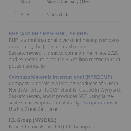
MOS
Mosaic Company (The)
NTR
Nutrien Ltd.
BHP (ASX:BHP,NYSE:BHP,LSE:BHP)
BHP is a multinational diversified mining company
developing the Jansen potash mine in
Saskatchewan. It is set to come online in late 2026,
and expected to produce 8.5 million metric tons of
potash annually.
Compass Minerals International (NYSE:CMP)
Compass Minerals is a leading producer of SOP in
North America. Its SOP plant is located in Wynyard,
Saskatchewan, and it produces SOP using large-
scale solar evaporation at its
Ogden operations
in
Utah's Great Salt Lake.
ICL Group (NYSE:ICL)
Israel Chemicals Limited (ICL) Group is a