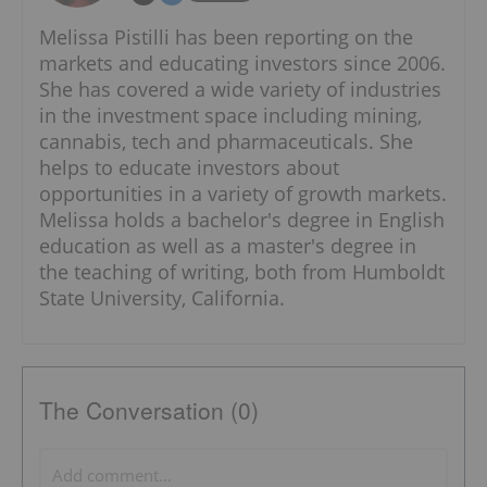
Melissa Pistilli has been reporting on the
markets and educating investors since 2006.
She has covered a wide variety of industries
in the investment space including mining,
cannabis, tech and pharmaceuticals. She
helps to educate investors about
opportunities in a variety of growth markets.
Melissa holds a bachelor's degree in English
education as well as a master's degree in
the teaching of writing, both from Humboldt
State University, California.
The Conversation (0)