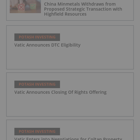
China Minmetals Withdraws from
Proposed Strategic Transaction with
Highfield Resources
POTASH INVESTING
Vatic Announces DTC Eligibility
POTASH INVESTING
Vatic Announces Closing Of Rights Offering
POTASH INVESTING
Vatic Enters into Negotiations for Coltan Property