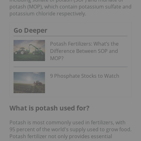
potash (MOP), which contain potassium sulfate and
potassium chloride respectively.
Go Deeper
Potash Fertilizers: What’s the
Difference Between SOP and
MOP?
9 Phosphate Stocks to Watch
What is potash used for?
Potash is most commonly used in fertilizers, with
95 percent of the world's supply used to grow food.
Potash fertilizer not only provides essential