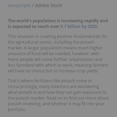
iamporpla
/ Adobe Stock
The world's population is increasing rapidly and
is expected to reach over
9.7 billion by 2050
.
This situation is creating positive fundamentals for
the agricultural sector, including the potash
market. A larger population means much higher
amounts of food will be needed; however, with
more people will come further urbanization and
less farmland with which to work, meaning farmers
will have no choice but to increase crop yields.
That's where fertilizers like potash come in.
Unsurprisingly, many investors are wondering
what potash is and how they can gain exposure to
the potash market. Read on to find out more about
potash investing, and whether it may fit into your
portfolio.