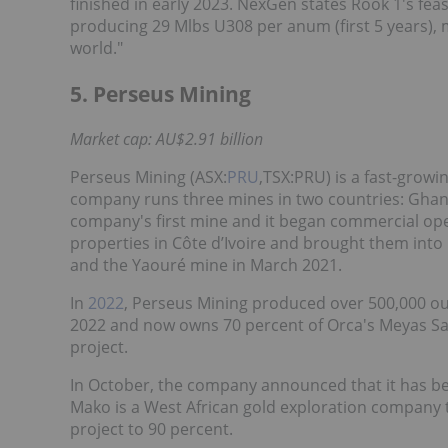
finished in early 2023. NexGen states Rook 1's feasi
producing 29 Mlbs U308 per anum (first 5 years), 
world."
5. Perseus Mining
Market cap: AU$2.91 billion
Perseus Mining (ASX:
PRU
,TSX:PRU) is a fast-growi
company runs three mines in two countries: Ghana
company's first mine and it began commercial ope
properties in Côte d’Ivoire and brought them into
and the Yaouré mine in March 2021.
In
2022
, Perseus Mining produced over 500,000 ou
2022 and now owns 70 percent of Orca's Meyas San
project.
In October, the company announced that it has be
Mako is a West African gold exploration company tha
project to 90 percent.