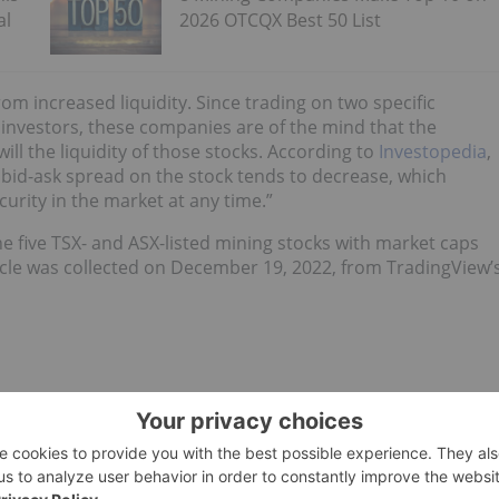
al
2026 OTCQX Best 50 List
rom increased liquidity. Since trading on two specific
 investors, these companies are of the mind that the
ill the liquidity of those stocks. According to
Investopedia
,
e bid-ask spread on the stock tends to decrease, which
curity in the market at any time.”
e five TSX- and ASX-listed mining stocks with market caps
rticle was collected on December 19, 2022, from TradingView’
m chemicals company. In November 2021, Galaxy Lithium and
e to Allkem. The merger currently owns and runs seven
 on four different continents.