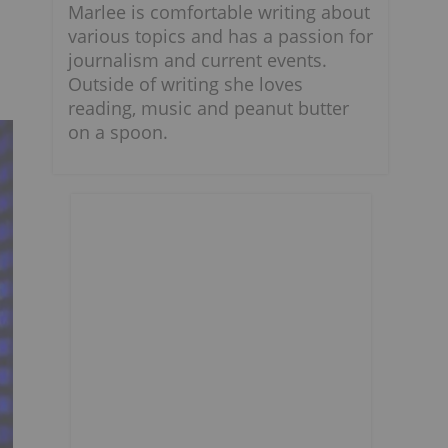
Marlee is comfortable writing about
various topics and has a passion for
journalism and current events.
Outside of writing she loves
reading, music and peanut butter
on a spoon.