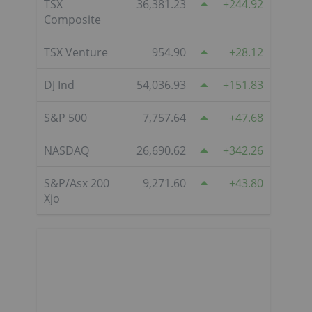
TSX
36,381.23
244.92
Composite
TSX Venture
954.90
28.12
DJ Ind
54,036.93
151.83
S&P 500
7,757.64
47.68
NASDAQ
26,690.62
342.26
S&P/Asx 200
9,271.60
43.80
Xjo