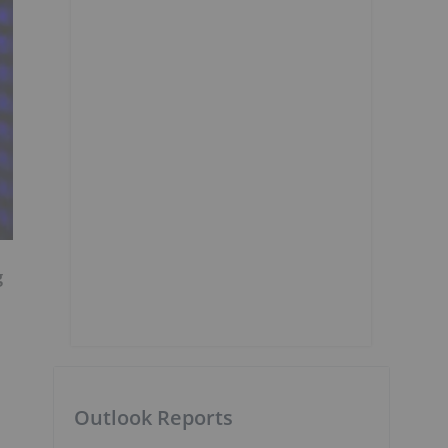
g
Outlook Reports