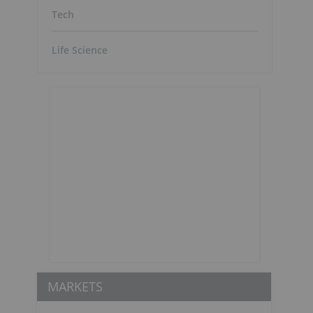
Tech
Life Science
MARKETS