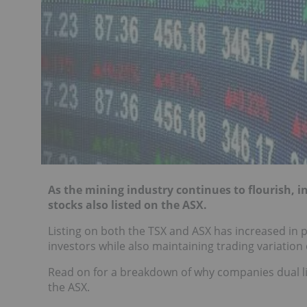
As the mining industry continues to flourish, 
stocks also listed on the ASX.
Listing on both the TSX and ASX has increased in 
investors while also maintaining trading variatio
Read on for a breakdown of why companies dual lis
the ASX.