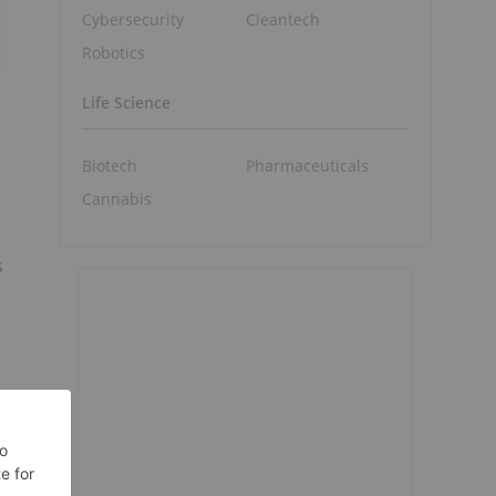
Cybersecurity
Cleantech
Robotics
Life Science
Biotech
Pharmaceuticals
Cannabis
s