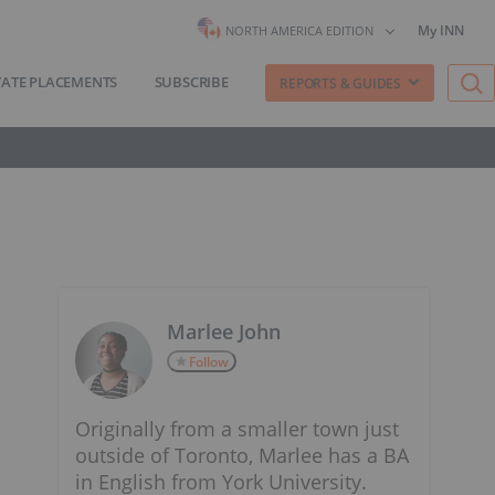
My INN
NORTH AMERICA EDITION
VATE PLACEMENTS
SUBSCRIBE
REPORTS & GUIDES
Marlee John
Follow
Originally from a smaller town just
outside of Toronto, Marlee has a BA
in English from York University.