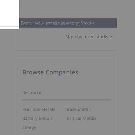
t
Featured Australia Investing Stocks
More featured stocks
Browse Companies
r
Resource
Precious Metals
Base Metals
Battery Metals
Critical Metals
Energy