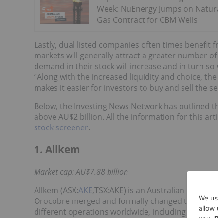
Week: NuEnergy Jumps on Natur
Gas Contract for CBM Wells
Lastly, dual listed companies often times benefit f
markets will generally attract a greater number of
demand in their stock will increase and in turn so w
“Along with the increased liquidity and choice, th
makes it easier for investors to buy and sell the se
Below, the Investing News Network has outlined th
above AU$2 billion. All the information for this a
stock screener
.
1. Allkem
Market cap: AU$7.88 billion
Allkem (ASX:
AKE
,TSX:AKE) is an Australian lithiu
Orocobre merged and formally changed their nam
different operations worldwide, including projects