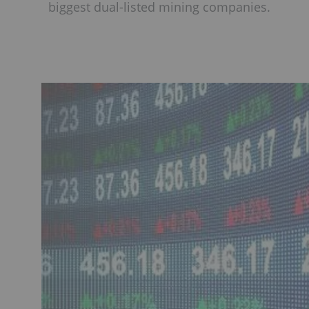
biggest dual-listed mining companies.