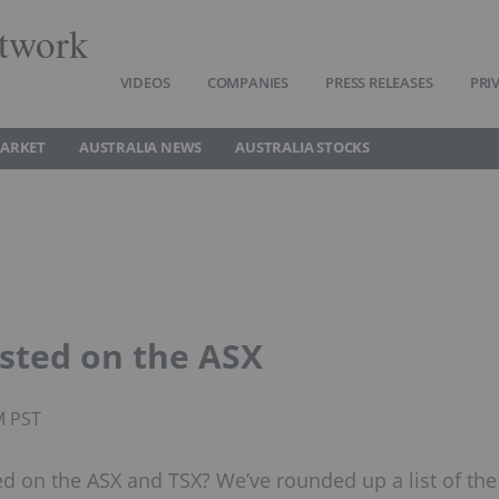
twork
VIDEOS
COMPANIES
PRESS RELEASES
PRI
MARKET
AUSTRALIA NEWS
AUSTRALIA STOCKS
isted on the ASX
M PST
ted on the ASX and TSX? We’ve rounded up a list of the