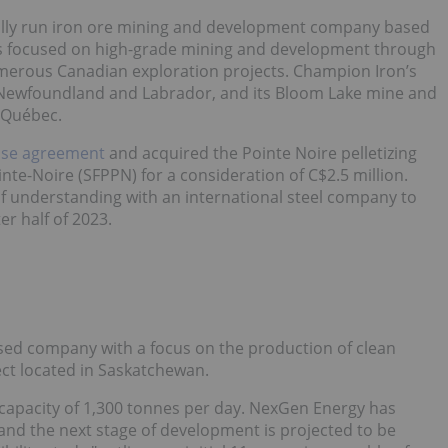
onally run iron ore mining and development company based
is focused on high-grade mining and development through
numerous Canadian exploration projects. Champion Iron’s
in Newfoundland and Labrador, and its Bloom Lake mine and
n Québec.
ase agreement
and acquired the Pointe Noire pelletizing
ointe-Noire (SFPPN) for a consideration of C$2.5 million.
understanding with an international steel company to
ter half of 2023.
sed company with a focus on the production of clean
ect located in Saskatchewan.
a capacity of 1,300 tonnes per day. NexGen Energy has
, and the next stage of development is projected to be