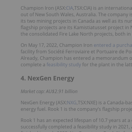
Champion Iron (ASX:
CIA
,TSX:CIA) is an internati
out of New South Wales, Australia. The company 
its two mining projects in Canada as well as its 
flagship projects are its Kamistiatusset project 
the consolidated Fire Lake North projects, both i
On May 17, 2022, Champion Iron
entered a purch
facility from Société Ferroviaire et Portuaire de P
Already, Champion has entered a memorandum of 
complete a
feasibility study
for the plant in the lat
4. NexGen Energy
Market cap: AU$2.91 billion
NexGen Energy (ASX:
NXG
,TSX:NXE) is a Canada-ba
energy fuel. Rook 1 is the company’s flagship proj
Rook 1 has an expected lifespan of 10.7 years at 
successfully completed a feasibility study in 2021