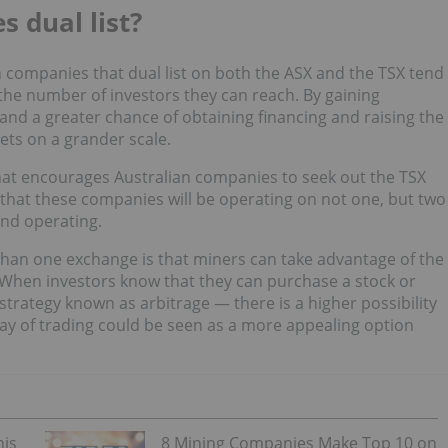
 dual list?
 companies that dual list on both the ASX and the TSX tend
 the number of investors they can reach. By gaining
nd a greater chance of obtaining financing and raising the
sets on a grander scale.
that encourages Australian companies to seek out the TSX
that these companies will be operating on not one, but two
and operating.
than one exchange is that miners can take advantage of the
 When investors know that they can purchase a stock or
strategy known as arbitrage — there is a higher possibility
way of trading could be seen as a more appealing option
his
8 Mining Companies Make Top 10 on