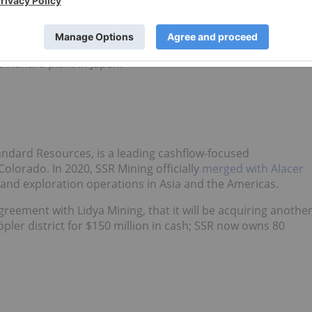
 the next decade
. It includes plans to increase lithium
 a 10 percent share of the global
lithium market
for the nex
Tsusho (TSE:
8015
), Allkem
announced
the very first
e Nahara plant in Japan.
tandard Resources, is a leading cashflow-focused
lorado. In 2020, SSR Mining officially
merged with Alacer
nd exploration operations in Asia and the Americas.
eement with Lidya Mining, that it will be acquiring anothe
öpler district for $150 million in cash; SSR now owns 80