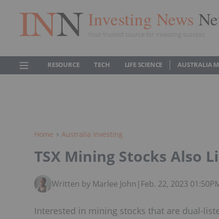
Investing News
Ne
Your trusted source for investing success
RESOURCE
TECH
LIFE SCIENCE
AUSTRALIA 
Home
Australia Investing
TSX Mining Stocks Also L
Written by Marlee John
|
Feb. 22, 2023 01:50P
Interested in mining stocks that are dual-lis