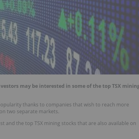
investors may be interested in some of the top TSX minin
popularity thanks to companies that wish to reach more
n on two separate markets.
t and the top TSX mining stocks that are also available on