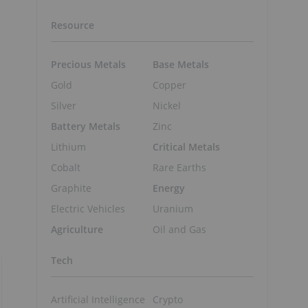
Resource
Precious Metals
Base Metals
Gold
Copper
Silver
Nickel
Battery Metals
Zinc
Lithium
Critical Metals
Cobalt
Rare Earths
Graphite
Energy
Electric Vehicles
Uranium
Agriculture
Oil and Gas
Tech
Artificial Intelligence
Crypto