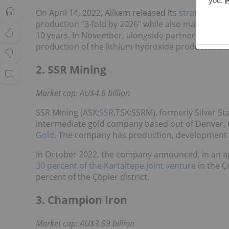
On April 14, 2022, Allkem released its
strategy for
production “3-fold by 2026” while also maintaining
10 years. In November, alongside partner Toyota 
production of the lithium hydroxide product at th
2. SSR Mining
Market cap: AU$4.6 billion
SSR Mining (ASX:
SSR
,TSX:SSRM), formerly Silver S
intermediate gold company based out of Denver, Co
Gold
. The company has production, development a
In October 2022, the company announced, in an agr
30 percent of the Kartaltepe joint venture
in the Ç
percent of the Çöpler district.
3. Champion Iron
Market cap: AU$3.59 billion