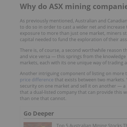
Why do ASX mining companies
As previously mentioned, Australian and Canadian
to do so in order to cast a wider net and increase
exposure to more than just one market, miners sta
capital needed to fund the exploration of their as
There is, of course, a second worthwhile reason 
and vice versa — this springs from the knowledge 
markets, each with its one unique way of trading 
Another intriguing component of listing on more 
price difference
that exists between two markets.
security on one market and sell it on another — a 
that a dual-listed company that can provide this 
than one that cannot.
Go Deeper
Top 5 Australian Mining Stocks T