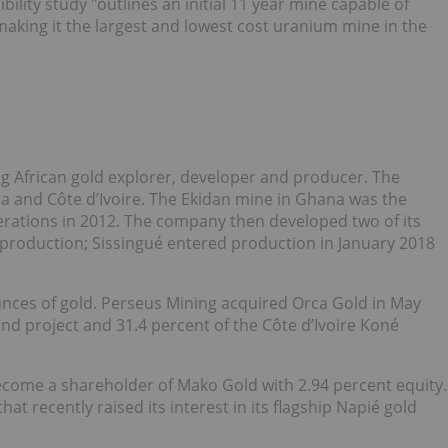
bility study "outlines an initial 11 year mine capable of
making it the largest and lowest cost uranium mine in the
ng African gold explorer, developer and producer. The
 and Côte d’Ivoire. The Ekidan mine in Ghana was the
rations in 2012. The company then developed two of its
 production; Sissingué entered production in January 2018
nces of gold. Perseus Mining acquired Orca Gold in May
d project and 31.4 percent of the Côte d’Ivoire Koné
come a shareholder of Mako Gold with 2.94 percent equity.
t recently raised its interest in its flagship Napié gold