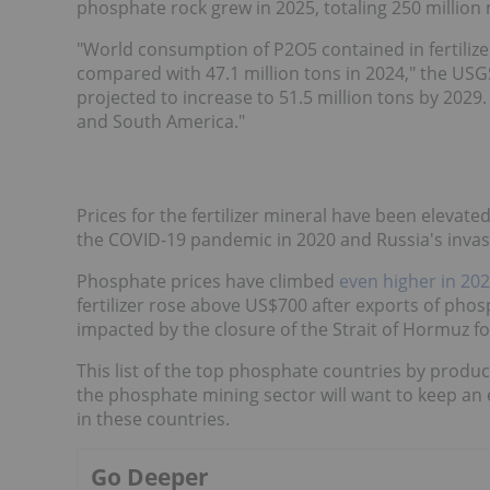
phosphate rock grew in 2025, totaling 250 million 
"World consumption of P2O5 contained in fertilize
compared with 47.1 million tons in 2024," the USG
projected to increase to 51.5 million tons by 2029
and South America."
Prices for the fertilizer mineral have been elevate
the COVID-19 pandemic in 2020 and Russia's invasi
Phosphate prices have climbed
even higher in 20
fertilizer rose above US$700 after exports of pho
impacted by the closure of the Strait of Hormuz fo
This list of the top phosphate countries by produ
the phosphate mining sector will want to keep a
in these countries.
Go Deeper