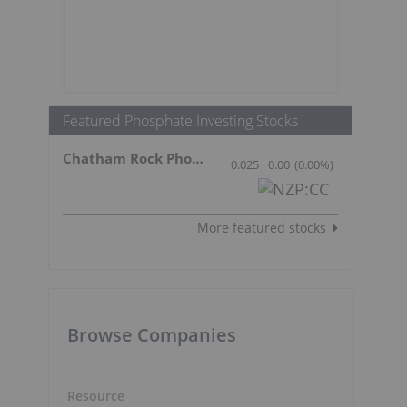
Featured Phosphate Investing Stocks
Chatham Rock Phosphate Limited
0.025
0.00
(
0.00
%
)
More featured stocks
Browse Companies
Resource