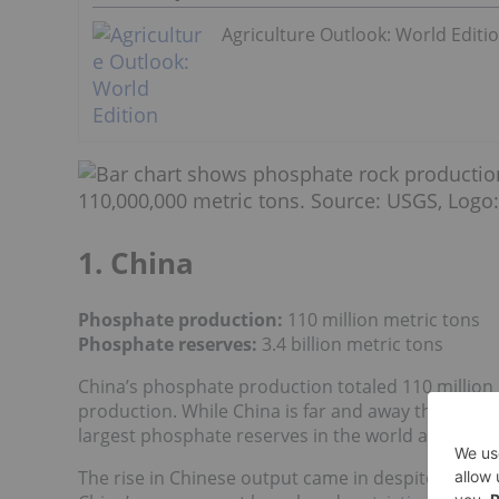
Agriculture Outlook: World Editi
1. China
Phosphate production:
110 million metric tons
Phosphate reserves:
3.4 billion metric tons
China’s phosphate production totaled 110 million 
production. While China is far and away the world
largest phosphate reserves in the world at 3.4 bill
The rise in Chinese output came in despite of the