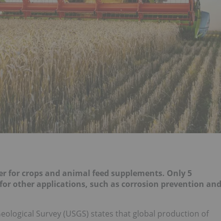
zer for crops and animal feed supplements. Only 5
for other applications, such as corrosion prevention an
Geological Survey (USGS) states that global production of