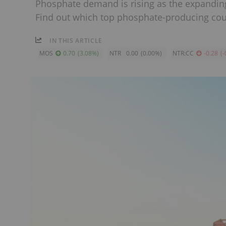
Phosphate demand is rising as the expanding 
Find out which top phosphate-producing cou
IN THIS ARTICLE
MOS
0.70
(
3.08
%
)
NTR
0.00
(
0.00
%
)
NTR:CC
-0.28
(
-