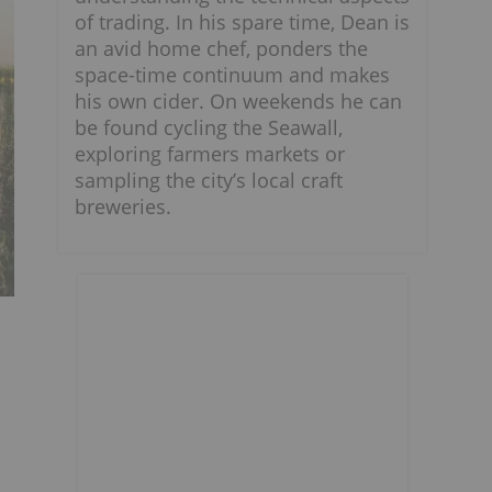
of trading. In his spare time, Dean is
an avid home chef, ponders the
space-time continuum and makes
his own cider. On weekends he can
be found cycling the Seawall,
exploring farmers markets or
sampling the city’s local craft
breweries.
d