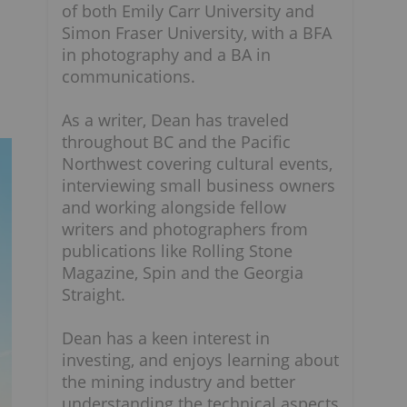
of both Emily Carr University and
Simon Fraser University, with a BFA
in photography and a BA in
communications.
As a writer, Dean has traveled
throughout BC and the Pacific
Northwest covering cultural events,
interviewing small business owners
and working alongside fellow
writers and photographers from
publications like Rolling Stone
Magazine, Spin and the Georgia
Straight.
Dean has a keen interest in
investing, and enjoys learning about
the mining industry and better
understanding the technical aspects