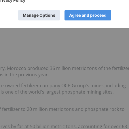
sphate exports in an effort to drive down domestic prices
2024, China
halted new export applications
for phosphate
itical in the separation of phosphates from rock.
fellow fertilizer mineral potash.
, Morocco produced 36 million metric tons of the fertilize
ns in the previous year.
e-owned fertilizer company OCP Group's mines, including
s one of the world's largest phosphate mining sites,
 fertilizer to 20 million metric tons and phosphate rock to
es by far at 50 billion metric tons, accounting for over 68