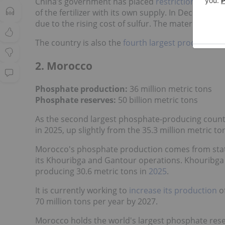
China’s government has placed
restrictions
on pho
of the fertilizer with its own supply. In December 
due to the rising cost of sulfur. The material is cr
The country is also the
fourth largest producer
of 
2. Morocco
Phosphate production:
36 million metric tons
Phosphate reserves:
50 billion metric tons
As the second largest phosphate-producing country
in 2025, up slightly from the 35.3 million metric to
Morocco's phosphate production comes from stat
its Khouribga and Gantour operations. Khouribga i
producing 30.6 metric tons in
2025
.
It is currently working to
increase its production
of
70 million tons per year by 2027.
Morocco holds the world's largest phosphate reserv