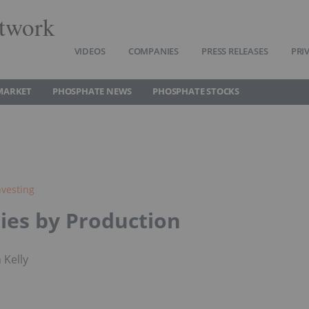
twork
VIDEOS
COMPANIES
PRESS RELEASES
PRI
MARKET
PHOSPHATE NEWS
PHOSPHATE STOCKS
vesting
ies by Production
 Kelly