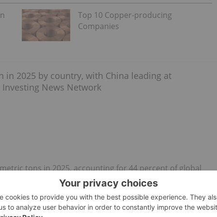
on
Top 10 Copper-producing
Companies
metric tons in 2025, accounting for 44 percent of global
's top phosphate-producing country, it holds the second
ion metric tons.
 nation’s environmental crackdown on the mining industry.