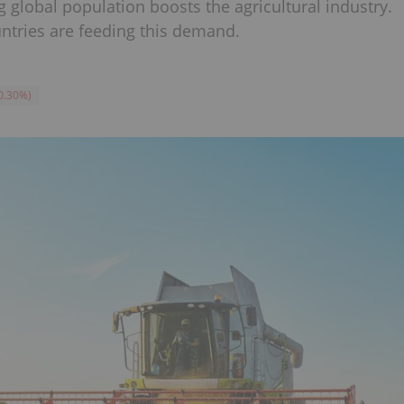
global population boosts the agricultural industry.
ntries are feeding this demand.
0.30
%
)