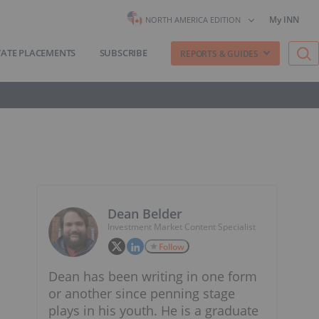
My INN
NORTH AMERICA EDITION
VATE PLACEMENTS
SUBSCRIBE
REPORTS & GUIDES
Dean Belder
Investment Market Content Specialist
Follow
Dean has been writing in one form
or another since penning stage
plays in his youth. He is a graduate