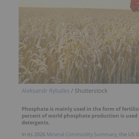
Aleksandr Rybalko
/ Shutterstock
Phosphate is mainly used in the form of fertili
percent of world phosphate production is used 
detergents.
In its 2026
Mineral Commodity Summary
, the US 