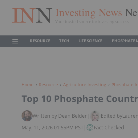
Investing News
Ne
Your trusted source for investing success
RESOURCE
TECH
LIFE SCIENCE
PHOSPHATE 
Home
Resource
Agriculture Investing
Phosphate In
Top 10 Phosphate Countr
Written by Dean Belder
|
Edited by
Lauren
May. 11, 2026 01:55PM PST
|
Fact Checked