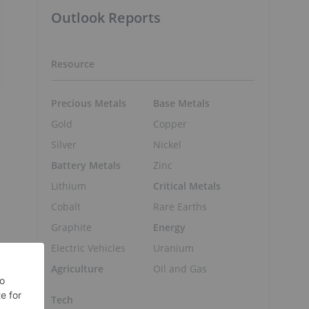
Outlook Reports
Resource
Precious Metals
Base Metals
Gold
Copper
Silver
Nickel
Battery Metals
Zinc
Lithium
Critical Metals
Cobalt
Rare Earths
Graphite
Energy
Electric Vehicles
Uranium
Agriculture
Oil and Gas
Tech