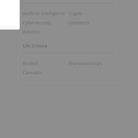
Artificial Intelligence
Crypto
Cybersecurity
Cleantech
Robotics
Life Science
Biotech
Pharmaceuticals
r
Cannabis