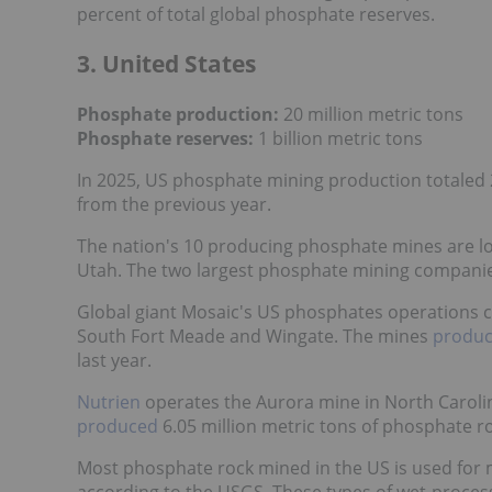
percent of total global phosphate reserves.
3. United States
Phosphate production:
20 million metric tons
Phosphate reserves:
1 billion metric tons
In 2025, US phosphate mining production totaled 20
from the previous year.
The nation's 10 producing phosphate mines are loc
Utah. The two largest phosphate mining companie
Global giant Mosaic's US phosphates operations c
South Fort Meade and Wingate. The mines
produ
last year.
Nutrien
operates the Aurora mine in North Carolin
produced
6.05 million metric tons of phosphate ro
Most phosphate rock mined in the US is used for
according to the USGS. These types of wet-proc