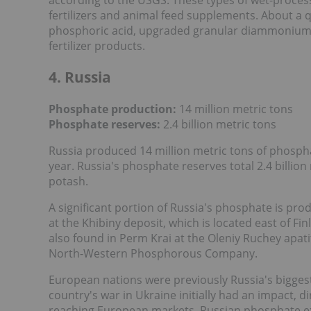
fertilizers and animal feed supplements. About a q
phosphoric acid, upgraded granular diammonium 
fertilizer products.
4. Russia
Phosphate production:
14 million metric tons
Phosphate reserves:
2.4 billion metric tons
Russia produced 14 million metric tons of phosph
year. Russia's phosphate reserves total 2.4 billion
potash.
A significant portion of Russia's phosphate is pr
at the Khibiny deposit, which is located east of F
also found in Perm Krai at the Oleniy Ruchey apat
North-Western Phosphorous Company.
European nations were previously Russia's bigges
country's war in Ukraine initially had an impact, d
reaching European markets, Russian phosphate 