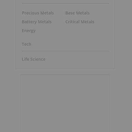
Precious Metals
Base Metals
Battery Metals
Critical Metals
Energy
Tech
Life Science