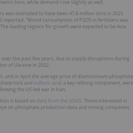
metric tons, while demand rose slightly as well.
rs was estimated to have been 47.8 million tons in 2025
S reported. "World consumption of P2O5 in fertilizers was
. The leading regions for growth were expected to be Asia
d over the past few years, due to supply disruptions during
on of Ukraine in 2022.
26
, and in April the average price of diammonium phosphat
sphate rock and
sulfuric acid
, a key refining component, wer
llowing the US-led war in Iran.
ction is based on
data from the USGS
. Those interested in
n eye on phosphate production data and mining companies