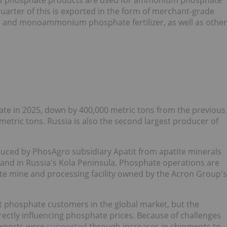
uarter of this is exported in the form of merchant-grade
and monoammonium phosphate fertilizer, as well as other
ate in 2025, down by 400,000 metric tons from the previous
 metric tons. Russia is also the second largest producer of
oduced by PhosAgro subsidiary Apatit from apatite minerals
inland in Russia's Kola Peninsula. Phosphate operations are
ite mine and processing facility owned by the Acron Group's
t phosphate customers in the global market, but the
irectly influencing phosphate prices. Because of challenges
exports were
supported
through increases in shipments to