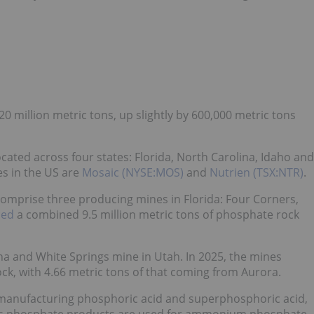
 million metric tons, up slightly by 600,000 metric tons
ated across four states: Florida, North Carolina, Idaho and
s in the US are
Mosaic (NYSE:MOS)
and
Nutrien (TSX:NTR)
.
omprise three producing mines in Florida: Four Corners,
ced
a combined 9.5 million metric tons of phosphate rock
a and White Springs mine in Utah. In 2025, the mines
ck, with 4.66 metric tons of that coming from Aurora.
 manufacturing phosphoric acid and superphosphoric acid,
ess phosphate products are used for ammonium phosphate