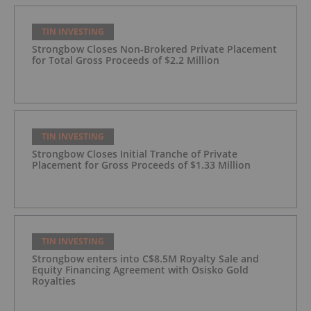
TIN INVESTING
Strongbow Closes Non-Brokered Private Placement
for Total Gross Proceeds of $2.2 Million
TIN INVESTING
Strongbow Closes Initial Tranche of Private
Placement for Gross Proceeds of $1.33 Million
TIN INVESTING
Strongbow enters into C$8.5M Royalty Sale and
Equity Financing Agreement with Osisko Gold
Royalties