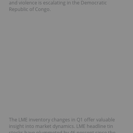
and violence is escalating in the Democratic
Republic of Congo.
The LME inventory changes in Q1 offer valuable
insight into market dynamics. LME headline tin
stocks have plummeted by 46 percent since the