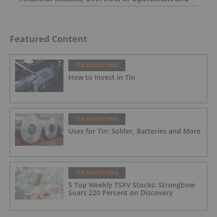
Exploration Activities
Featured Content
TIN INVESTING
How to Invest in Tin
TIN INVESTING
Uses for Tin: Solder, Batteries and More
TIN INVESTING
5 Top Weekly TSXV Stocks: Strongbow
Soars 220 Percent on Discovery