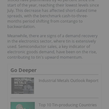
start of the year, reaching their lowest levels since
July. This decrease has affected short-dated time
spreads, with the benchmark cash-to-three-
months period shifting from contango to
backwardation.
Meanwhile, there are signs of a demand recovery
in the electronics sector, where tin is extensively
used. Semiconductor sales, a key indicator of
electronic goods demand, have been on the rise,
contributing to tin's upward momentum.
Go Deeper
Industrial Metals Outlook Report
Top 10 Tin-producing Countries