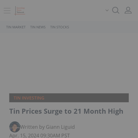
TIN MARKET
TIN NEWS
TIN STOCKS
TIN INVESTING
Tin Prices Surge to 21 Month High
Written by Giann Liguid
Apr. 15, 2024 09:30AM PST