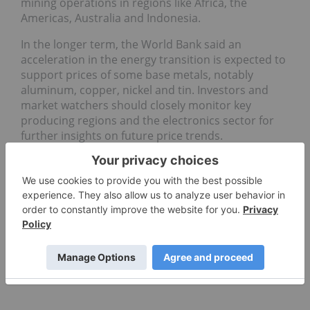
mining operations in regions like Africa, the
Americas, Australia and Indonesia.
In the longer term, the World Bank said an
acceleration in the energy transition is expected to
support prices of some base metals, notably
aluminum, copper, nickel and tin. Investors and
market watchers should closely monitor key
producing regions and the electronics sector for
further insights on future price trends.
Don't forget to follow us
@INN_Resource
for real-time
updates!
Securities Disclosure: I, Giann Liguid, hold no
direct investment interest in any company
mentioned in this article.