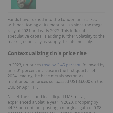
Funds have rushed into the London tin market,
with positioning at its most bullish since the mega
rally of 2021 and early 2022. This influx of
speculative capital is adding further volatility to the
market, especially as supply threats multiply.
Contextualizing tin's price rise
In 2023, tin prices
rose by 2.45 percent
, followed by
an 8.01 percent increase in the first quarter of
2024, leading the base metals sector. As
mentioned, tin prices surpassed US$33,000 on the
LME on April 11.
Nickel, the second least liquid LME metal,
experienced a volatile year in 2023, dropping by
44.75 percent, but posting a marginal gain of 0.88