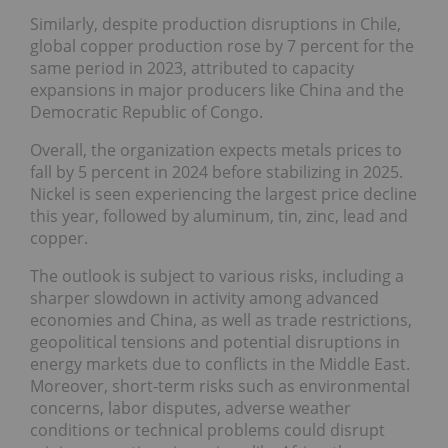
Similarly, despite production disruptions in Chile,
global copper production rose by 7 percent for the
same period in 2023, attributed to capacity
expansions in major producers like China and the
Democratic Republic of Congo.
Overall, the organization expects metals prices to
fall by 5 percent in 2024 before stabilizing in 2025.
Nickel is seen experiencing the largest price decline
this year, followed by aluminum, tin, zinc, lead and
copper.
The outlook is subject to various risks, including a
sharper slowdown in activity among advanced
economies and China, as well as trade restrictions,
geopolitical tensions and potential disruptions in
energy markets due to conflicts in the Middle East.
Moreover, short-term risks such as environmental
concerns, labor disputes, adverse weather
conditions or technical problems could disrupt