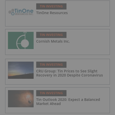
TIN INVESTING
TinOne Resources
TIN INVESTING
Cornish Metals Inc.
TIN INVESTING
CRU Group: Tin Prices to See Slight
Recovery in 2020 Despite Coronavirus
TIN INVESTING
Tin Outlook 2020: Expect a Balanced
Market Ahead