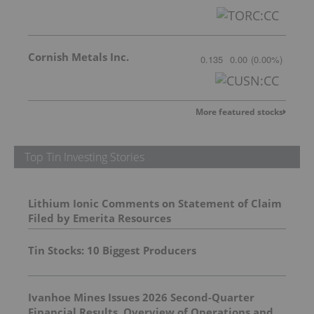
Cornish Metals Inc.
0.135
0.00
(
0.00
%
)
More featured stocks
Top Tin Investing Stories
Lithium Ionic Comments on Statement of Claim
Filed by Emerita Resources
Tin Stocks: 10 Biggest Producers
Ivanhoe Mines Issues 2026 Second-Quarter
Financial Results, Overview of Operations and