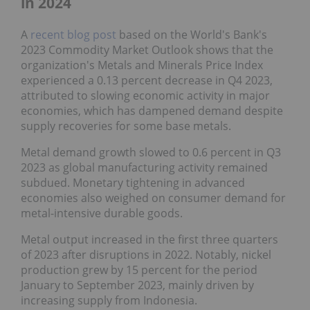
in 2024
A
recent blog post
based on the World's Bank's
2023 Commodity Market Outlook shows that the
organization's Metals and Minerals Price Index
experienced a 0.13 percent decrease in Q4 2023,
attributed to slowing economic activity in major
economies, which has dampened demand despite
supply recoveries for some base metals.
Metal demand growth slowed to 0.6 percent in Q3
2023 as global manufacturing activity remained
subdued. Monetary tightening in advanced
economies also weighed on consumer demand for
metal-intensive durable goods.
Metal output increased in the first three quarters
of 2023 after disruptions in 2022. Notably, nickel
production grew by 15 percent for the period
January to September 2023, mainly driven by
increasing supply from Indonesia.