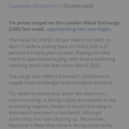
Zapylaiev Kostiantyn
/ Shutterstock
Tin prices surged on the
London Metal Exchange
(LME) last week,
approaching two year highs
.
The metal hit US$33,130 per metric ton (MT) on
April 11 before pulling back to US$32,000, a 27
percent increase year-to-date. Playing into this
trend is speculative buying, with fund positioning
reaching levels not seen since March 2022.
The surge also reflects investors' confidence in
supply chain challenges and resurgent demand.
Tin, which is essential in areas like electronics
manufacturing, is facing supply disruptions in key
producing regions. Delays in export licensing in
Indonesia have been a headwind, although
authorities are now catching up. Meanwhile,
Myanmar's Maw Maw mine is facing uncertainty