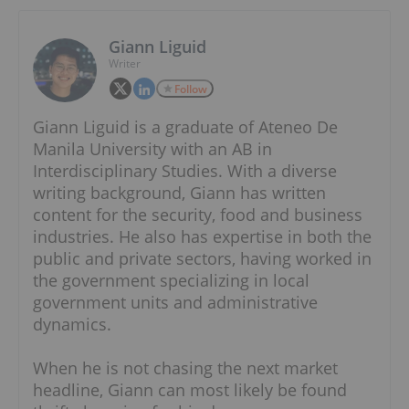
Giann Liguid
Writer
Follow
Giann Liguid is a graduate of Ateneo De
Manila University with an AB in
Interdisciplinary Studies. With a diverse
writing background, Giann has written
content for the security, food and business
industries. He also has expertise in both the
public and private sectors, having worked in
the government specializing in local
government units and administrative
dynamics.
When he is not chasing the next market
headline, Giann can most likely be found