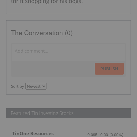
thrift shopping for his dogs.
The Conversation (0)
PUBLISH
Sort by
Featured Tin Investing Stocks
TinOne Resources
0.095
0.00
(
0.00
%
)