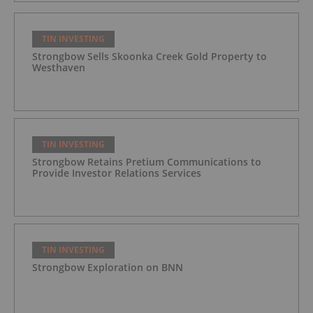
TIN INVESTING
Strongbow Sells Skoonka Creek Gold Property to
Westhaven
TIN INVESTING
Strongbow Retains Pretium Communications to
Provide Investor Relations Services
TIN INVESTING
Strongbow Exploration on BNN