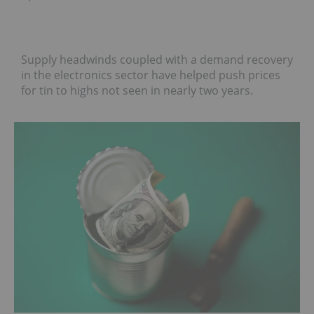
Supply headwinds coupled with a demand recovery
in the electronics sector have helped push prices
for tin to highs not seen in nearly two years.