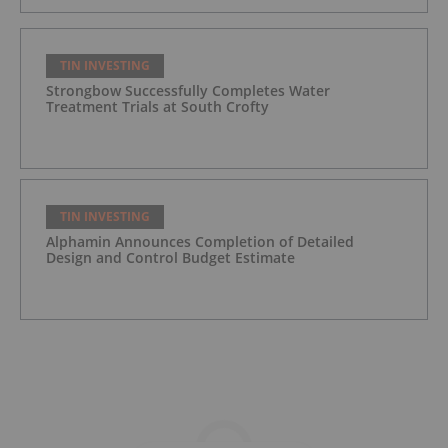
TIN INVESTING
Strongbow Successfully Completes Water
Treatment Trials at South Crofty
TIN INVESTING
Alphamin Announces Completion of Detailed
Design and Control Budget Estimate