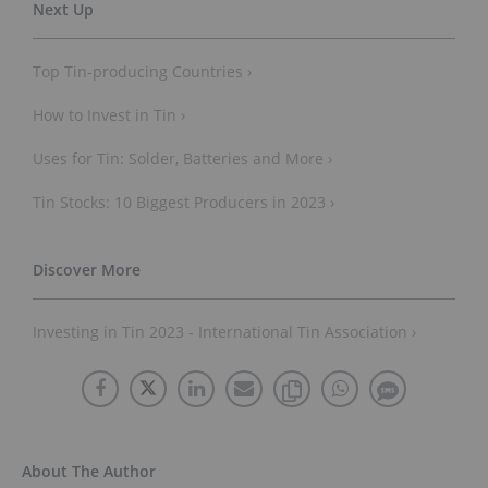
Top Tin-producing Countries ›
How to Invest in Tin ›
Uses for Tin: Solder, Batteries and More ›
Tin Stocks: 10 Biggest Producers in 2023 ›
Investing in Tin 2023 - International Tin Association ›
About The Author