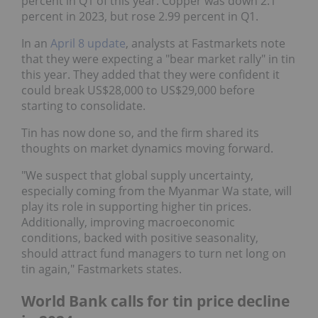
percent in Q1 of this year. Copper was down 2.1
percent in 2023, but rose 2.99 percent in Q1.
In an
April 8 update
, analysts at Fastmarkets note
that they were expecting a "bear market rally" in tin
this year. They added that they were confident it
could break US$28,000 to US$29,000 before
starting to consolidate.
Tin has now done so, and the firm shared its
thoughts on market dynamics moving forward.
"We suspect that global supply uncertainty,
especially coming from the Myanmar Wa state, will
play its role in supporting higher tin prices.
Additionally, improving macroeconomic
conditions, backed with positive seasonality,
should attract fund managers to turn net long on
tin again," Fastmarkets states.
World Bank calls for tin price decline