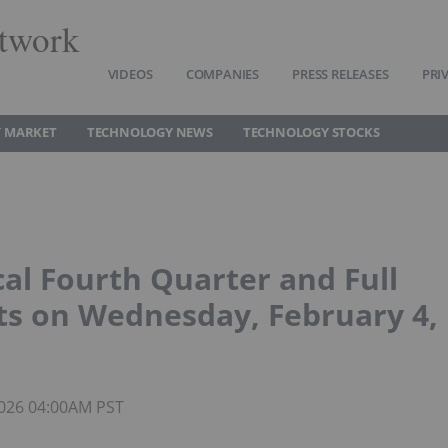
twork
VIDEOS
COMPANIES
PRESS RELEASES
PRI
 MARKET
TECHNOLOGY NEWS
TECHNOLOGY STOCKS
al Fourth Quarter and Full
ts on Wednesday, February 4,
 2026 04:00AM PST