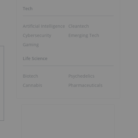
Tech
Artificial Intelligence
Cleantech
Cybersecurity
Emerging Tech
Gaming
Life Science
Biotech
Psychedelics
Cannabis
Pharmaceuticals