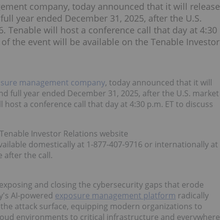
ement company, today announced that it will release
nd full year ended December 31, 2025, after the U.S.
 Tenable will host a conference call that day at 4:30
 of the event will be available on the Tenable Investor
osure management company
, today announced that it will
r and full year ended December 31, 2025, after the U.S. market
 host a conference call that day at 4:30 p.m. ET to discuss
e Tenable Investor Relations website
 available domestically at 1-877-407-9716 or internationally at
 after the call.
posing and closing the cybersecurity gaps that erode
ny's AI-powered
exposure management platform
radically
oss the attack surface, equipping modern organizations to
cloud environments to critical infrastructure and everywhere