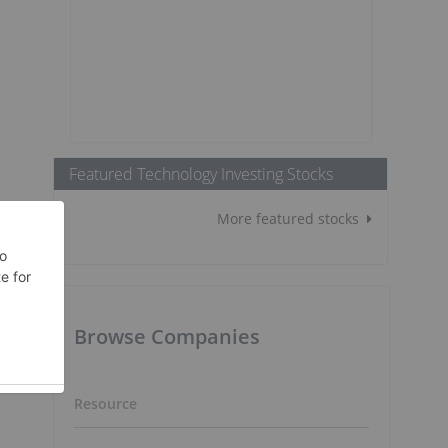
Featured Technology Investing Stocks
More featured stocks
Browse Companies
Resource