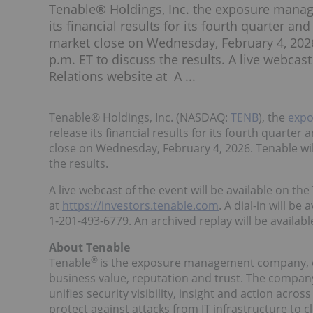
Tenable® Holdings, Inc. the exposure manag
its financial results for its fourth quarter a
market close on Wednesday, February 4, 2026.
p.m. ET to discuss the results. A live webcast
Relations website at A ...
Tenable® Holdings, Inc. (NASDAQ:
TENB
), the
exp
release its financial results for its fourth quarte
close on Wednesday, February 4, 2026. Tenable will
the results.
A live webcast of the event will be available on th
at
https://investors.tenable.com
. A dial-in will be
1-201-493-6779. An archived replay will be available
About Tenable
®
Tenable
is the exposure management company, ex
business value, reputation and trust. The compa
unifies security visibility, insight and action acr
protect against attacks from IT infrastructure to 