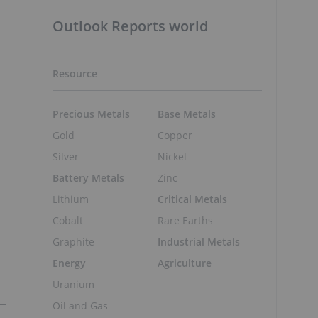
Outlook Reports world
Resource
Precious Metals
Base Metals
Gold
Copper
Silver
Nickel
Battery Metals
Zinc
Lithium
Critical Metals
Cobalt
Rare Earths
Graphite
Industrial Metals
Energy
Agriculture
Uranium
Oil and Gas