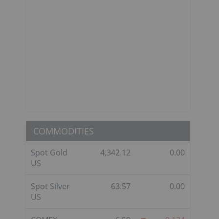
COMMODITIES
Spot Gold
4,342.12
0.00
US
Spot Silver
63.57
0.00
US