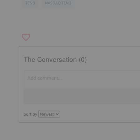
TENB
NASDAQ:TENB
The Conversation (0)
Sort by