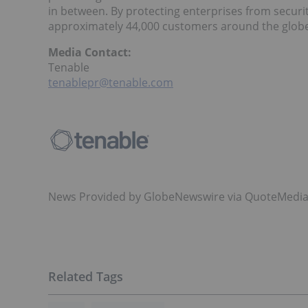
in between. By protecting enterprises from securi
approximately 44,000 customers around the glob
Media Contact:
Tenable
tenablepr@tenable.com
News Provided by GlobeNewswire via QuoteMedi