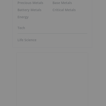
Precious Metals
Base Metals
Battery Metals
Critical Metals
Energy
Tech
Life Science