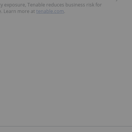
ty exposure, Tenable reduces business risk for
e. Learn more at
tenable.com
.
a