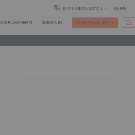
My INN
NORTH AMERICA EDITION
VATE PLACEMENTS
SUBSCRIBE
REPORTS & GUIDES