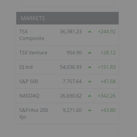
MARKETS
TSX
36,381.23
244.92
Composite
TSX Venture
954.90
28.12
DJ Ind
54,036.93
151.83
S&P 500
7,757.64
47.68
NASDAQ
26,690.62
342.26
S&P/Asx 200
9,271.60
43.80
Xjo