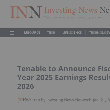
Investing News
Ne
Your trusted source for investing success
RESOURCE
TECH
LIFE SCIENCE
TECHNOLOGY
Tenable to Announce Fisc
Year 2025 Earnings Resul
2026
Written by Investing News Network
|
Jan. 21,