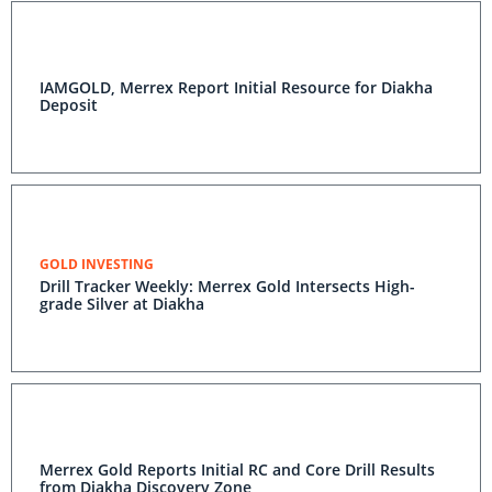
IAMGOLD, Merrex Report Initial Resource for Diakha
Deposit
GOLD INVESTING
Drill Tracker Weekly: Merrex Gold Intersects High-
grade Silver at Diakha
Merrex Gold Reports Initial RC and Core Drill Results
from Diakha Discovery Zone