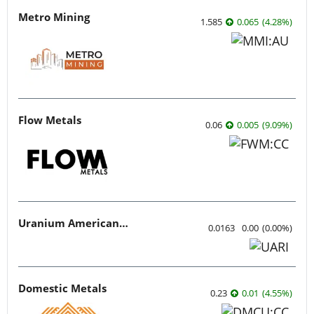
Metro Mining
1.585
0.065
(
4.28
%
)
Flow Metals
0.06
0.005
(
9.09
%
)
Uranium American Resources
0.0163
0.00
(
0.00
%
)
Domestic Metals
0.23
0.01
(
4.55
%
)