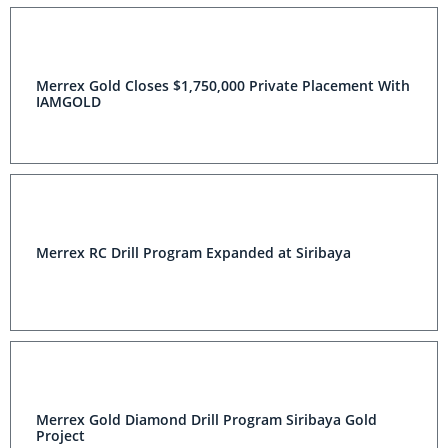
Merrex Gold Closes $1,750,000 Private Placement With
IAMGOLD
Merrex RC Drill Program Expanded at Siribaya
Merrex Gold Diamond Drill Program Siribaya Gold
Project