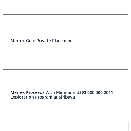
Merrex Gold Private Placement
Merrex Proceeds With Minimum US$3,000,000 2011
Exploration Program at Siribaya