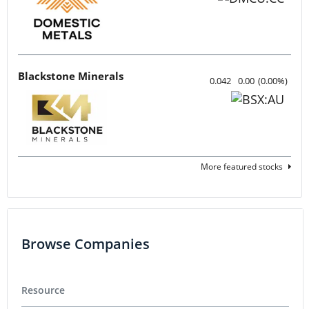
Blackstone Minerals
0.042
0.00
(
0.00
%
)
More featured stocks
Browse Companies
Resource