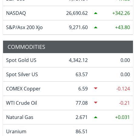
NASDAQ
26,690.62
342.26
S&P/Asx 200 Xjo
9,271.60
43.80
COMMODITIES
Spot Gold US
4,342.12
0.00
Spot Silver US
63.57
0.00
COMEX Copper
6.59
-0.124
WTI Crude Oil
77.08
-0.21
Natural Gas
2.671
0.031
Uranium
86.51