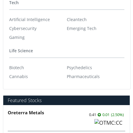
Tech
Artificial Intelligence
Cleantech
Cybersecurity
Emerging Tech
Gaming
Life Science
Biotech
Psychedelics
Cannabis
Pharmaceuticals
Featured Stocks
Oreterra Metals
0.41
0.01
(
2.50
%
)