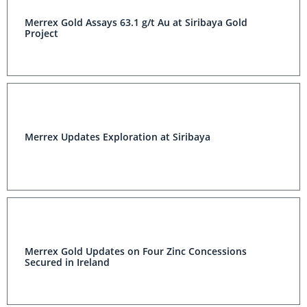
Merrex Gold Assays 63.1 g/t Au at Siribaya Gold
Project
Merrex Updates Exploration at Siribaya
Merrex Gold Updates on Four Zinc Concessions
Secured in Ireland