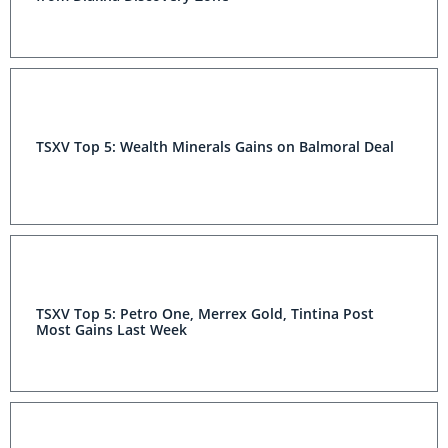
TSXV Top 5: Wealth Minerals Gains on Balmoral Deal
TSXV Top 5: Petro One, Merrex Gold, Tintina Post
Most Gains Last Week