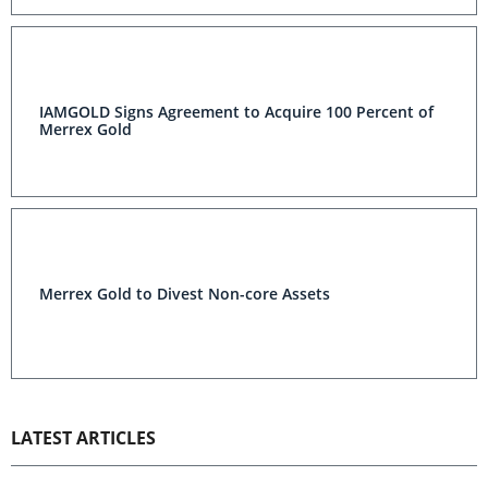
IAMGOLD Signs Agreement to Acquire 100 Percent of
Merrex Gold
Merrex Gold to Divest Non-core Assets
LATEST ARTICLES