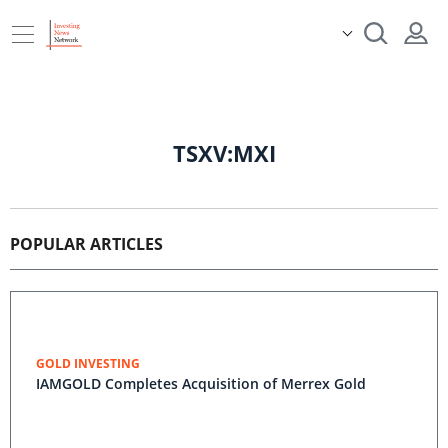
TSXV:MXI
POPULAR ARTICLES
GOLD INVESTING
IAMGOLD Completes Acquisition of Merrex Gold