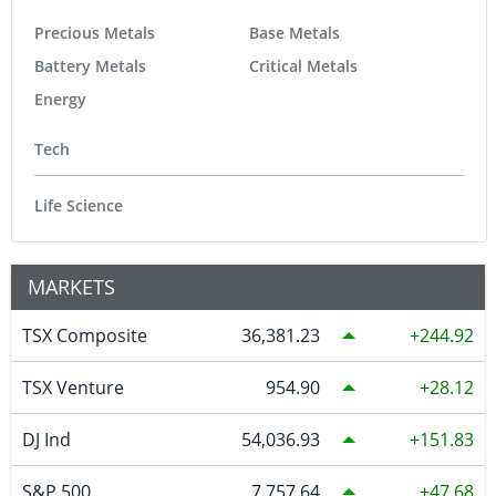
Precious Metals
Base Metals
Battery Metals
Critical Metals
Energy
Tech
Life Science
MARKETS
TSX Composite
36,381.23
244.92
TSX Venture
954.90
28.12
DJ Ind
54,036.93
151.83
S&P 500
7,757.64
47.68