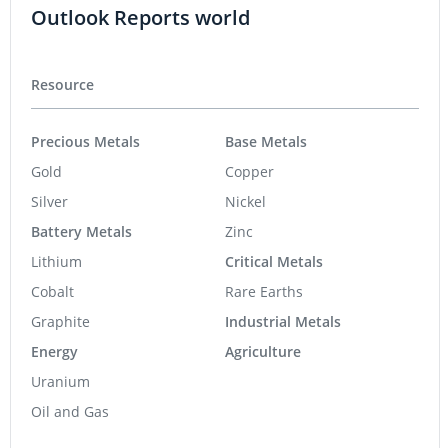
Outlook Reports world
Resource
Precious Metals
Base Metals
Gold
Copper
Silver
Nickel
Battery Metals
Zinc
Lithium
Critical Metals
Cobalt
Rare Earths
Graphite
Industrial Metals
Energy
Agriculture
Uranium
Oil and Gas