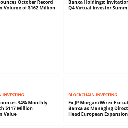
ounces October Record
Banxa Holdings: Invitatio
n Volume of $162 Million
Q4 Virtual Investor Summ
 INVESTING
BLOCKCHAIN INVESTING
ounces 34% Monthly
Ex JP Morgan/Wirex Execut
h $117 Million
Banxa as Managing Direct
n Value
Head European Expansion