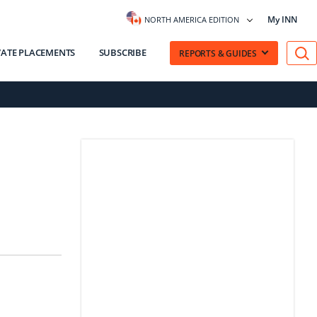
My INN
NORTH AMERICA EDITION
VATE PLACEMENTS
SUBSCRIBE
REPORTS & GUIDES