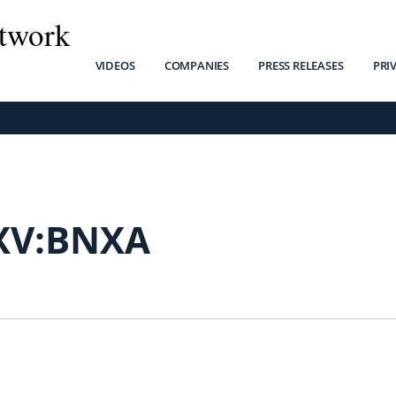
twork
VIDEOS
COMPANIES
PRESS RELEASES
PRI
XV:BNXA