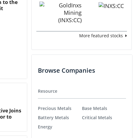
n to the
it
More featured stocks
Browse Companies
Resource
Precious Metals
Base Metals
ive Joins
or to
Battery Metals
Critical Metals
Energy