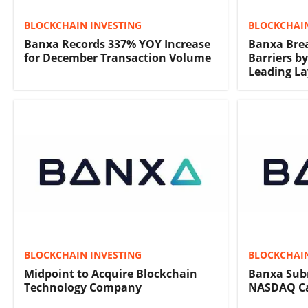
BLOCKCHAIN INVESTING
BLOCKCHAIN
Banxa Records 337% YOY Increase
Banxa Bre
for December Transaction Volume
Barriers b
Leading La
BLOCKCHAIN INVESTING
BLOCKCHAIN
Midpoint to Acquire Blockchain
Banxa Subm
Technology Company
NASDAQ Cap