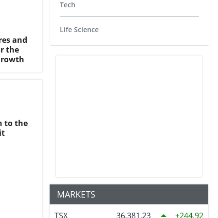
Tech
Life Science
res and
r the
Growth
n to the
it
MARKETS
TSX
36,381.23
244.92