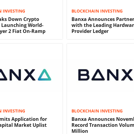
 INVESTING
BLOCKCHAIN INVESTING
aks Down Crypto
Banxa Announces Partner
y Launching World-
with the Leading Hardwar
yer 2 Fiat On-Ramp
Provider Ledger
 INVESTING
BLOCKCHAIN INVESTING
its Application for
Banxa Announces Novem
ital Market Uplist
Record Transaction Volum
Million