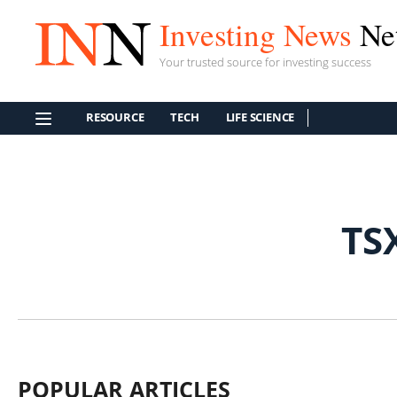
Investing News
Ne
Your trusted source for investing success
RESOURCE
TECH
LIFE SCIENCE
TS
POPULAR ARTICLES