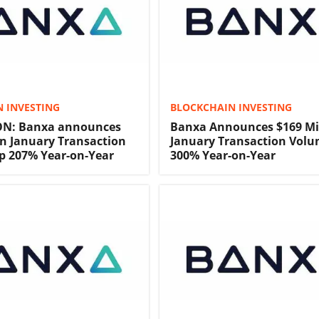
 INVESTING
BLOCKCHAIN INVESTING
N: Banxa announces
Banxa Announces $169 Mi
on January Transaction
January Transaction Volu
p 207% Year-on-Year
300% Year-on-Year