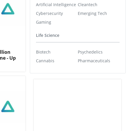
Artificial Intelligence
Cleantech
Cybersecurity
Emerging Tech
Gaming
Life Science
llion
Biotech
Psychedelics
me - Up
Cannabis
Pharmaceuticals