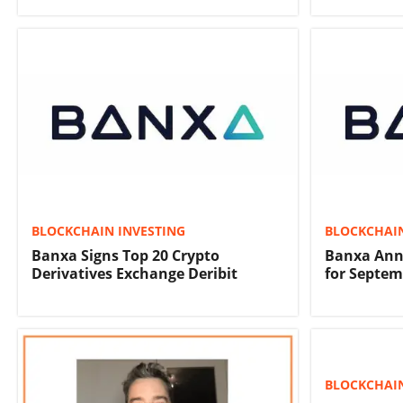
BLOCKCHAIN INVESTING
BLOCKCHAIN
Banxa Signs Top 20 Crypto
Banxa Anno
Derivatives Exchange Deribit
for Septem
BLOCKCHAIN