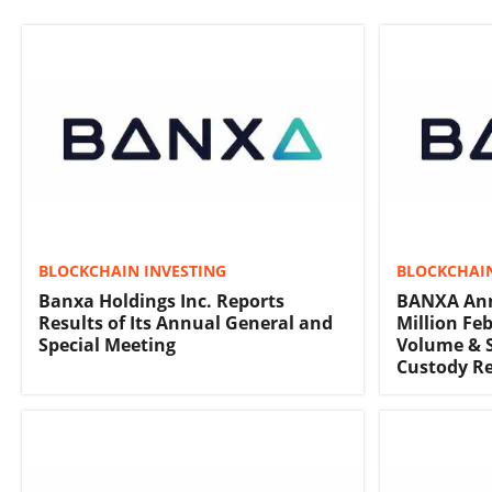
BLOCKCHAIN INVESTING
BLOCKCHAIN
Banxa Holdings Inc. Reports
BANXA Ann
Results of Its Annual General and
Million Fe
Special Meeting
Volume & S
Custody Re