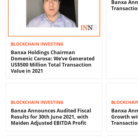
Banxa Ann
Transactio
BLOCKCHAIN INVESTING
Banxa Holdings Chairman
Domenic Carosa: We’ve Generated
US$500 Million Total Transaction
Value in 2021
BLOCKCHAIN INVESTING
BLOCKCHAIN
Banxa Announces Audited Fiscal
Banxa Ann
Results for 30th June 2021, with
Growth wit
Maiden Adjusted EBITDA Profit
Transactio