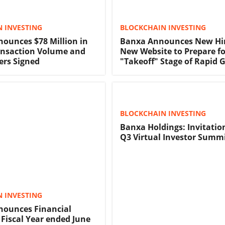
 INVESTING
BLOCKCHAIN INVESTING
ounces $78 Million in
Banxa Announces New Hi
ansaction Volume and
New Website to Prepare fo
ers Signed
"Takeoff" Stage of Rapid 
BLOCKCHAIN INVESTING
Banxa Holdings: Invitatio
Q3 Virtual Investor Summ
 INVESTING
ounces Financial
 Fiscal Year ended June