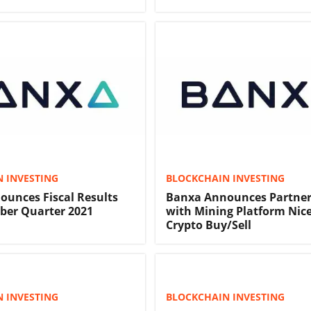
 INVESTING
BLOCKCHAIN INVESTING
unces Fiscal Results
Banxa Announces Partner
ber Quarter 2021
with Mining Platform Nic
Crypto Buy/Sell
 INVESTING
BLOCKCHAIN INVESTING