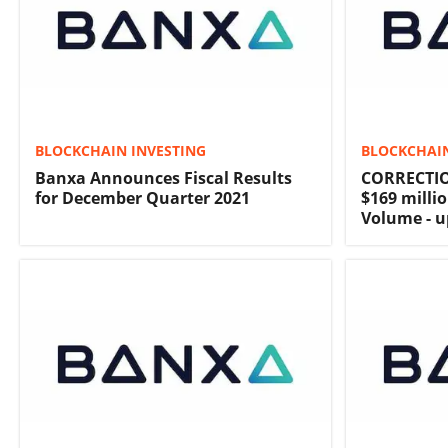
BLOCKCHAIN INVESTING
BLOCKCHAIN
Banxa Announces Fiscal Results
CORRECTIO
for December Quarter 2021
$169 milli
Volume - u