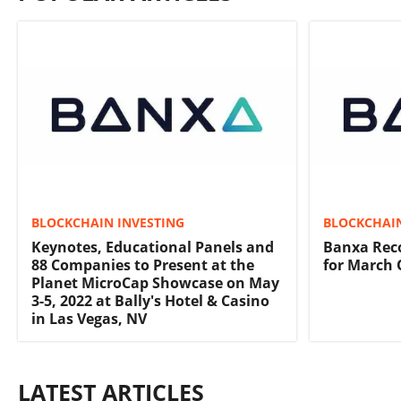
BLOCKCHAIN INVESTING
BLOCKCHAIN
Keynotes, Educational Panels and
Banxa Rec
88 Companies to Present at the
for March 
Planet MicroCap Showcase on May
3-5, 2022 at Bally's Hotel & Casino
in Las Vegas, NV
LATEST ARTICLES