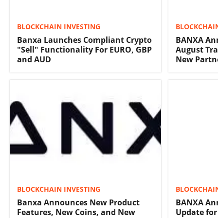
BLOCKCHAIN INVESTING
BLOCKCHAIN
Banxa Launches Compliant Crypto
BANXA Ann
"Sell" Functionality For EURO, GBP
August Tr
and AUD
New Partn
BLOCKCHAIN INVESTING
BLOCKCHAIN
Banxa Announces New Product
BANXA Ann
Features, New Coins, and New
Update for