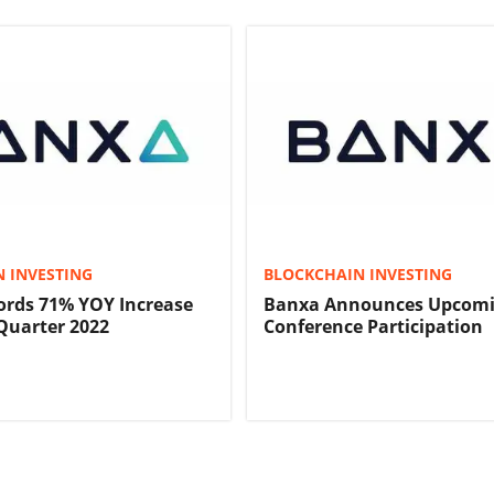
 INVESTING
BLOCKCHAIN INVESTING
ords 71% YOY Increase
Banxa Announces Upcom
Quarter 2022
Conference Participation