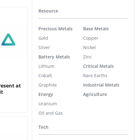
Resource
Precious Metals
Base Metals
Gold
Copper
Silver
Nickel
Battery Metals
Zinc
Lithium
Critical Metals
Cobalt
Rare Earths
Graphite
Industrial Metals
resent at
it
Energy
Agriculture
Uranium
Oil and Gas
Tech