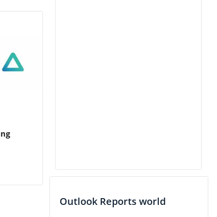
ing
Outlook Reports world