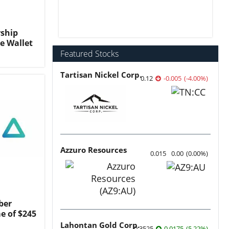
ship
e Wallet
Featured Stocks
Tartisan Nickel Corp.
0.12
-0.005
(
-4.00
%
)
Azzuro Resources
0.015
0.00
(
0.00
%
)
ber
e of $245
Lahontan Gold Corp.
0.3525
0.0175
(
5.22
%
)