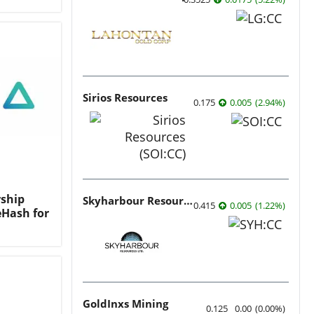
Sirios Resources
0.175
0.005
(
2.94
%
)
ship
Skyharbour Resources
0.415
0.005
(
1.22
%
)
eHash for
GoldInxs Mining
0.125
0.00
(
0.00
%
)