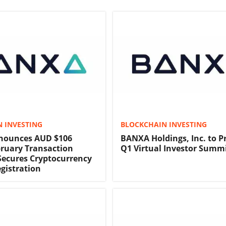
 INVESTING
BLOCKCHAIN INVESTING
ounces AUD $106
BANXA Holdings, Inc. to P
bruary Transaction
Q1 Virtual Investor Summ
ecures Cryptocurrency
gistration