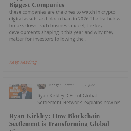
Biggest Companies
these companies are the ones to watch in crypto,
digital assets and blockchain in 2026.The list below
breaks down each business model, the key
developments shaping it this year and why they
matter for investors following the...
Keep Reading...
Meagen Seatter
30 June
Ryan Kirkley, CEO of Global
Settlement Network, explains how his
Ryan Kirkley: How Blockchain
Settlement is Transforming Global