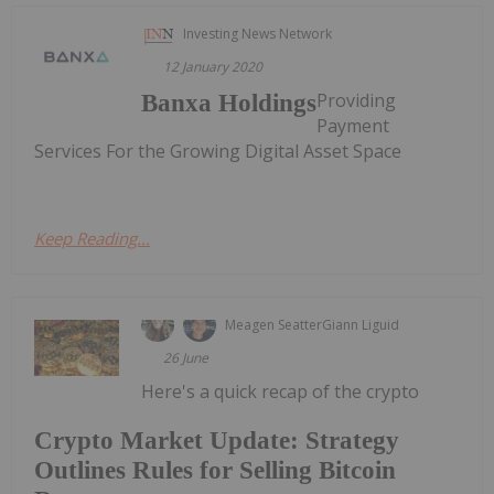
Investing News Network
12 January 2020
Providing
Banxa Holdings
Payment
Services For the Growing Digital Asset Space
Keep Reading...
Meagen Seatter
Giann Liguid
26 June
Here's a quick recap of the crypto
Crypto Market Update: Strategy
Outlines Rules for Selling Bitcoin