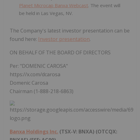
Planet Microcap Banxa Webcast
. The event will
be held in Las Vegas, NV.
The Company's latest investor presentation can be
found here:
Investor presentation
.
ON BEHALF OF THE BOARD OF DIRECTORS
Per: "DOMENIC CAROSA"
https://x.com/dcarosa
Domenic Carosa
Chairman (1-888-218-6863)
Banxa Holdings Inc.
(TSX-V: BNXA) (OTCQX:
BNXAF) (FSE: AC00)