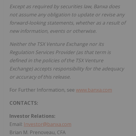
Except as required by securities law, Banxa does
not assume any obligation to update or revise any
forward-looking statements, whether as a result of
new information, events or otherwise.
Neither the TSX Venture Exchange nor its
Regulation Services Provider (as that term is
defined in the policies of the TSX Venture
Exchange) accepts responsibility for the adequacy
or accuracy of this release.
For Further Information, see
www.banxa.com
CONTACTS:
Investor Relations:
Email:
Investor@banxa.com
Brian M. Prenoveau, CFA