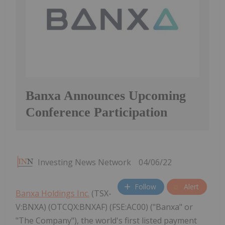
Banxa Announces Upcoming
Conference Participation
Investing News Network
04/06/22
Follow
Alert
Banxa Holdings Inc.
(TSX-
V:BNXA) (OTCQX:BNXAF) (FSE:AC00) ("Banxa" or
"The Company"), the world's first listed payment