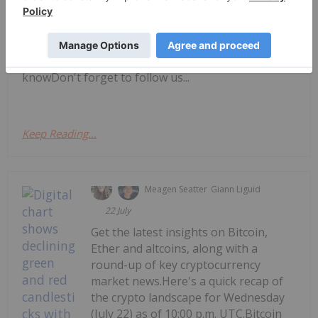
UTC.Get the latest insights on Bitcoin, Ether and
altcoins, along with a round-up of key
cryptocurrency market news.Bitcoin price
updateAltcoin price updateToday's crypto news to
knowDon't forget to follow us...
Keep Reading...
Meagen Seatter
Giann Liguid
22 July
Get the latest insights on Bitcoin,
Ether and altcoins, along with a
round-up of key cryptocurrency
market news.Here's a quick recap of
the crypto landscape for Wednesday
(July 22) as of 10:00 p.m. UTC.Bitcoin