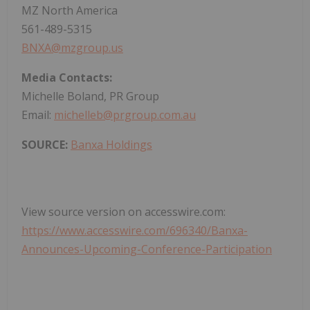
MZ North America
561-489-5315
BNXA@mzgroup.us
Media Contacts:
Michelle Boland, PR Group
Email:
michelleb@prgroup.com.au
SOURCE:
Banxa Holdings
View source version on accesswire.com:
https://www.accesswire.com/696340/Banxa-
Announces-Upcoming-Conference-Participation