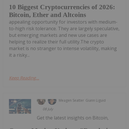
10 Biggest Cryptocurrencies of 2026:
Bitcoin, Ether and Altcoins
appealing opportunity for investors with medium-
to-high risk tolerance. They are largely speculative,
but emerging markets and new use cases are
helping to realize their full utility.The crypto
market is no stranger to intense volatility, making
it a risky...
Keep Reading...
Meagen Seatter
Giann Liguid
08 July
Get the latest insights on Bitcoin,