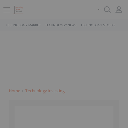
TECHNOLOGY MARKET
TECHNOLOGY NEWS
TECHNOLOGY STOCKS
Home
Technology Investing