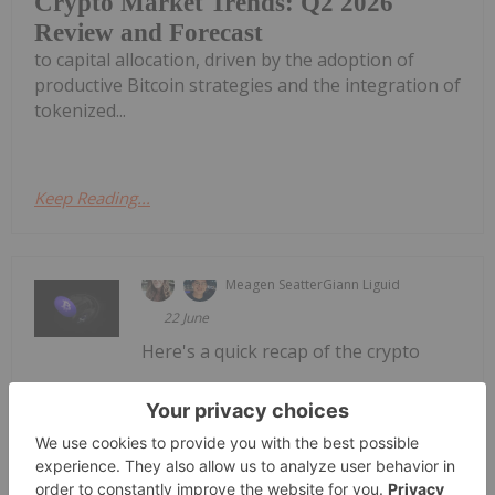
Crypto Market Trends: Q2 2026
Review and Forecast
to capital allocation, driven by the adoption of
productive Bitcoin strategies and the integration of
tokenized...
Keep Reading...
Meagen Seatter
Giann Liguid
22 June
Here's a quick recap of the crypto
Crypto Market Update: Wall Street
Journal Uncovers Fabricated
Polymarket Wins
landscape for Monday (June 22) as of 10:00 p.m.