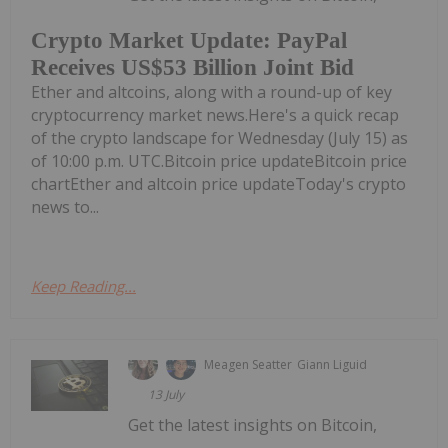
Crypto Market Update: PayPal
Receives US$53 Billion Joint Bid
Ether and altcoins, along with a round-up of key
cryptocurrency market news.Here's a quick recap
of the crypto landscape for Wednesday (July 15) as
of 10:00 p.m. UTC.Bitcoin price updateBitcoin price
chartEther and altcoin price updateToday's crypto
news to...
Keep Reading...
Meagen Seatter
Giann Liguid
13 July
Get the latest insights on Bitcoin,