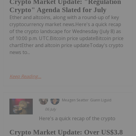
Crypto Market Update: "Regulation
Crypto" Agenda Slated for July
Ether and altcoins, along with a round-up of key
cryptocurrency market news.Here's a quick recap
of the crypto landscape for Wednesday (July 8) as
of 10:00 p.m. UTC.Bitcoin price updateBitcoin price
chartEther and altcoin price updateToday's crypto
news to...
Keep Reading...
Meagen Seatter
Giann Liguid
06 July
Here's a quick recap of the crypto
Crypto Market Update: Over US$3.8