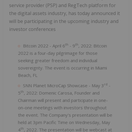
service provider (PSP) and RegTech platform for
the digital assets industry, has today announced it
will be participating in the upcoming industry and
investor conferences
th
th
Bitcoin 2022 - April 6
- 9
, 2022: Bitcoin
2022 is a four-day pilgrimage for those
seeking greater freedom and individual
sovereignty. The event is occurring in Miami
Beach, FL
rd
SNN Planet MicroCap Showcase - May 3
-
th
5
, 2022: Domenic Carosa, Founder and
Chairman will present and participate in one-
on-one meetings with investors throughout
the event. The Company's presentation will be
held at 3pm Pacific Time on Wednesday, May
th
4
, 2022. The presentation will be webcast at