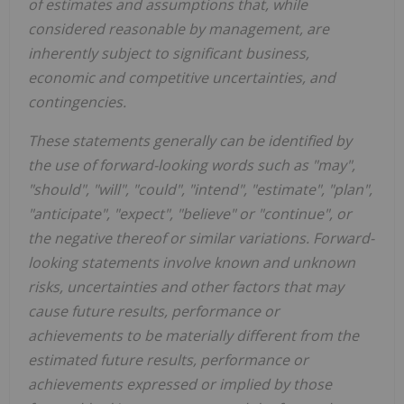
of estimates and assumptions that, while
considered reasonable by management, are
inherently subject to significant business,
economic and competitive uncertainties, and
contingencies.
These statements generally can be identified by
the use of forward-looking words such as "may",
"should", "will", "could", "intend", "estimate", "plan",
"anticipate", "expect", "believe" or "continue", or
the negative thereof or similar variations. Forward-
looking statements involve known and unknown
risks, uncertainties and other factors that may
cause future results, performance or
achievements to be materially different from the
estimated future results, performance or
achievements expressed or implied by those