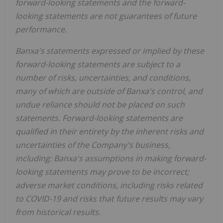
forward-looking statements and the forward-
looking statements are not guarantees of future
performance.
Banxa's statements expressed or implied by these
forward-looking statements are subject to a
number of risks, uncertainties, and conditions,
many of which are outside of Banxa's control, and
undue reliance should not be placed on such
statements. Forward-looking statements are
qualified in their entirety by the inherent risks and
uncertainties of the Company's business,
including: Banxa's assumptions in making forward-
looking statements may prove to be incorrect;
adverse market conditions, including risks related
to COVID-19 and risks that future results may vary
from historical results.