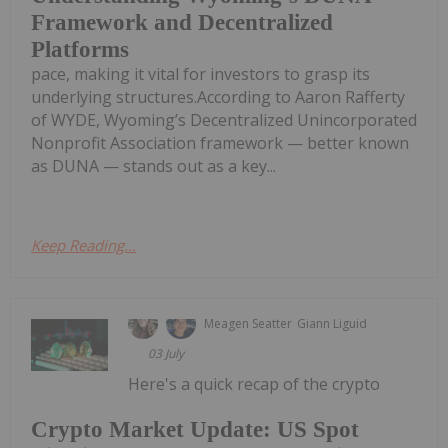
Framework and Decentralized
Platforms
pace, making it vital for investors to grasp its
underlying structures.According to Aaron Rafferty
of WYDE, Wyoming’s Decentralized Unincorporated
Nonprofit Association framework — better known
as DUNA — stands out as a key...
Keep Reading...
Meagen Seatter
Giann Liguid
03 July
Here's a quick recap of the crypto
Crypto Market Update: US Spot