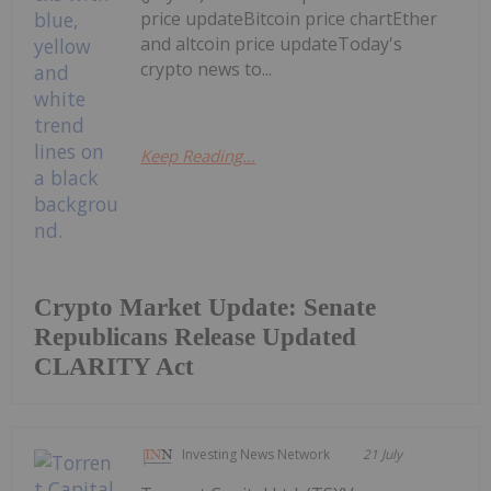
price updateBitcoin price chartEther
and altcoin price updateToday's
crypto news to...
Keep Reading...
Crypto Market Update: Senate
Republicans Release Updated
CLARITY Act
Investing News Network
21 July