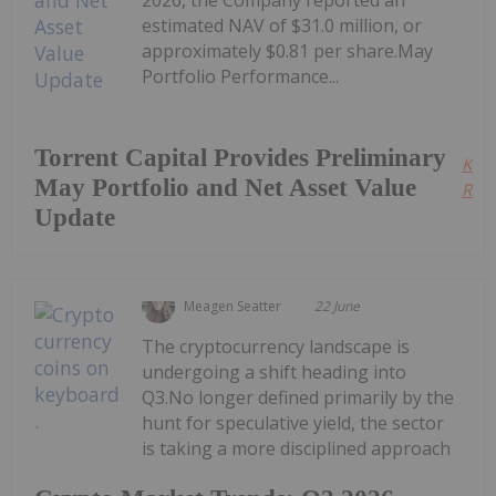
2026, the Company reported an
estimated NAV of $31.0 million, or
approximately $0.81 per share.May
Portfolio Performance...
Torrent Capital Provides Preliminary
Kee
May Portfolio and Net Asset Value
Read
Update
Meagen Seatter
22 June
The cryptocurrency landscape is
undergoing a shift heading into
Q3.No longer defined primarily by the
hunt for speculative yield, the sector
is taking a more disciplined approach