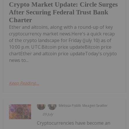
Crypto Market Update: Circle Surges
After Securing Federal Trust Bank
Charter
Ether and altcoins, along with a round-up of key
cryptocurrency market news.Here's a quick recap
of the crypto landscape for Friday (July 10) as of
10:00 p.m. UTC.Bitcoin price updateBitcoin price
chartEther and altcoin price updateToday's crypto
news to...
Keep Reading...
Melissa Pistilli
Meagen Seatter
09 July
Cryptocurrencies have become an