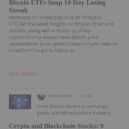
Bitcoin ETFs Snap 10 Day Losing
Streak
landscape for Friday (July 3) as of 10:00 p.m.
UTC.Get the latest insights on Bitcoin, Ether and
altcoins, along with a round-up of key
cryptocurrency market news.Bitcoin price
updateAltcoin price updateToday's crypto news to
knowDon't forget to follow us...
Keep Reading...
Meagen Seatter
03 July
From Bitcoin miners to exchange
giants and infrastructure builders,
Crypto and Blockchain Stocks: 9