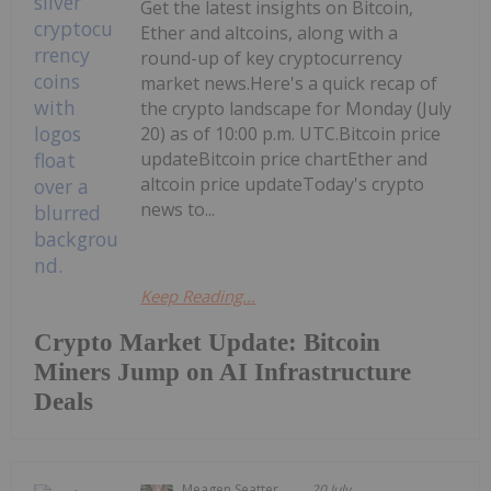
Get the latest insights on Bitcoin,
Ether and altcoins, along with a
round-up of key cryptocurrency
market news.Here's a quick recap of
the crypto landscape for Monday (July
20) as of 10:00 p.m. UTC.Bitcoin price
updateBitcoin price chartEther and
altcoin price updateToday's crypto
news to...
Keep Reading...
Crypto Market Update: Bitcoin
Miners Jump on AI Infrastructure
Deals
Meagen Seatter
20 July