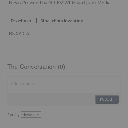
News Provided by ACCESSWIRE via QuoteMedia
Tsxv:bnxa
Blockchain Investing
BNXA:CA
The Conversation (0)
PUBLISH
Sort by