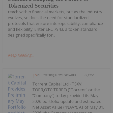
Tokenized Securities
reach within financial markets, but as the industry
evolves, so does the need for standardized
protocols that ensure interoperability, compliance
and flexibility. Enter ERC 7943, a token standard
designed specifically for...
Keep Reading...
Investing News Network
23 June
Torrent Capital Ltd. (TSXV:
TORR,OTC:TRRPF) ("Torrent" or the
"Company") today provided its May
2026 portfolio update and estimated
Net Asset Value ("NAV"). As of May 31,