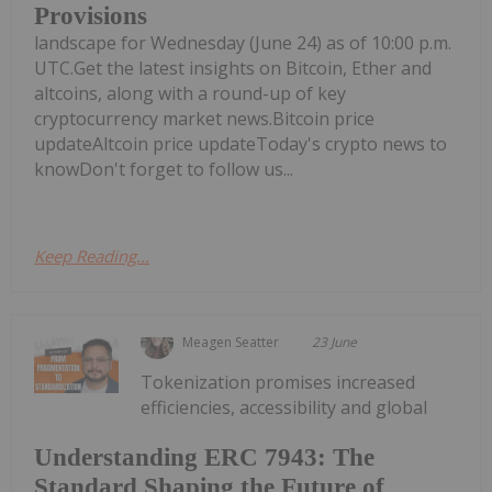
Provisions
landscape for Wednesday (June 24) as of 10:00 p.m.
UTC.Get the latest insights on Bitcoin, Ether and
altcoins, along with a round-up of key
cryptocurrency market news.Bitcoin price
updateAltcoin price updateToday's crypto news to
knowDon't forget to follow us...
Keep Reading...
Meagen Seatter
23 June
Tokenization promises increased
efficiencies, accessibility and global
Understanding ERC 7943: The
Standard Shaping the Future of