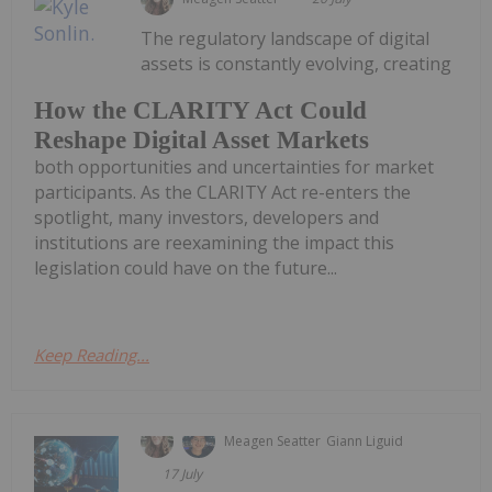
The regulatory landscape of digital
assets is constantly evolving, creating
How the CLARITY Act Could
Reshape Digital Asset Markets
both opportunities and uncertainties for market
participants. As the CLARITY Act re-enters the
spotlight, many investors, developers and
institutions are reexamining the impact this
legislation could have on the future...
Keep Reading...
Meagen Seatter
Giann Liguid
17 July