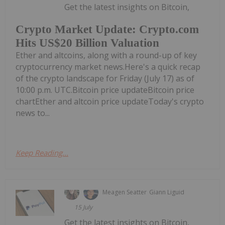
Get the latest insights on Bitcoin,
Crypto Market Update: Crypto.com
Hits US$20 Billion Valuation
Ether and altcoins, along with a round-up of key
cryptocurrency market news.Here's a quick recap
of the crypto landscape for Friday (July 17) as of
10:00 p.m. UTC.Bitcoin price updateBitcoin price
chartEther and altcoin price updateToday's crypto
news to...
Keep Reading...
Meagen Seatter
Giann Liguid
15 July
Get the latest insights on Bitcoin,