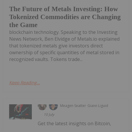
The Future of Metals Investing: How
Tokenized Commodities are Changing
the Game
blockchain technology. Speaking to the Investing
News Network, Ben Elvidge of Metals.io explained
that tokenized metals give investors direct
ownership of specific quantities of metal stored in
recognized vaults. Tokens trade...
Keep Reading...
Meagen Seatter
Giann Liguid
10 July
Get the latest insights on Bitcoin,