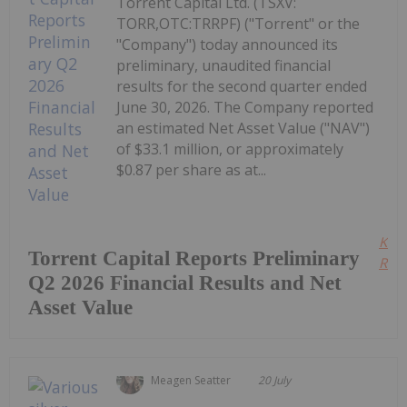
Torrent Capital Ltd. (TSXV:
TORR,OTC:TRRPF) ("Torrent" or the
"Company") today announced its
preliminary, unaudited financial
results for the second quarter ended
June 30, 2026. The Company reported
an estimated Net Asset Value ("NAV")
of $33.1 million, or approximately
$0.87 per share as at...
Kee
Torrent Capital Reports Preliminary
Read
Q2 2026 Financial Results and Net
Asset Value
Meagen Seatter
20 July