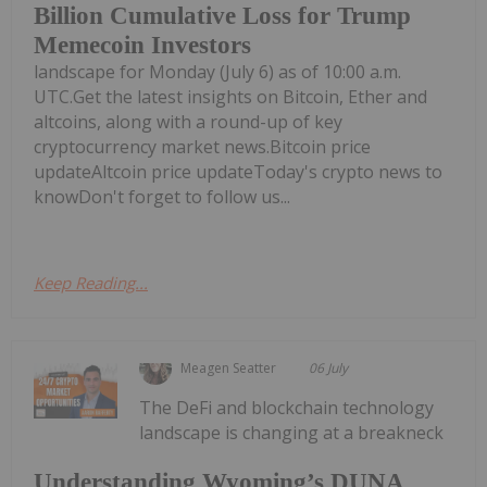
Billion Cumulative Loss for Trump
Memecoin Investors
landscape for Monday (July 6) as of 10:00 a.m.
UTC.Get the latest insights on Bitcoin, Ether and
altcoins, along with a round-up of key
cryptocurrency market news.Bitcoin price
updateAltcoin price updateToday's crypto news to
knowDon't forget to follow us...
Keep Reading...
Meagen Seatter
06 July
The DeFi and blockchain technology
landscape is changing at a breakneck
Understanding Wyoming’s DUNA