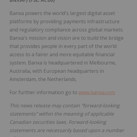
Banxa powers the world's largest digital asset
platforms by providing payments infrastructure
and regulatory compliance across global markets.
Banxa's mission and vision are to build the bridge
that provides people in every part of the world
access to a fairer and more equitable financial
system. Banxa is headquartered in Melbourne,
Australia, with European headquarters in
Amsterdam, the Netherlands.
For further information go to
www.banxa.com
This news release may contain "forward-looking
statements" within the meaning of applicable
Canadian securities laws. Forward-looking
statements are necessarily based upon a number