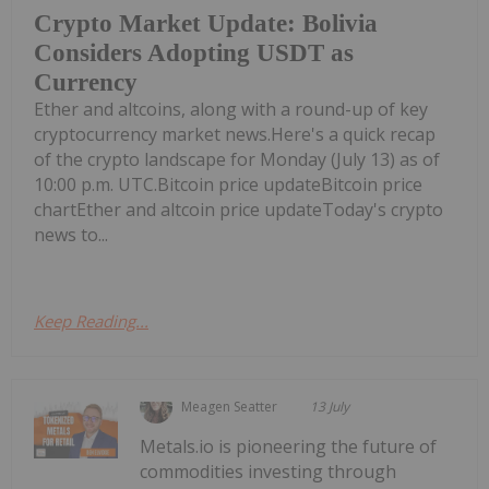
Crypto Market Update: Bolivia
Considers Adopting USDT as
Currency
Ether and altcoins, along with a round-up of key
cryptocurrency market news.Here's a quick recap
of the crypto landscape for Monday (July 13) as of
10:00 p.m. UTC.Bitcoin price updateBitcoin price
chartEther and altcoin price updateToday's crypto
news to...
Keep Reading...
Meagen Seatter
13 July
Metals.io is pioneering the future of
commodities investing through