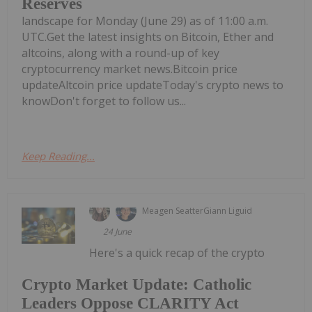
Reserves
landscape for Monday (June 29) as of 11:00 a.m.
UTC.Get the latest insights on Bitcoin, Ether and
altcoins, along with a round-up of key
cryptocurrency market news.Bitcoin price
updateAltcoin price updateToday's crypto news to
knowDon't forget to follow us...
Keep Reading...
Meagen Seatter
Giann Liguid
24 June
Here's a quick recap of the crypto
Crypto Market Update: Catholic
Leaders Oppose CLARITY Act