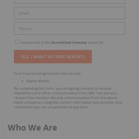
Include me in the
Accredited Investor
email list
Your free Investing Investor Kits include:
Raptor Metals
By completing this form, you are giving consent to receive
newsletters and other communication from INN. You will also
receive free investor kits and communication from the above
listed companies using the contact information you provide. And
remember you can unsubscribe at any time.
Who We Are