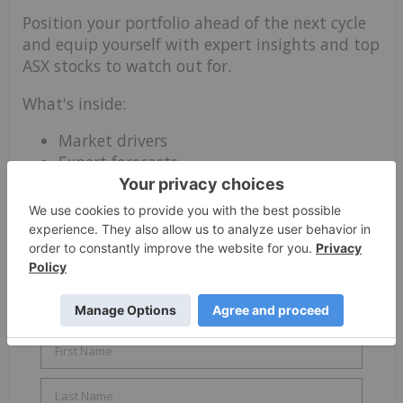
Position your portfolio ahead of the next cycle
and equip yourself with expert insights and top
ASX stocks to watch out for.
What's inside:
Market drivers
Expert forecasts
Top stocks and portfolio strategies
Download this Base Metals Outlook Report:
Australia Edition before you miss out on the
rapidly evolving growth opportunity.
✓ Trends
✓ Forecasts
✓ Top Stocks