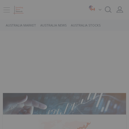
AUSTRALIA MARKET
AUSTRALIA NEWS
AUSTRALIA STOCKS