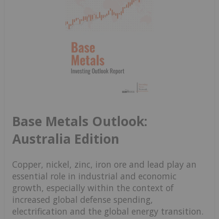
Base Metals Outlook:
Australia Edition
Copper, nickel, zinc, iron ore and lead play an
essential role in industrial and economic
growth, especially within the context of
increased global defense spending,
electrification and the global energy transition.