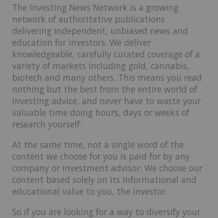
The Investing News Network is a growing
network of authoritative publications
delivering independent, unbiased news and
education for investors. We deliver
knowledgeable, carefully curated coverage of a
variety of markets including gold, cannabis,
biotech and many others. This means you read
nothing but the best from the entire world of
investing advice, and never have to waste your
valuable time doing hours, days or weeks of
research yourself.
At the same time, not a single word of the
content we choose for you is paid for by any
company or investment advisor: We choose our
content based solely on its informational and
educational value to you, the investor.
So if you are looking for a way to diversify your