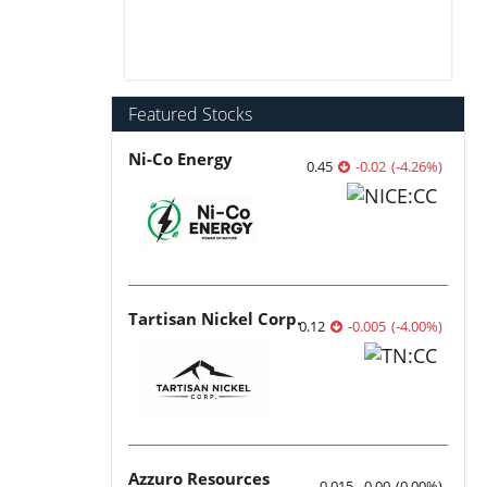
Featured Stocks
Ni-Co Energy
0.45
-0.02
(
-4.26
%
)
Tartisan Nickel Corp.
0.12
-0.005
(
-4.00
%
)
Azzuro Resources
0.015
0.00
(
0.00
%
)