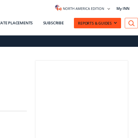
My INN
NORTH AMERICA EDITION
VATE PLACEMENTS
SUBSCRIBE
REPORTS & GUIDES