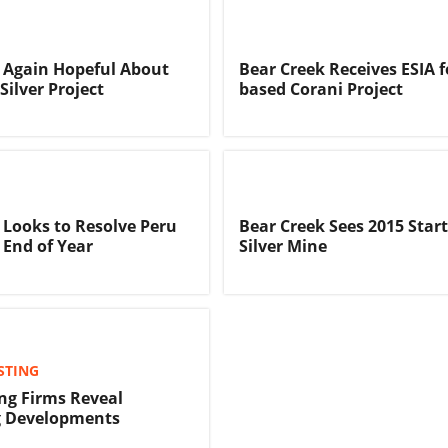
 Again Hopeful About
Bear Creek Receives ESIA f
Silver Project
based Corani Project
 Looks to Resolve Peru
Bear Creek Sees 2015 Start
 End of Year
Silver Mine
STING
ing Firms Reveal
g Developments