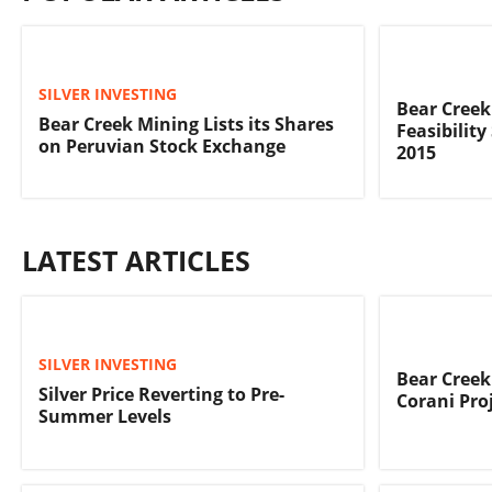
SILVER INVESTING
Bear Creek
Bear Creek Mining Lists its Shares
Feasibility
on Peruvian Stock Exchange
2015
LATEST ARTICLES
SILVER INVESTING
Bear Creek
Silver Price Reverting to Pre-
Corani Pro
Summer Levels