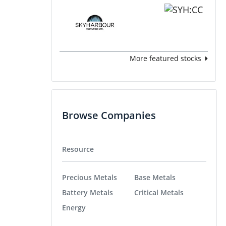
More featured stocks
Browse Companies
Resource
Precious Metals
Base Metals
Battery Metals
Critical Metals
Energy