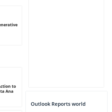
enerative
ction to
nta Ana
Outlook Reports world