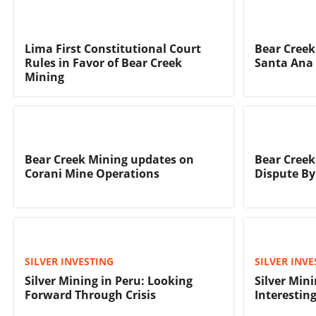
Lima First Constitutional Court
Bear Creek
Rules in Favor of Bear Creek
Santa Ana 
Mining
Bear Creek Mining updates on
Bear Creek
Corani Mine Operations
Dispute By
SILVER INVESTING
SILVER INVE
Silver Mining in Peru: Looking
Silver Min
Forward Through Crisis
Interestin