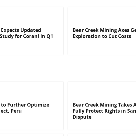
 Expects Updated
Bear Creek Mining Axes G
 Study for Corani in Q1
Exploration to Cut Costs
 to Further Optimize
Bear Creek Mining Takes A
ject, Peru
Fully Protect Rights in Sa
Dispute