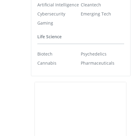
Artificial Intelligence
Cleantech
Cybersecurity
Emerging Tech
Gaming
Life Science
Biotech
Psychedelics
Cannabis
Pharmaceuticals