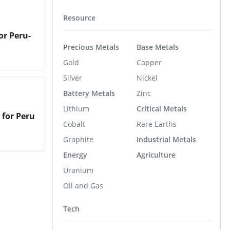
Resource
or Peru-
Precious Metals
Base Metals
Gold
Copper
Silver
Nickel
Battery Metals
Zinc
Lithium
Critical Metals
 for Peru
Cobalt
Rare Earths
Graphite
Industrial Metals
Energy
Agriculture
Uranium
Oil and Gas
Tech