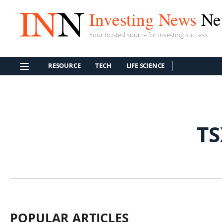
Investing News
Ne
Your trusted source for investing success
RESOURCE
TECH
LIFE SCIENCE
T
POPULAR ARTICLES