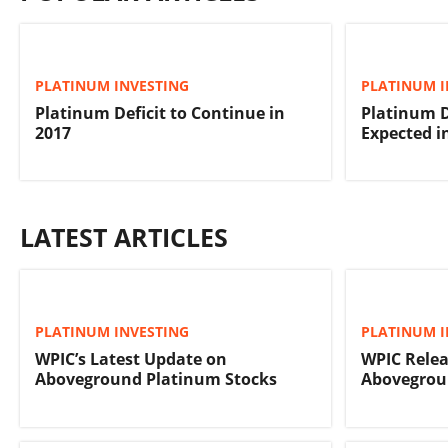
PLATINUM INVESTING
PLATINUM I
Platinum Deficit to Continue in
Platinum D
2017
Expected i
LATEST ARTICLES
PLATINUM INVESTING
PLATINUM I
WPIC’s Latest Update on
WPIC Relea
Aboveground Platinum Stocks
Abovegrou