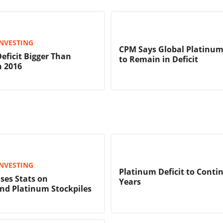
NVESTING
CPM Says Global Platinum
eficit Bigger Than
to Remain in Deficit
n 2016
NVESTING
Platinum Deficit to Contin
ses Stats on
Years
nd Platinum Stockpiles