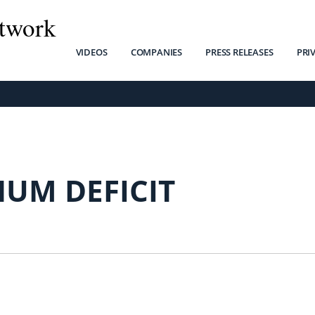
twork
VIDEOS
COMPANIES
PRESS RELEASES
PRI
NUM DEFICIT