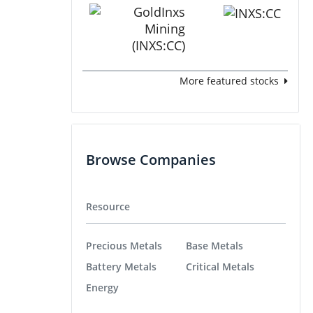
More featured stocks
Browse Companies
Resource
Precious Metals
Base Metals
Battery Metals
Critical Metals
Energy