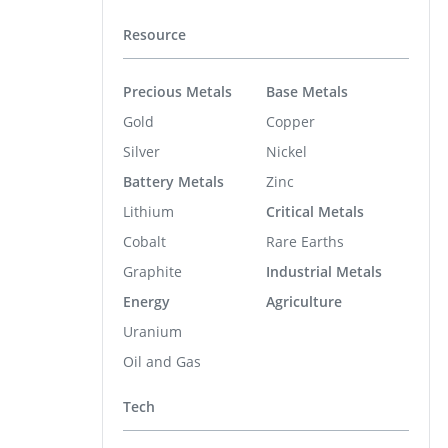
Resource
Precious Metals
Base Metals
Gold
Copper
Silver
Nickel
Battery Metals
Zinc
Lithium
Critical Metals
Cobalt
Rare Earths
Graphite
Industrial Metals
Energy
Agriculture
Uranium
Oil and Gas
Tech