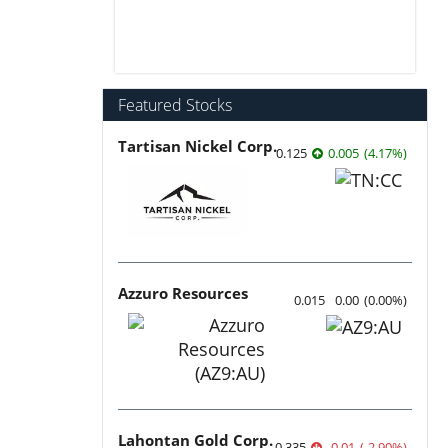
Featured Stocks
Tartisan Nickel Corp.
0.125
0.005
(
4.17
%
)
Azzuro Resources
0.015
0.00
(
0.00
%
)
Lahontan Gold Corp.
0.335
-0.01
(
-2.90
%
)