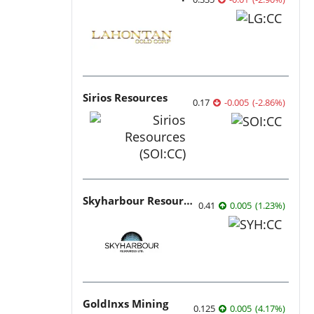
Sirios Resources
0.17
-0.005
(
-2.86
%
)
Skyharbour Resources
0.41
0.005
(
1.23
%
)
GoldInxs Mining
0.125
0.005
(
4.17
%
)