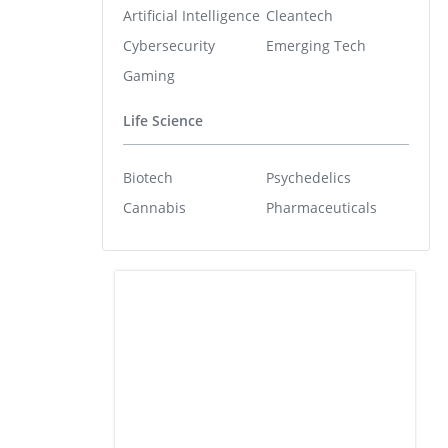
Artificial Intelligence
Cleantech
Cybersecurity
Emerging Tech
Gaming
Life Science
Biotech
Psychedelics
Cannabis
Pharmaceuticals