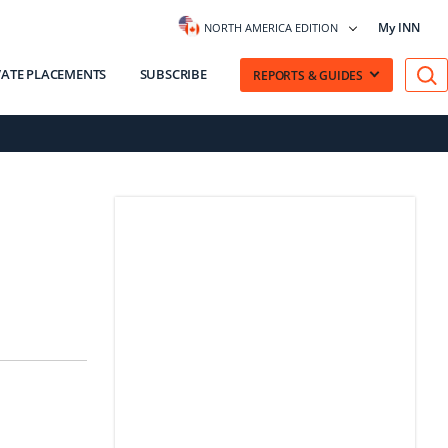
My INN
NORTH AMERICA EDITION
VATE PLACEMENTS
SUBSCRIBE
REPORTS & GUIDES