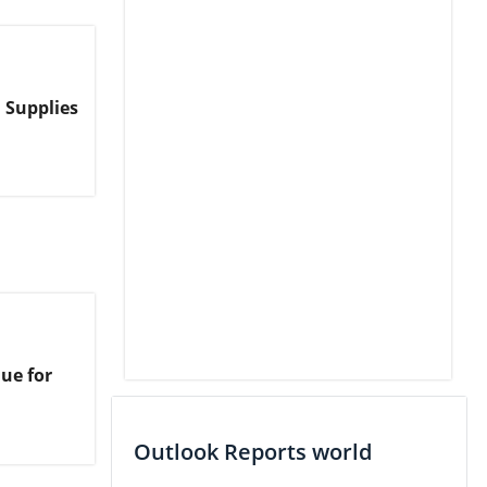
 Supplies
ue for
Outlook Reports world