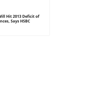
ll Hit 2013 Deficit of
nces, Says HSBC