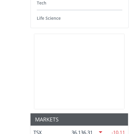
Tech
Life Science
MARKETS
TSX
36,136.31
-10.11