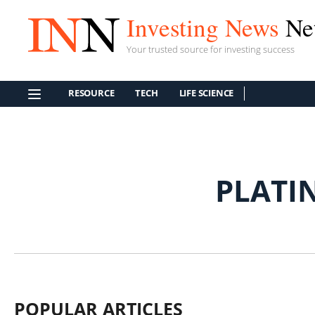
Investing News
Ne
Your trusted source for investing success
RESOURCE
TECH
LIFE SCIENCE
PLATI
POPULAR ARTICLES