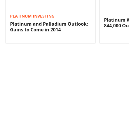
PLATINUM INVESTING
Platinum Wi
Platinum and Palladium Outlook:
844,000 Ou
Gains to Come in 2014