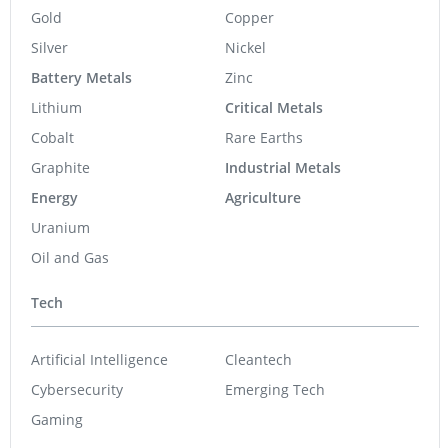
Gold
Copper
Silver
Nickel
Battery Metals
Zinc
Lithium
Critical Metals
Cobalt
Rare Earths
Graphite
Industrial Metals
Energy
Agriculture
Uranium
Oil and Gas
Tech
Artificial Intelligence
Cleantech
Cybersecurity
Emerging Tech
Gaming