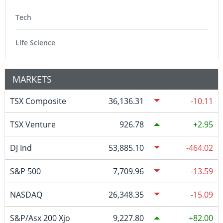
Tech
Life Science
MARKETS
TSX Composite
36,136.31
-10.11
TSX Venture
926.78
2.95
DJ Ind
53,885.10
-464.02
S&P 500
7,709.96
-13.59
NASDAQ
26,348.35
-15.09
S&P/Asx 200 Xjo
9,227.80
82.00