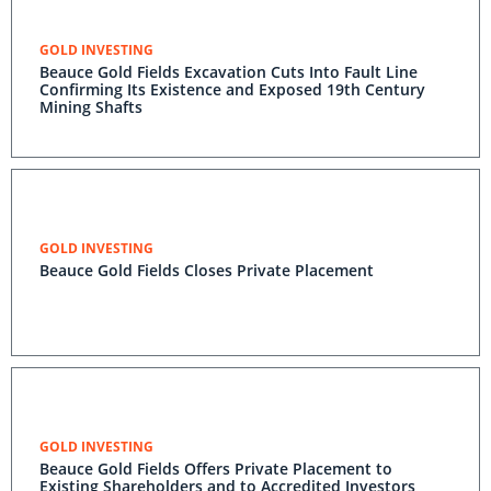
GOLD INVESTING
Beauce Gold Fields Excavation Cuts Into Fault Line
Confirming Its Existence and Exposed 19th Century
Mining Shafts
GOLD INVESTING
Beauce Gold Fields Closes Private Placement
GOLD INVESTING
Beauce Gold Fields Offers Private Placement to
Existing Shareholders and to Accredited Investors