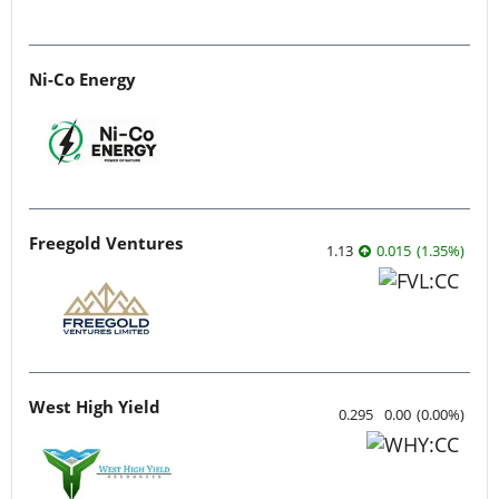
Ni-Co Energy
Freegold Ventures
1.13
0.015
(
1.35
%
)
West High Yield
0.295
0.00
(
0.00
%
)