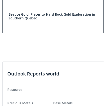
Beauce Gold: Placer to Hard Rock Gold Exploration in
Southern Quebec
Outlook Reports world
Resource
Precious Metals
Base Metals