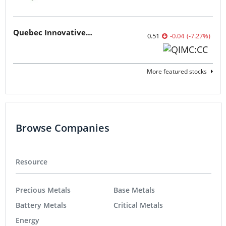
Quebec Innovative Materials
0.51
-0.04
(
-7.27
%
)
More featured stocks
Browse Companies
Resource
Precious Metals
Base Metals
Battery Metals
Critical Metals
Energy