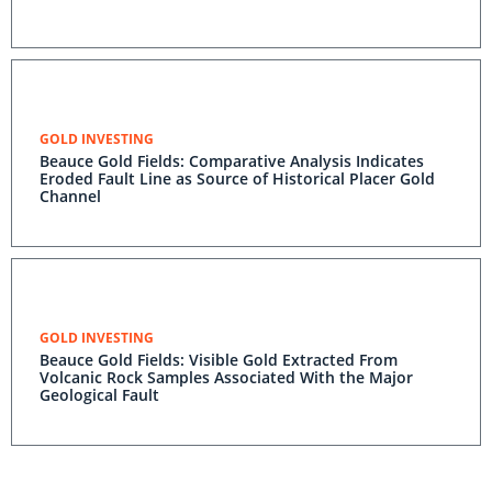
GOLD INVESTING
Beauce Gold Fields: Comparative Analysis Indicates
Eroded Fault Line as Source of Historical Placer Gold
Channel
GOLD INVESTING
Beauce Gold Fields: Visible Gold Extracted From
Volcanic Rock Samples Associated With the Major
Geological Fault