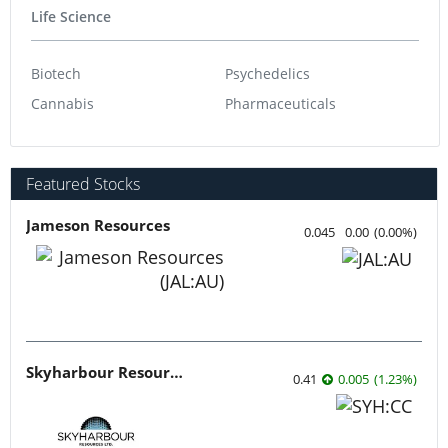
Life Science
Biotech
Psychedelics
Cannabis
Pharmaceuticals
Featured Stocks
Jameson Resources
0.045
0.00
(
0.00
%
)
Skyharbour Resources
0.41
0.005
(
1.23
%
)