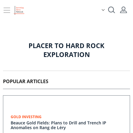
PLACER TO HARD ROCK
EXPLORATION
POPULAR ARTICLES
GOLD INVESTING
Beauce Gold Fields: Plans to Drill and Trench IP
Anomalies on Rang de Léry