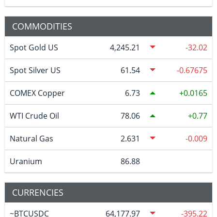
COMMODITIES
Spot Gold US
4,245.21
-32.02
Spot Silver US
61.54
-0.67675
COMEX Copper
6.73
0.0165
WTI Crude Oil
78.06
0.77
Natural Gas
2.631
-0.009
Uranium
86.88
CURRENCIES
~BTCUSDC
64,177.97
-395.22