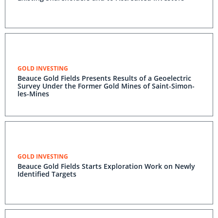
GOLD INVESTING
Beauce Gold Fields Presents Results of a Geoelectric
Survey Under the Former Gold Mines of Saint-Simon-
les-Mines
GOLD INVESTING
Beauce Gold Fields Starts Exploration Work on Newly
Identified Targets