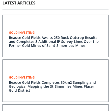
LATEST ARTICLES
GOLD INVESTING
Beauce Gold Fields Awaits 250 Rock Outcrop Results
and Completes 3 Additional IP Survey Lines Over the
Former Gold Mines of Saint-Simon-Les-Mines
GOLD INVESTING
Beauce Gold Fields Completes 30km2 Sampling and
Geological Mapping the St-Simon-les-Mines Placer
Gold District