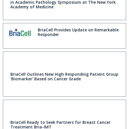
in Academic Pathology Symposium at The New York
Academy of Medicine
BriaCell Provides Update on Remarkable
Responder
BriaCell Outlines New High Responding Patient Group
‘Biomarker’ Based on Cancer Grade
BriaCell Ready to Seek Partners for Breast Cancer
Treatment Bria-IMT