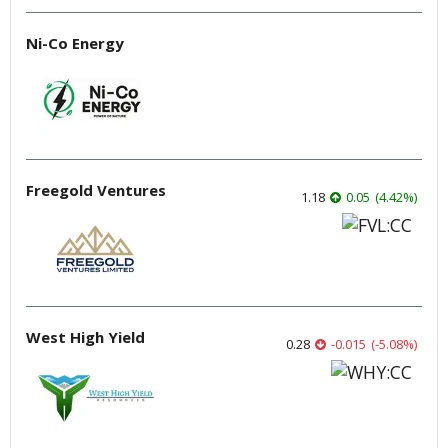
Ni-Co Energy
Freegold Ventures
1.18
0.05
(
4.42
%
)
West High Yield
0.28
-0.015
(
-5.08
%
)