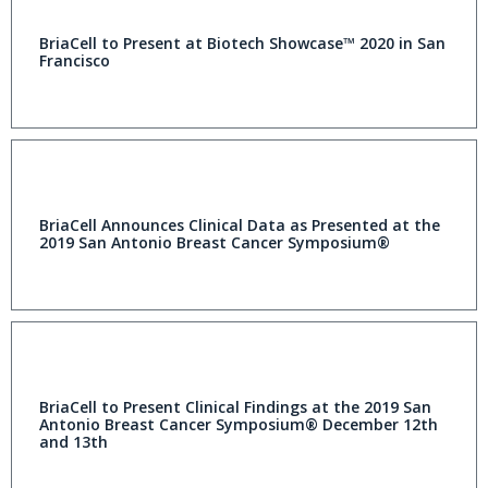
BriaCell to Present at Biotech Showcase™ 2020 in San
Francisco
BriaCell Announces Clinical Data as Presented at the
2019 San Antonio Breast Cancer Symposium®
BriaCell to Present Clinical Findings at the 2019 San
Antonio Breast Cancer Symposium® December 12th
and 13th