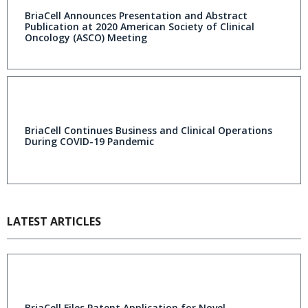
BriaCell Announces Presentation and Abstract
Publication at 2020 American Society of Clinical
Oncology (ASCO) Meeting
BriaCell Continues Business and Clinical Operations
During COVID-19 Pandemic
LATEST ARTICLES
BriaCell Files Patent Application for Novel