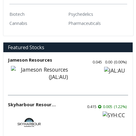
Biotech
Psychedelics
Cannabis
Pharmaceuticals
Featured Stocks
Jameson Resources
0.045
0.00
(
0.00
%
)
Skyharbour Resources
0.415
0.005
(
1.22
%
)