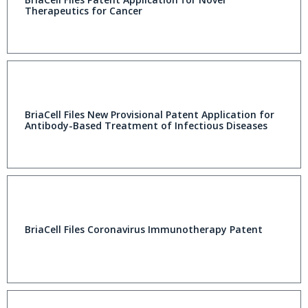
Therapeutics for Cancer
BriaCell Files New Provisional Patent Application for
Antibody-Based Treatment of Infectious Diseases
BriaCell Files Coronavirus Immunotherapy Patent