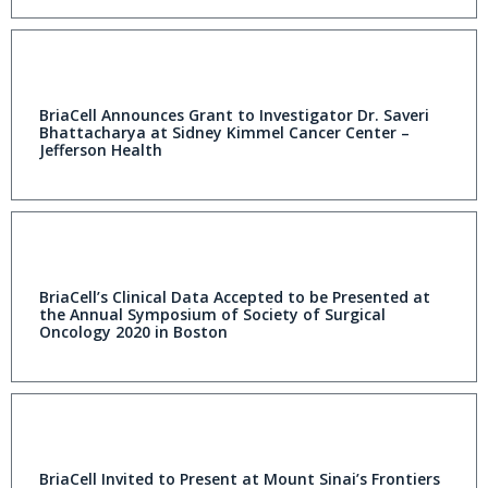
BriaCell Announces Grant to Investigator Dr. Saveri
Bhattacharya at Sidney Kimmel Cancer Center –
Jefferson Health
BriaCell’s Clinical Data Accepted to be Presented at
the Annual Symposium of Society of Surgical
Oncology 2020 in Boston
BriaCell Invited to Present at Mount Sinai’s Frontiers