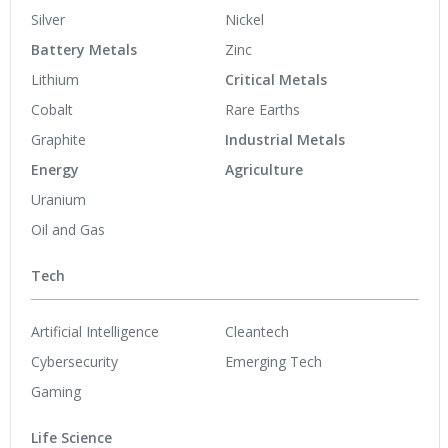
Silver
Nickel
Battery Metals
Zinc
Lithium
Critical Metals
Cobalt
Rare Earths
Graphite
Industrial Metals
Energy
Agriculture
Uranium
Oil and Gas
Tech
Artificial Intelligence
Cleantech
Cybersecurity
Emerging Tech
Gaming
Life Science