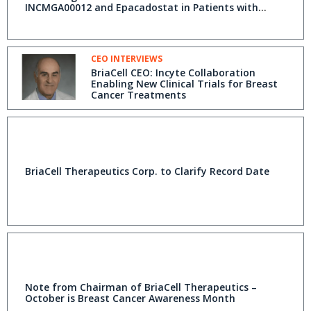
INCMGA00012 and Epacadostat in Patients with
Advanced Breast Cancer
CEO INTERVIEWS
BriaCell CEO: Incyte Collaboration
Enabling New Clinical Trials for Breast
Cancer Treatments
BriaCell Therapeutics Corp. to Clarify Record Date
Note from Chairman of BriaCell Therapeutics –
October is Breast Cancer Awareness Month