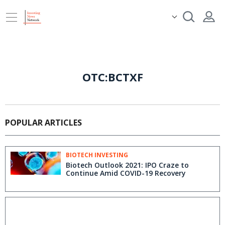
OTC:BCTXF
POPULAR ARTICLES
BIOTECH INVESTING
Biotech Outlook 2021: IPO Craze to
Continue Amid COVID-19 Recovery