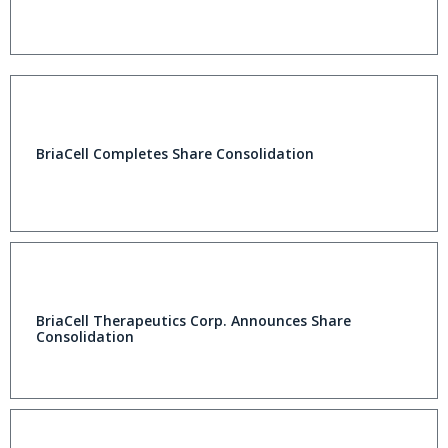
BriaCell Completes Share Consolidation
BriaCell Therapeutics Corp. Announces Share
Consolidation