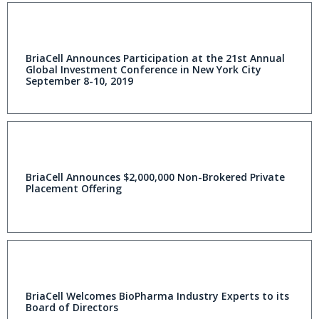
BriaCell Announces Participation at the 21st Annual
Global Investment Conference in New York City
September 8-10, 2019
BriaCell Announces $2,000,000 Non-Brokered Private
Placement Offering
BriaCell Welcomes BioPharma Industry Experts to its
Board of Directors