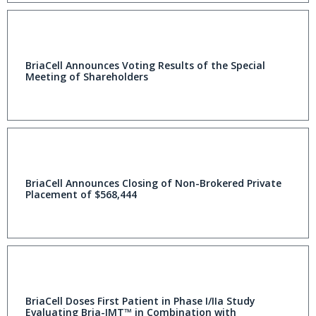
BriaCell Announces Voting Results of the Special
Meeting of Shareholders
BriaCell Announces Closing of Non-Brokered Private
Placement of $568,444
BriaCell Doses First Patient in Phase I/IIa Study
Evaluating Bria-IMT™ in Combination with