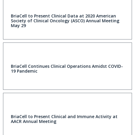
BriaCell to Present Clinical Data at 2020 American
Society of Clinical Oncology (ASCO) Annual Meeting
May 29
BriaCell Continues Clinical Operations Amidst COVID-
19 Pandemic
BriaCell to Present Clinical and Immune Activity at
AACR Annual Meeting