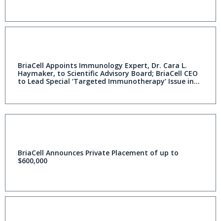
BriaCell Appoints Immunology Expert, Dr. Cara L.
Haymaker, to Scientific Advisory Board; BriaCell CEO
to Lead Special ‘Targeted Immunotherapy’ Issue in
Prestigious Journals
BriaCell Announces Private Placement of up to
$600,000