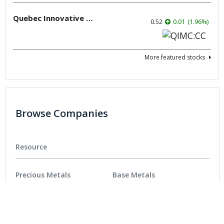
Quebec Innovative Materials
0.52
0.01
(
1.96
%
)
More featured stocks
Browse Companies
Resource
Precious Metals
Base Metals
Battery Metals
Critical Metals
Energy