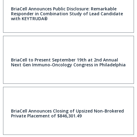
BriaCell Announces Public Disclosure: Remarkable
Responder in Combination Study of Lead Candidate
with KEYTRUDA®
BriaCell to Present September 19th at 2nd Annual
Next Gen Immuno-Oncology Congress in Philadelphia
BriaCell Announces Closing of Upsized Non-Brokered
Private Placement of $846,301.49