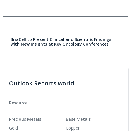
BriaCell to Present Clinical and Scientific Findings
with New Insights at Key Oncology Conferences
Outlook Reports world
Resource
Precious Metals
Base Metals
Gold
Copper