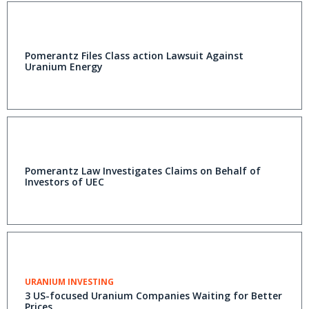
Pomerantz Files Class action Lawsuit Against
Uranium Energy
Pomerantz Law Investigates Claims on Behalf of
Investors of UEC
URANIUM INVESTING
3 US-focused Uranium Companies Waiting for Better
Prices