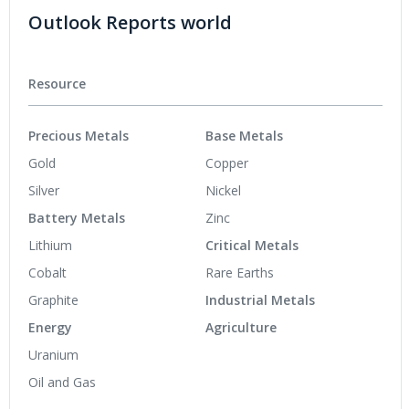
Outlook Reports world
Resource
Precious Metals
Base Metals
Gold
Copper
Silver
Nickel
Battery Metals
Zinc
Lithium
Critical Metals
Cobalt
Rare Earths
Graphite
Industrial Metals
Energy
Agriculture
Uranium
Oil and Gas