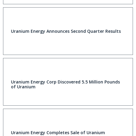
Uranium Energy Announces Second Quarter Results
Uranium Energy Corp Discovered 5.5 Million Pounds
of Uranium
Uranium Energy Completes Sale of Uranium