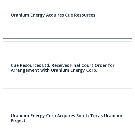
Uranium Energy Acquires Cue Resources
Cue Resources Ltd. Receives Final Court Order for
Arrangement with Uranium Energy Corp.
Uranium Energy Corp Acquires South Texas Uranium
Project