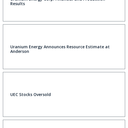
Results
Uranium Energy Announces Resource Estimate at
Anderson
UEC Stocks Oversold