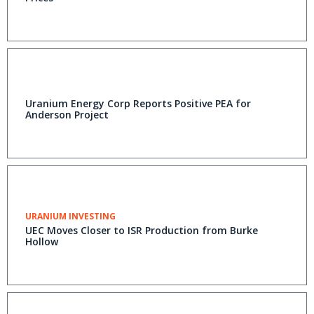
Uranium Energy Corp Reports Positive PEA for
Anderson Project
URANIUM INVESTING
UEC Moves Closer to ISR Production from Burke
Hollow