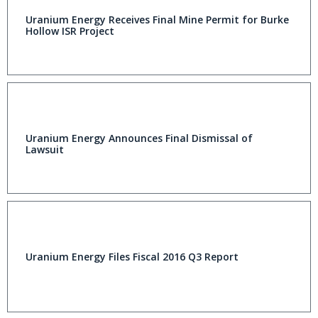
Uranium Energy Receives Final Mine Permit for Burke
Hollow ISR Project
Uranium Energy Announces Final Dismissal of
Lawsuit
Uranium Energy Files Fiscal 2016 Q3 Report