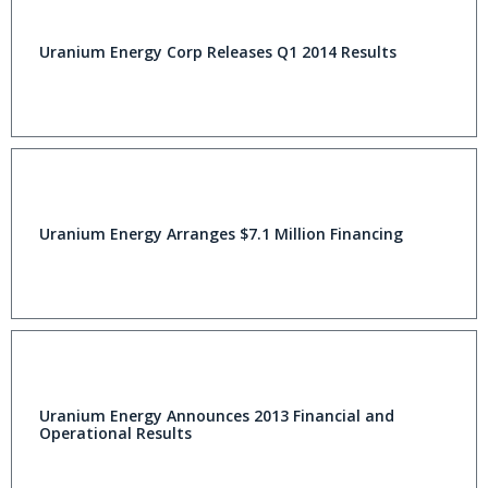
Uranium Energy Corp Releases Q1 2014 Results
Uranium Energy Arranges $7.1 Million Financing
Uranium Energy Announces 2013 Financial and
Operational Results