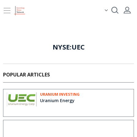
NYSE:UEC
POPULAR ARTICLES
URANIUM INVESTING
Uranium Energy