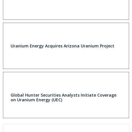
Uranium Energy Acquires Arizona Uranium Project
Global Hunter Securities Analysts Initiate Coverage
on Uranium Energy (UEC)