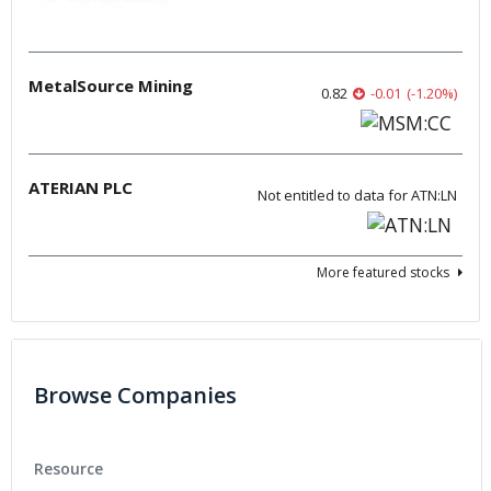
MetalSource Mining
0.82
-0.01
(
-1.20
%
)
ATERIAN PLC
Not entitled to data for ATN:LN
More featured stocks
Browse Companies
Resource