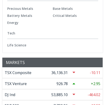
Precious Metals
Base Metals
Battery Metals
Critical Metals
Energy
Tech
Life Science
MARKETS
TSX Composite
36,136.31
-10.11
TSX Venture
926.78
2.95
DJ Ind
53,885.10
-464.02