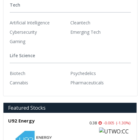
Tech
Artificial Intelligence
Cleantech
Cybersecurity
Emerging Tech
Gaming
Life Science
Biotech
Psychedelics
Cannabis
Pharmaceuticals
Featured Stocks
U92 Energy
0.38
-0.005
(
-1.30
%
)