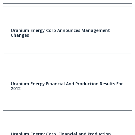
Uranium Energy Corp Announces Management
Changes
Uranium Energy Financial And Production Results For
2012
Uranium Energy Corp. Financial and Production