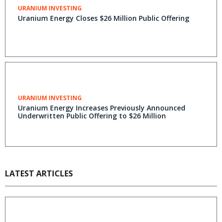
URANIUM INVESTING
Uranium Energy Closes $26 Million Public Offering
URANIUM INVESTING
Uranium Energy Increases Previously Announced
Underwritten Public Offering to $26 Million
LATEST ARTICLES