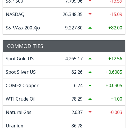
S&P 500
7,709.96
-13.59
NASDAQ
26,348.35
-15.09
S&P/Asx 200 Xjo
9,227.80
82.00
COMMODITIES
Spot Gold US
4,265.17
12.56
Spot Silver US
62.26
0.6085
COMEX Copper
6.74
0.0305
WTI Crude Oil
78.29
1.00
Natural Gas
2.637
-0.003
Uranium
86.78