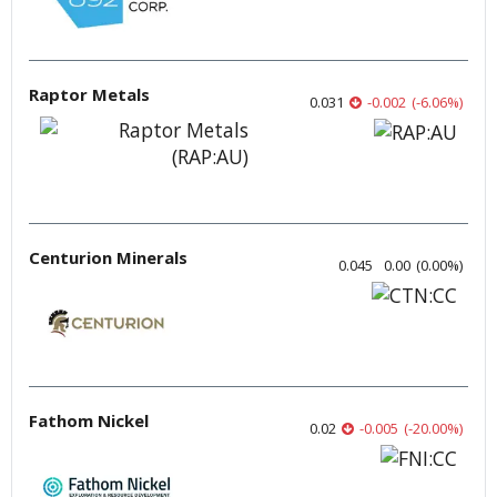
Raptor Metals
0.031
-0.002
(
-6.06
%
)
Centurion Minerals
0.045
0.00
(
0.00
%
)
Fathom Nickel
0.02
-0.005
(
-20.00
%
)