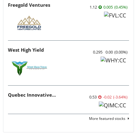
Freegold Ventures
1.12
0.005
(
0.45
%
)
West High Yield
0.295
0.00
(
0.00
%
)
Quebec Innovative Materials
0.53
-0.02
(
-3.64
%
)
More featured stocks