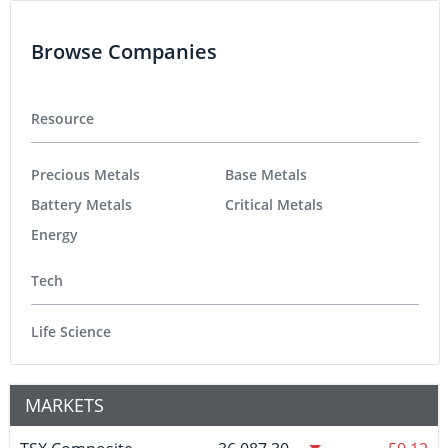
Browse Companies
Resource
Precious Metals
Base Metals
Battery Metals
Critical Metals
Energy
Tech
Life Science
MARKETS