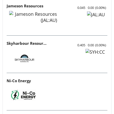
Jameson Resources
0.045
0.00
(
0.00
%
)
Skyharbour Resources
0.405
0.00
(
0.00
%
)
Ni-Co Energy