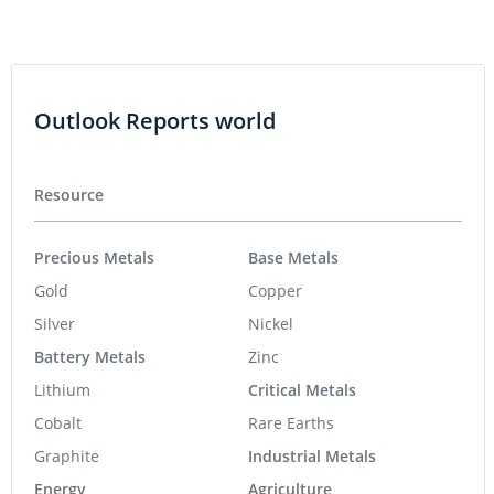
Outlook Reports world
Resource
Precious Metals
Base Metals
Gold
Copper
Silver
Nickel
Battery Metals
Zinc
Lithium
Critical Metals
Cobalt
Rare Earths
Graphite
Industrial Metals
Energy
Agriculture