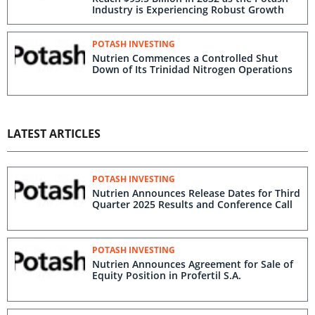
Industry is Experiencing Robust Growth
POTASH INVESTING
Nutrien Commences a Controlled Shut
Down of Its Trinidad Nitrogen Operations
LATEST ARTICLES
POTASH INVESTING
Nutrien Announces Release Dates for Third
Quarter 2025 Results and Conference Call
POTASH INVESTING
Nutrien Announces Agreement for Sale of
Equity Position in Profertil S.A.