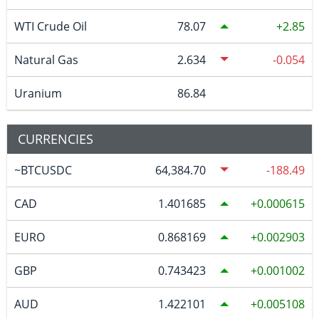
WTI Crude Oil
78.07
2.85
Natural Gas
2.634
-0.054
Uranium
86.84
CURRENCIES
~BTCUSDC
64,384.70
-188.49
CAD
1.401685
0.000615
EURO
0.868169
0.002903
GBP
0.743423
0.001002
AUD
1.422101
0.005108