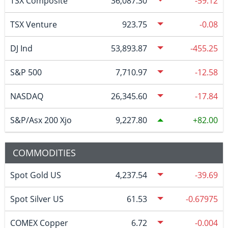
TSX Composite
36,087.30
-59.12
TSX Venture
923.75
-0.08
DJ Ind
53,893.87
-455.25
S&P 500
7,710.97
-12.58
NASDAQ
26,345.60
-17.84
S&P/Asx 200 Xjo
9,227.80
82.00
COMMODITIES
Spot Gold US
4,237.54
-39.69
Spot Silver US
61.53
-0.67975
COMEX Copper
6.72
-0.004