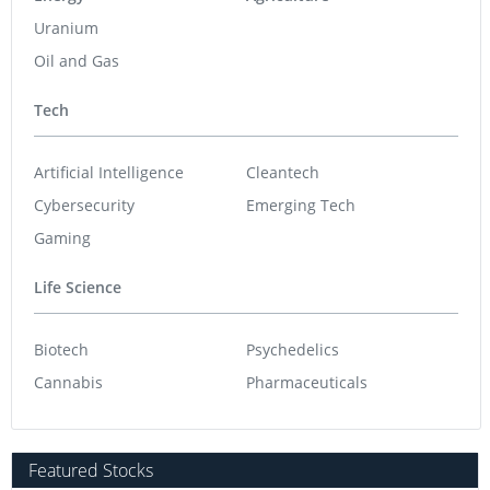
Uranium
Oil and Gas
Tech
Artificial Intelligence
Cleantech
Cybersecurity
Emerging Tech
Gaming
Life Science
Biotech
Psychedelics
Cannabis
Pharmaceuticals
Featured Stocks