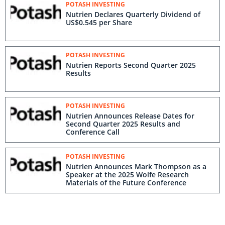
POTASH INVESTING
Nutrien Declares Quarterly Dividend of
US$0.545 per Share
POTASH INVESTING
Nutrien Reports Second Quarter 2025
Results
POTASH INVESTING
Nutrien Announces Release Dates for
Second Quarter 2025 Results and
Conference Call
POTASH INVESTING
Nutrien Announces Mark Thompson as a
Speaker at the 2025 Wolfe Research
Materials of the Future Conference