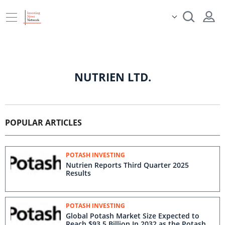
NUTRIEN LTD.
POPULAR ARTICLES
POTASH INVESTING
Nutrien Reports Third Quarter 2025
Results
POTASH INVESTING
Global Potash Market Size Expected to
Reach $93.5 Billion In 2032 as the Potash