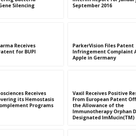
Gene Silencing
September 2016
arma Receives
ParkerVision Files Patent
atent for BUPI
Infringement Complaint 
Apple in Germany
iosciences Receives
Vaxil Receives Positive R
vering its Hemostasis
From European Patent Off
Complement Programs
the Allowance of the
Immunotherapy Orphan 
Designated ImMucin(TM)