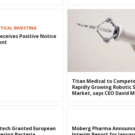
ICAL INVESTING
eceives Positive Notice
ent
Titan Medical to Compete
Rapidly Growing Robotic 
Market, says CEO David M
otech Granted European
Moberg Pharma Announc
ering Bacteria
Interim Report for Januar