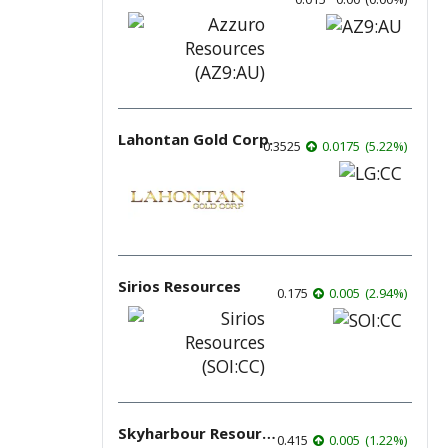
Lahontan Gold Corp.
0.3525
0.0175
(
5.22
%
)
Sirios Resources
0.175
0.005
(
2.94
%
)
Skyharbour Resources
0.415
0.005
(
1.22
%
)