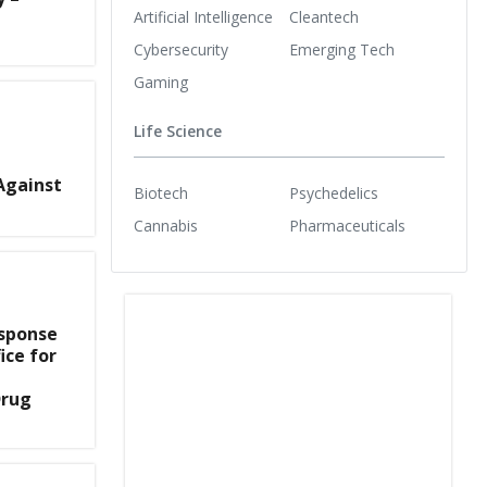
Artificial Intelligence
Cleantech
Cybersecurity
Emerging Tech
Gaming
Life Science
Against
Biotech
Psychedelics
Cannabis
Pharmaceuticals
esponse
ice for
Drug