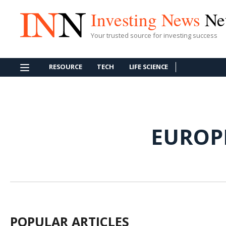
Investing News
Ne
Your trusted source for investing success
RESOURCE
TECH
LIFE SCIENCE
EUROP
POPULAR ARTICLES