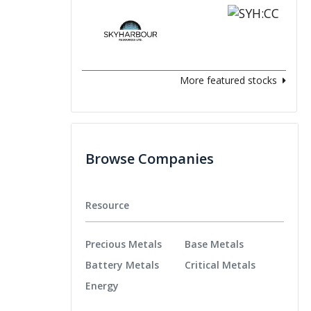
More featured stocks
Browse Companies
Resource
Precious Metals
Base Metals
Battery Metals
Critical Metals
Energy