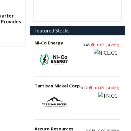
uarter
 Provides
Featured Stocks
Ni-Co Energy
0.45
-0.02
(
-4.26
%
)
Tartisan Nickel Corp.
0.12
-0.005
(
-4.00
%
)
Azzuro Resources
0.015
0.00
(
0.00
%
)