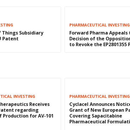
ESTING
PHARMACEUTICAL INVESTING
f Things Subsidiary
Forward Pharma Appeals 
U Patent
Decision of the Opposition
to Revoke the EP2801355 
ICAL INVESTING
PHARMACEUTICAL INVESTING
herapeutics Receives
Cyclacel Announces Notic
Patent regarding
Grant of New European P
 Production for AV-101
Covering Sapacitabine
Pharmaceutical Formulat