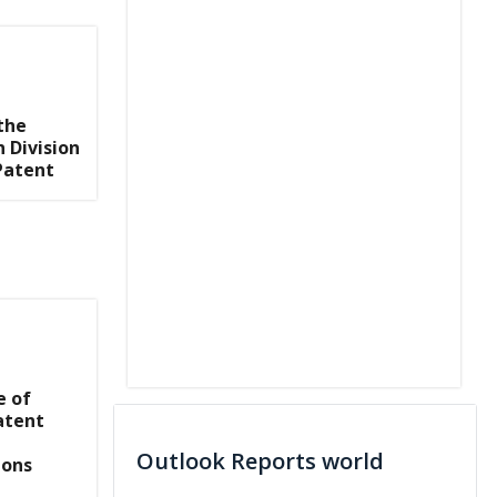
the
 Division
Patent
e of
atent
Outlook Reports world
ions