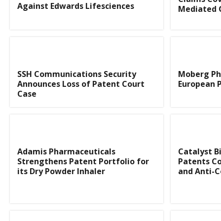
Against Edwards Lifesciences
Mediated 
SSH Communications Security
Moberg Ph
Announces Loss of Patent Court
European P
Case
Adamis Pharmaceuticals
Catalyst B
Strengthens Patent Portfolio for
Patents Co
its Dry Powder Inhaler
and Anti-