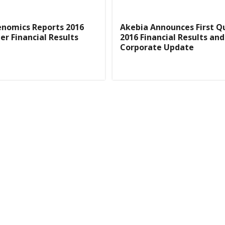
enomics Reports 2016
Akebia Announces First Q
er Financial Results
2016 Financial Results and
Corporate Update