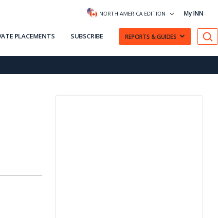
My INN
NORTH AMERICA EDITION
VATE PLACEMENTS
SUBSCRIBE
REPORTS & GUIDES