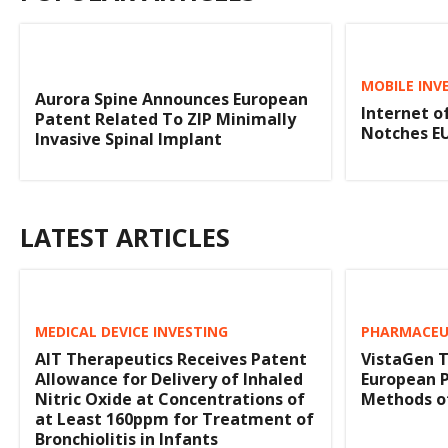
MOBILE INV
Aurora Spine Announces European
Internet o
Patent Related To ZIP Minimally
Notches E
Invasive Spinal Implant
LATEST ARTICLES
MEDICAL DEVICE INVESTING
PHARMACEUT
AIT Therapeutics Receives Patent
VistaGen T
Allowance for Delivery of Inhaled
European 
Nitric Oxide at Concentrations of
Methods of
at Least 160ppm for Treatment of
Bronchiolitis in Infants