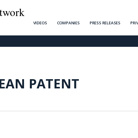
twork
VIDEOS
COMPANIES
PRESS RELEASES
PRI
EAN PATENT