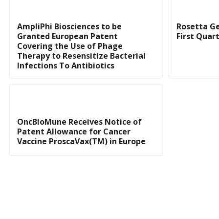
AmpliPhi Biosciences to be
Rosetta G
Granted European Patent
First Quart
Covering the Use of Phage
Therapy to Resensitize Bacterial
Infections To Antibiotics
OncBioMune Receives Notice of
Patent Allowance for Cancer
Vaccine ProscaVax(TM) in Europe