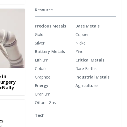
Resource
Precious Metals
Base Metals
Gold
Copper
Silver
Nickel
Battery Metals
Zinc
Lithium
Critical Metals
Cobalt
Rare Earths
 in
Graphite
Industrial Metals
Surgery
Energy
Agriculture
cNally
Uranium
Oil and Gas
Tech
es
y –