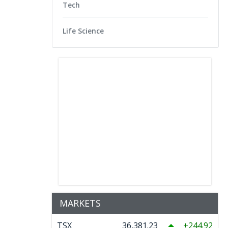
Tech
Life Science
MARKETS
TSX
36,381.23
244.92