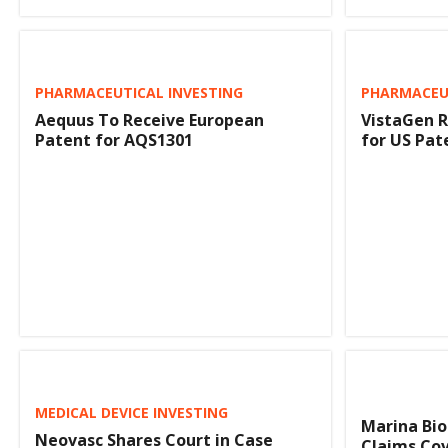
PHARMACEUTICAL INVESTING
PHARMACEUT
Aequus To Receive European
VistaGen R
Patent for AQS1301
for US Pat
MEDICAL DEVICE INVESTING
Marina Bi
Neovasc Shares Court in Case
Claims Cov