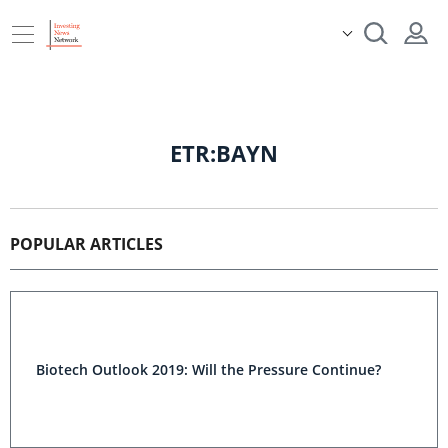
ETR:BAYN
POPULAR ARTICLES
Biotech Outlook 2019: Will the Pressure Continue?