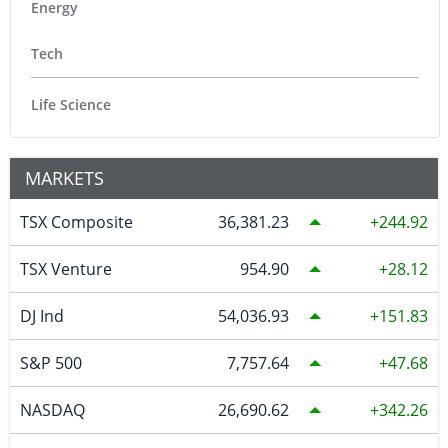
Energy
Tech
Life Science
MARKETS
TSX Composite
36,381.23
244.92
TSX Venture
954.90
28.12
DJ Ind
54,036.93
151.83
S&P 500
7,757.64
47.68
NASDAQ
26,690.62
342.26