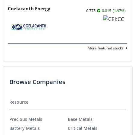
Coelacanth Energy
0.775
0.015
(
1.97
%
)
More featured stocks
Browse Companies
Resource
Precious Metals
Base Metals
Battery Metals
Critical Metals