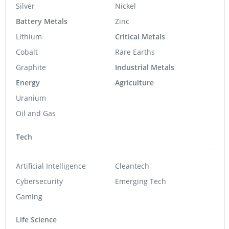
Silver
Nickel
Battery Metals
Zinc
Lithium
Critical Metals
Cobalt
Rare Earths
Graphite
Industrial Metals
Energy
Agriculture
Uranium
Oil and Gas
Tech
Artificial Intelligence
Cleantech
Cybersecurity
Emerging Tech
Gaming
Life Science