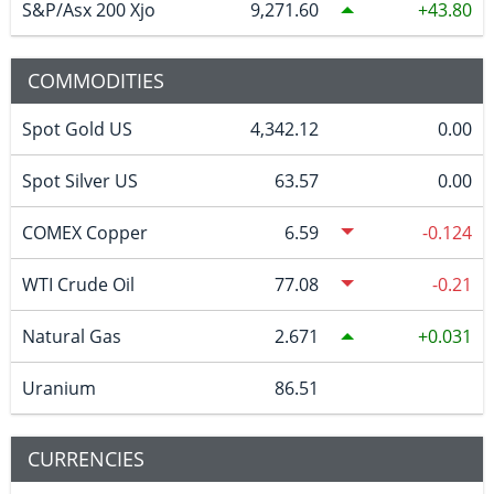
S&P/Asx 200 Xjo
9,271.60
43.80
COMMODITIES
Spot Gold US
4,342.12
0.00
Spot Silver US
63.57
0.00
COMEX Copper
6.59
-0.124
WTI Crude Oil
77.08
-0.21
Natural Gas
2.671
0.031
Uranium
86.51
CURRENCIES