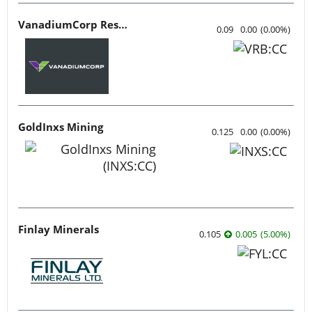
VanadiumCorp Resource
0.09
0.00
(
0.00
%
)
GoldInxs Mining
0.125
0.00
(
0.00
%
)
Finlay Minerals
0.105
0.005
(
5.00
%
)