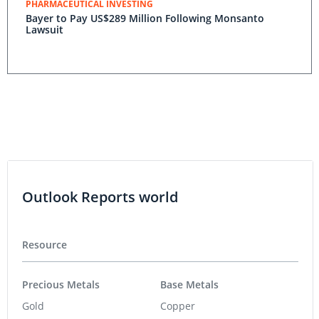
PHARMACEUTICAL INVESTING
Bayer to Pay US$289 Million Following Monsanto
Lawsuit
Outlook Reports world
Resource
Precious Metals
Base Metals
Gold
Copper