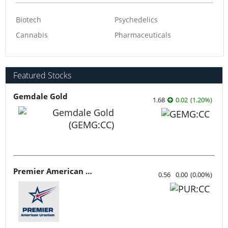
Biotech
Psychedelics
Cannabis
Pharmaceuticals
Featured Stocks
Gemdale Gold
1.68
0.02
(
1.20
%
)
Premier American Uranium
0.56
0.00
(
0.00
%
)