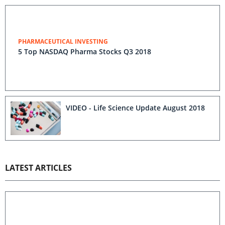
PHARMACEUTICAL INVESTING
5 Top NASDAQ Pharma Stocks Q3 2018
VIDEO - Life Science Update August 2018
LATEST ARTICLES