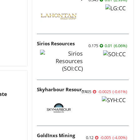
Sirios Resources
0.175
0.01
(
6.06
%
)
Skyharbour Resources
0.405
-0.0025
(
-0.61
%
)
ate
GoldInxs Mining
0.12
-0.005
(
-4.00
%
)