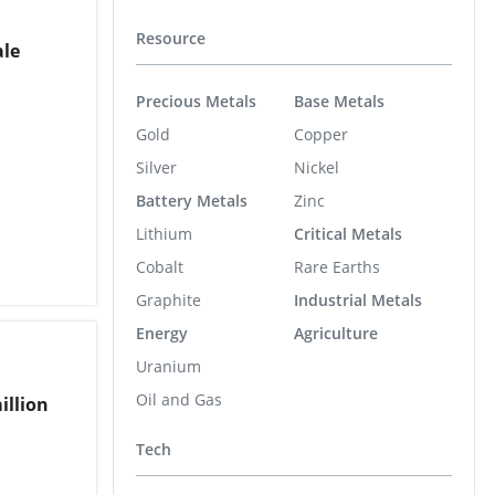
Resource
ale
Precious Metals
Base Metals
Gold
Copper
Silver
Nickel
Battery Metals
Zinc
Lithium
Critical Metals
Cobalt
Rare Earths
Graphite
Industrial Metals
Energy
Agriculture
Uranium
Oil and Gas
illion
Tech