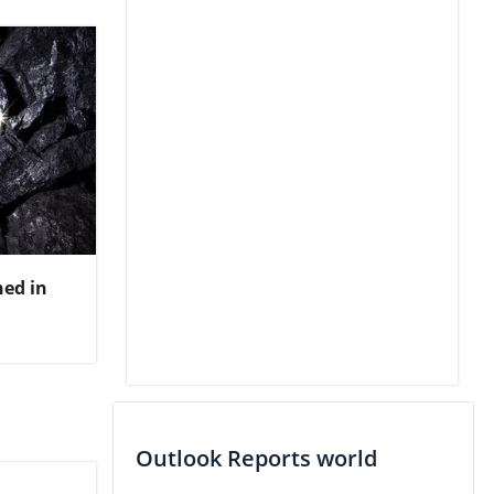
ed in
Outlook Reports world