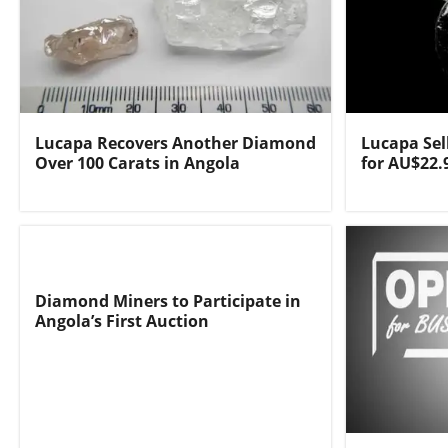
Lucapa Recovers Another Diamond
Lucapa Sel
Over 100 Carats in Angola
for AU$22.
Diamond Miners to Participate in
Angola’s First Auction