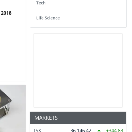
Tech
 2018
Life Science
MARKETS
TSX
36,146.42
344.83