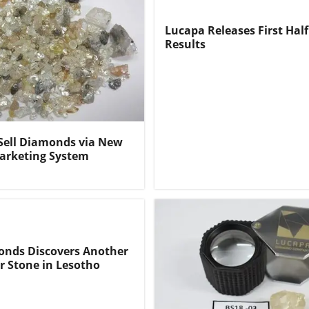
Lucapa Releases First Half
Results
Sell Diamonds via New
arketing System
nds Discovers Another
r Stone in Lesotho