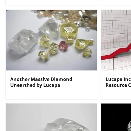
Another Massive Diamond
Lucapa In
Unearthed by Lucapa
Resource C