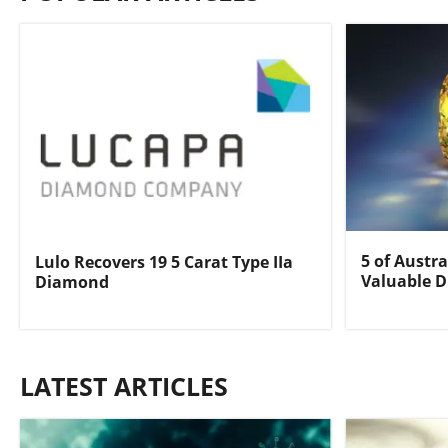
5 of Austra
Lulo Recovers 19 5 Carat Type IIa
Valuable 
Diamond
LATEST ARTICLES