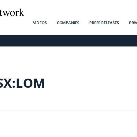
twork
VIDEOS
COMPANIES
PRESS RELEASES
PRI
SX:LOM