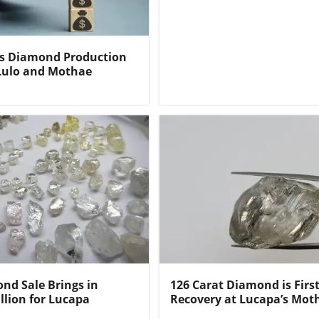
ts Diamond Production
Lulo and Mothae
nd Sale Brings in
126 Carat Diamond is Firs
llion for Lucapa
Recovery at Lucapa’s Mot