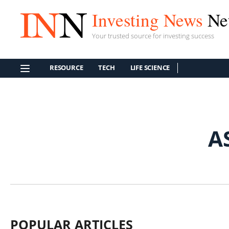
Investing News
Ne
Your trusted source for investing success
RESOURCE
TECH
LIFE SCIENCE
A
POPULAR ARTICLES