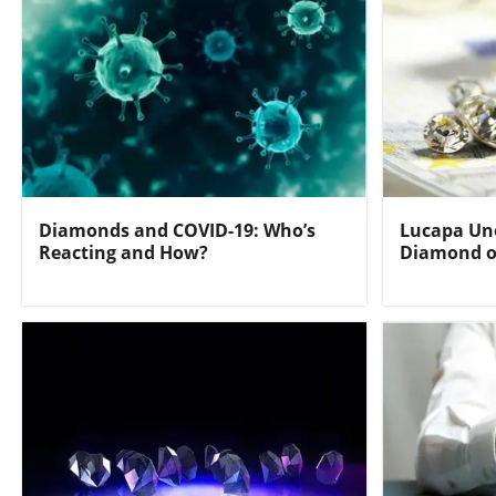
Diamonds and COVID-19: Who’s
Lucapa Une
Reacting and How?
Diamond o