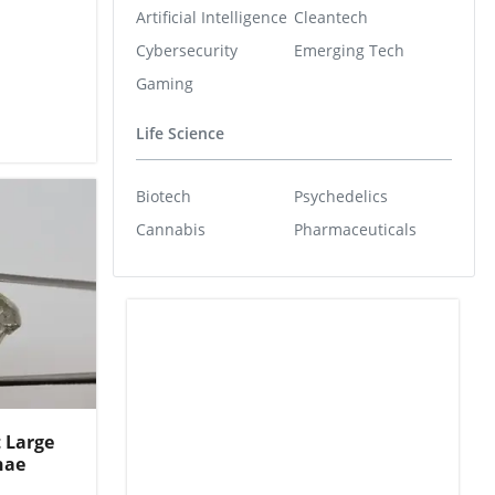
Artificial Intelligence
Cleantech
Cybersecurity
Emerging Tech
Gaming
Life Science
Biotech
Psychedelics
Cannabis
Pharmaceuticals
t Large
hae