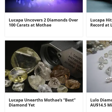
Lucapa Uncovers 2 Diamonds Over
Lucapa Hi
100 Carats at Mothae
Record at 
Lucapa Unearths Mothae’s “Best”
Lulo Diamo
Diamond Yet
AU$14.5 Mi