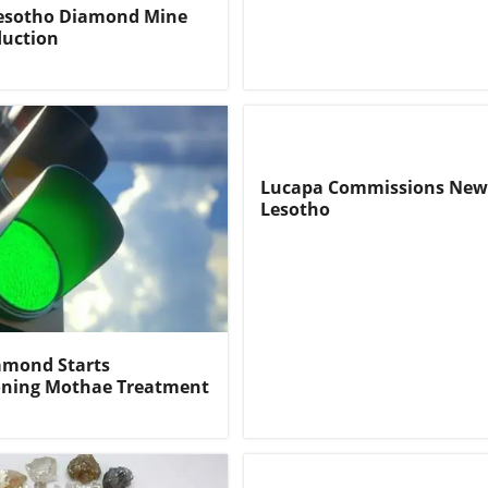
Lesotho Diamond Mine
duction
Lucapa Commissions New
Lesotho
amond Starts
ning Mothae Treatment