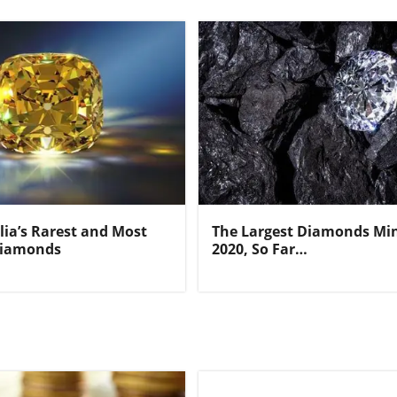
lia’s Rarest and Most
The Largest Diamonds Min
Diamonds
2020, So Far…