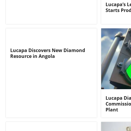
Lucapa’s 
Starts Pro
Lucapa Discovers New Diamond
Resource in Angola
Lucapa Di
Commissio
Plant