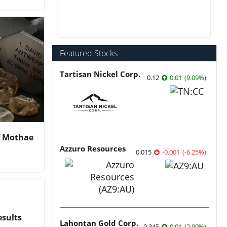
Featured Stocks
Tartisan Nickel Corp.
0.12
0.01
(
9.09
%
)
of Mothae
Azzuro Resources
0.015
-0.001
(
-6.25
%
)
esults
Lahontan Gold Corp.
0.345
0.01
(
2.99
%
)