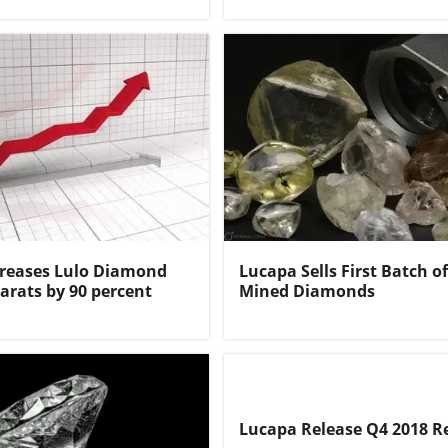
creases Lulo Diamond
Lucapa Sells First Batch 
arats by 90 percent
Mined Diamonds
Lucapa Release Q4 2018 R