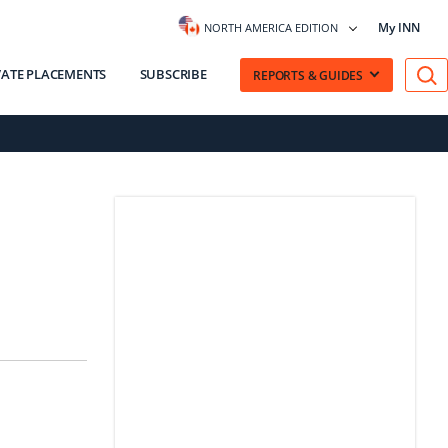
My INN
NORTH AMERICA EDITION
VATE PLACEMENTS
SUBSCRIBE
REPORTS & GUIDES