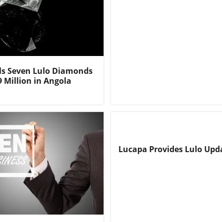
ls Seven Lulo Diamonds
9 Million in Angola
Lucapa Provides Lulo Upd