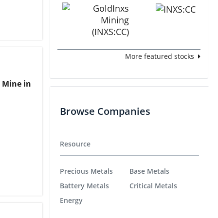
More featured stocks
 Mine in
Browse Companies
Resource
Precious Metals
Base Metals
Battery Metals
Critical Metals
Energy