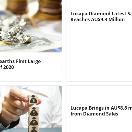
Lucapa Diamond Latest S
Reaches AU$9.3 Million
arths First Large
f 2020
Lucapa Brings in AU$8.8 m
from Diamond Sales