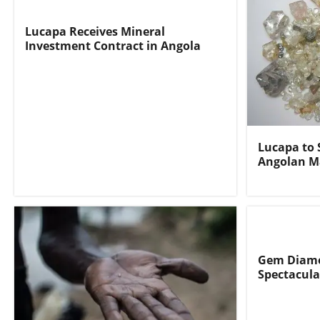
Lucapa Receives Mineral
Investment Contract in Angola
Lucapa to 
Angolan M
Gem Diamo
Spectacula