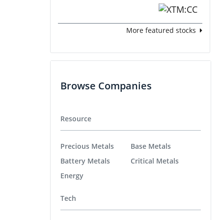
More featured stocks
Browse Companies
Resource
Precious Metals
Base Metals
Battery Metals
Critical Metals
Energy
Tech