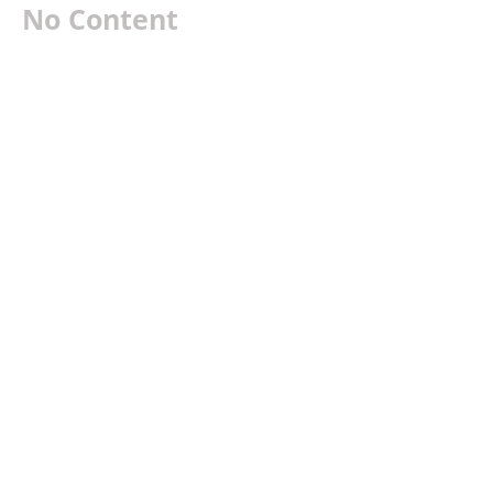
No Content