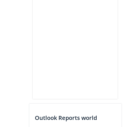
Outlook Reports world