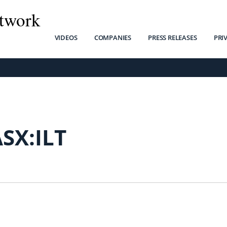
twork
VIDEOS
COMPANIES
PRESS RELEASES
PRI
SX:ILT