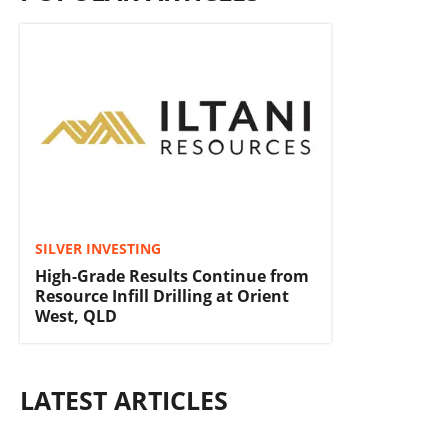
SILVER INVESTING
High-Grade Results Continue from
Resource Infill Drilling at Orient
West, QLD
LATEST ARTICLES