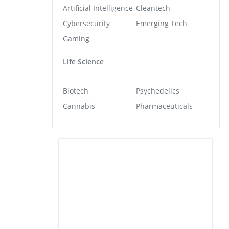
Artificial Intelligence
Cleantech
Cybersecurity
Emerging Tech
Gaming
Life Science
Biotech
Psychedelics
Cannabis
Pharmaceuticals