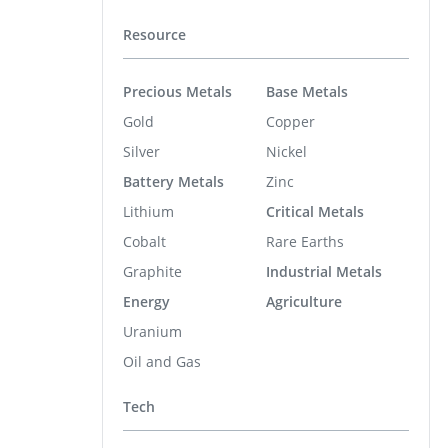
Resource
Precious Metals
Base Metals
Gold
Copper
Silver
Nickel
Battery Metals
Zinc
Lithium
Critical Metals
Cobalt
Rare Earths
Graphite
Industrial Metals
Energy
Agriculture
Uranium
Oil and Gas
Tech