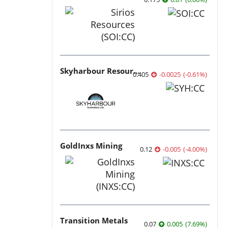
Skyharbour Resources
0.405
-0.0025
(
-0.61
%
)
GoldInxs Mining
0.12
-0.005
(
-4.00
%
)
Transition Metals
0.07
0.005
(
7.69
%
)