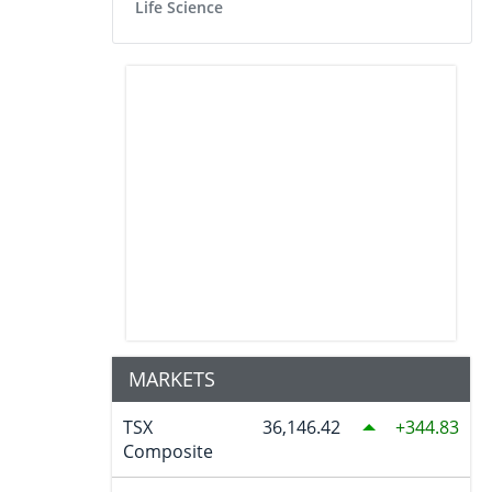
Life Science
MARKETS
TSX
36,146.42
344.83
Composite