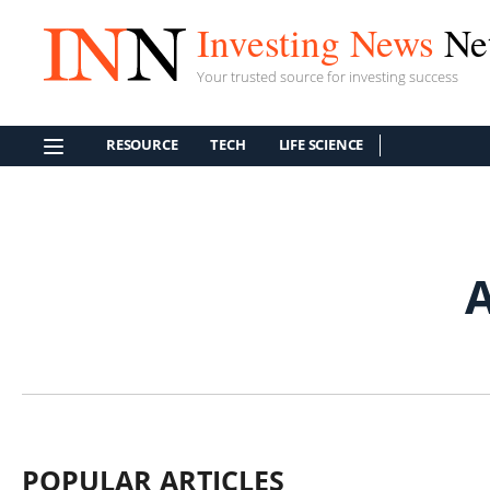
Investing News
Ne
Your trusted source for investing success
RESOURCE
TECH
LIFE SCIENCE
A
POPULAR ARTICLES