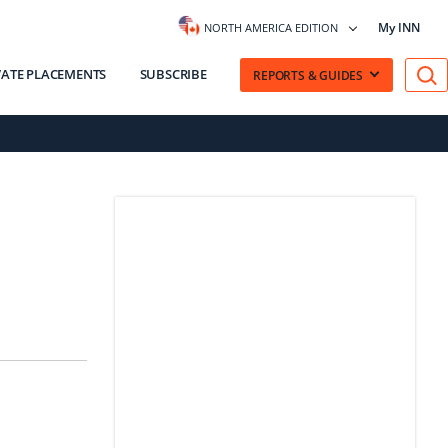
My INN
NORTH AMERICA EDITION
VATE PLACEMENTS
SUBSCRIBE
REPORTS & GUIDES