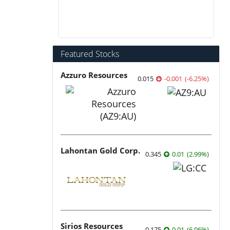
Featured Stocks
Azzuro Resources
0.015
-0.001
(
-6.25
%
)
Lahontan Gold Corp.
0.345
0.01
(
2.99
%
)
Sirios Resources
0.175
0.01
(
6.06
%
)