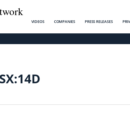
twork
VIDEOS
COMPANIES
PRESS RELEASES
PRI
SX:14D