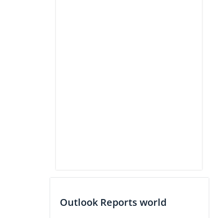
Outlook Reports world