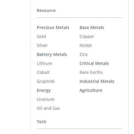
Resource
Precious Metals
Base Metals
Gold
Copper
Silver
Nickel
Battery Metals
Zinc
Lithium
Critical Metals
Cobalt
Rare Earths
Graphite
Industrial Metals
Energy
Agriculture
Uranium
Oil and Gas
Tech