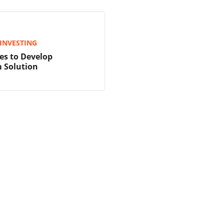
INVESTING
es to Develop
 Solution