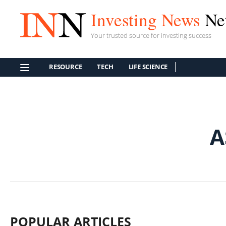
Investing News
Ne
Your trusted source for investing success
RESOURCE
TECH
LIFE SCIENCE
A
POPULAR ARTICLES