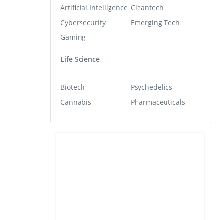
Artificial Intelligence
Cleantech
Cybersecurity
Emerging Tech
Gaming
Life Science
Biotech
Psychedelics
Cannabis
Pharmaceuticals