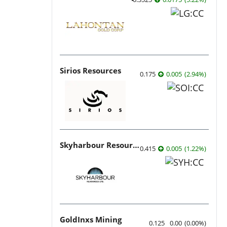
Sirios Resources
0.175
0.005
(
2.94
%
)
Skyharbour Resources
0.415
0.005
(
1.22
%
)
GoldInxs Mining
0.125
0.00
(
0.00
%
)