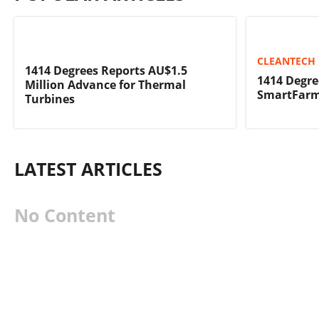
CLEANTECH 
1414 Degrees Reports AU$1.5
1414 Degre
Million Advance for Thermal
SmartFarm
Turbines
LATEST ARTICLES
No Content