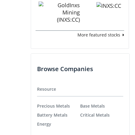
More featured stocks
Browse Companies
Resource
Precious Metals
Base Metals
Battery Metals
Critical Metals
Energy