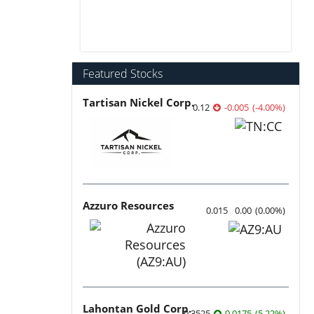
Featured Stocks
Tartisan Nickel Corp.
0.12
-0.005
(
-4.00
%
)
Azzuro Resources
0.015
0.00
(
0.00
%
)
Lahontan Gold Corp.
0.3525
0.0175
(
5.22
%
)