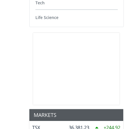
Tech
Life Science
MARKETS
TSX
36,381.23
244.92