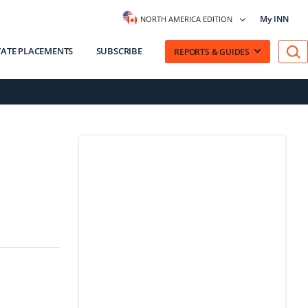
My INN
NORTH AMERICA EDITION
VATE PLACEMENTS
SUBSCRIBE
REPORTS & GUIDES