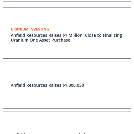
URANIUM INVESTING
Anfield Resources Raises $1 Million; Close to Finalizing
Uranium One Asset Purchase
Anfield Resources Raises $1,000,050