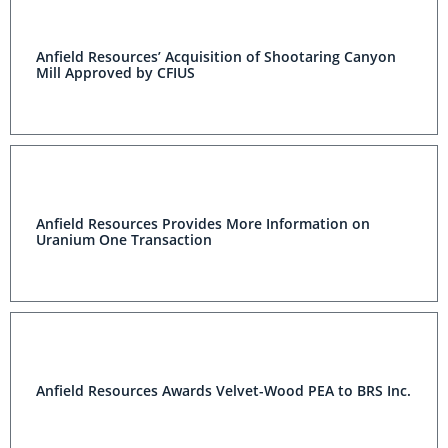
Anfield Resources’ Acquisition of Shootaring Canyon
Mill Approved by CFIUS
Anfield Resources Provides More Information on
Uranium One Transaction
Anfield Resources Awards Velvet-Wood PEA to BRS Inc.