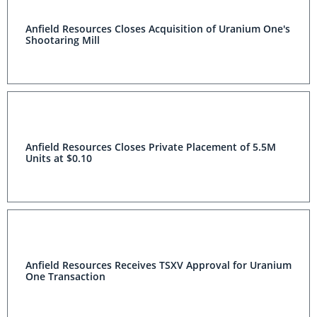
Anfield Resources Closes Acquisition of Uranium One's
Shootaring Mill
Anfield Resources Closes Private Placement of 5.5M
Units at $0.10
Anfield Resources Receives TSXV Approval for Uranium
One Transaction