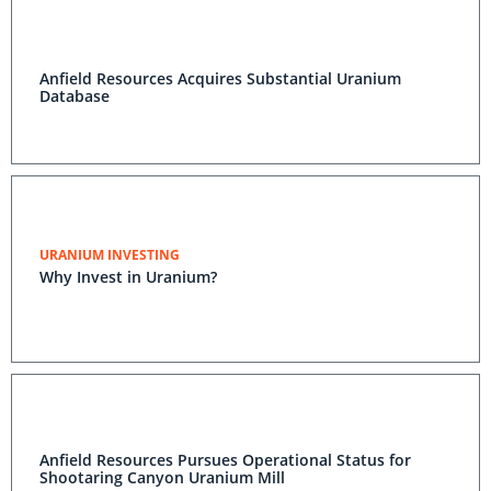
Anfield Resources Acquires Substantial Uranium
Database
URANIUM INVESTING
Why Invest in Uranium?
Anfield Resources Pursues Operational Status for
Shootaring Canyon Uranium Mill