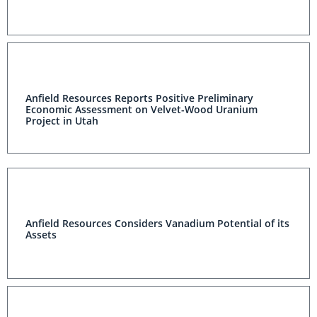
Anfield Resources Reports Positive Preliminary
Economic Assessment on Velvet-Wood Uranium
Project in Utah
Anfield Resources Considers Vanadium Potential of its
Assets