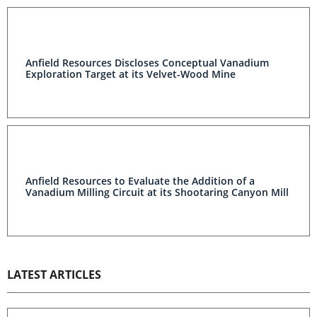
Anfield Resources Discloses Conceptual Vanadium
Exploration Target at its Velvet-Wood Mine
Anfield Resources to Evaluate the Addition of a
Vanadium Milling Circuit at its Shootaring Canyon Mill
LATEST ARTICLES