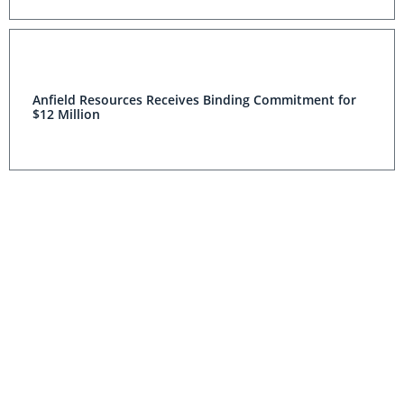
Anfield Resources Receives Binding Commitment for
$12 Million