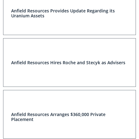
Anfield Resources Provides Update Regarding its
Uranium Assets
Anfield Resources Hires Roche and Stecyk as Advisers
Anfield Resources Arranges $360,000 Private
Placement