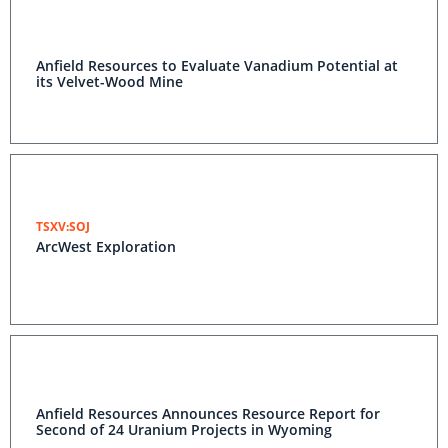
Anfield Resources to Evaluate Vanadium Potential at
its Velvet-Wood Mine
TSXV:SOJ
ArcWest Exploration
Anfield Resources Announces Resource Report for
Second of 24 Uranium Projects in Wyoming