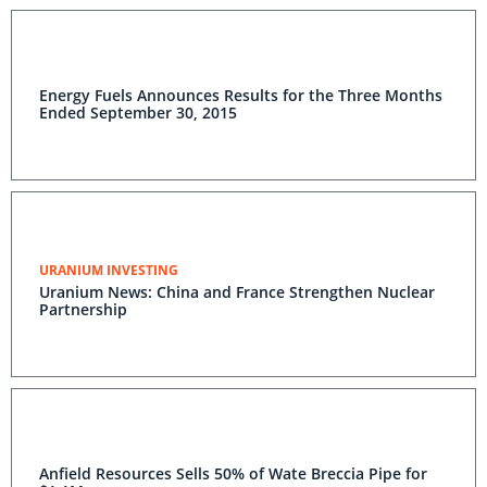
Energy Fuels Announces Results for the Three Months
Ended September 30, 2015
URANIUM INVESTING
Uranium News: China and France Strengthen Nuclear
Partnership
Anfield Resources Sells 50% of Wate Breccia Pipe for