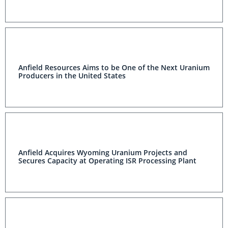
Anfield Resources Aims to be One of the Next Uranium
Producers in the United States
Anfield Acquires Wyoming Uranium Projects and
Secures Capacity at Operating ISR Processing Plant