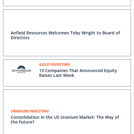
Anfield Resources Welcomes Toby Wright to Board of
Directors
GOLD INVESTING
13 Companies That Announced Equity
Raises Last Week
URANIUM INVESTING
Consolidation in the US Uranium Market: The Way of
the Future?