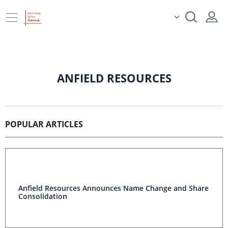
ANFIELD RESOURCES
POPULAR ARTICLES
Anfield Resources Announces Name Change and Share
Consolidation