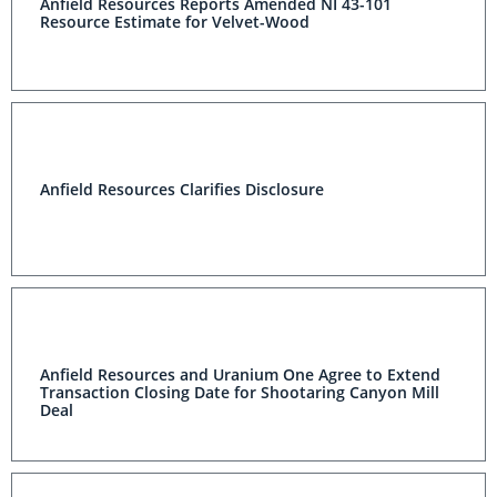
Anfield Resources Reports Amended NI 43-101
Resource Estimate for Velvet-Wood
Anfield Resources Clarifies Disclosure
Anfield Resources and Uranium One Agree to Extend
Transaction Closing Date for Shootaring Canyon Mill
Deal