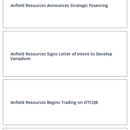
Anfield Resources Announces Strategic Financing
Anfield Resources Signs Letter of Intent to Develop
Vanadium
Anfield Resources Begins Trading on OTCQB