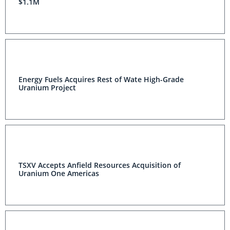
$1.1M
Energy Fuels Acquires Rest of Wate High-Grade
Uranium Project
TSXV Accepts Anfield Resources Acquisition of
Uranium One Americas