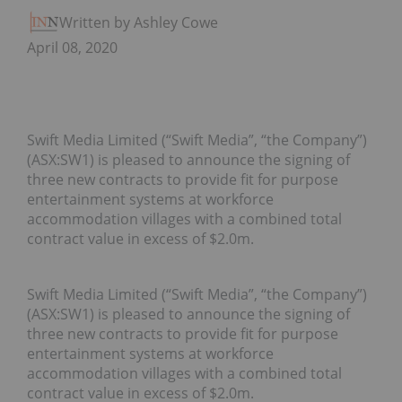
Written by Ashley Cowell
April 08, 2020
Swift Media Limited (“Swift Media”, “the Company”)
(ASX:SW1) is pleased to announce the signing of
three new contracts to provide fit for purpose
entertainment systems at workforce
accommodation villages with a combined total
contract value in excess of $2.0m.
Swift Media Limited (“Swift Media”, “the Company”)
(ASX:SW1) is pleased to announce the signing of
three new contracts to provide fit for purpose
entertainment systems at workforce
accommodation villages with a combined total
contract value in excess of $2.0m.