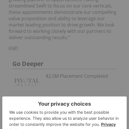
streamlined Swift to focus on our core verticals,
these appointments demonstrate our compelling
value proposition and ability to leverage our
market leading position to drive growth. We look
forward to working closely with our partners to
deliver outstanding results.”
END
Go Deeper
$2.5M Placement Completed
Evercore ISI
Ranked No. 1
in Extel All-
America