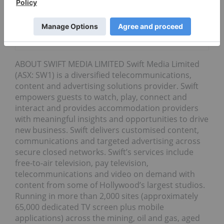
Research
Survey for
4th Straight
Year
ABOUT SWIFT MEDIA LIMITED Swift Media Limited
(ASX: SW1) is a diversified telecommunications,
content and advertising solutions provider. Swift
empowers guests to watch, play, connect and
interact and provides accommodation providers
with meaningful insights and opportunities to drive
new business. Swift delivers customised content,
communications and targeted advertising across
secure closed networks. Swift’s services include
free-to-air television, pay television,
telecommunications and video on demand with
content from some of Hollywood’s largest studios.
Running in more than 2,000 sites (approximately
65,000 dedicated TV screen plus mobile
applications) across the mining, oil and gas, aged