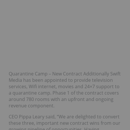
Quarantine Camp – New Contract Additionally Swift
Media has been appointed to provide television
services, Wifi internet, movies and 24×7 support to
a quarantine camp. Phase 1 of the contract covers
around 780 rooms with an upfront and ongoing
revenue component.
CEO Pippa Leary said, “We are delighted to convert
these three, important new contract wins from our
growing pipeline of opportunities. Having