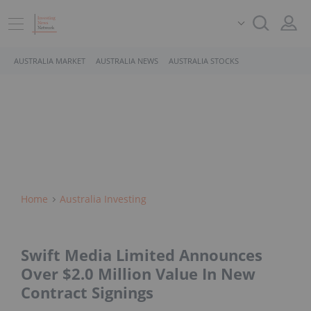
AUSTRALIA MARKET
AUSTRALIA NEWS
AUSTRALIA STOCKS
Home
Australia Investing
Swift Media Limited Announces
Over $2.0 Million Value In New
Contract Signings