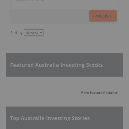
PUBLISH
Sort by
Featured Australia Investing Stocks
More featured stocks
Top Australia Investing Stories