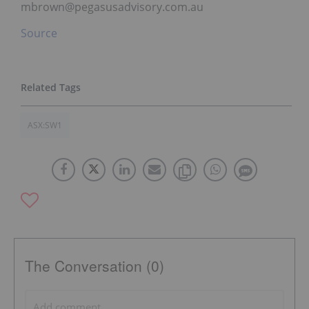
mbrown@pegasusadvisory.com.au
Source
ASX:SW1
The Conversation (0)