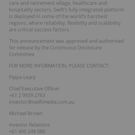
care and retirement village, healthcare and
hospitality sectors, Swift’s fully integrated platform
is deployed in some of the world’s harshest
regions, where reliability, flexibility and scalability
are critical success factors.
This announcement was approved and authorised
for release by the Continuous Disclosure
Committee
FOR MORE INFORMATION, PLEASE CONTACT:
Pippa Leary
Chief Executive Officer
+61 2 9929 2763
investor@swiftmedia.com.au
Michael Brown
Investor Relations
+61 400 248 080