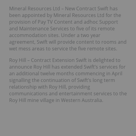
Mineral Resources Ltd – New Contract Swift has
been appointed by Mineral Resources Ltd for the
provision of Pay TV Content and adhoc Support
and Maintenance Services to five of its remote
accommodation sites. Under a two year
agreement, Swift will provide content to rooms and
wet mess areas to service the five remote sites.
Roy Hill – Contract Extension Swift is delighted to
announce Roy Hill has extended Swift’s services for
an additional twelve months commencing in April
signalling the continuation of Swift’s long term
relationship with Roy Hill, providing
communications and entertainment services to the
Roy Hill mine village in Western Australia.