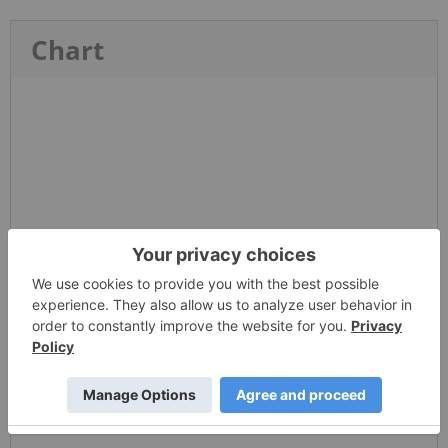
Chart