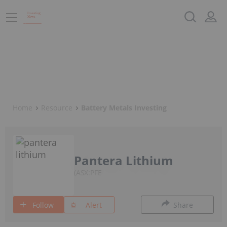
Home
Resource
Battery Metals Investing
Pantera Lithium
ASX:PFE
Follow
Alert
Share