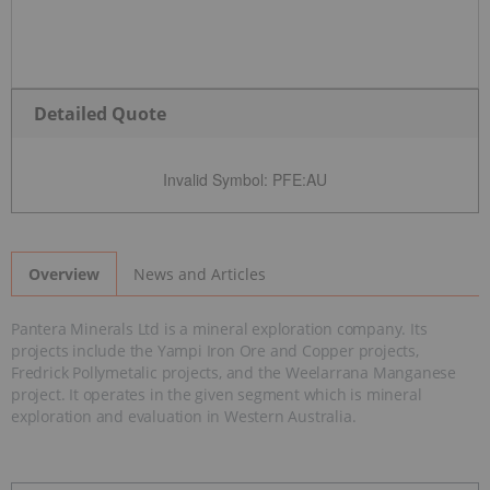
Detailed Quote
Invalid Symbol
:
PFE:AU
News and Articles
Overview
Pantera Minerals Ltd is a mineral exploration company. Its
projects include the Yampi Iron Ore and Copper projects,
Fredrick Pollymetalic projects, and the Weelarrana Manganese
project. It operates in the given segment which is mineral
exploration and evaluation in Western Australia.