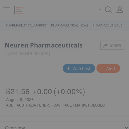
PHARMACEUTICAL MARKET
PHARMACEUTICAL NEWS
PHARMACEUTICAL STOC
Neuren Pharmaceuticals
Share
ASX:NEU
PL
NURPF
Watchlist
Alert
$21.56
+
0.00
(
+
0.00%
)
August 6, 2026
AUD
AUSTRALIA
END-OF-DAY PRICE
MARKET CLOSED