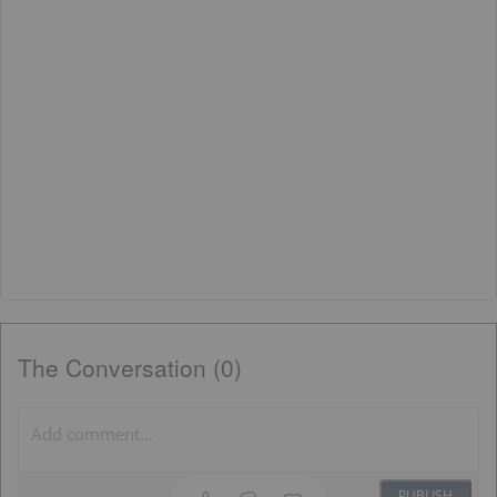
The Conversation (0)
PUBLISH