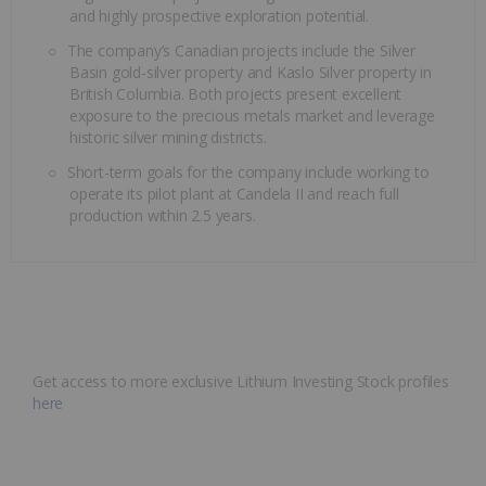
and highly prospective exploration potential.
The company’s Canadian projects include the Silver
Basin gold-silver property and Kaslo Silver property in
British Columbia. Both projects present excellent
exposure to the precious metals market and leverage
historic silver mining districts.
Short-term goals for the company include working to
operate its pilot plant at Candela II and reach full
production within 2.5 years.
Get access to more exclusive Lithium Investing Stock profiles
here