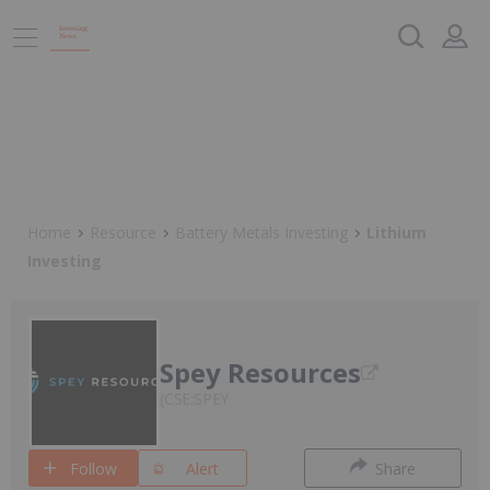
Home
Resource
Battery Metals Investing
Lithium
Investing
Spey Resources
CSE:SPEY
Follow
Alert
Share