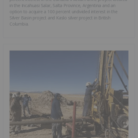
in the Incahuasi Salar, Salta Province, Argentina and an
option to acquire a 100 percent undivided interest in the
Silver Basin project and Kaslo silver project in British
Columbia.