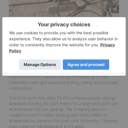
The Candela II project or “Incahuasi project,” hosts two
major aquifers located with 145ppm lithium and strong brine
flow. In July 2021, Spey Resources announced it had
accepted a quotation from Amaru Mining Services and made
preparations to commence drilling at the Incahuasi Salar,
Argentina within a few weeks. This exciting chapter in the
exploration of the Candela II project includes up to four
exploration wells and expansive testing, drilling and pilot plant
construction.
The short-term next steps for the company include utilizing
drawdown funding for C$15 million for a large pilot plant with
an estimated 100-ton capacity. The company plans to
complete a US175 million funding and US$60 million in
drawdowns to construct the plant over 18 months. This pilot
plant could see
full production in 2.5 years
.