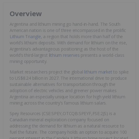
Overview
Argentina and lithium mining go hand-in-hand. The South
American nation is one of three encompassed in the prolific
Lithium Triangle
, a region that holds more than half of the
world’s lithium deposits. With demand for lithium on the rise,
Argentina’s advantageous positioning as the host of the
world’s third-largest
lithium reserves
presents a world-class
mining opportunity.
Market researchers project the global
lithium market
to spike
to US$8.24 billion in 2027. The international drive to produce
sustainable alternatives for transportation through the
adoption of electric vehicles and greener power makes
Argentina an especially unique location for high yield lithium
mining across the country’s famous lithium salars.
Spey Resources (CSE:SPEY,OTCQB:SPEYF,FSE:2JS) is a
Canadian mineral exploration company focused on
addressing the demand for lithium as a natural resource to
fuel the future. The company holds an option to acquire 100
percent interest in the Candela II lithium brine project located