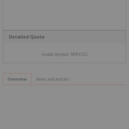
Detailed Quote
Invalid Symbol
:
SPEY:CC
News and Articles
Overview