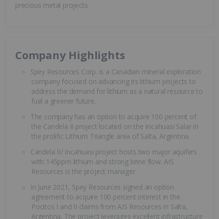
precious metal projects.
Company Highlights
Spey Resources Corp. is a Canadian mineral exploration
company focused on advancing its lithium projects to
address the demand for lithium as a natural resource to
fuel a greener future.
The company has an option to acquire 100 percent of
the Candela II project located on the Incahuasi Salar in
the prolific Lithium Triangle area of Salta, Argentina.
Candela II/ Incahuasi project hosts two major aquifers
with 145ppm lithium and strong brine flow. AIS
Resources is the project manager.
In June 2021, Spey Resources signed an option
agreement to acquire 100 percent interest in the
Pocitos I and II claims from AIS Resources in Salta,
Argentina. The project leverages excellent infrastructure