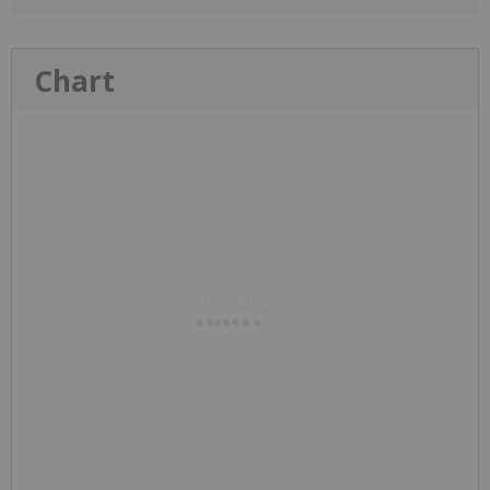
Chart