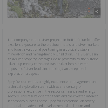
The company’s major silver projects in British Columbia offer
excellent exposure to the precious metals and silver markets
and boast exceptional positioning in a politically stable,
mineral-rich and mining-friendly jurisdiction. The Silver Basin
gold-silver property leverages close proximity to the historic
Silver Cup mining camp and Kaslo Silver hosts diverse
deposits of silver-lead-zinc, making it an exceptional
exploration prospect.
Spey Resources has a highly experienced management and
technical exploration team with over a century of
professional expertise in the resource, finance and energy
sectors. This results-oriented team and their vested interest
in company success prime Spey for exceptional discovery
potential and advanced development of its lithium and