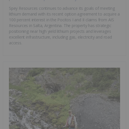
Spey Resources continues to advance its goals of meeting
lithium demand with its recent option agreement to acquire a
100 percent interest in the Pocitos I and II claims from AIS
Resources in Salta, Argentina. The property has strategic
positioning near high yield lithium projects and leverages
excellent infrastructure, including gas, electricity and road
access.