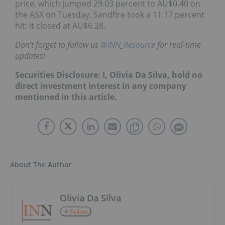
price, which jumped 29.03 percent to AU$0.40 on
the ASX on Tuesday, Sandfire took a 11.17 percent
hit; it closed at AU$6.28.
Don’t forget to follow us
@INN_Resource
for real-time
updates!
Securities Disclosure: I, Olivia Da Silva, hold no
direct investment interest in any company
mentioned in this article.
About The Author
Olivia Da Silva
Follow