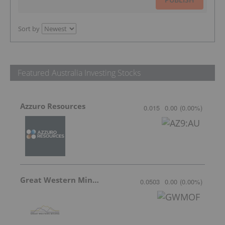
Sort by
Featured Australia Investing Stocks
Azzuro Resources
0.015
0.00
(
0.00
%
)
Great Western Mining
0.0503
0.00
(
0.00
%
)