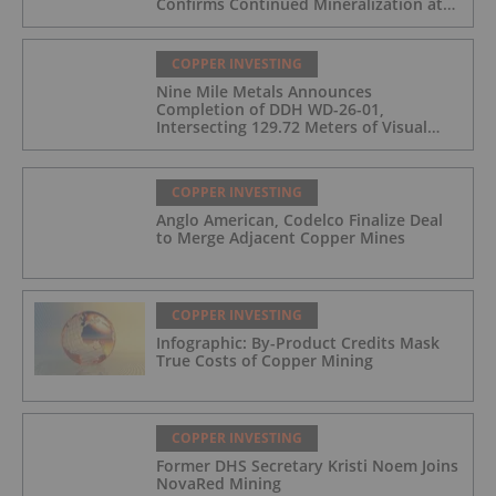
Confirms Continued Mineralization at
the Wedge Deposit
COPPER INVESTING
Nine Mile Metals Announces
Completion of DDH WD-26-01,
Intersecting 129.72 Meters of Visual
Mineralization and Identifies Two
Massive Sulphide Zones
COPPER INVESTING
Anglo American, Codelco Finalize Deal
to Merge Adjacent Copper Mines
COPPER INVESTING
Infographic: By-Product Credits Mask
True Costs of Copper Mining
COPPER INVESTING
Former DHS Secretary Kristi Noem Joins
NovaRed Mining