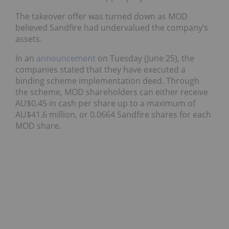
The takeover offer was turned down as MOD
believed Sandfire had undervalued the company’s
assets.
In an
announcement
on Tuesday (June 25), the
companies stated that they have executed a
binding scheme implementation deed. Through
the scheme, MOD shareholders can either receive
AU$0.45 in cash per share up to a maximum of
AU$41.6 million, or 0.0664 Sandfire shares for each
MOD share.