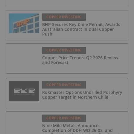
COPPER INVESTING
BHP Secures Key Chile Permit, Awards
Australian Contract in Dual Copper
Push
COPPER INVESTING
Copper Price Trends: Q2 2026 Review
and Forecast
COPPER INVESTING
Rokmaster Options Undrilled Porphyry
Copper Target in Northern Chile
COPPER INVESTING
Nine Mile Metals Announces
Completion of DDH WD-26-03, and