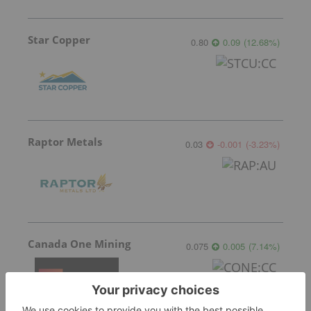
Star Copper
0.80
0.09
(
12.68
%
)
Raptor Metals
0.03
-0.001
(
-3.23
%
)
Canada One Mining
0.075
0.005
(
7.14
%
)