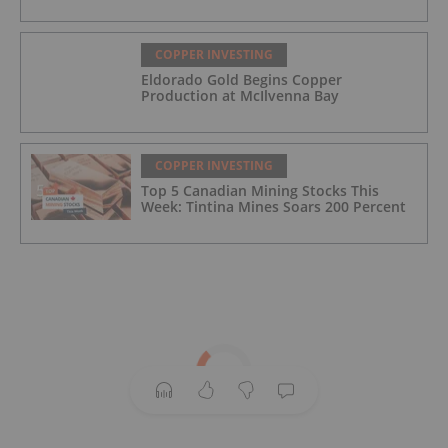
COPPER INVESTING
Eldorado Gold Begins Copper
Production at McIlvenna Bay
COPPER INVESTING
Top 5 Canadian Mining Stocks This
Week: Tintina Mines Soars 200 Percent