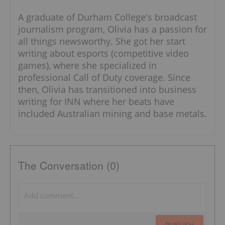
A graduate of Durham College's broadcast
journalism program, Olivia has a passion for
all things newsworthy. She got her start
writing about esports (competitive video
games), where she specialized in
professional Call of Duty coverage. Since
then, Olivia has transitioned into business
writing for INN where her beats have
included Australian mining and base metals.
The Conversation (0)
PUBLISH