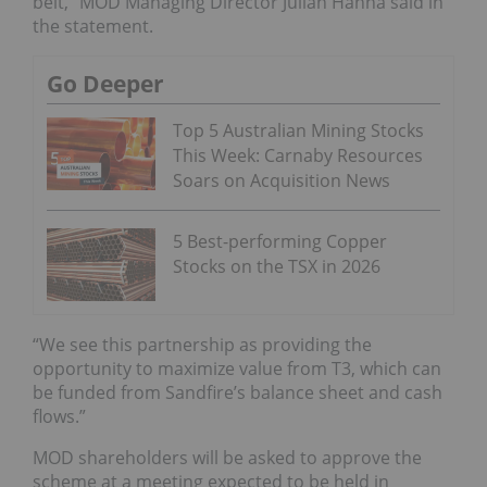
belt,” MOD Managing Director Julian Hanna said in
the statement.
Go Deeper
Top 5 Australian Mining Stocks
This Week: Carnaby Resources
Soars on Acquisition News
5 Best-performing Copper
Stocks on the TSX in 2026
“We see this partnership as providing the
opportunity to maximize value from T3, which can
be funded from Sandfire’s balance sheet and cash
flows.”
MOD shareholders will be asked to approve the
scheme at a meeting expected to be held in