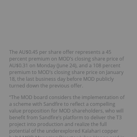
The AU$0.45 per share offer represents a 45
percent premium on MOD’s closing share price of
AU$0.31 on Monday (June 24), and a 108 percent
premium to MOD’s closing share price on January
18, the last business day before MOD publicly
turned down the previous offer.
“The MOD board considers the implementation of
a scheme with Sandfire to reflect a compelling
value proposition for MOD shareholders, who will
benefit from Sandfire’s platform to deliver the T3
project into production and realize the full
potential of the underexplored Kalahari copper