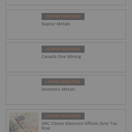
COPPER INVESTING
Raptor Metals
COPPER INVESTING
Canada One Mining
COPPER INVESTING
Domestic Metals
COPPER INVESTING
DRC Closes Glencore Offices Over Tax
Row