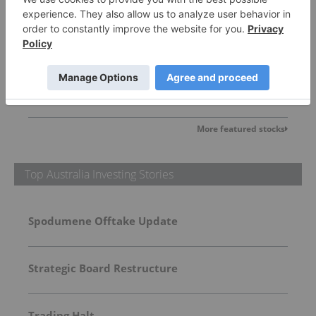
Domestic Metals
0.23
0.01
(
4.55
%
)
More featured stocks
Top Australia Investing Stories
Spodumene Offtake Update
Strategic Board Restructure
Trading Halt