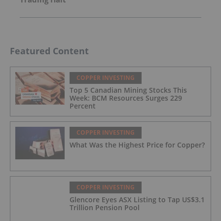
Featured Content
COPPER INVESTING
Top 5 Canadian Mining Stocks This
Week: BCM Resources Surges 229
Percent
COPPER INVESTING
What Was the Highest Price for Copper?
COPPER INVESTING
Glencore Eyes ASX Listing to Tap US$3.1
Trillion Pension Pool