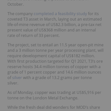
October.
The company
completed a feasibility study
for its
coveted T3 asset in March, laying out an estimated
life-of-mine revenue of US$2.3 billion, a pre-tax net
present value of US$368 million and an internal
rate of return of 33 percent.
The project, set to entail an 11.5 year open-pit mine
and a 3 million tonne per year processing plant, will
require development capital of US$182 million.
With first production targeted for Q1 2021, T3’s ore
reserve hosts 34.4 million tonnes of copper with a
grade of 1 percent copper and 14.6 million ounces
of
silver
with a grade of 13.2 grams per tonne
silver.
As of Monday, copper was trading at US$5,916 per
tonne on the London Metal Exchange.
While the fresh deal did wonders for MOD’s share