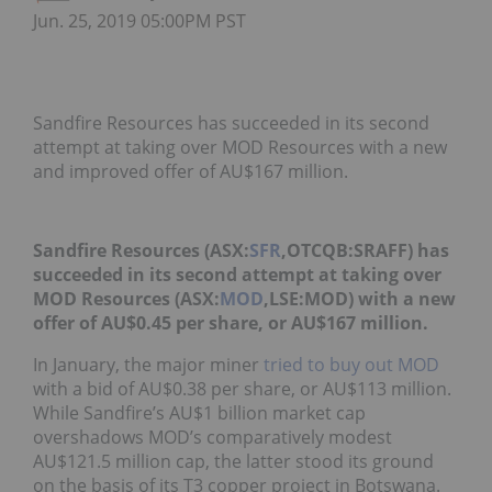
Jun. 25, 2019 05:00PM PST
Sandfire Resources has succeeded in its second
attempt at taking over MOD Resources with a new
and improved offer of AU$167 million.
Sandfire Resources (ASX:
SFR
,OTCQB:SRAFF) has
succeeded in its second attempt at taking over
MOD Resources (ASX:
MOD
,LSE:MOD) with a new
offer of AU$0.45 per share, or AU$167 million.
In January, the major miner
tried to buy out MOD
with a bid of AU$0.38 per share, or AU$113 million.
While Sandfire’s AU$1 billion market cap
overshadows MOD’s comparatively modest
AU$121.5 million cap, the latter stood its ground
on the basis of its T3 copper project in Botswana.