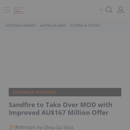
AUSTRALIA MARKET
AUSTRALIA NEWS
AUSTRALIA STOCKS
AUSTRALIA INVESTING
Sandfire to Take Over MOD with
Improved AU$167 Million Offer
Written by Olivia Da Silva