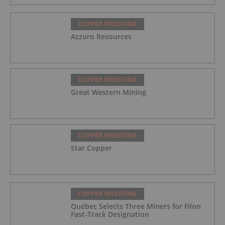
COPPER INVESTING
Azzuro Resources
COPPER INVESTING
Great Western Mining
COPPER INVESTING
Star Copper
COPPER INVESTING
Québec Selects Three Miners for Filon
Fast-Track Designation