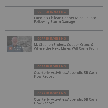
COPPER INVESTING
Lundin's Chilean Copper Mine Paused
Following Storm Damage
COPPER INVESTING
M. Stephen Enders: Copper Crunch?
Where the Next Mines Will Come From
COPPER INVESTING
Quarterly Activities/Appendix 5B Cash
Flow Report
COPPER INVESTING
Quarterly Activities/Appendix 5B Cash
Flow Report