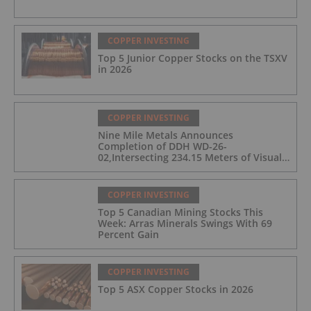
COPPER INVESTING
Top 5 Junior Copper Stocks on the TSXV
in 2026
COPPER INVESTING
Nine Mile Metals Announces
Completion of DDH WD-26-
02,Intersecting 234.15 Meters of Visual
Mineralization and Discovers a New
Copper Rich VMS Horizon at the Wedge
Mine
COPPER INVESTING
Top 5 Canadian Mining Stocks This
Week: Arras Minerals Swings With 69
Percent Gain
COPPER INVESTING
Top 5 ASX Copper Stocks in 2026