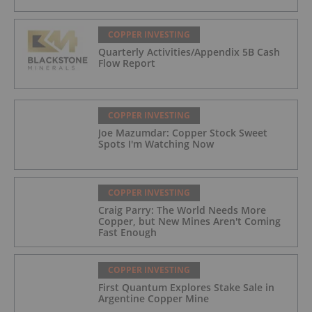
COPPER INVESTING
Quarterly Activities/Appendix 5B Cash
Flow Report
COPPER INVESTING
Joe Mazumdar: Copper Stock Sweet
Spots I'm Watching Now
COPPER INVESTING
Craig Parry: The World Needs More
Copper, but New Mines Aren't Coming
Fast Enough
COPPER INVESTING
First Quantum Explores Stake Sale in
Argentine Copper Mine