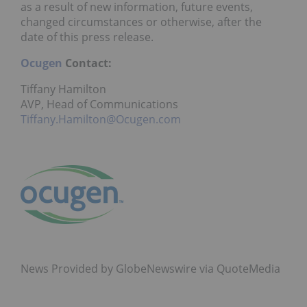
as a result of new information, future events,
changed circumstances or otherwise, after the
date of this press release.
Ocugen
Contact:
Tiffany Hamilton
AVP, Head of Communications
Tiffany.Hamilton@Ocugen.com
News Provided by GlobeNewswire via QuoteMedia