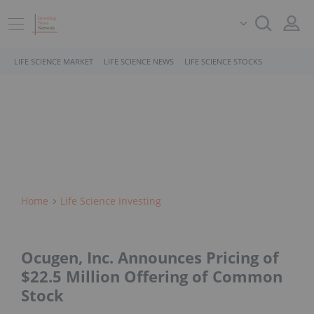
LIFE SCIENCE MARKET
LIFE SCIENCE NEWS
LIFE SCIENCE STOCKS
Home
Life Science Investing
Ocugen, Inc. Announces Pricing of
$22.5 Million Offering of Common
Stock