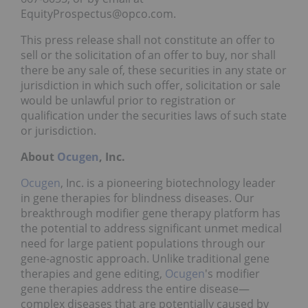
EquityProspectus@opco.com.
This press release shall not constitute an offer to
sell or the solicitation of an offer to buy, nor shall
there be any sale of, these securities in any state or
jurisdiction in which such offer, solicitation or sale
would be unlawful prior to registration or
qualification under the securities laws of such state
or jurisdiction.
About
Ocugen
,
Inc.
Ocugen
, Inc. is a pioneering biotechnology leader
in gene therapies for blindness diseases. Our
breakthrough modifier gene therapy platform has
the potential to address significant unmet medical
need for large patient populations through our
gene-agnostic approach. Unlike traditional gene
therapies and gene editing,
Ocugen
's modifier
gene therapies address the entire disease—
complex diseases that are potentially caused by