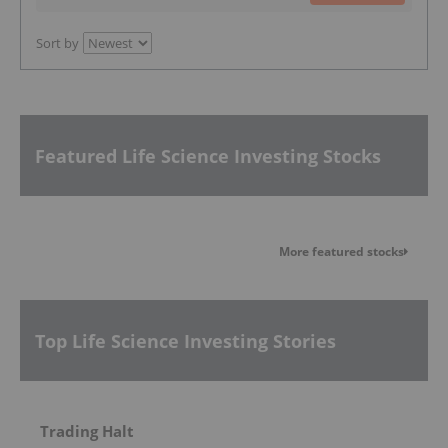
Sort by
Featured Life Science Investing Stocks
More featured stocks
Top Life Science Investing Stories
Trading Halt