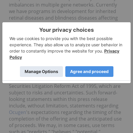
imbalances in multiple gene networks. Currently
we have programs in development for inherited
retinal diseases and blindness diseases affecting
millions across the globe, including retinitis
pigmentosa, Stargardt disease, and geographic
atrophy—late stage dry age-related macular
degeneration.
Cautionary
Statement
Regarding
Forward
Looking
Statements
This press release contains forward-looking
statements within the meaning of The Private
Securities Litigation Reform Act of 1995, which are
subject to risks and uncertainties. Such forward-
looking statements within this press release
include, without limitation, statements regarding
Ocugen
's expectations regarding the timing of the
completion of the offering and the anticipated use
of proceeds. We may, in some cases, use terms
such as "predicts," "believes," "potential,"