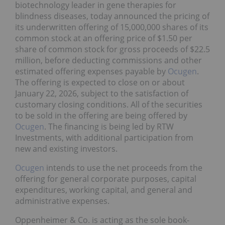
biotechnology leader in gene therapies for
blindness diseases, today announced the pricing of
its underwritten offering of 15,000,000 shares of its
common stock at an offering price of $1.50 per
share of common stock for gross proceeds of $22.5
million, before deducting commissions and other
estimated offering expenses payable by
Ocugen
.
The offering is expected to close on or about
January 22, 2026, subject to the satisfaction of
customary closing conditions. All of the securities
to be sold in the offering are being offered by
Ocugen
. The financing is being led by RTW
Investments, with additional participation from
new and existing investors.
Ocugen
intends to use the net proceeds from the
offering for general corporate purposes, capital
expenditures, working capital, and general and
administrative expenses.
Oppenheimer & Co. is acting as the sole book-