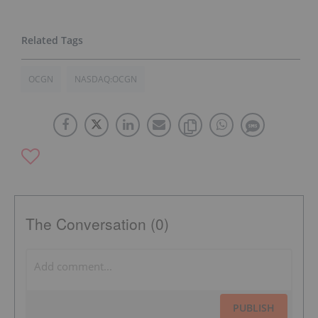
OCGN
NASDAQ:OCGN
The Conversation (0)
PUBLISH