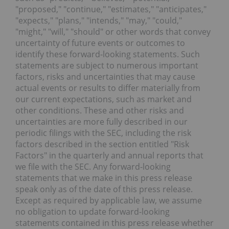
"proposed," "continue," "estimates," "anticipates,"
"expects," "plans," "intends," "may," "could,"
"might," "will," "should" or other words that convey
uncertainty of future events or outcomes to
identify these forward-looking statements. Such
statements are subject to numerous important
factors, risks and uncertainties that may cause
actual events or results to differ materially from
our current expectations, such as market and
other conditions. These and other risks and
uncertainties are more fully described in our
periodic filings with the SEC, including the risk
factors described in the section entitled "Risk
Factors" in the quarterly and annual reports that
we file with the SEC. Any forward-looking
statements that we make in this press release
speak only as of the date of this press release.
Except as required by applicable law, we assume
no obligation to update forward-looking
statements contained in this press release whether