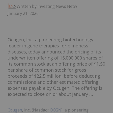
Written by Investing News Network
January 21, 2026
Ocugen, Inc. a pioneering biotechnology
leader in gene therapies for blindness
diseases, today announced the pricing of its
underwritten offering of 15,000,000 shares of
its common stock at an offering price of $1.50
per share of common stock for gross
proceeds of $22.5 million, before deducting
commissions and other estimated offering
expenses payable by Ocugen. The offering is
expected to close on or about January ...
Ocugen
, Inc. (Nasdaq:
OCGN
), a pioneering