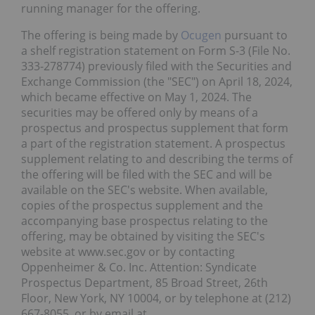
running manager for the offering.
The offering is being made by
Ocugen
pursuant to
a shelf registration statement on Form S-3 (File No.
333-278774) previously filed with the Securities and
Exchange Commission (the "SEC") on April 18, 2024,
which became effective on May 1, 2024. The
securities may be offered only by means of a
prospectus and prospectus supplement that form
a part of the registration statement. A prospectus
supplement relating to and describing the terms of
the offering will be filed with the SEC and will be
available on the SEC's website. When available,
copies of the prospectus supplement and the
accompanying base prospectus relating to the
offering, may be obtained by visiting the SEC's
website at www.sec.gov or by contacting
Oppenheimer & Co. Inc. Attention: Syndicate
Prospectus Department, 85 Broad Street, 26th
Floor, New York, NY 10004, or by telephone at (212)
667-8055, or by email at