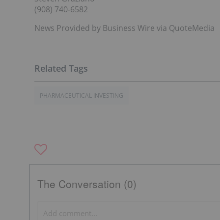
(908) 740-6582
News Provided by Business Wire via QuoteMedia
PHARMACEUTICAL INVESTING
The Conversation (0)