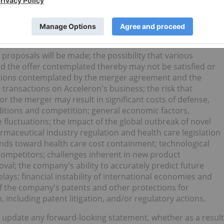
 prove inaccurate or risks or uncertainties materialize,
t forth in the forward-looking statements.
 to, uncertainties as to the timing of the offer and the
f Acceleron's stockholders will tender their shares in the
n proposals will be made; the possibility that various
 the offer contemplated thereby may not be satisfied or
actions contemplated by the merger agreement and the
ransactions on Acceleron's business; the risk that
 or the merger may result in significant costs of defense,
nditions and competition; general economic factors,
fluctuations; the impact of the global outbreak of novel
rmaceutical industry regulation and health care legislation
rends toward health care cost containment; technological
ompetitors; challenges inherent in new product
al; the company's ability to accurately predict future
lays; financial instability of international economies and
f the company's patents and other protections for
, including patent litigation, and/or regulatory actions.
 update any forward-looking statement, whether as a result