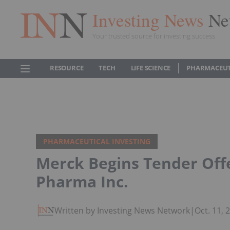
Investing News
Ne
Your trusted source for investing success
RESOURCE
TECH
LIFE SCIENCE
PHARMACEUT
PHARMACEUTICAL INVESTING
Merck Begins Tender Offe
Pharma Inc.
Written by Investing News Network
|
Oct. 11,