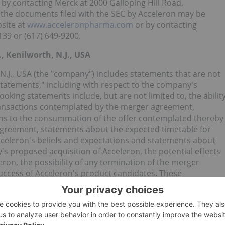
 by contacting Merck at 2000 Galloping Hill Road,
of the documents filed with the SEC by Acceleron may be
site at
www.acceleronpharma.com
or by contacting
39 or (617) 649-9200.
, Kenilworth, N.J., USA
, N.J., USA (the "company") includes statements that are not
 statements," including with respect to the company's
oking statements include, but are not limited to, the abilit
ransactions contemplated by the merger agreement,
itions to the consummation of the offer contemplated thereby
 agreement, statements about the expected timetable for
celeron's beliefs and expectations and statements about
's proposed acquisition of Acceleron, the potential effects
ron, the possibility of any termination of the merger
uccess of Acceleron's product candidates. These
nd expectations of the company's management and are
re can be no guarantees that the conditions to the closing of
xpected timetable or at all, with respect to pipeline
ary regulatory approvals or that they will prove to be