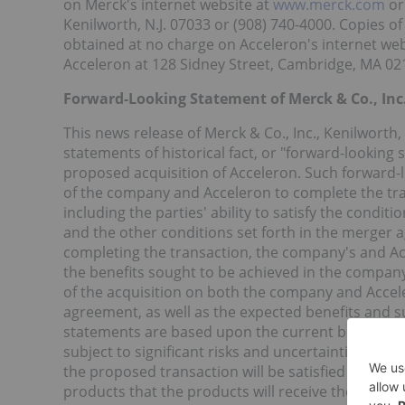
on Merck's internet website at
www.merck.com
or
Kenilworth, N.J. 07033 or (908) 740-4000. Copies 
obtained at no charge on Acceleron's internet web
Acceleron at 128 Sidney Street, Cambridge, MA 021
Forward-Looking Statement of Merck & Co., Inc.
This news release of Merck & Co., Inc., Kenilworth
statements of historical fact, or "forward-looking
proposed acquisition of Acceleron. Such forward-lo
of the company and Acceleron to complete the t
including the parties' ability to satisfy the cond
and the other conditions set forth in the merger
completing the transaction, the company's and Ac
the benefits sought to be achieved in the company
of the acquisition on both the company and Accele
agreement, as well as the expected benefits and s
statements are based upon the current beliefs a
subject to significant risks and uncertainties. The
the proposed transaction will be satisfied on the e
products that the products will receive the necess