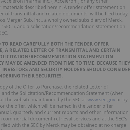
f Acceleron Pharma Inc. ("Acceleron") or any other
ffer materials described herein. A tender offer statement on
er of transmittal and related documents, will be filed today
s Merger Sub, Inc., a wholly owned subsidiary of Merck,
 "SEC"), and a solicitation/recommendation statement on
SEC.
 TO READ CAREFULLY BOTH THE TENDER OFFER
E, A RELATED LETTER OF TRANSMITTAL AND CERTAIN
SOLICITATION/RECOMMENDATION STATEMENT ON
EY MAY BE AMENDED FROM TIME TO TIME, BECAUSE THE
 INVESTORS AND SECURITY HOLDERS SHOULD CONSIDE
DERING THEIR SECURITIES.
opy of the Offer to Purchase, the related Letter of
ts and the Solicitation/Recommendation Statement (when
 at the website maintained by the SEC at
www.sec.gov
or by
or the offer, which will be named in the tender offer
annual, quarterly and current reports and other information
rom commercial document-retrieval services and at the SEC's
 filed with the SEC by Merck may be obtained at no charge