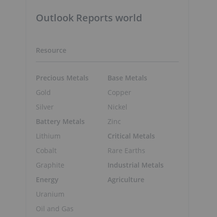
Outlook Reports world
Resource
Precious Metals
Base Metals
Gold
Copper
,
Silver
Nickel
Battery Metals
Zinc
Lithium
Critical Metals
Cobalt
Rare Earths
Graphite
Industrial Metals
Energy
Agriculture
Uranium
Oil and Gas