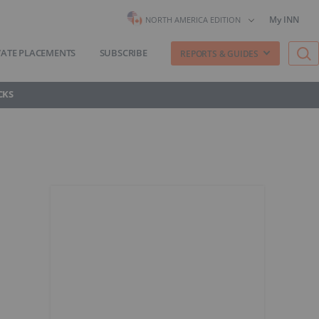
My INN
NORTH AMERICA EDITION
VATE PLACEMENTS
SUBSCRIBE
REPORTS & GUIDES
CKS