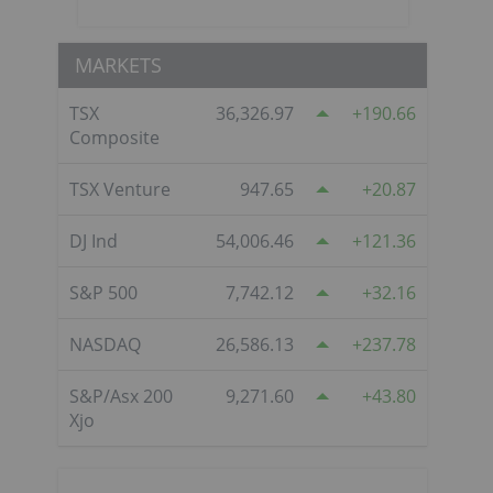
MARKETS
TSX
36,326.97
190.66
Composite
TSX Venture
947.65
20.87
DJ Ind
54,006.46
121.36
S&P 500
7,742.12
32.16
NASDAQ
26,586.13
237.78
S&P/Asx 200
9,271.60
43.80
Xjo