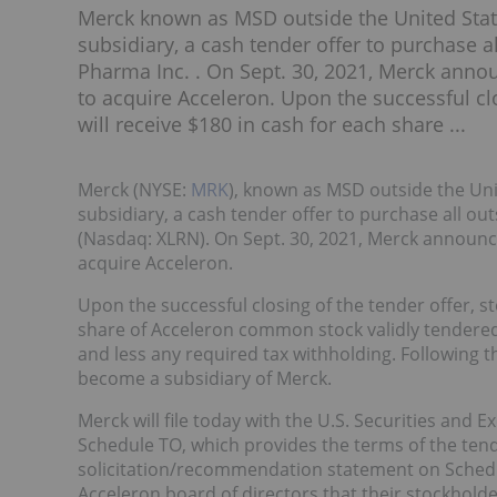
Merck known as MSD outside the United Stat
subsidiary, a cash tender offer to purchase 
Pharma Inc. . On Sept. 30, 2021, Merck annou
to acquire Acceleron. Upon the successful clo
will receive $180 in cash for each share ...
Merck (NYSE:
MRK
), known as MSD outside the Un
subsidiary, a cash tender offer to purchase all o
(Nasdaq: XLRN). On Sept. 30, 2021, Merck announce
acquire Acceleron.
Upon the successful closing of the tender offer, st
share of Acceleron common stock validly tendered 
and less any required tax withholding. Following t
become a subsidiary of Merck.
Merck will file today with the U.S. Securities and
Schedule TO, which provides the terms of the tender
solicitation/recommendation statement on Schedu
Acceleron board of directors that their stockholde