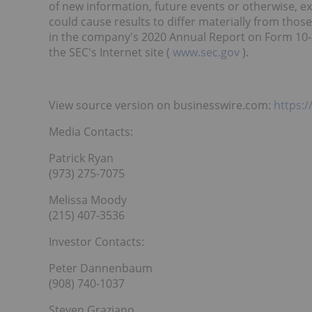
of new information, future events or otherwise, ex
could cause results to differ materially from tho
in the company's 2020 Annual Report on Form 10-K 
the SEC's Internet site (
www.sec.gov
).
View source version on businesswire.com:
https:
Media Contacts:
Patrick Ryan
(973) 275-7075
Melissa Moody
(215) 407-3536
Investor Contacts:
Peter Dannenbaum
(908) 740-1037
Steven Graziano