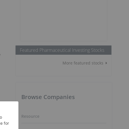
Featured Pharmaceutical Investing Stocks
y
More featured stocks
Browse Companies
Resource