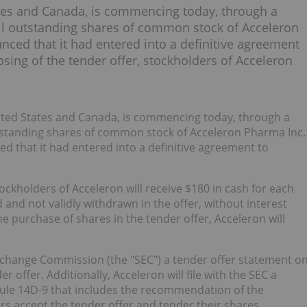
es and Canada, is commencing today, through a
all outstanding shares of common stock of Acceleron
nced that it had entered into a definitive agreement
sing of the tender offer, stockholders of Acceleron
ited States and Canada, is commencing today, through a
utstanding shares of common stock of Acceleron Pharma Inc.
d that it had entered into a definitive agreement to
ockholders of Acceleron will receive $180 in cash for each
and not validly withdrawn in the offer, without interest
he purchase of shares in the tender offer, Acceleron will
 Exchange Commission (the "SEC") a tender offer statement o
 offer. Additionally, Acceleron will file with the SEC a
le 14D-9 that includes the recommendation of the
rs accept the tender offer and tender their shares.