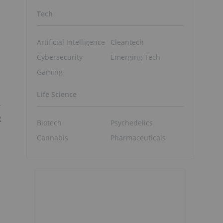
Tech
Artificial Intelligence
Cleantech
Cybersecurity
Emerging Tech
Gaming
Life Science
Y
R
Biotech
Psychedelics
Cannabis
Pharmaceuticals