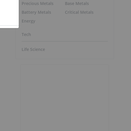
Precious Metals
Base Metals
Battery Metals
Critical Metals
Energy
Tech
Life Science