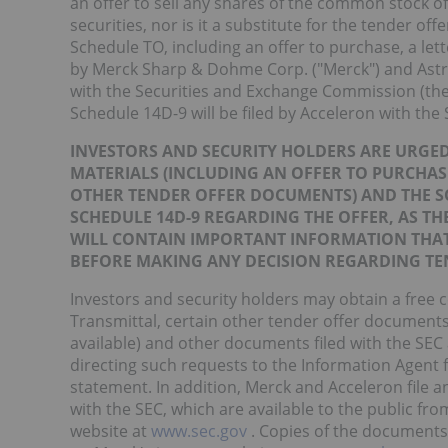
an offer to sell any shares of the common stock o
securities, nor is it a substitute for the tender o
Schedule TO, including an offer to purchase, a lett
by Merck Sharp & Dohme Corp. ("Merck") and Astro
with the Securities and Exchange Commission (the
Schedule 14D-9 will be filed by Acceleron with the 
INVESTORS AND SECURITY HOLDERS ARE URGED
MATERIALS (INCLUDING AN OFFER TO PURCHAS
OTHER TENDER OFFER DOCUMENTS) AND THE 
SCHEDULE 14D-9 REGARDING THE OFFER, AS TH
WILL CONTAIN IMPORTANT INFORMATION THAT
BEFORE MAKING ANY DECISION REGARDING TEN
Investors and security holders may obtain a free c
Transmittal, certain other tender offer documen
available) and other documents filed with the SEC
directing such requests to the Information Agent f
statement. In addition, Merck and Acceleron file 
with the SEC, which are available to the public f
website at
www.sec.gov
. Copies of the documents