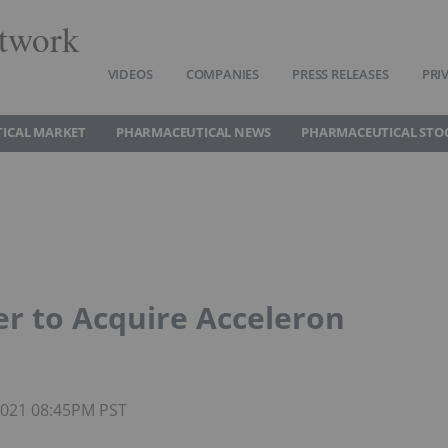
twork
VIDEOS
COMPANIES
PRESS RELEASES
PRI
ICAL MARKET
PHARMACEUTICAL NEWS
PHARMACEUTICAL STO
r to Acquire Acceleron
 2021 08:45PM PST