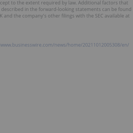
cept to the extent required by law. Additional factors that
se described in the forward-looking statements can be found
and the company's other filings with the SEC available at
//www.businesswire.com/news/home/20211012005308/en/