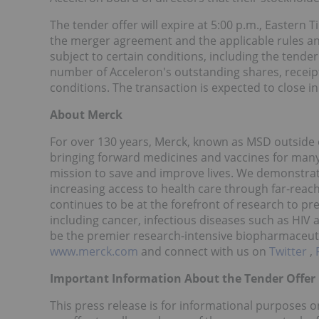
The tender offer will expire at 5:00 p.m., Eastern
the merger agreement and the applicable rules and 
subject to certain conditions, including the tender
number of Acceleron's outstanding shares, receip
conditions. The transaction is expected to close in
About Merck
For over 130 years, Merck, known as MSD outside o
bringing forward medicines and vaccines for many 
mission to save and improve lives. We demonstra
increasing access to health care through far-reac
continues to be at the forefront of research to pr
including cancer, infectious diseases such as HIV
be the premier research-intensive biopharmaceuti
www.merck.com
and connect with us on
Twitter
,
Important Information About the Tender Offer
This press release is for informational purposes on