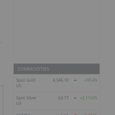
COMMODITIES
Spot Gold
4,346.10
93.49
US
Spot Silver
63.77
2.11535
US