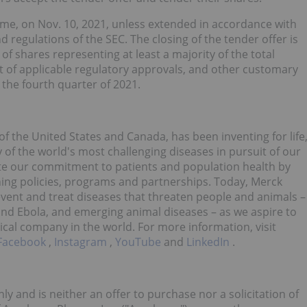
 Time, on Nov. 10, 2021, unless extended in accordance with
regulations of the SEC. The closing of the tender offer is
 of shares representing at least a majority of the total
t of applicable regulatory approvals, and other customary
 the fourth quarter of 2021.
f the United States and Canada, has been inventing for life
of the world's most challenging diseases in pursuit of our
te our commitment to patients and population health by
hing policies, programs and partnerships. Today, Merck
event and treat diseases that threaten people and animals –
 and Ebola, and emerging animal diseases – as we aspire to
cal company in the world. For more information, visit
Facebook
,
Instagram
,
YouTube
and
LinkedIn
.
ly and is neither an offer to purchase nor a solicitation of