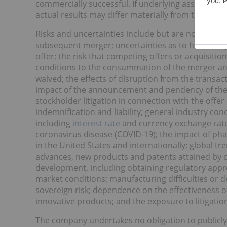
commercially successful. If underlying assumptions
actual results may differ materially from those se
Risks and uncertainties include but are not limited
subsequent merger; uncertainties as to how many o
offer; the risk that competing offers or acquisitio
conditions to the consummation of the merger and
waived; the effects of disruption from the trans
impact of the announcement and pendency of the t
stockholder litigation in connection with the offer
indemnification and liability; general industry co
including
interest rate
and currency exchange rate 
coronavirus disease (COVID-19); the impact of pha
in the United States and internationally; global t
advances, new products and patents attained by c
development, including obtaining regulatory approv
market conditions; manufacturing difficulties or de
sovereign risk; dependence on the effectiveness o
innovative products; and the exposure to litigation
The company undertakes no obligation to publicly