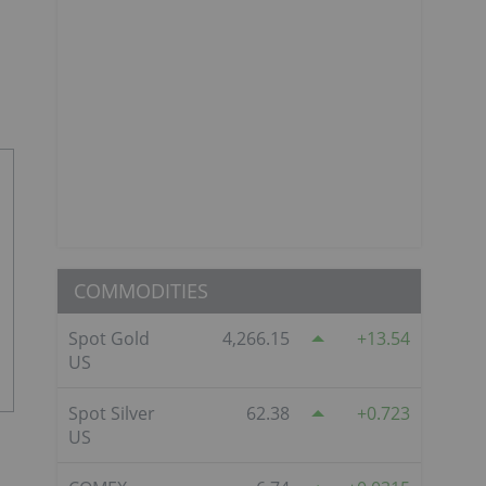
COMMODITIES
Spot Gold
4,266.15
13.54
US
Spot Silver
62.38
0.723
US