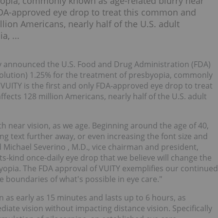
yopia, commonly known as age-related blurry near
y FDA-approved eye drop to treat this common and
lion Americans, nearly half of the U.S. adult
, ...
y announced the U.S. Food and Drug Administration (FDA)
solution) 1.25% for the treatment of presbyopia, commonly
 VUITY is the first and only FDA-approved eye drop to treat
ects 128 million Americans, nearly half of the U.S. adult
th near vision, as we age. Beginning around the age of 40,
g text further away, or even increasing the font size and
d
Michael Severino
, M.D., vice chairman and president,
its-kind once-daily eye drop that we believe will change the
opia. The FDA approval of VUITY exemplifies our continued
e boundaries of what's possible in eye care."
in as early as 15 minutes and lasts up to 6 hours, as
ate vision without impacting distance vision. Specifically