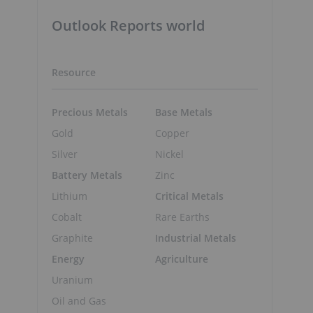
Outlook Reports world
Resource
Precious Metals
Base Metals
Gold
Copper
Silver
Nickel
Battery Metals
Zinc
Lithium
Critical Metals
Cobalt
Rare Earths
Graphite
Industrial Metals
Energy
Agriculture
Uranium
Oil and Gas