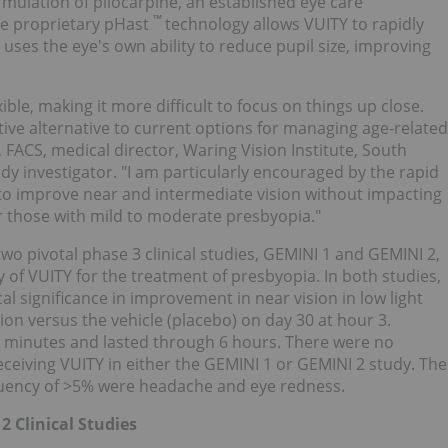
rmulation of pilocarpine, an established eye care
™
he proprietary pHast
technology allows VUITY to rapidly
Y uses the eye's own ability to reduce pupil size, improving
ible, making it more difficult to focus on things up close.
ctive alternative to current options for managing age-related
, FACS, medical director, Waring Vision Institute,
South
dy investigator. "I am particularly encouraged by the rapid
Y to improve near and intermediate vision without impacting
for those with mild to moderate presbyopia."
wo pivotal phase 3 clinical studies, GEMINI 1 and GEMINI 2,
ty of VUITY for the treatment of presbyopia. In both studies,
al significance in improvement in near vision in low light
ion versus the vehicle (placebo) on day 30 at hour 3.
5 minutes and lasted through 6 hours. There were no
eceiving VUITY in either the GEMINI 1 or GEMINI 2 study. The
uency of >5% were headache and eye redness.
2 Clinical Studies