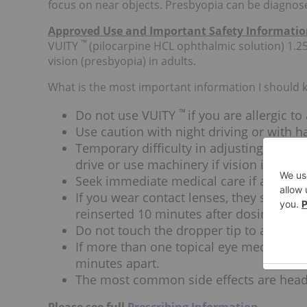
focus on near objects. Presbyopia can be diagnos
Approved Use and Important Safety Informati
™
VUITY
(pilocarpine HCL ophthalmic solution) 1.25
vision (presbyopia) in adults.
What is the most important information I should
™
Do not use VUITY
if you are allergic to
Use caution with night driving or with h
Temporary difficulty in adjusting focus
drive or use machinery if vision is not cl
Seek immediate medical care if any sudd
If you wear contact lenses, they should
reinserted 10 minutes after dosing.
Do not touch the dropper tip to any sur
If more than one topical eye medication
minutes apart.
The most common side effects are head