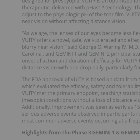
designed for presbyopia, VUITY is an optimized fo
therapeutic, delivered with pHast™ technology. T
adjust to the physiologic pH of the tear film. VUIT
near vision without affecting distance vision.
"As we age, the lenses of our eyes become less flex
VUITY offers a novel, safe, well-tolerated and effe
blurry near vision," said George O. Waring IV, M.D.
Carolina
, and GEMINI 1 and GEMINI 2 principal stu
onset of action and duration of efficacy for VUIT
distance vision with one drop daily, particularly 
The FDA approval of VUITY is based on data from t
which evaluated the efficacy, safety and tolerabili
VUITY met the primary endpoint, reaching statistic
(mesopic) conditions without a loss of distance vis
Additionally, improvement was seen as early as 1
serious adverse events observed in participants r
most common adverse events occurring at a freq
Highlights from the Phase 3 GEMINI 1 & GEMINI 