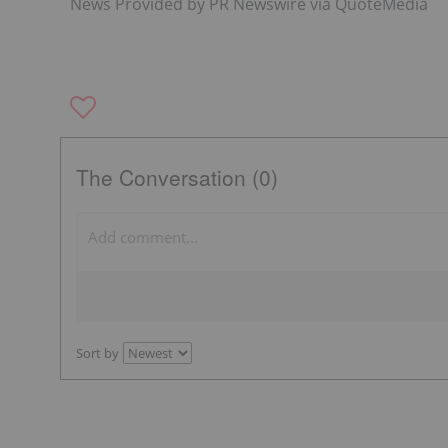
News Provided by PR Newswire via QuoteMedia
The Conversation (0)
Sort by