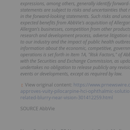
expressions, among others, generally identify forward
statements are subject to risks and uncertainties that 
in the forward-looking statements. Such risks and uncert
expected benefits from AbbVie's acquisition of Allergan 
Allergan's businesses, competition from other products, 
research and development process, adverse litigation 
to our industry and the impact of public health outbr
information about the economic, competitive, governme
operations is set forth in Item 1A, "Risk Factors," of 
with the Securities and Exchange Commission, as upda
undertakes no obligation to release publicly any revis
events or developments, except as required by law.
View original content:
https://www.prnewswire.
approves-vuity-pilocarpine-hci-ophthalmic-solutio
related-blurry-near-vision-301412259.html
SOURCE AbbVie