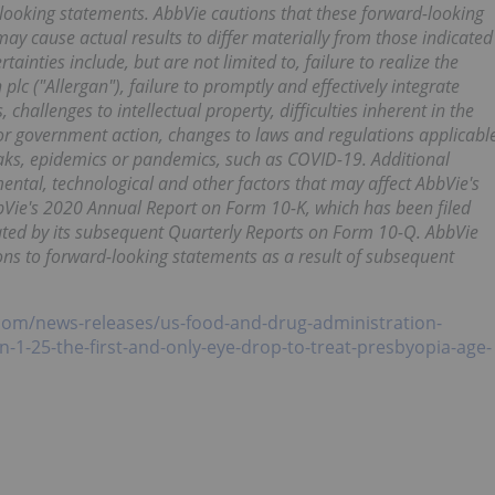
-looking statements. AbbVie cautions that these forward-looking
may cause actual results to differ materially from those indicated
ainties include, but are not limited to, failure to realize the
plc ("Allergan"), failure to promptly and effectively integrate
challenges to intellectual property, difficulties inherent in the
or government action, changes to laws and regulations applicabl
eaks, epidemics or pandemics, such as COVID-19. Additional
ntal, technological and other factors that may affect AbbVie's
AbbVie's 2020 Annual Report on Form 10-K, which has been filed
ted by its subsequent Quarterly Reports on Form 10-Q. AbbVie
ions to forward-looking statements as a result of subsequent
com/news-releases/us-food-and-drug-administration-
n-1-25-the-first-and-only-eye-drop-to-treat-presbyopia-age-