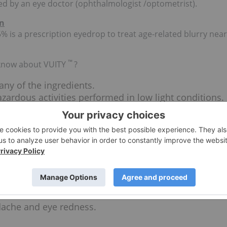
ed by an eye doctor (ophthalmologist /optometrist).
on
% is a prescription eyedrop to treat age-related blurry near
™
 know about VUITY
?
 any of the ingredients.
azardous activities performed in low light conditions.
 between near and distance objects may occur. Do not
ear.
en vision loss occurs.
™
 be removed prior to VUITY
use and can be
face to help avoid contamination.
 is being used, they should be administered at least 5
ache and eye redness.