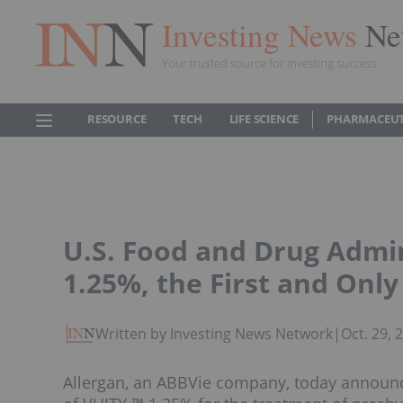
Investing News
Ne
Your trusted source for investing success
RESOURCE
TECH
LIFE SCIENCE
PHARMACEUT
U.S. Food and Drug Admi
1.25%, the First and Onl
Written by Investing News Network
|
Oct. 29,
Allergan, an ABBVie company, today announc