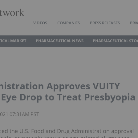
twork
VIDEOS
COMPANIES
PRESS RELEASES
PRI
ICAL MARKET
PHARMACEUTICAL NEWS
PHARMACEUTICAL STO
nistration Approves VUITY
y Eye Drop to Treat Presbyopia
 2021 07:31AM PST
ed the U.S. Food and Drug Administration approval