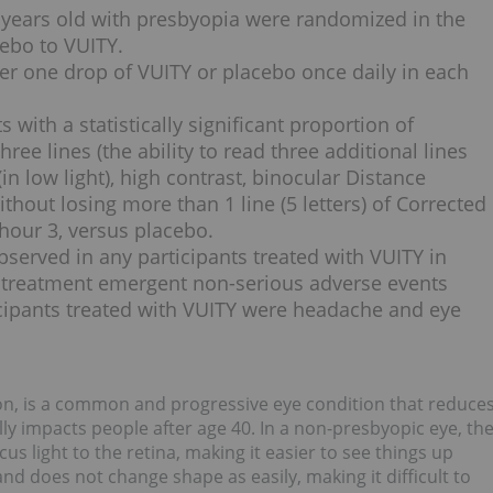
55 years old with presbyopia were randomized in the
cebo to VUITY.
ter one drop of VUITY or placebo once daily in each
with a statistically significant proportion of
ree lines (the ability to read three additional lines
n low light), high contrast, binocular Distance
thout losing more than 1 line (5 letters) of Corrected
 hour 3, versus placebo.
served in any participants treated with VUITY in
 treatment emergent non-serious adverse events
icipants treated with VUITY were headache and eye
ion, is a common and progressive eye condition that reduce
lly impacts people after age 40. In a non-presbyopic eye, th
us light to the retina, making it easier to see things up
and does not change shape as easily, making it difficult to