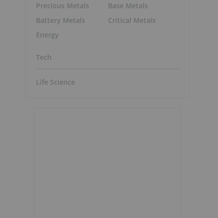
Precious Metals
Base Metals
Battery Metals
Critical Metals
Energy
Tech
Life Science