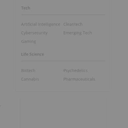
Tech
Artificial Intelligence
Cleantech
Cybersecurity
Emerging Tech
Gaming
Life Science
Biotech
Psychedelics
Cannabis
Pharmaceuticals
s
e