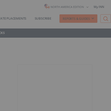
My INN
NORTH AMERICA EDITION
VATE PLACEMENTS
SUBSCRIBE
REPORTS & GUIDES
CKS