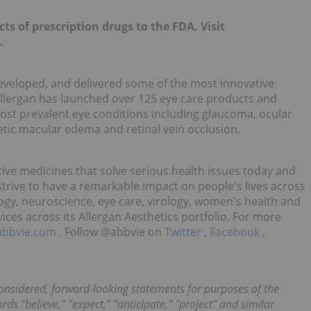
ts of prescription drugs to the FDA. Visit
.
 developed, and delivered some of the most innovative
Allergan has launched over 125 eye care products and
 most prevalent eye conditions including glaucoma, ocular
etic macular edema and retinal vein occlusion.
tive medicines that solve serious health issues today and
trive to have a remarkable impact on people's lives across
ogy, neuroscience, eye care, virology, women's health and
ices across its Allergan Aesthetics portfolio. For more
abbvie.com
. Follow @abbvie on
Twitter
,
Facebook
,
onsidered, forward-looking statements for purposes of the
rds "believe," "expect," "anticipate," "project" and similar