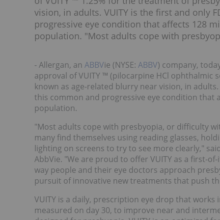
of VUITY ™ 1.25% for the treatment of presb
vision, in adults. VUITY is the first and onl
progressive eye condition that affects 128 mil
population. "Most adults cope with presbyopia
- Allergan, an
ABBV
ie (NYSE:
ABBV
) company, toda
approval of VUITY ™ (pilocarpine HCl ophthalmic 
known as age-related blurry near vision, in adults.
this common and progressive eye condition that aff
population.
"Most adults cope with presbyopia, or difficulty wi
many find themselves using reading glasses, holdin
lighting on screens to try to see more clearly," sai
AbbVie. "We are proud to offer VUITY as a first-of-
way people and their eye doctors approach presby
pursuit of innovative new treatments that push th
VUITY
is a daily, prescription eye drop that works 
measured on day 30, to improve near and intermedi