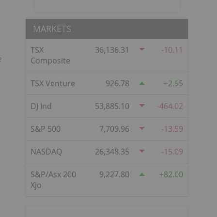
MARKETS
TSX
36,136.31
-10.11
e
Composite
TSX Venture
926.78
2.95
DJ Ind
53,885.10
-464.02
S&P 500
7,709.96
-13.59
NASDAQ
26,348.35
-15.09
S&P/Asx 200
9,227.80
82.00
Xjo