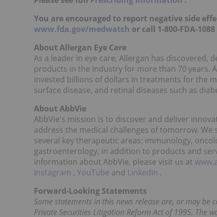
Please see full
Prescribing Information
.
You are encouraged to report negative side effec
www.fda.gov/medwatch
or call 1-800-FDA-1088
About Allergan Eye Care
As a leader in eye care, Allergan has discovered,
products in the industry for more than 70 years. 
invested billions of dollars in treatments for the
surface disease, and retinal diseases such as diab
About AbbVie
AbbVie's mission is to discover and deliver innova
address the medical challenges of tomorrow. We s
several key therapeutic areas: immunology, oncol
gastroenterology, in addition to products and serv
information about AbbVie, please visit us at
www.
Instagram
,
YouTube
and
LinkedIn
.
Forward-Looking Statements
Some statements in this news release are, or may be c
Private Securities Litigation Reform Act of 1995. The wo