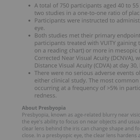
A total of 750 participants aged 40 to 
two studies in a one-to-one ratio of pla
Participants were instructed to adminis
eye.
Both studies met their primary endpoints 
participants treated with VUITY gaining th
on a reading chart) or more in mesopic (i
Corrected Near Visual Acuity (DCNVA), wi
Distance Visual Acuity (CDVA) at day 30,
There were no serious adverse events ob
either clinical study. The most common
occurring at a frequency of >5% in part
redness.
About Presbyopia
Presbyopia, known as age-related blurry near vis
the eye's ability to focus on near objects and usua
clear lens behind the iris can change shape and foc
close. In a presbyopic eye, the clear lens hardens 