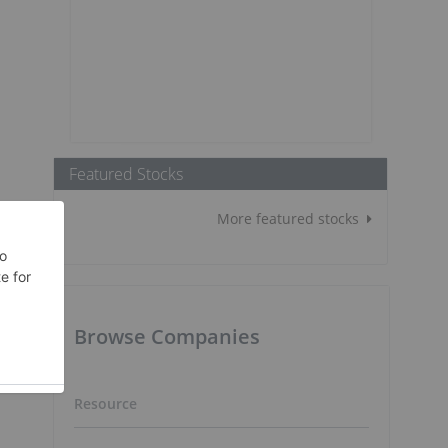
Featured Stocks
More featured stocks
Browse Companies
Resource