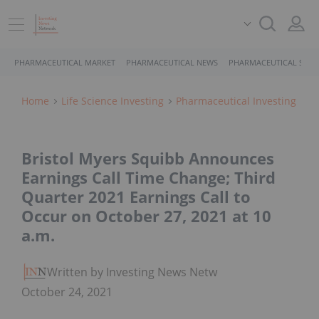
PHARMACEUTICAL MARKET
PHARMACEUTICAL NEWS
PHARMACEUTICAL STOC
Home
Life Science Investing
Pharmaceutical Investing
Bristol Myers Squibb Announces
Earnings Call Time Change; Third
Quarter 2021 Earnings Call to
Occur on October 27, 2021 at 10
a.m.
Written by Investing News Network
October 24, 2021