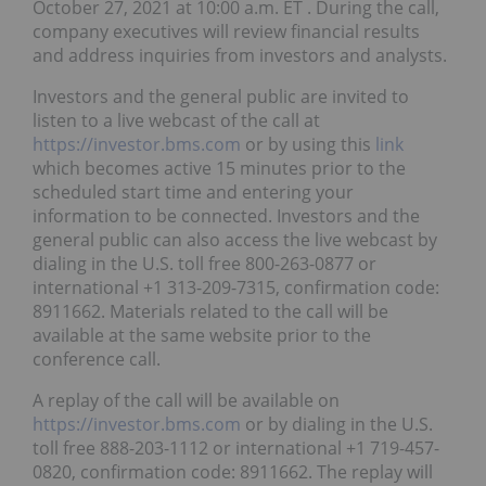
October 27, 2021 at 10:00 a.m. ET . During the call,
company executives will review financial results
and address inquiries from investors and analysts.
Investors and the general public are invited to
listen to a live webcast of the call at
https://investor.bms.com
or by using this
link
which becomes active 15 minutes prior to the
scheduled start time and entering your
information to be connected. Investors and the
general public can also access the live webcast by
dialing in the U.S. toll free 800-263-0877 or
international +1 313-209-7315, confirmation code:
8911662. Materials related to the call will be
available at the same website prior to the
conference call.
A replay of the call will be available on
https://investor.bms.com
or by dialing in the U.S.
toll free 888-203-1112 or international +1 719-457-
0820, confirmation code: 8911662. The replay will