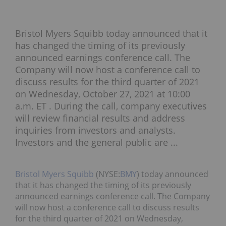
Bristol Myers Squibb today announced that it
has changed the timing of its previously
announced earnings conference call. The
Company will now host a conference call to
discuss results for the third quarter of 2021
on Wednesday, October 27, 2021 at 10:00
a.m. ET . During the call, company executives
will review financial results and address
inquiries from investors and analysts.
Investors and the general public are ...
Bristol Myers Squibb
(NYSE:
BMY
) today announced
that it has changed the timing of its previously
announced earnings conference call. The Company
will now host a conference call to discuss results
for the third quarter of 2021 on Wednesday,