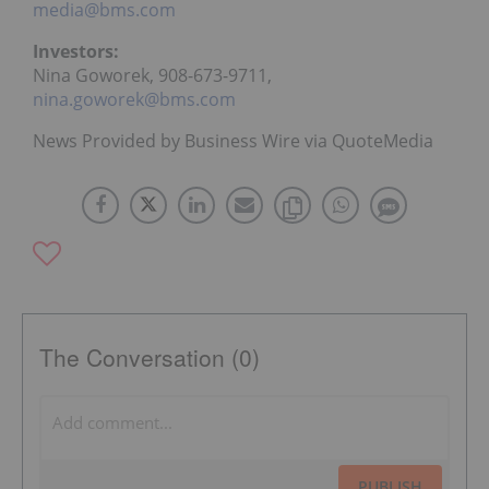
media@bms.com
Investors:
Nina Goworek, 908-673-9711,
nina.goworek@bms.com
News Provided by Business Wire via QuoteMedia
The Conversation (0)
PUBLISH