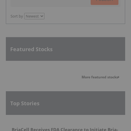
Sort by
Featured Stocks
More featured stocks
Top Stories
BriaCell Receives FDA Clearance to Initiate Bria-