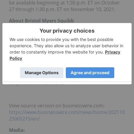
be available beginning at 1:30 p.m. ET on October
27 through 1:30 p.m. ET on November 10, 2021.
About Bristol Myers Squibb
Bristol Myers Squibb is a global biopharmaceutical
company whose mission is to discover, develop
and deliver innovative medicines that help patients
prevail over serious diseases. For more
information about Bristol Myers Squibb, visit us at
BMS.com
or follow us on
LinkedIn
,
Twitter
,
YouTube
,
Facebook
, and
Instagram
.
corporatefinancial-news
View source version on businesswire.com:
https://www.businesswire.com/news/home/202110
25005215/en/
Media: