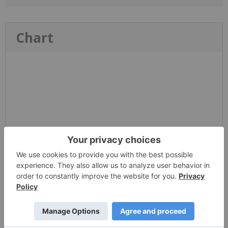
Chart