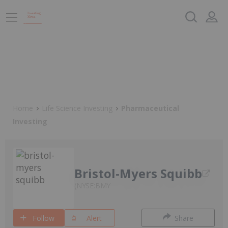
Home
Life Science Investing
Pharmaceutical
Investing
Bristol-Myers Squibb
NYSE:BMY
Follow
Alert
Share