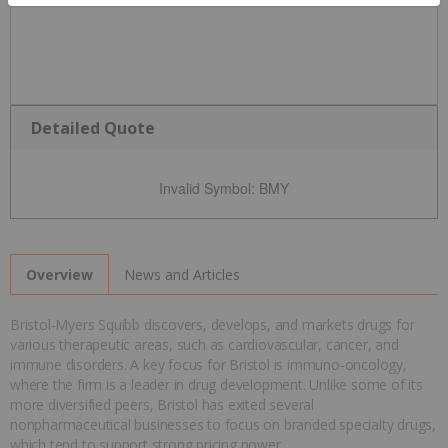
Detailed Quote
Invalid Symbol
:
BMY
News and Articles
Overview
Bristol-Myers Squibb discovers, develops, and markets drugs for
various therapeutic areas, such as cardiovascular, cancer, and
immune disorders. A key focus for Bristol is immuno-oncology,
where the firm is a leader in drug development. Unlike some of its
more diversified peers, Bristol has exited several
nonpharmaceutical businesses to focus on branded specialty drugs,
which tend to support strong pricing power.