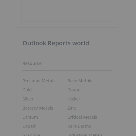
Outlook Reports world
Resource
Precious Metals
Base Metals
Gold
Copper
Silver
Nickel
Battery Metals
Zinc
Lithium
Critical Metals
Cobalt
Rare Earths
Graphite
Industrial Metals