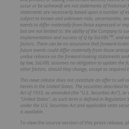
occur or be achieved) are not statements of historica
statements are necessarily based upon a number of es
subject to known and unknown risks, uncertainties, an
events to differ materially from those expressed or im
but are not limited to: the ability of the Company to suc
TM
implementation and success of Q by SoLVBL
, and e
factors. There can be no assurance that forward-lookin
future events could differ materially from those antici
undue reliance on the forward-looking statements and 
by law, SoLVBL assumes no obligation to update the for
other factors, should they change, except as required b
This news release does not constitute an offer to sell or
herein in the United States. The securities described h
Act of 1933, as amended (the "U.S. Securities Act"), or 
"United States", as such term is defined in Regulation 
under the U.S. Securities Act and applicable state sec
is available.
To view the source version of this press release, p