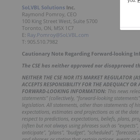
SoLVBL Solutions
Inc.
Raymond Pomroy, CEO
100 King Street West, Suite 5700
Toronto, ON, M5X 1C7
E:
Ray.Pomroy@SoLVBL.com
T: 905.510.7982
Cautionary Note Regarding Forward-looking I
The CSE has neither approved nor disapproved the
NEITHER THE CSE NOR ITS MARKET REGULATOR (AS 
ACCEPTS RESPONSIBILITY FOR THE ADEQUACY OR
FORWARD-LOOKING INFORMATION:
This news relea
statements" (collectively, "forward-looking statements
legislation. All statements, other than statements of h
expectations, estimates and projections as at the date 
respect to predictions, expectations, beliefs, plans, p
(often but not always using phrases such as "expects", 
anticipate", "plans", "budget", "scheduled", "forecasts"
and phrases or stating that certain actions, events or r