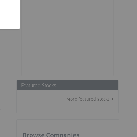
G
Featured Stocks
More featured stocks
h
Browse Companies