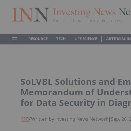
Investing News
Ne
Your trusted source for investing success
RESOURCE
TECH
LIFE SCIENCE
ARTIFICIAL 
SoLVBL Solutions and Em
Memorandum of Understa
for Data Security in Diag
Written by Investing News Network
|
Sep. 26,