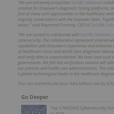
"
We are extremely proud that
SoLVBL Solutions
' colla
solution for Empower's diagnostic testing platforms, a
first of many such opportunities in the healthcare ver
ongoing conversations with the Empower team. Together 
sector,"
said Raymond Pomroy, CEO of
SoLVBL Sol
"
We are excited to collaborate with
SoLVBL Solutions
,
cybersecurity. The collaboration agreement entered 
capabilities with Empower's experience and extensive 
of healthcare clinics and world-class diagnostic labora
and verify data is unprecedented. We have seen suc
governments. We feel this verification solution will a
our patients and health care administrations. The col
a global technological leader in the healthcare diagnos
You can authenticate your data before use by Q b
Go Deeper
Top 5 NASDAQ Cybersecurity Sto
in 2026