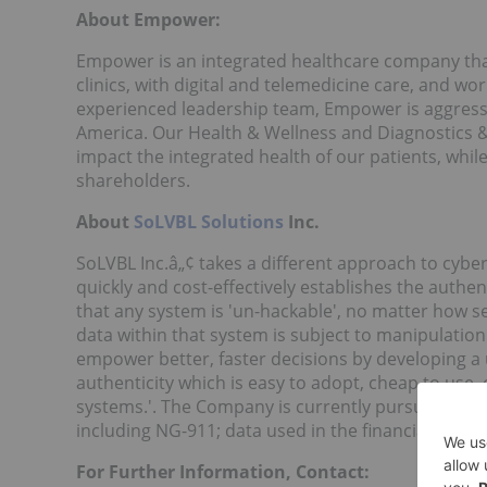
About Empower:
Empower is an integrated healthcare company that
clinics, with digital and telemedicine care, and w
experienced leadership team, Empower is aggressiv
America. Our Health & Wellness and Diagnostics & 
impact the integrated health of our patients, whil
shareholders.
About
SoLVBL Solutions
Inc.
SoLVBL Inc.â„¢ takes a different approach to cyber
quickly and cost-effectively establishes the authent
that any system is 'un-hackable', no matter how se
data within that system is subject to manipulation
empower better, faster decisions by developing a u
authenticity which is easy to adopt, cheap to use,
systems.'. The Company is currently pursuing the fo
including NG-911; data used in the financial sector;
For Further Information, Contact: