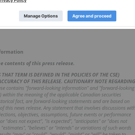
nformation
 contents of this press release.
THAT TERM IS DEFINED IN THE POLICIES OF THE CSE)
 ACCURACY OF THIS RELEASE. CAUTIONARY NOTE REGARDIN
se contains "forward-looking information" and "forward-looking
") within the meaning of the applicable Canadian securities
istorical fact, are forward-looking statements and are based on
of this news release. Any statement that involves discussions wit
rojections, objectives, assumptions, future events or performance
or "does not expect", "is expected", "anticipates" or "does not
, "estimates", "believes" or "intends" or variations of such words
esults "may" or "could", "would", "might" or "will" be taken to