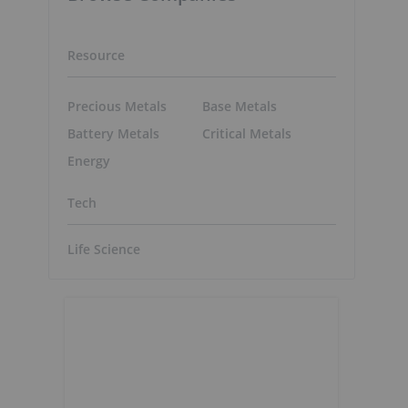
Resource
Precious Metals
Base Metals
Battery Metals
Critical Metals
Energy
Tech
Life Science