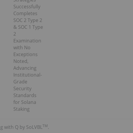
Successfully
Completes
SOC 2 Type 2
& SOC 1 Type
2
Examination
with No
Exceptions
Noted,
Advancing
Institutional-
Grade
Security
Standards
for Solana
Staking
TM
ing with Q by SoLVBL
.