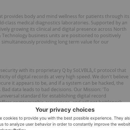
 provides body and mind wellness for patients through its
orld-class medical diagnostics laboratories. Supported by an
ely growing its clinical and digital presence across North
Technology business units are positioned to positively
e simultaneously providing long term value for our
security with its proprietary Q by SoLVBLâ„¢ protocol that
icity of digital records at very high speed. We don't believe
cure it appears to be, and if a system can be hacked, the
. Bad data leads to bad decisions. Our Mission: 'To
niversal standard for establishing digital record
 offers cryptographic assurances, and will not bottleneck
llowing verticals: chain of custody for digital evidence
 medical applications; and critical IoT infrastructures.