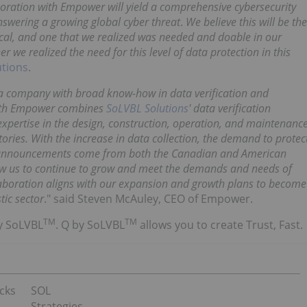
boration with Empower will yield a comprehensive cybersecurity
nswering a growing global cyber threat
.
We believe this will be the
tical, and one that we realized was needed and doable in our
we realized the need for this level of data protection in this
utions
.
 a company with broad know-how in data verification and
with Empower combines
SoLVBL Solutions
' data verification
expertise in the design, construction, operation, and maintenanc
tories. With the increase in data collection, the demand to protec
h announcements come from both the Canadian and American
llow us to continue to grow and meet the demands and needs of
laboration aligns with our expansion and growth plans to become
tic sector
." said Steven McAuley, CEO of Empower.
TM
TM
y SoLVBL
. Q by SoLVBL
allows you to create Trust, Fast.
cks
SOL
Strategies