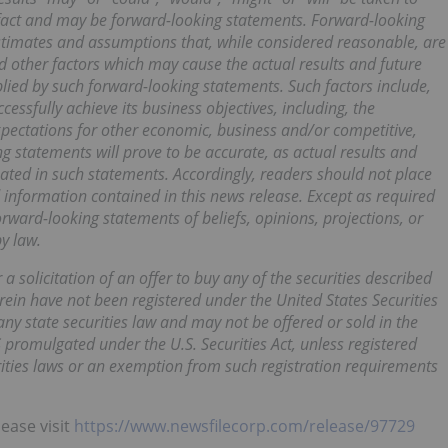
l fact and may be forward-looking statements. Forward-looking
timates and assumptions that, while considered reasonable, are
d other factors which may cause the actual results and future
plied by such forward-looking statements. Such factors include,
cessfully achieve its business objectives, including, the
xpectations for other economic, business and/or competitive,
g statements will prove to be accurate, as actual results and
pated in such statements. Accordingly, readers should not place
information contained in this news release. Except as required
ward-looking statements of beliefs, opinions, projections, or
y law.
 a solicitation of an offer to buy any of the securities described
erein have not been registered under the United States Securities
any state securities law and may not be offered or sold in the
S promulgated under the U.S. Securities Act, unless registered
urities laws or an exemption from such registration requirements
lease visit
https://www.newsfilecorp.com/release/97729