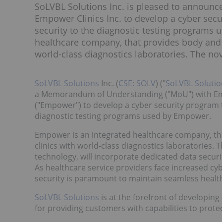
SoLVBL Solutions Inc. is pleased to announ
Empower Clinics Inc. to develop a cyber secu
security to the diagnostic testing programs
healthcare company, that provides body and m
world-class diagnostics laboratories. The nove
SoLVBL Solutions
Inc. (
CSE: SOLV
) ("
SoLVBL Solutio
a Memorandum of Understanding ("MoU") with Empo
("Empower") to develop a cyber security program t
diagnostic testing programs used by Empower.
Empower is an integrated healthcare company, tha
clinics with world-class diagnostics laboratories.
technology, will incorporate dedicated data secur
As healthcare service providers face increased cybe
security is paramount to maintain seamless health
SoLVBL Solutions
is at the forefront of developin
for providing customers with capabilities to prote