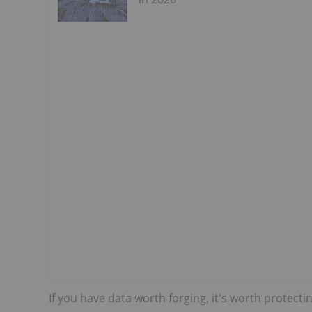
If you have data worth forging, it's worth protect