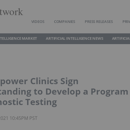
twork
VIDEOS
COMPANIES
PRESS RELEASES
PRI
INTELLIGENCE MARKET
ARTIFICIAL INTELLIGENCE NEWS
ARTIFICI
power Clinics Sign
nding to Develop a Program
nostic Testing
 2021 10:45PM PST