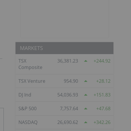
MARKETS
TSX
36,381.23
244.92
Composite
TSX Venture
954.90
28.12
DJ Ind
54,036.93
151.83
S&P 500
7,757.64
47.68
NASDAQ
26,690.62
342.26