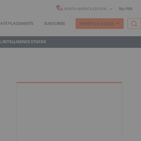
My INN
NORTH AMERICA EDITION
VATE PLACEMENTS
SUBSCRIBE
REPORTS & GUIDES
AL INTELLIGENCE STOCKS