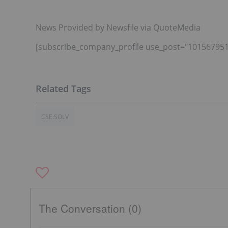
News Provided by Newsfile via QuoteMedia
[subscribe_company_profile use_post="101567951
CSE:SOLV
The Conversation (0)