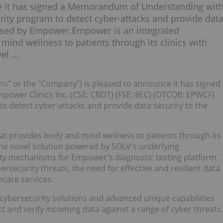
ce it has signed a Memorandum of Understanding wit
rity program to detect cyber-attacks and provide dat
 used by Empower.Empower is an integrated
ind wellness to patients through its clinics with
l ...
ns
" or the "Company") is pleased to announce it has signed
wer Clinics Inc. (CSE: CBDT) (FSE: 8EC) (OTCQB: EPWCF)
o detect cyber-attacks and provide data security to the
t provides body and mind wellness to patients through its
 The novel solution powered by SOLV's underlying
ity mechanisms for Empower's diagnostic testing platform.
rsecurity threats, the need for effective and resilient data
care services.
g cybersecurity solutions and advanced unique capabilities
ct and verify incoming data against a range of cyber threats.