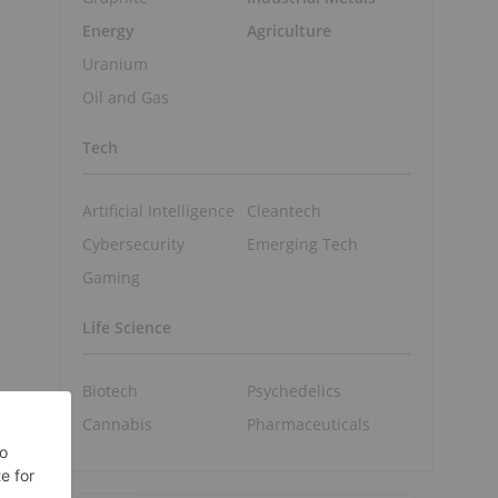
Energy
Agriculture
Uranium
Oil and Gas
Tech
Artificial Intelligence
Cleantech
Cybersecurity
Emerging Tech
Gaming
Life Science
Biotech
Psychedelics
Cannabis
Pharmaceuticals